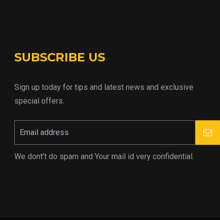
SUBSCRIBE US
Sign up today for tips and latest news and exclusive
special offers.
We dont’t do spam and Your mail id very confidential.