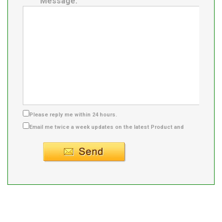
Message:
Please reply me within 24 hours.
Email me twice a week updates on the latest Product and
Supplier info.