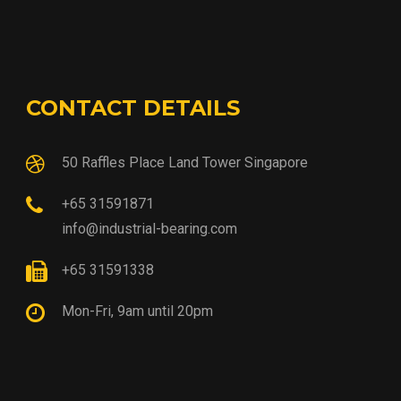
CONTACT DETAILS
50 Raffles Place Land Tower Singapore
+65 31591871
info@industrial-bearing.com
+65 31591338
Mon-Fri, 9am until 20pm