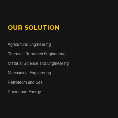
OUR SOLUTION
Agricultural Engineering
Chemical Research Engineering
Material Science and Engineering
Mechanical Engineering
Petroleum and Gas
Power and Energy