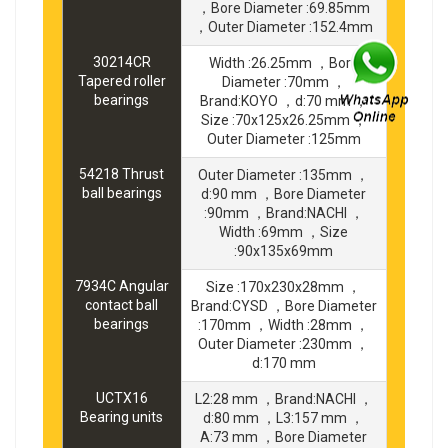
，Bore Diameter :69.85mm
，Outer Diameter :152.4mm
30214CR
Width :26.25mm ，Bore
Tapered roller
Diameter :70mm ，
bearings
Brand:KOYO ，d:70 mm ，
Size :70x125x26.25mm ，
Outer Diameter :125mm
54218 Thrust
Outer Diameter :135mm ，
ball bearings
d:90 mm ，Bore Diameter
:90mm ，Brand:NACHI ，
Width :69mm ，Size
:90x135x69mm
7934C Angular
Size :170x230x28mm ，
contact ball
Brand:CYSD ，Bore Diameter
bearings
:170mm ，Width :28mm ，
Outer Diameter :230mm ，
d:170 mm
UCTX16
L2:28 mm ，Brand:NACHI ，
Bearing units
d:80 mm ，L3:157 mm ，
A:73 mm ，Bore Diameter