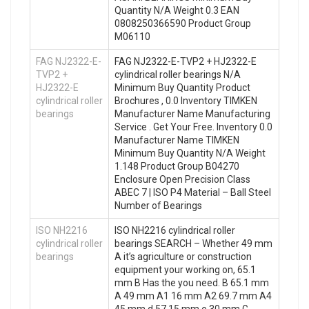
Quantity N/A Weight 0.3 EAN
0808250366590 Product Group
M06110
FAG NJ2322-E-
FAG NJ2322-E-TVP2 + HJ2322-E
TVP2 +
cylindrical roller bearings N/A
HJ2322-E
Minimum Buy Quantity Product
cylindrical roller
Brochures , 0.0 Inventory TIMKEN
bearings
Manufacturer Name Manufacturing
Service . Get Your Free. Inventory 0.0
Manufacturer Name TIMKEN
Minimum Buy Quantity N/A Weight
1.148 Product Group B04270
Enclosure Open Precision Class
ABEC 7 | ISO P4 Material – Ball Steel
Number of Bearings
ISO NH2216
ISO NH2216 cylindrical roller
cylindrical roller
bearings SEARCH – Whether 49 mm
bearings
A it’s agriculture or construction
equipment your working on, 65.1
mm B Has the you need. B 65.1 mm
A 49 mm A1 16 mm A2 69.7 mm A4