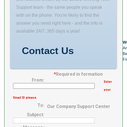
100mm B
Support team - the same people you speak
25mm Cage
with on the phone. You're likely to find the
Type: Steel
answer you need right here - and the info is
Seals or
available 24/7, 365 days a year!
Shields: Two
We
Metal Shields
Contact Us
An
Be
Fi
*
Required in formation
From:
Enter
your
Email ID please.
To:
Our Company Support Center
Subject: