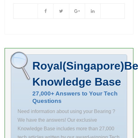
Genuine at
M06110 base to
Wholesale 0.02
bore centerline:
KGS Weight:
1.5625 in
Prices. We are a
compatible
ISO NH2212
bearing type:
cylindrical roller
Ball overall
bearings In
length: 5.0938
Royal(Singapore)Be
Stock
Availability:
Knowledge Base
Certified Parts
Retailer SKU:
27,000+ Answers to Your Tech
Questions
6309-zz-qbl
Availability: In
Need information about using your Bearing ?
Stock Weight:
We have the answers! Our exclusive
0.02 KGS d
Knowledge Base includes more than 27,000
45mm D
tech articles written by our award-winning Tech