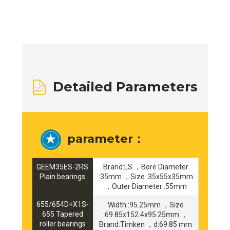
Detailed Parameters
parameter：
GEEM35ES-2RS
Brand:LS ，Bore Diameter
Plain bearings
:35mm ，Size :35x55x35mm
，Outer Diameter :55mm
655/654D+X1S-
Width :95.25mm ，Size
655 Tapered
:69.85x152.4x95.25mm ，
roller bearings
Brand:Timken ，d:69.85 mm