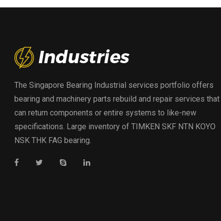
The Singapore Bearing Industrial services portfolio offers
bearing and machinery parts rebuild and repair services that
can return components or entire systems to like-new
specifications. Large inventory of TIMKEN SKF NTN KOYO
NSK THK FAG bearing.