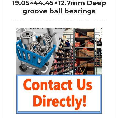
19.05×44.45×12.7mm Deep
groove ball bearings