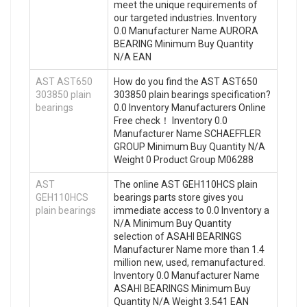
meet the unique requirements of
our targeted industries. Inventory
0.0 Manufacturer Name AURORA
BEARING Minimum Buy Quantity
N/A EAN
AST AST650
How do you find the AST AST650
303850 plain
303850 plain bearings specification?
bearings
0.0 Inventory Manufacturers Online
Free check！ Inventory 0.0
Manufacturer Name SCHAEFFLER
GROUP Minimum Buy Quantity N/A
Weight 0 Product Group M06288
AST
The online AST GEH110HCS plain
GEH110HCS
bearings parts store gives you
plain bearings
immediate access to 0.0 Inventory a
N/A Minimum Buy Quantity
selection of ASAHI BEARINGS
Manufacturer Name more than 1.4
million new, used, remanufactured.
Inventory 0.0 Manufacturer Name
ASAHI BEARINGS Minimum Buy
Quantity N/A Weight 3.541 EAN