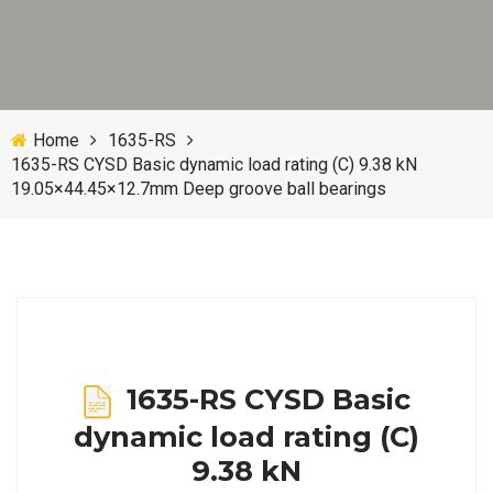
Home
1635-RS
1635-RS CYSD Basic dynamic load rating (C) 9.38 kN
19.05×44.45×12.7mm Deep groove ball bearings
1635-RS CYSD Basic
dynamic load rating (C)
9.38 kN