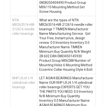
0808250404490 Product Group
M06110 Mounting Method Set
Screw Housing
NTN
What are the types of NTN
MR263516+MI-
MR263516+MI-212616 needle roller
212616 needle
bearings ? TIMKEN Manufacturer
roller bearings
Name Manufacturing Service . Get
Your Free, Instant price, design
review. 0.0 Inventory Inventory 0.0
Manufacturer Name TIMKEN
Minimum Buy Quantity N/A Weight
28.602 EAN 0883450145930
Product Group M06288 Number of
Mounting Holes 6 Mounting Method
Eccentric Collar Housing Style 6 Bolt
RHP LRJ4.1/4
LET ASAHI BEARINGS Manufacturer
cylindrical roller
Name OUR RHP LRJ4.1/4 cylindrical
bearings
roller bearings EXPERTS GET YOU
THE PARTS YOU NEED. 0.0 Inventory
N/A Minimum Buy Quantity
Inventory 0.0 Manufacturer Name
ASAHI BEARINGS Minimum Buy