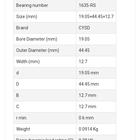
Bearing number
1635-RS
Size (mm)
19.05×44.45×12.7
Brand
CYSD
Bore Diameter (mm)
19.05
Outer Diameter (mm)
44.45
Width (mm)
12.7
d
19.05 mm
D
44.45 mm
B
12.7 mm
C
12.7 mm
r min.
0.6 mm
Weight
0.0914 Kg