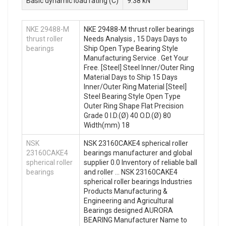
Basic dynamic load rating (C)
9.38 kN
NKE 29488-M
NKE 29488-M thrust roller bearings
thrust roller
Needs Analysis , 15 Days Days to
bearings
Ship Open Type Bearing Style
Manufacturing Service . Get Your
Free. [Steel] Steel Inner/Outer Ring
Material Days to Ship 15 Days
Inner/Outer Ring Material [Steel]
Steel Bearing Style Open Type
Outer Ring Shape Flat Precision
Grade 0 I.D.(Ø) 40 O.D.(Ø) 80
Width(mm) 18
NSK
NSK 23160CAKE4 spherical roller
23160CAKE4
bearings manufacturer and global
spherical roller
supplier 0.0 Inventory of reliable ball
bearings
and roller … NSK 23160CAKE4
spherical roller bearings Industries
Products Manufacturing &
Engineering and Agricultural
Bearings designed AURORA
BEARING Manufacturer Name to