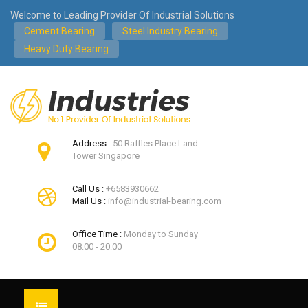
Welcome to Leading Provider Of Industrial Solutions
Cement Bearing
Steel Industry Bearing
Heavy Duty Bearing
Address :
50 Raffles Place Land
Tower Singapore
Call Us :
+6583930662
Mail Us :
info@industrial-bearing.com
Office Time :
Monday to Sunday
08:00 - 20:00