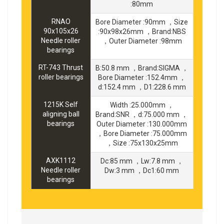
:80mm
RNAO
Bore Diameter :90mm ，Size
90x105x26
:90x98x26mm ，Brand:NBS
Needle roller
，Outer Diameter :98mm
bearings
RT-743 Thrust
B:50.8 mm ，Brand:SIGMA ，
roller bearings
Bore Diameter :152.4mm ，
d:152.4 mm ，D1:228.6 mm
1215K Self
Width :25.000mm ，
aligning ball
Brand:SNR ，d:75.000 mm ，
bearings
Outer Diameter :130.000mm
，Bore Diameter :75.000mm
，Size :75x130x25mm
AXK1112
Dc:85 mm ，Lw:7.8 mm ，
Needle roller
Dw:3 mm ，Dc1:60 mm
bearings