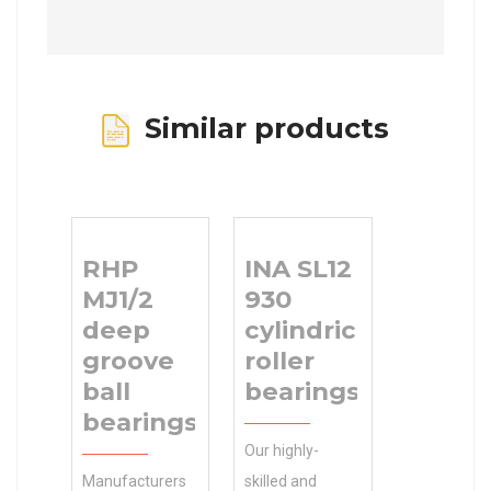
Similar products
RHP
INA SL12
MJ1/2
930
deep
cylindrical
groove
roller
ball
bearings
bearings
Our highly-
Manufacturers
skilled and