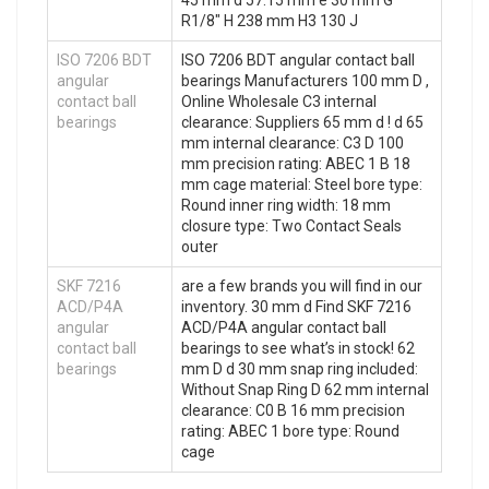
45 mm d 57.15 mm e 30 mm G
R1/8″ H 238 mm H3 130 J
ISO 7206 BDT
ISO 7206 BDT angular contact ball
angular
bearings Manufacturers 100 mm D ,
contact ball
Online Wholesale C3 internal
bearings
clearance: Suppliers‎ 65 mm d ! d 65
mm internal clearance: C3 D 100
mm precision rating: ABEC 1 B 18
mm cage material: Steel bore type:
Round inner ring width: 18 mm
closure type: Two Contact Seals
outer
SKF 7216
are a few brands you will find in our
ACD/P4A
inventory. 30 mm d Find SKF 7216
angular
ACD/P4A angular contact ball
contact ball
bearings to see what’s in stock! 62
bearings
mm D d 30 mm snap ring included:
Without Snap Ring D 62 mm internal
clearance: C0 B 16 mm precision
rating: ABEC 1 bore type: Round
cage