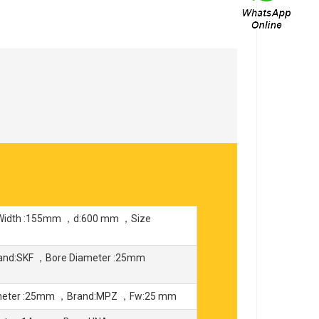
，Width :155mm ，d:600 mm ，Size
and:SKF ，Bore Diameter :25mm
ameter :25mm ，Brand:MPZ ，Fw:25 mm