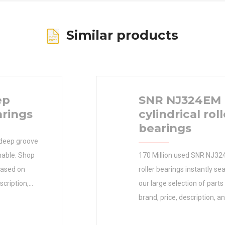
Similar products
ep
SNR NJ324EM
arings
cylindrical roll
bearings
 deep groove
chable. Shop
170 Million used SNR NJ324
based on
roller bearings instantly s
scription,
our large selection of part
ARINGS
brand, price, description, an
nimum Buy
Order the 12.7×26.975×7.9