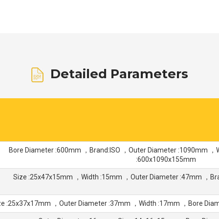
Detailed Parameters
Bore Diameter :600mm ，Brand:ISO ，Outer Diameter :1090mm 
:600x1090x155mm
Size :25x47x15mm ，Width :15mm ，Outer Diameter :47mm ，Br
ze :25x37x17mm ，Outer Diameter :37mm ，Width :17mm ，Bore Di