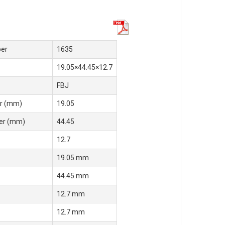
er
1635
19.05×44.45×12.7
FBJ
r (mm)
19.05
er (mm)
44.45
12.7
19.05 mm
44.45 mm
12.7 mm
12.7 mm