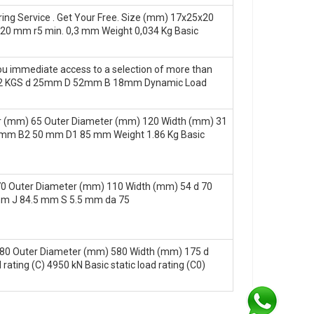
ing Service . Get Your Free. Size (mm) 17x25x20
0 mm r5 min. 0,3 mm Weight 0,034 Kg Basic
you immediate access to a selection of more than
t: 0.02 KGS d 25mm D 52mm B 18mm Dynamic Load
 (mm) 65 Outer Diameter (mm) 120 Width (mm) 31
 mm B2 50 mm D1 85 mm Weight 1.86 Kg Basic
 Outer Diameter (mm) 110 Width (mm) 54 d 70
m J 84.5 mm S 5.5 mm da 75
80 Outer Diameter (mm) 580 Width (mm) 175 d
ing (C) 4950 kN Basic static load rating (C0)