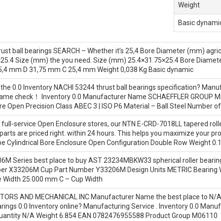
Weight
Basic dynamic
ust ball bearings SEARCH – Whether it’s 25,4 Bore Diameter (mm) agric
25.4 Size (mm) the you need. Size (mm) 25.4×31.75×25.4 Bore Diamet
5,4 mm D 31,75 mm C 25,4 mm Weight 0,038 Kg Basic dynamic
 the 0.0 Inventory NACHI 53244 thrust ball bearings specification? M
ame check！ Inventory 0.0 Manufacturer Name SCHAEFFLER GROUP Min
e Open Precision Class ABEC 3 | ISO P6 Material – Ball Steel Number of
full-service Open Enclosure stores, our NTN E-CRD-7018LL tapered roller
arts are priced right. within 24 hours. This helps you maximize your pr
ype Cylindrical Bore Enclosure Open Configuration Double Row Weight 0.
06M Series best place to buy AST 23234MBKW33 spherical roller bearin
er X33206M Cup Part Number Y33206M Design Units METRIC Bearing W
 Width 25.000 mm C – Cup Width
TORS AND MECHANICAL INC Manufacturer Name the best place to N/A
earings 0.0 Inventory online? Manufacturing Service . Inventory 0.
antity N/A Weight 6.854 EAN 0782476955588 Product Group M06110