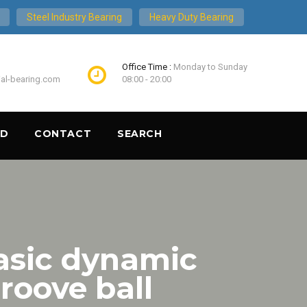
Steel Industry Bearing
Heavy Duty Bearing
Office Time :
Monday to Sunday
ial-bearing.com
08:00 - 20:00
ND
CONTACT
SEARCH
asic dynamic
roove ball