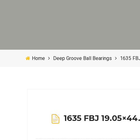
Home
Deep Groove Ball Bearings
1635 FBJ
1635 FBJ 19.05×44.