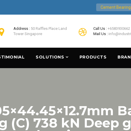
Cement Bearing
Address :
50 Raffles Place Land
Call Us :
+6583930662
Tower Singapore
Mail Us :
info@industr
STIMONIAL
SOLUTIONS
PRODUCTS
BRA
.05×44.45×12.7mm B
ng (C) 738 kN Deep g