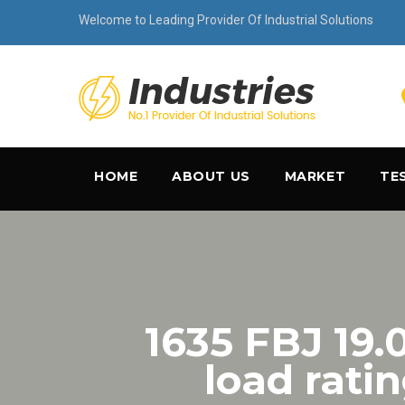
Welcome to Leading Provider Of Industrial Solutions
HOME
ABOUT US
MARKET
TE
1635 FBJ 19
load rati