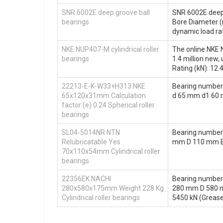
SNR 6002E deep groove ball
SNR 6002E deep 
bearings
Bore Diameter 
dynamic load rat
NKE NUP407-M cylindrical roller
The online NKE N
bearings
1.4 million new
Rating (kN): 12.
22213-E-K-W33+H313 NKE
Bearing number
65x120x31mm Calculation
d 65 mm d1 60 
factor (e) 0.24 Spherical roller
bearings
SL04-5014NR NTN
Bearing number
Relubricatable Yes
mm D 110 mm B 
70x110x54mm Cylindrical roller
bearings
22356EK NACHI
Bearing number
280x580x175mm Weight 228 Kg
280 mm D 580 mm
Cylindrical roller bearings
5450 kN (Grease