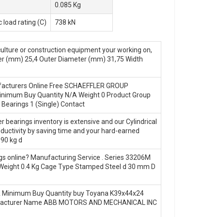
0.085 Kg
 load rating (C)
738 kN
ulture or construction equipment your working on,
er (mm) 25,4 Outer Diameter (mm) 31,75 Width
anufacturers Online Free SCHAEFFLER GROUP
imum Buy Quantity N/A Weight 0 Product Group
 Bearings 1 (Single) Contact
 bearings inventory is extensive and our Cylindrical
oductivity by saving time and your hard-earned
190 kg d
gs online? Manufacturing Service . Series 33206M
eight 0.4 Kg Cage Type Stamped Steel d 30 mm D
 Minimum Buy Quantity buy Toyana K39x44x24
0 Manufacturer Name ABB MOTORS AND MECHANICAL INC