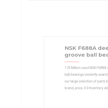
NSK F688A de
groove ball be
170 Million used NSK F688A
ball bearings instantly sear
our large selection of parts 
brand, price, 0.0 Inventory de
and location. Order RBC BE
Manufacturer Name N/A Mi