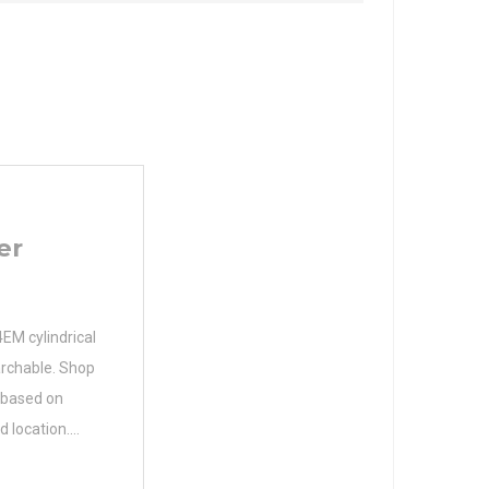
er
EM cylindrical
earchable. Shop
s based on
d location.
25 Size (mm)