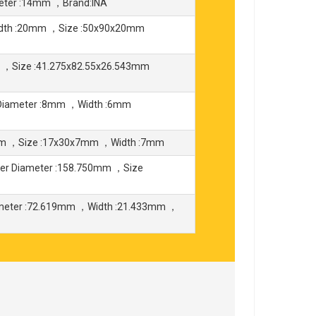
eter :14mm ，Brand:INA
idth :20mm ，Size :50x90x20mm
O ，Size :41.275x82.55x26.543mm
Diameter :8mm ，Width :6mm
mm ，Size :17x30x7mm ，Width :7mm
er Diameter :158.750mm ，Size
ameter :72.619mm ，Width :21.433mm ，