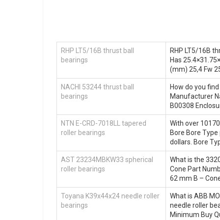
RHP LT5/16B thrust ball
RHP LT5/16B thr
bearings
Has 25.4×31.75×
(mm) 25,4 Fw 2
NACHI 53244 thrust ball
How do you find
bearings
Manufacturer N
B00308 Enclosur
NTN E-CRD-7018LL tapered
With over 10170 
roller bearings
Bore Bore Type p
dollars. Bore T
AST 23234MBKW33 spherical
What is the 332
roller bearings
Cone Part Numb
62 mm B – Cone
Toyana K39x44x24 needle roller
What is ABB MO
bearings
needle roller b
Minimum Buy Qu