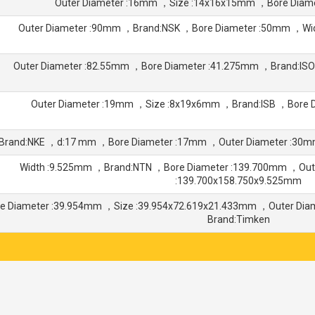
Outer Diameter :16mm ，Size :14x16x15mm ，Bore Diam
Outer Diameter :90mm ，Brand:NSK ，Bore Diameter :50mm ，W
Outer Diameter :82.55mm ，Bore Diameter :41.275mm ，Brand:IS
Outer Diameter :19mm ，Size :8x19x6mm ，Brand:ISB ，Bore 
Brand:NKE ，d:17 mm ，Bore Diameter :17mm ，Outer Diameter :30
Width :9.525mm ，Brand:NTN ，Bore Diameter :139.700mm ，Out
:139.700x158.750x9.525mm
re Diameter :39.954mm ，Size :39.954x72.619x21.433mm ，Outer Di
Brand:Timken