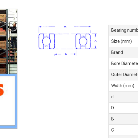
Bearing numb
Size (mm)
Brand
Bore Diamete
Outer Diamet
Width (mm)
d
D
B
C