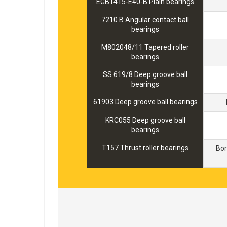
EGB1415-E40-B Plain bearings
7210 B Angular contact ball
bearings
M802048/11 Tapered roller
bearings
SS 619/8 Deep groove ball
bearings
61903 Deep groove ball bearings
KRC055 Deep groove ball
bearings
T157 Thrust roller bearings
Bo