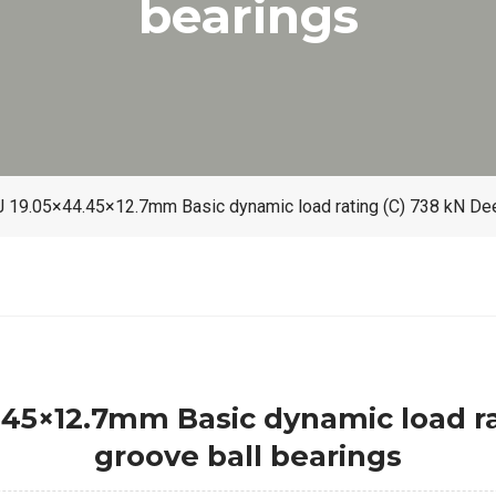
bearings
 19.05×44.45×12.7mm Basic dynamic load rating (C) 738 kN Dee
45×12.7mm Basic dynamic load ra
groove ball bearings