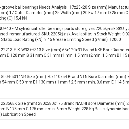
groove ball bearings Needs Analysis , 17x25x20 Size (mm) Manufactur
(mm) 17 Outer Diameter (mm) 25 Width (mm) 20 Fw 17 mm D 25 mm C 2
ing (C) 15,4 kN
UP407-M cylindrical roller bearings parts store gives 2205kj-nsk SKU: 
, used, remanufactured. SKU: 2205kj-nsk Availability: In Stock Weigh
4 Static Load Rating (kN): 3.45 Grease Limiting Speed (r/min): 12000
 22213-E-K-W33+H313 Size (mm) 65x120x31 Brand NKE Bore Diameter
mm D 120 mm B 31 mm C 31 mm r1 min. 1.5 mm r2 min. 1.5 mm B1 15
 SL04-5014NR Size (mm) 70x110x54 Brand NTN Bore Diameter (mm) 70
54 mm C 53 mm E1 130 mm t 1 mm f 2.5 mm r min. 0.6 mm E 114.5 m
 22356EK Size (mm) 280x580x175 Brand NACHI Bore Diameter (mm) 2
 B 175 mm C 175 mm r min. 6 mm Weight 228 Kg Basic dynamic load rat
) Lubrication Speed