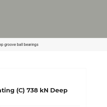
p groove ball bearings
ting (C) 738 kN Deep