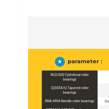
parameter：
NU2/600 Cylindrical roller
bearings
32005X/Q Tapered roller
bearings
RNA 4904 Needle roller bearings
Si