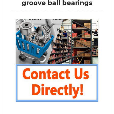
groove ball bearings