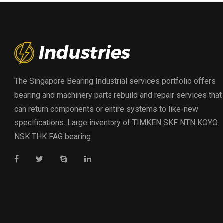
The Singapore Bearing Industrial services portfolio offers
bearing and machinery parts rebuild and repair services that
can return components or entire systems to like-new
specifications. Large inventory of TIMKEN SKF NTN KOYO
NSK THK FAG bearing.