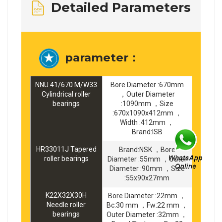
Detailed Parameters
parameter：
NNU 41/670 M/W33
Bore Diameter :670mm
Cylindrical roller
，Outer Diameter
bearings
:1090mm ，Size
:670x1090x412mm ，
Width :412mm ，
Brand:ISB
HR33011J Tapered
Brand:NSK ，Bore
roller bearings
Diameter :55mm ，Outer
Diameter :90mm ，Size
:55x90x27mm
K22X32X30H
Bore Diameter :22mm ，
Needle roller
Bc:30 mm ，Fw:22 mm ，
bearings
Outer Diameter :32mm ，