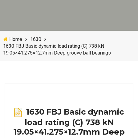
Home
1630
1630 FBJ Basic dynamic load rating (C) 738 kN
19.05×41.275×12.7mm Deep groove ball bearings
1630 FBJ Basic dynamic
load rating (C) 738 kN
19.05×41.275×12.7mm Deep