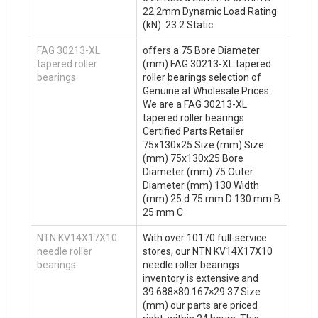
22.2mm Dynamic Load Rating
(kN): 23.2 Static
FAG 30213-XL
offers a 75 Bore Diameter
tapered roller
(mm) FAG 30213-XL tapered
bearings
roller bearings selection of
Genuine at Wholesale Prices.
We are a FAG 30213-XL
tapered roller bearings
Certified Parts Retailer
75x130x25 Size (mm) Size
(mm) 75x130x25 Bore
Diameter (mm) 75 Outer
Diameter (mm) 130 Width
(mm) 25 d 75 mm D 130 mm B
25 mm C
NTN KV14X17X10
With over 10170 full-service
needle roller
stores, our NTN KV14X17X10
bearings
needle roller bearings
inventory is extensive and
39.688×80.167×29.37 Size
(mm) our parts are priced