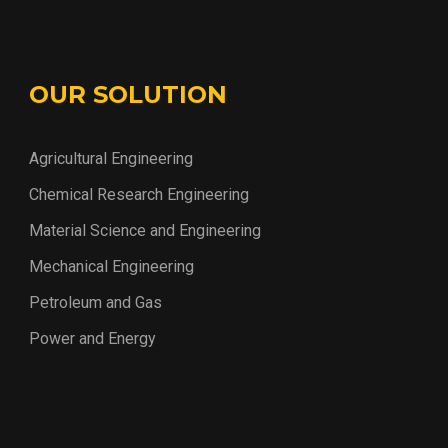
OUR SOLUTION
Agricultural Engineering
Chemical Research Engineering
Material Science and Engineering
Mechanical Engineering
Petroleum and Gas
Power and Energy