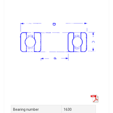
Bearing number
1630