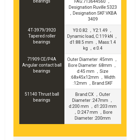
bearings
FAG:713644560 ，
Designation Ruville:5323
，Designation SKF:VKBA
3409
4T-3979/3920
Y0:0.82 ，Y2:1.49 ，
Tapered roller
Dynamic load, C:119 kN ，
bearings
d1:88.5 mm ，Mass:1.4
kg ，e:0.4
71909 CE/P4A
Outer Diameter :45mm ，
Angular contact ball
Bore Diameter :68mm ，
bearings
d:45 mm ，Size
:68x45x12mm ，Width
:12mm ，Brand:SKF
51140 Thrust ball
Brand:CX ，Outer
bearings
Diameter :247mm ，
d:200 mm ，d1:203 mm
，D:247 mm ，Bore
Diameter :200mm