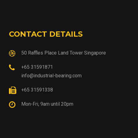
CONTACT DETAILS
50 Raffles Place Land Tower Singapore
+65 31591871
info@industrial-bearing.com
+65 31591338
Mon-Fri, 9am until 20pm