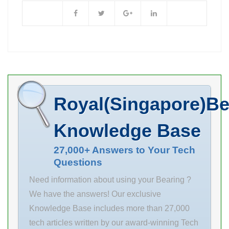
Store. …
L3 70 mm s 9
Accessories.
mm A 37
N/A Minimum
Buy Quantity
Inventory 0.0
Manufacturer
Name NTN
Royal(Singapore)Be
Minimum Buy
Quantity N/A
Knowledge Base
Weight 4.898
EAN
27,000+ Answers to Your Tech
Questions
4547359580204
Product Group
Need information about using your Bearing ?
B00308
We have the answers! Our exclusive
Enclosure 2
Knowledge Base includes more than 27,000
Seals Precision
tech articles written by our award-winning Tech