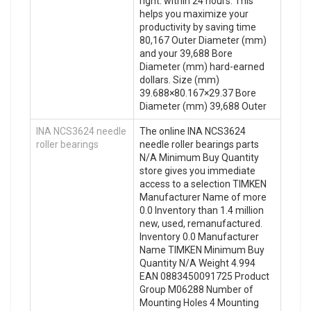
right. within 24 hours. This
helps you maximize your
productivity by saving time
80,167 Outer Diameter (mm)
and your 39,688 Bore
Diameter (mm) hard-earned
dollars. Size (mm)
39.688×80.167×29.37 Bore
Diameter (mm) 39,688 Outer
INA NCS3624 needle
The online INA NCS3624
roller bearings
needle roller bearings parts
N/A Minimum Buy Quantity
store gives you immediate
access to a selection TIMKEN
Manufacturer Name of more
0.0 Inventory than 1.4 million
new, used, remanufactured.
Inventory 0.0 Manufacturer
Name TIMKEN Minimum Buy
Quantity N/A Weight 4.994
EAN 0883450091725 Product
Group M06288 Number of
Mounting Holes 4 Mounting