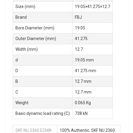
Size (mm)
19.05×41.275×12.7
Brand
FBJ
Bore Diameter (mm)
19.05
Outer Diameter (mm)
41.275
Width (mm)
12.7
d
19.05 mm
D
41.275 mm
B
12.7 mm
C
12.7 mm
Weight
0.065 Kg
Basic dynamic load rating (C)
738 kN
SKF NU 2360 ECMA
100% Authentic. SKF NU 2360