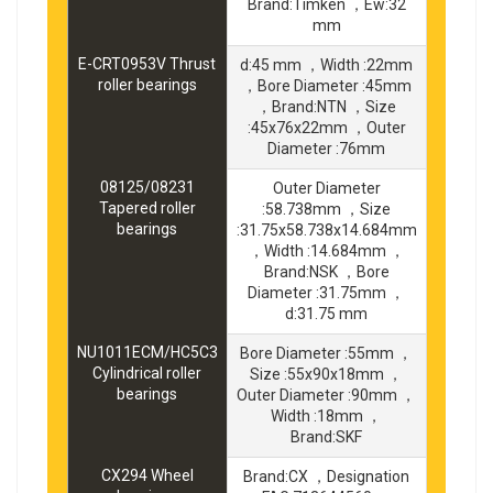
Brand:Timken ，Ew:32
mm
E-CRT0953V Thrust
d:45 mm ，Width :22mm
roller bearings
，Bore Diameter :45mm
，Brand:NTN ，Size
:45x76x22mm ，Outer
Diameter :76mm
08125/08231
Outer Diameter
Tapered roller
:58.738mm ，Size
bearings
:31.75x58.738x14.684mm
，Width :14.684mm ，
Brand:NSK ，Bore
Diameter :31.75mm ，
d:31.75 mm
NU1011ECM/HC5C3
Bore Diameter :55mm ，
Cylindrical roller
Size :55x90x18mm ，
bearings
Outer Diameter :90mm ，
Width :18mm ，
Brand:SKF
CX294 Wheel
Brand:CX ，Designation