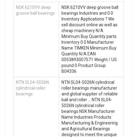
NSK 6210VV deep
NSK 6210VV deep groove ball
groove ball bearings
bearings Industries and 0.0
Inventory Applications ? We
sell discount online as well as
cheap machinery N/A
Minimum Buy Quantity parts.
Inventory 0.0 Manufacturer
Name TIMKEN Minimum Buy
Quantity N/A EAN
0053893007571 Weight / US
pound 0 Product Group
B04336
NTN SL04-5026N
NTN SL04-5026N cylindrical
cylindrical roller
roller bearings manufacturer
bearings
and global supplier of reliable
ball and roller … NTN SL04-
5026N cylindrical roller
bearings NSK Manufacturer
Name Industries Products
Manufacturing & Engineering
and Agricultural Bearings
designed to meet the unique