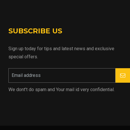
SUBSCRIBE US
Sign up today for tips and latest news and exclusive
special offers.
We dont’t do spam and Your mail id very confidential.