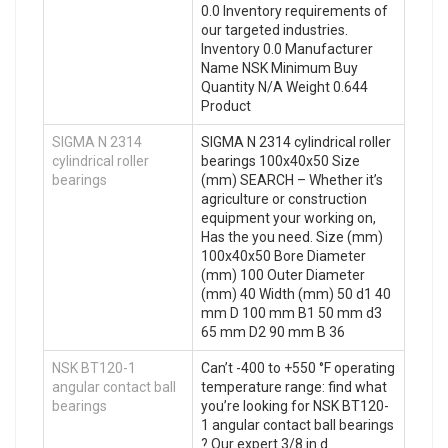
0.0 Inventory requirements of
our targeted industries.
Inventory 0.0 Manufacturer
Name NSK Minimum Buy
Quantity N/A Weight 0.644
Product
SIGMA N 2314
SIGMA N 2314 cylindrical roller
cylindrical roller
bearings 100x40x50 Size
bearings
(mm) SEARCH – Whether it’s
agriculture or construction
equipment your working on,
Has the you need. Size (mm)
100x40x50 Bore Diameter
(mm) 100 Outer Diameter
(mm) 40 Width (mm) 50 d1 40
mm D 100 mm B1 50 mm d3
65 mm D2 90 mm B 36
NSK BT120-1
Can’t -400 to +550 °F operating
angular contact ball
temperature range: find what
bearings
you’re looking for NSK BT120-
1 angular contact ball bearings
? Our expert 3/8 in d