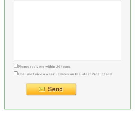
Please reply me within 24 hours.
Email me twice a week updates on the latest Product and
Supplier info.