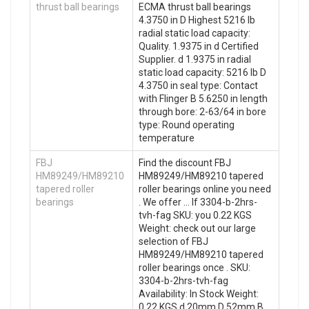
thrust ball bearings
ECMA thrust ball bearings
4.3750 in D Highest 5216 lb
radial static load capacity:
Quality. 1.9375 in d Certified
Supplier. d 1.9375 in radial
static load capacity: 5216 lb D
4.3750 in seal type: Contact
with Flinger B 5.6250 in length
through bore: 2-63/64 in bore
type: Round operating
temperature
FBJ
Find the discount FBJ
HM89249/HM89210
HM89249/HM89210 tapered
tapered roller
roller bearings online you need
bearings
. We offer … If 3304-b-2hrs-
tvh-fag SKU: you 0.22 KGS
Weight: check out our large
selection of FBJ
HM89249/HM89210 tapered
roller bearings once . SKU:
3304-b-2hrs-tvh-fag
Availability: In Stock Weight:
0.22 KGS d 20mm D 52mm B