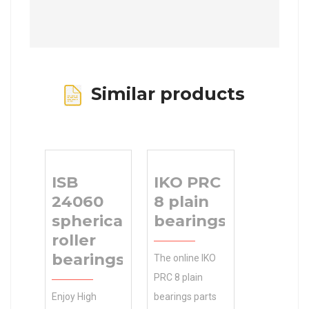
Similar products
ISB
IKO PRC
24060
8 plain
spherical
bearings
roller
bearings
The online IKO
PRC 8 plain
Enjoy High
bearings parts