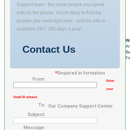
Class ABEC 1 |
Support team - the same people you speak
ISO P0
with on the phone. You're likely to find the
Maximum
answer you need right here - and the info is
Capacity / Filling
available 24/7, 365 days a year!
Slot No Rolling
We
Element Ball
Contact Us
An
Bearing
Be
Fi
*
Required in formation
From:
Enter
your
Email ID please.
To:
Our Company Support Center
Subject:
Message: