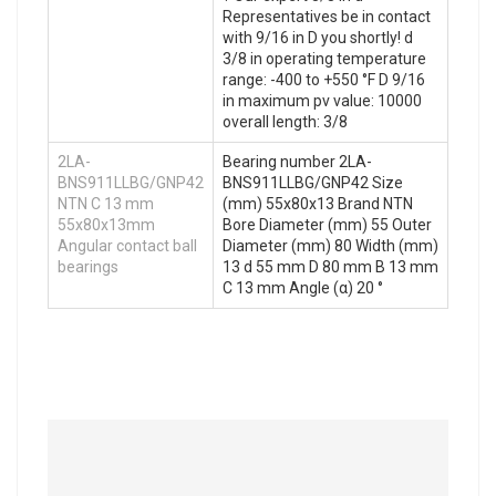
Representatives be in contact
with 9/16 in D you shortly! d
3/8 in operating temperature
range: -400 to +550 °F D 9/16
in maximum pv value: 10000
overall length: 3/8
2LA-
Bearing number 2LA-
BNS911LLBG/GNP42
BNS911LLBG/GNP42 Size
NTN C 13 mm
(mm) 55x80x13 Brand NTN
55x80x13mm
Bore Diameter (mm) 55 Outer
Angular contact ball
Diameter (mm) 80 Width (mm)
bearings
13 d 55 mm D 80 mm B 13 mm
C 13 mm Angle (α) 20 °