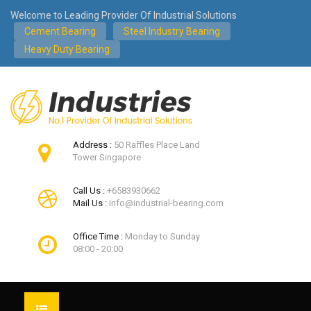
Welcome to Leading Provider Of Industrial Solutions
Cement Bearing
Steel Industry Bearing
Heavy Duty Bearing
Address :
50 Raffles Place Land
Tower Singapore
Call Us :
+6583930662
Mail Us :
info@industrial-bearing.com
Office Time :
Monday to Sunday
08:00 - 20:00