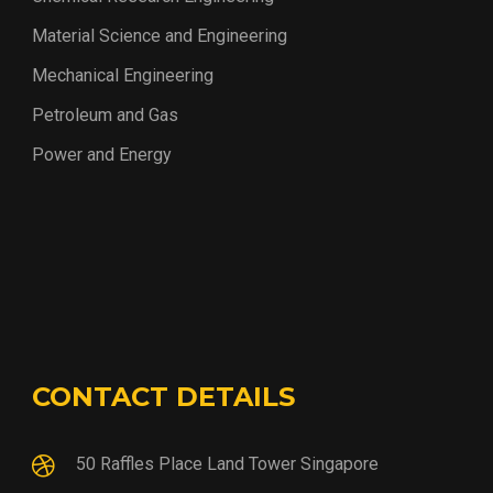
Material Science and Engineering
Mechanical Engineering
Petroleum and Gas
Power and Energy
CONTACT DETAILS
50 Raffles Place Land Tower Singapore