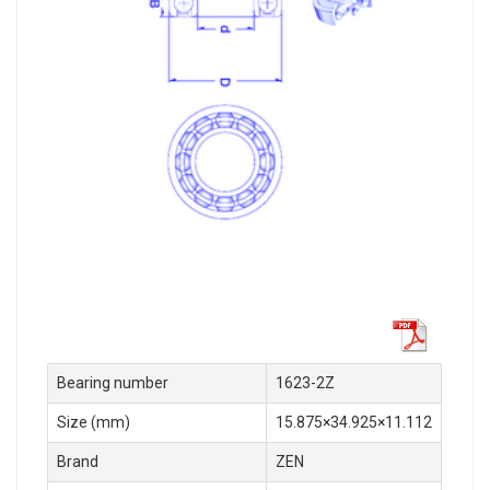
Bearing number
1623-2Z
Size (mm)
15.875×34.925×11.112
Brand
ZEN