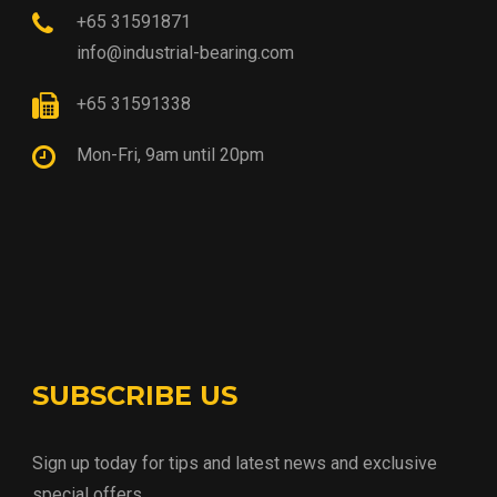
+65 31591871
info@industrial-bearing.com
+65 31591338
Mon-Fri, 9am until 20pm
SUBSCRIBE US
Sign up today for tips and latest news and exclusive
special offers.