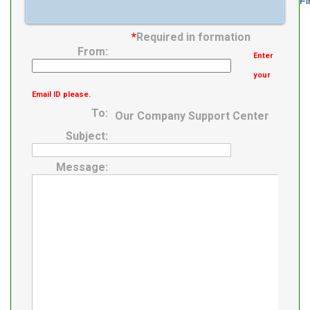
Fi
*
Required in formation
From:
Enter
your
Email ID please.
To:
Our Company Support Center
Subject:
Message: