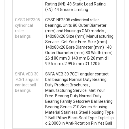
Rating (kN): 48 Static Load Rating
(kN): 44 Grease Limiting
CYSD NF2305
CYSD NF2305 cylindrical roller
cylindrical
bearings, Units 80 Outer Diameter
roller
(mm) and Housings CAD models ,
bearings
140x80x26 Size (mm) Manufacturing
Service . Get Your Free. Size (mm)
140x80x26 Bore Diameter (mm) 140
Outer Diameter (mm) 80 Width (mm)
26 d 80 mm D 140 mm B 26 mm d1
99.5 mm d2 99.5 mm D1 120.5
SNFA VEB 30
SNFA VEB 30 7CE1 angular contact
7CE1 angular
ball bearings Normal Duty Bearing
contact ball
Duty Product Brochures ,
bearings
Manufacturing Service . Get Your
Free. Bearing Duty Normal Duty
Bearing Family Setscrew Ball Bearing
Bearing Series 210 Series Housing
Material Stainless Steel Housing Type
2 Bolt Pillow Block Seal Type Triple Lip
d 2.0000 in Anti-Rotation Pin Yes Ball