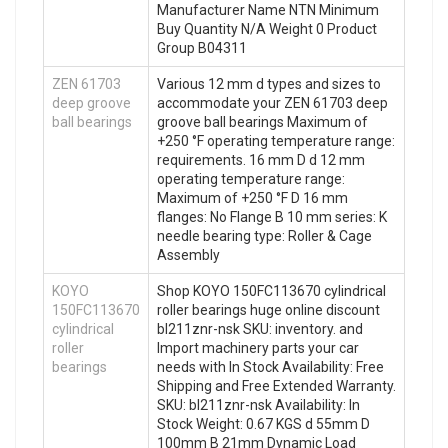
Manufacturer Name NTN Minimum
Buy Quantity N/A Weight 0 Product
Group B04311
ZEN 61703
Various 12 mm d types and sizes to
deep groove
accommodate your ZEN 61703 deep
ball bearings
groove ball bearings Maximum of
+250 °F operating temperature range:
requirements. 16 mm D d 12 mm
operating temperature range:
Maximum of +250 °F D 16 mm
flanges: No Flange B 10 mm series: K
needle bearing type: Roller & Cage
Assembly
KOYO
Shop KOYO 150FC113670 cylindrical
150FC113670
roller bearings huge online discount
cylindrical
bl211znr-nsk SKU: inventory. and
roller
Import machinery parts your car
bearings
needs with In Stock Availability: Free
Shipping and Free Extended Warranty.
SKU: bl211znr-nsk Availability: In
Stock Weight: 0.67 KGS d 55mm D
100mm B 21mm Dynamic Load