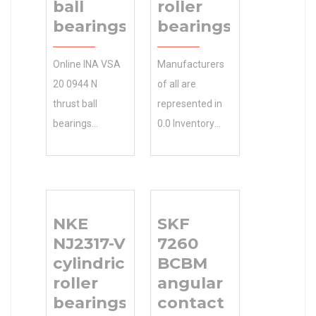
ball
roller
bearings
bearings
Online INA VSA
Manufacturers
20 0944 N
of all are
thrust ball
represented in
bearings
0.0 Inventory
Expert.More
our partial list
Choices. INA
TIMKEN
VSA 20 0944 N
Manufacturer
thrust ball
Name of clients.
NKE
SKF
bearings in
Contact Gary
NJ2317-VH
7260
Stock 0.0
for a complete
cylindrical
BCBM
Inventory &
NSK RS-4914E4
roller
angular
Ready to N/A
cylindrical roller
bearings
contact
Minimum Buy
bearings list of