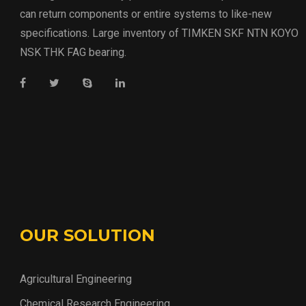
can return components or entire systems to like-new
specifications. Large inventory of TIMKEN SKF NTN KOYO
NSK THK FAG bearing.
OUR SOLUTION
Agricultural Engineering
Chemical Research Engineering