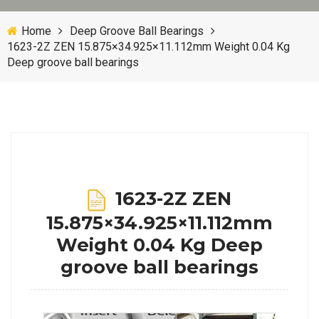
Home
Deep Groove Ball Bearings
1623-2Z ZEN 15.875×34.925×11.112mm Weight 0.04 Kg
Deep groove ball bearings
1623-2Z ZEN
15.875×34.925×11.112mm
Weight 0.04 Kg Deep
groove ball bearings