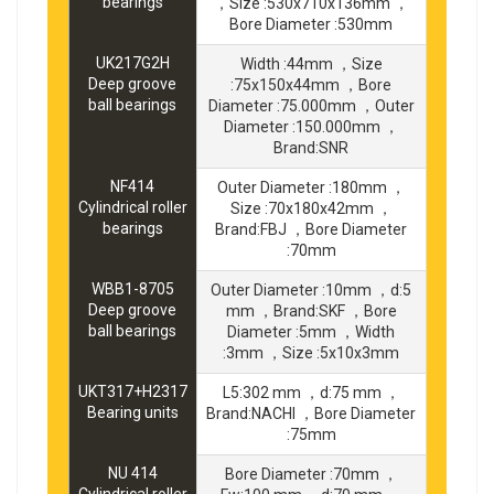
bearings
，Size :530x710x136mm ，
Bore Diameter :530mm
UK217G2H
Width :44mm ，Size
Deep groove
:75x150x44mm ，Bore
ball bearings
Diameter :75.000mm ，Outer
Diameter :150.000mm ，
Brand:SNR
NF414
Outer Diameter :180mm ，
Cylindrical roller
Size :70x180x42mm ，
bearings
Brand:FBJ ，Bore Diameter
:70mm
WBB1-8705
Outer Diameter :10mm ，d:5
Deep groove
mm ，Brand:SKF ，Bore
ball bearings
Diameter :5mm ，Width
:3mm ，Size :5x10x3mm
UKT317+H2317
L5:302 mm ，d:75 mm ，
Bearing units
Brand:NACHI ，Bore Diameter
:75mm
NU 414
Bore Diameter :70mm ，
Cylindrical roller