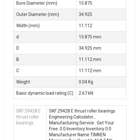
Bore Diameter (mm)
15.875
Outer Diameter (mm)
34.925
Width (mm)
11.112
d
15.875 mm
D
34.925 mm
B
11.112 mm
C
11.112 mm
Weight
0.04 Kg
Basic dynamic load rating (C)
2.67 kN
SKF 29428 E
SKF 29428 E thrust roller bearings
thrust roller
Engineering Calculator ,
bearings
Manufacturing Service . Get Your
Free. 0.0 Inventory Inventory 0.0
Manufacturer Name TIMKEN