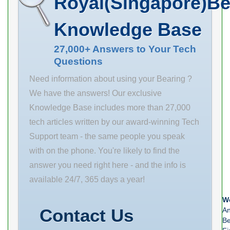
Royal(Singapore)Be
Buy Quantity
maximum rpm:
Eccentric
N/A Weight
1825 RPM outer
Knowledge Base
12.167 EAN
ring width: 1.63
0782475317004
in
27,000+ Answers to Your Tech
Questions
Product Group
finish/coating:
M06288
Uncoated inner
Need information about using your Bearing ?
Component
ring width: 4.17
We have the answers! Our exclusive
Description
in series: 222
Knowledge Base includes more than 27,000
Take Up
bearing
tech articles written by our award-winning Tech
Bearing Only
material: Cast
Support team - the same people you speak
Rolling Element
Iron
with on the phone. You're likely to find the
Spherical Roller
answer you need right here - and the info is
Bearing
available 24/7, 365 days a year!
Housing Style
We
Unit Only – Half
Contact Us
An
Be