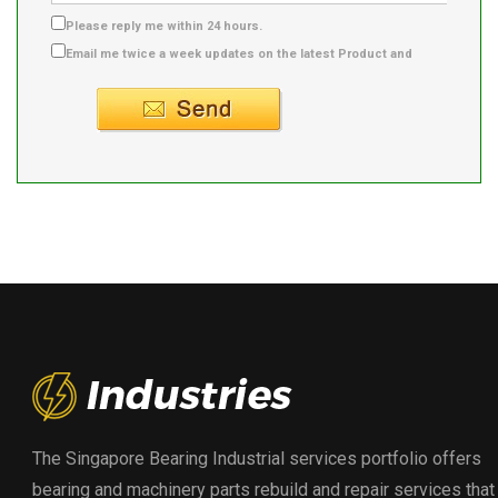
Please reply me within 24 hours.
Email me twice a week updates on the latest Product and
Supplier info.
The Singapore Bearing Industrial services portfolio offers
bearing and machinery parts rebuild and repair services that