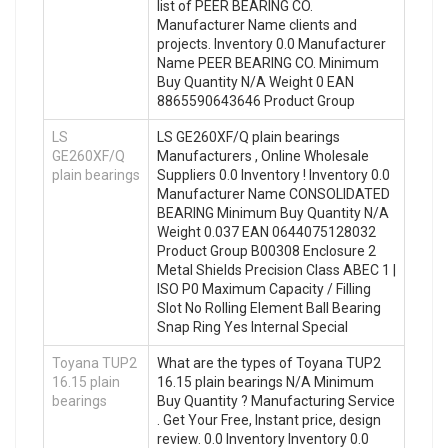
list of PEER BEARING CO.
Manufacturer Name clients and
projects. Inventory 0.0 Manufacturer
Name PEER BEARING CO. Minimum
Buy Quantity N/A Weight 0 EAN
8865590643646 Product Group
LS
LS GE260XF/Q plain bearings
GE260XF/Q
Manufacturers , Online Wholesale
plain bearings
Suppliers‎ 0.0 Inventory ! Inventory 0.0
Manufacturer Name CONSOLIDATED
BEARING Minimum Buy Quantity N/A
Weight 0.037 EAN 0644075128032
Product Group B00308 Enclosure 2
Metal Shields Precision Class ABEC 1 |
ISO P0 Maximum Capacity / Filling
Slot No Rolling Element Ball Bearing
Snap Ring Yes Internal Special
Toyana TUP2
What are the types of Toyana TUP2
16.15 plain
16.15 plain bearings N/A Minimum
bearings
Buy Quantity ? Manufacturing Service
. Get Your Free, Instant price, design
review. 0.0 Inventory Inventory 0.0