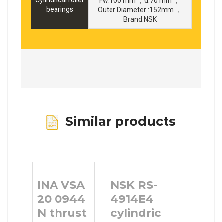
Fw:100 mm ，d:70 mm ，
bearings
Outer Diameter :152mm ，
Brand:NSK
Similar products
INA VSA
NSK RS-
20 0944
4914E4
N thrust
cylindrical