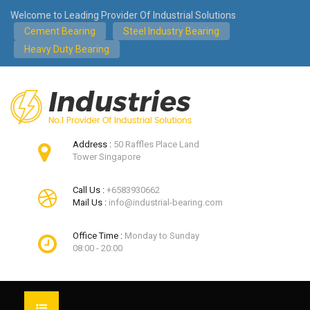
Welcome to Leading Provider Of Industrial Solutions
Cement Bearing
Steel Industry Bearing
Heavy Duty Bearing
Address :
50 Raffles Place Land
Tower Singapore
Call Us :
+6583930662
Mail Us :
info@industrial-bearing.com
Office Time :
Monday to Sunday
08:00 - 20:00