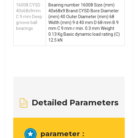
16008 CYSD
Bearing number 16008 Size (mm)
40x68x9mm
40x68x9 Brand CYSD Bore Diameter
C 9 mm Deep
(mm) 40 Outer Diameter (mm) 68
groove ball
Width (mm) 9 d 40 mm D 68 mm B 9
bearings
mm C 9 mm r min. 0.3 mm Weight
0.13 Kg Basic dynamic load rating (C)
12.5 kN
Detailed Parameters
parameter：