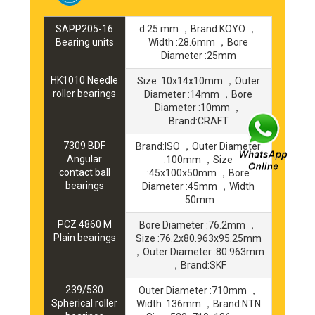
SAPP205-16
d:25 mm ，Brand:KOYO ，
Bearing units
Width :28.6mm ，Bore
Diameter :25mm
HK1010 Needle
Size :10x14x10mm ，Outer
roller bearings
Diameter :14mm ，Bore
Diameter :10mm ，
Brand:CRAFT
7309 BDF
Brand:ISO ，Outer Diameter
Angular
:100mm ，Size
contact ball
:45x100x50mm ，Bore
bearings
Diameter :45mm ，Width
:50mm
PCZ 4860 M
Bore Diameter :76.2mm ，
Plain bearings
Size :76.2x80.963x95.25mm
，Outer Diameter :80.963mm
，Brand:SKF
239/530
Outer Diameter :710mm ，
Spherical roller
Width :136mm ，Brand:NTN