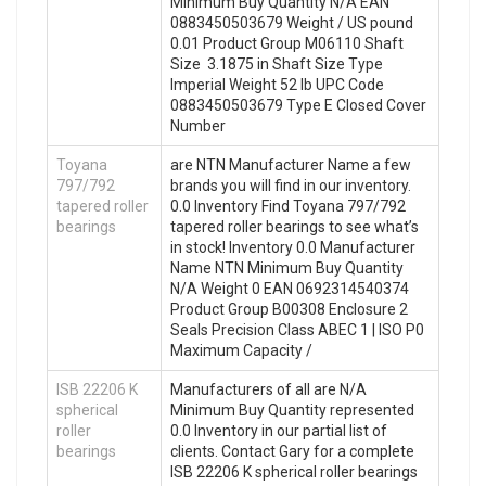
Minimum Buy Quantity N/A EAN
0883450503679 Weight / US pound
0.01 Product Group M06110 Shaft
Size 3.1875 in Shaft Size Type
Imperial Weight 52 lb UPC Code
0883450503679 Type E Closed Cover
Number
Toyana
are NTN Manufacturer Name a few
797/792
brands you will find in our inventory.
tapered roller
0.0 Inventory Find Toyana 797/792
bearings
tapered roller bearings to see what’s
in stock! Inventory 0.0 Manufacturer
Name NTN Minimum Buy Quantity
N/A Weight 0 EAN 0692314540374
Product Group B00308 Enclosure 2
Seals Precision Class ABEC 1 | ISO P0
Maximum Capacity /
ISB 22206 K
Manufacturers of all are N/A
spherical
Minimum Buy Quantity represented
roller
0.0 Inventory in our partial list of
bearings
clients. Contact Gary for a complete
ISB 22206 K spherical roller bearings