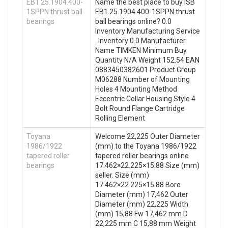
EB1.25.1904.400-
Name the best place to buy ISB
1SPPN thrust ball
EB1.25.1904.400-1SPPN thrust
bearings
ball bearings online? 0.0
Inventory Manufacturing Service
. Inventory 0.0 Manufacturer
Name TIMKEN Minimum Buy
Quantity N/A Weight 152.54 EAN
0883450382601 Product Group
M06288 Number of Mounting
Holes 4 Mounting Method
Eccentric Collar Housing Style 4
Bolt Round Flange Cartridge
Rolling Element
Toyana
Welcome 22,225 Outer Diameter
1986/1922
(mm) to the Toyana 1986/1922
tapered roller
tapered roller bearings online
bearings
17.462×22.225×15.88 Size (mm)
seller. Size (mm)
17.462×22.225×15.88 Bore
Diameter (mm) 17,462 Outer
Diameter (mm) 22,225 Width
(mm) 15,88 Fw 17,462 mm D
22,225 mm C 15,88 mm Weight