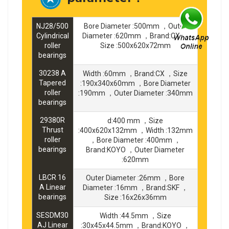
NJ28/500
Bore Diameter :500mm ，Outer
Cylindrical
Diameter :620mm ，Brand:CX ，
roller
Size :500x620x72mm
bearings
30238 A
Width :60mm ，Brand:CX ，Size
Tapered
:190x340x60mm ，Bore Diameter
roller
:190mm ，Outer Diameter :340mm
bearings
29380R
d:400 mm ，Size
Thrust
:400x620x132mm ，Width :132mm
roller
，Bore Diameter :400mm ，
bearings
Brand:KOYO ，Outer Diameter
:620mm
LBCR 16
Outer Diameter :26mm ，Bore
A Linear
Diameter :16mm ，Brand:SKF ，
bearings
Size :16x26x36mm
SESDM30
Width :44.5mm ，Size
AJ Linear
:30x45x44.5mm ，Brand:KOYO ，