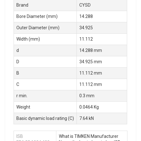
Brand
CYSD
Bore Diameter (mm)
14.288
Outer Diameter (mm)
34.925
Width (mm)
11.112
d
14.288 mm
D
34.925 mm
B
11.112 mm
C
11.112 mm
r min.
0.3 mm
Weight
0.0464 Kg
Basic dynamic load rating (C)
7.64 kN
ISB
What is TIMKEN Manufacturer