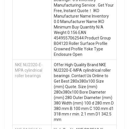
Manufacturing Service . Get Your
Free, Instant Quote‎！ IKO
Manufacturer Name Inventory
0.0 Manufacturer Name IKO
Minimum Buy Quantity N/A
Weight 0.156 EAN
4549557062544 Product Group
B04120 Roller Surface Profile
Crowned Profile Yoke Type
Enclosure Open
NKE NU2320-E-
Offer High Quality Brand NKE
MPA cylindrical
NU2320-E-MPA cylindrical roller
roller bearings
bearings .Contact Us Online to
Get Best 280x380x100 Size
(mm) Quote. Size (mm)
280x380x100 Bore Diameter
(mm) 280 Outer Diameter (mm)
380 Width (mm) 100 d 280 mm D
380 mm B 100 mm C 100 mm d1
318 mm r min. 2.1 mm D1 342.5
mm