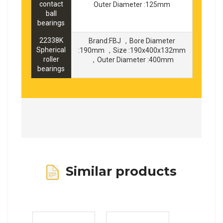
contact
Outer Diameter :125mm
ball
bearings
22338K
Brand:FBJ ，Bore Diameter
Spherical
:190mm ，Size :190x400x132mm
roller
，Outer Diameter :400mm
bearings
Similar products