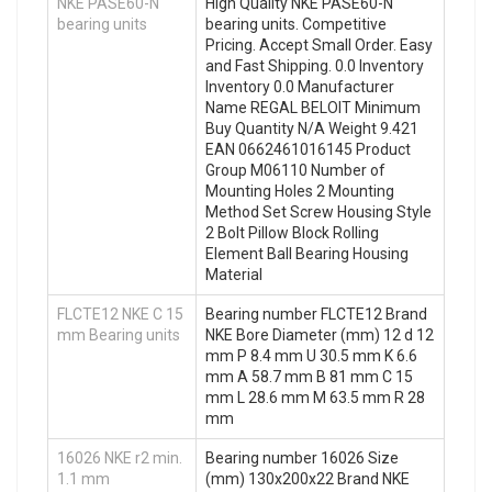
NKE PASE60-N
High Quality NKE PASE60-N
bearing units
bearing units. Competitive
Pricing. Accept Small Order. Easy
and Fast Shipping. 0.0 Inventory
Inventory 0.0 Manufacturer
Name REGAL BELOIT Minimum
Buy Quantity N/A Weight 9.421
EAN 0662461016145 Product
Group M06110 Number of
Mounting Holes 2 Mounting
Method Set Screw Housing Style
2 Bolt Pillow Block Rolling
Element Ball Bearing Housing
Material
FLCTE12 NKE C 15
Bearing number FLCTE12 Brand
mm Bearing units
NKE Bore Diameter (mm) 12 d 12
mm P 8.4 mm U 30.5 mm K 6.6
mm A 58.7 mm B 81 mm C 15
mm L 28.6 mm M 63.5 mm R 28
mm
16026 NKE r2 min.
Bearing number 16026 Size
1.1 mm
(mm) 130x200x22 Brand NKE