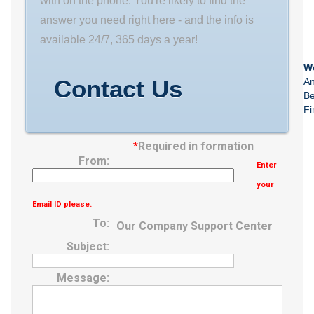
with on the phone. You're likely to find the
Flange Shape
answer you need right here - and the info is
Square Type
available 24/7, 365 days a year!
We
Contact Us
An
Be
Fi
*
Required in formation
From:
Enter
your
Email ID please.
To:
Our Company Support Center
Subject:
Message: