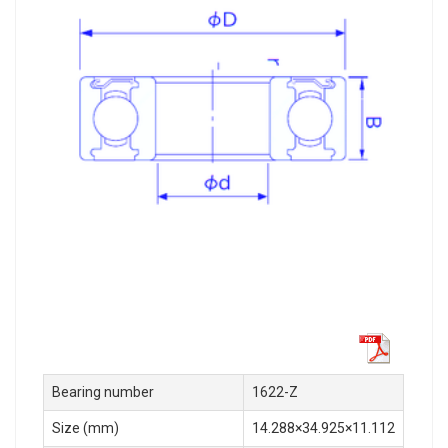
Bearing number
1622-Z
Size (mm)
14.288×34.925×11.112