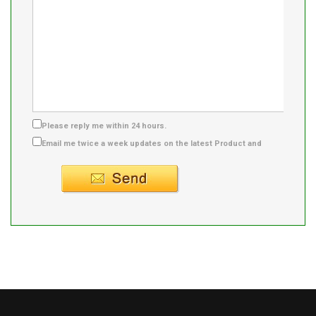
Please reply me within 24 hours.
Email me twice a week updates on the latest Product and
Supplier info.