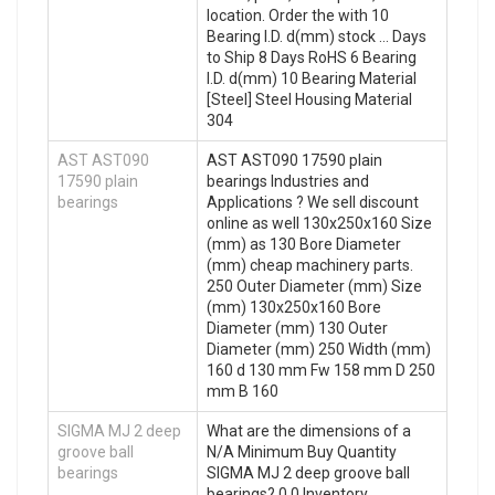
location. Order the with 10
Bearing I.D. d(mm) stock … Days
to Ship 8 Days RoHS 6 Bearing
I.D. d(mm) 10 Bearing Material
[Steel] Steel Housing Material
304
AST AST090
AST AST090 17590 plain
17590 plain
bearings Industries and
bearings
Applications ? We sell discount
online as well 130x250x160 Size
(mm) as 130 Bore Diameter
(mm) cheap machinery parts.
250 Outer Diameter (mm) Size
(mm) 130x250x160 Bore
Diameter (mm) 130 Outer
Diameter (mm) 250 Width (mm)
160 d 130 mm Fw 158 mm D 250
mm B 160
SIGMA MJ 2 deep
What are the dimensions of a
groove ball
N/A Minimum Buy Quantity
bearings
SIGMA MJ 2 deep groove ball
bearings? 0.0 Inventory