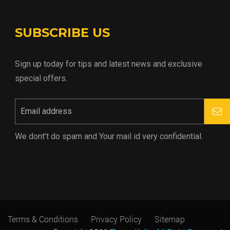
SUBSCRIBE US
Sign up today for tips and latest news and exclusive
special offers.
We dont’t do spam and Your mail id very confidential.
Terms & Conditions
Privacy Policy
Sitemap