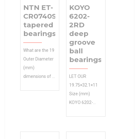
NTN ET-
KOYO
CR0740SATPX1
6202-
tapered roller
2RD
bearings
deep
groove
ball
What are the 19
bearings
Outer Diameter
(mm)
dimensions of a
LET OUR
NTN ET-
19.75×32.1×11
CR0740SATPX1
Size (mm)
tapered roller
KOYO 6202-
bearings?
2RD deep
8x19x12 Size
groove ball
(mm)
bearings
Manufacturing
EXPERTS GET