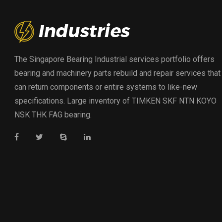
The Singapore Bearing Industrial services portfolio offers
bearing and machinery parts rebuild and repair services that
can return components or entire systems to like-new
specifications. Large inventory of TIMKEN SKF NTN KOYO
NSK THK FAG bearing.