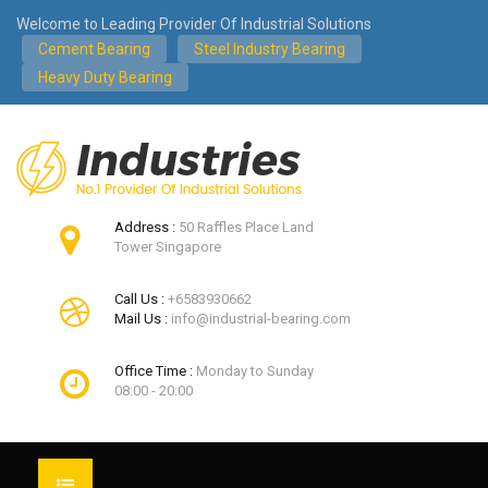
Welcome to Leading Provider Of Industrial Solutions
Cement Bearing
Steel Industry Bearing
Heavy Duty Bearing
Address :
50 Raffles Place Land
Tower Singapore
Call Us :
+6583930662
Mail Us :
info@industrial-bearing.com
Office Time :
Monday to Sunday
08:00 - 20:00