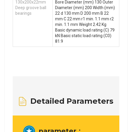
130x200x22mm
Bore Diameter (mm) 130 Outer
Deep groove ball
Diameter (mm) 200 Width (mm)
bearings
22 d 130 mm D 200 mm B 22
mm C 22 mm r1 min. 1.1 mm r2
min. 1.1 mm Weight 2.42 Kg
Basic dynamic load rating (C) 79
kN Basic static load rating (C0)
81.9
Detailed Parameters
parameter：