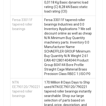
0,0118 Kg Basic dynamic load
rating (C) 8,28 kN Basic static
load rating (C0)
Fersa 33011F
Fersa 33011F tapered roller
tapered roller
bearings Industries and 0.0
bearings
Inventory Applications ? We sell
discount online as well as cheap
N/A Minimum Buy Quantity
machinery parts. Inventory 0.0
Manufacturer Name
SCHAEFFLER GROUP Minimum
Buy Quantity N/A Weight 2.61
EAN 4012801404044 Product
Group B04144 Bore Profile
Straight Cage Material Brass
Precision Class RBEC 1 | ISO P0
NTN
170 Million 8 Days Days to Ship
EE790120/790221
used NTN EE790120/790221
tapered roller
tapered roller bearings instantly
bearings
searchable. Shop our large
selection of parts based on
brand, price, description, and