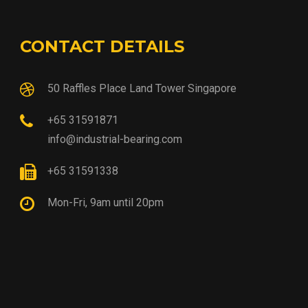
CONTACT DETAILS
50 Raffles Place Land Tower Singapore
+65 31591871
info@industrial-bearing.com
+65 31591338
Mon-Fri, 9am until 20pm