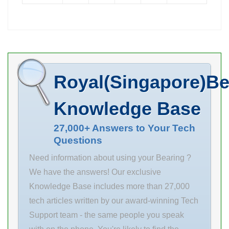
mm d
Days to Ship
Manufacturing
Get Best Quote.
Service . Upload
Available
your CAD file
Volume
for an instant. d
Discount
Royal(Singapore)Be
38 mm
Volume
maximum p
Discount
Knowledge Base
value: 24.5
Available Days
(250) Static 49
to Ship 7 Days
27,000+ Answers to Your Tech
Questions
(500) D 42 mm
RoHS 6 Bearing
maximum v
I.D. d(mm) 12
Need information about using your Bearing ?
value: 0.4 m/s
Bearing
We have the answers! Our exclusive
overall length:
Material [Steel]
Knowledge Base includes more than 27,000
30 mm material
Steel Housing
tech articles written by our award-winning Tech
Material 1045
Support team - the same people you speak
Carbon Steel