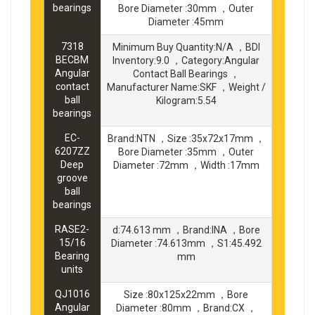
bearings
Bore Diameter :30mm ，Outer
Diameter :45mm
7318
Minimum Buy Quantity:N/A ，BDI
BECBM
Inventory:9.0 ，Category:Angular
Angular
Contact Ball Bearings ，
contact
Manufacturer Name:SKF ，Weight /
ball
Kilogram:5.54
bearings
EC-
Brand:NTN ，Size :35x72x17mm ，
6207ZZ
Bore Diameter :35mm ，Outer
Deep
Diameter :72mm ，Width :17mm
groove
ball
bearings
RASE2-
d:74.613 mm ，Brand:INA ，Bore
15/16
Diameter :74.613mm ，S1:45.492
Bearing
mm
units
QJ1016
Size :80x125x22mm ，Bore
Angular
Diameter :80mm ，Brand:CX ，