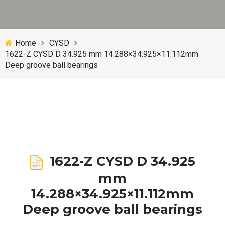
Home
CYSD
1622-Z CYSD D 34.925 mm 14.288×34.925×11.112mm
Deep groove ball bearings
1622-Z CYSD D 34.925
mm
14.288×34.925×11.112mm
Deep groove ball bearings