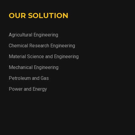
OUR SOLUTION
Agricultural Engineering
Chemical Research Engineering
Material Science and Engineering
Mechanical Engineering
Petroleum and Gas
Power and Energy