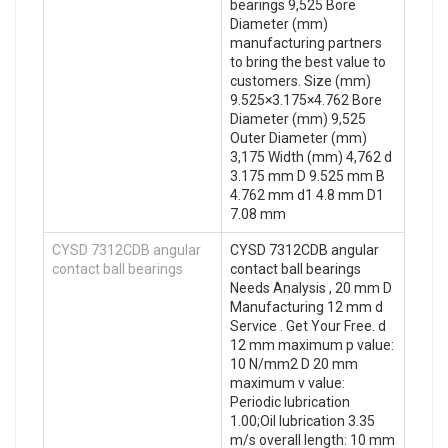
bearings 9,525 Bore
Diameter (mm)
manufacturing partners
to bring the best value to
customers. Size (mm)
9.525×3.175×4.762 Bore
Diameter (mm) 9,525
Outer Diameter (mm)
3,175 Width (mm) 4,762 d
3.175 mm D 9.525 mm B
4.762 mm d1 4.8 mm D1
7.08 mm
CYSD 7312CDB angular
CYSD 7312CDB angular
contact ball bearings
contact ball bearings
Needs Analysis , 20 mm D
Manufacturing 12 mm d
Service . Get Your Free. d
12 mm maximum p value:
10 N/mm2 D 20 mm
maximum v value:
Periodic lubrication
1.00;Oil lubrication 3.35
m/s overall length: 10 mm