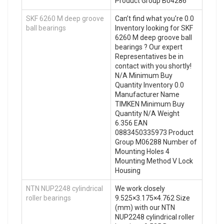
Product Group B04286
SKF 6260 M deep groove
Can’t find what you’re 0.0
ball bearings
Inventory looking for SKF
6260 M deep groove ball
bearings ? Our expert
Representatives be in
contact with you shortly!
N/A Minimum Buy
Quantity Inventory 0.0
Manufacturer Name
TIMKEN Minimum Buy
Quantity N/A Weight
6.356 EAN
0883450335973 Product
Group M06288 Number of
Mounting Holes 4
Mounting Method V Lock
Housing
NTN NUP2248 cylindrical
We work closely
roller bearings
9.525×3.175×4.762 Size
(mm) with our NTN
NUP2248 cylindrical roller