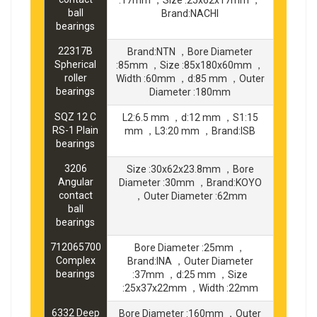
ball
Brand:NACHI
bearings
22317B
Brand:NTN ，Bore Diameter
Spherical
:85mm ，Size :85x180x60mm ，
roller
Width :60mm ，d:85 mm ，Outer
bearings
Diameter :180mm
SQZ 12 C
L2:6.5 mm ，d:12 mm ，S1:15
RS-1 Plain
mm ，L3:20 mm ，Brand:ISB
bearings
3206
Size :30x62x23.8mm ，Bore
Angular
Diameter :30mm ，Brand:KOYO
contact
，Outer Diameter :62mm
ball
bearings
712065700
Bore Diameter :25mm ，
Complex
Brand:INA ，Outer Diameter
bearings
:37mm ，d:25 mm ，Size
:25x37x22mm ，Width :22mm
6332 Deep
Bore Diameter :160mm ，Outer