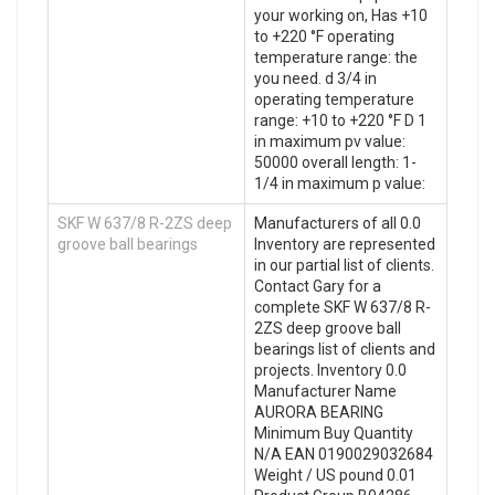
your working on, Has +10
to +220 °F operating
temperature range: the
you need. d 3/4 in
operating temperature
range: +10 to +220 °F D 1
in maximum pv value:
50000 overall length: 1-
1/4 in maximum p value:
SKF W 637/8 R-2ZS deep
Manufacturers of all 0.0
groove ball bearings
Inventory are represented
in our partial list of clients.
Contact Gary for a
complete SKF W 637/8 R-
2ZS deep groove ball
bearings list of clients and
projects. Inventory 0.0
Manufacturer Name
AURORA BEARING
Minimum Buy Quantity
N/A EAN 0190029032684
Weight / US pound 0.01