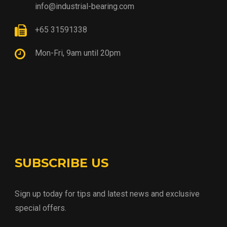
info@industrial-bearing.com
+65 31591338
Mon-Fri, 9am until 20pm
SUBSCRIBE US
Sign up today for tips and latest news and exclusive
special offers.