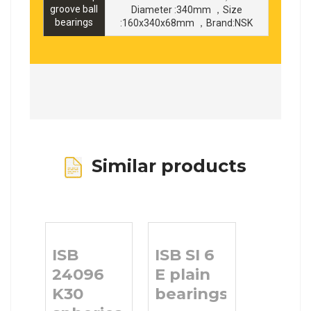
groove ball
Diameter :340mm ，Size
bearings
:160x340x68mm ，Brand:NSK
Similar products
ISB
ISB SI 6
24096
E plain
K30
bearings