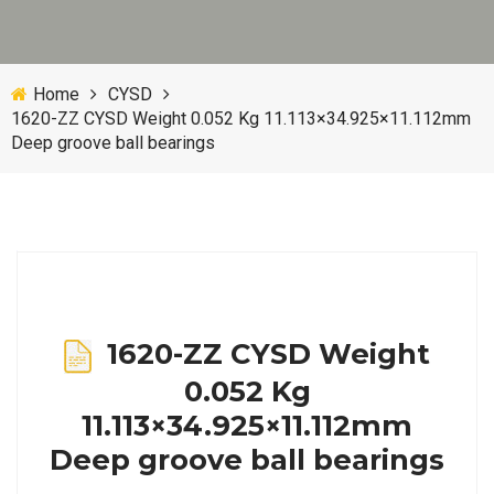
Home
CYSD
1620-ZZ CYSD Weight 0.052 Kg 11.113×34.925×11.112mm
Deep groove ball bearings
1620-ZZ CYSD Weight
0.052 Kg
11.113×34.925×11.112mm
Deep groove ball bearings