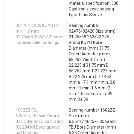
material specification: 300
Cast Iron sleeve bearing
type: Plain Sleeve
02476/02420 KOYO r2
Bearing number
min. 1.6 mm
02476/02420 Size (mm)
31.75×68.262×22.225mm
31.75×68.262×22.225
Tapered roller bearings
Brand KOYO Bore
Diameter (mm) 31.75
Outer Diameter (mm)
68.262 Width (mm)
22.225 d 31.75 mm D
68.262 mm T 22.225 mm
B 22.225 mm C 17.462
mm a 17.1 mm r min. 0.8
mm r1 min. 1.6 mm r2
min. 1.6 mm da min. 39
mm Da 59
1602ZZ FBJ
Bearing number 1602ZZ
6.35×17.4625×6.35mm
Size (mm)
Basic dynamic load rating
6.35×17.4625×6.35 Brand
(C) 294 kN Deep groove
FBJ Bore Diameter (mm)
ball bearings
6.35 Outer Diameter