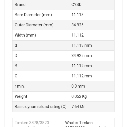
Brand
CYSD
Bore Diameter (mm)
11.113
Outer Diameter (mm)
34.925
Width (mm)
11.112
d
11.113 mm
D
34.925 mm
B
11.112 mm
C
11.112 mm
r min.
0.3 mm
Weight
0.052 Kg
Basic dynamic load rating (C)
7.64 kN
Timken 3878/3820
What is Timken