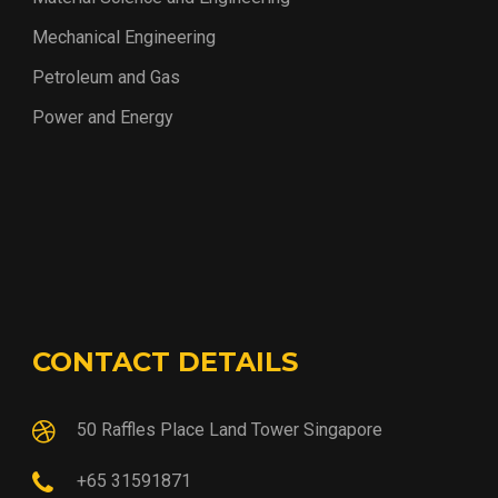
Mechanical Engineering
Petroleum and Gas
Power and Energy
CONTACT DETAILS
50 Raffles Place Land Tower Singapore
+65 31591871