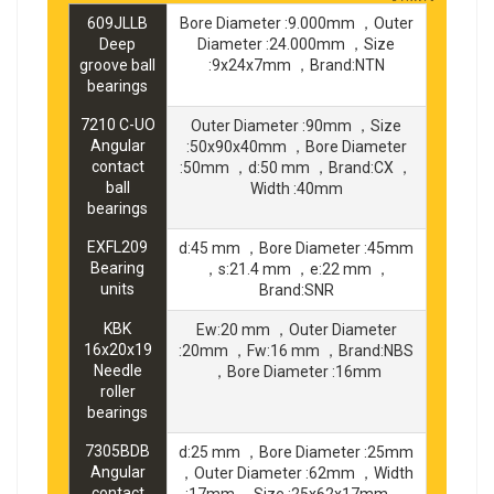
609JLLB
Bore Diameter :9.000mm ，Outer
Deep
Diameter :24.000mm ，Size
groove ball
:9x24x7mm ，Brand:NTN
bearings
7210 C-UO
Outer Diameter :90mm ，Size
Angular
:50x90x40mm ，Bore Diameter
contact
:50mm ，d:50 mm ，Brand:CX ，
ball
Width :40mm
bearings
EXFL209
d:45 mm ，Bore Diameter :45mm
Bearing
，s:21.4 mm ，e:22 mm ，
units
Brand:SNR
KBK
Ew:20 mm ，Outer Diameter
16x20x19
:20mm ，Fw:16 mm ，Brand:NBS
Needle
，Bore Diameter :16mm
roller
bearings
7305BDB
d:25 mm ，Bore Diameter :25mm
Angular
，Outer Diameter :62mm ，Width
contact
:17mm ，Size :25x62x17mm ，