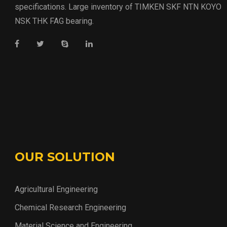
specifications. Large inventory of TIMKEN SKF NTN KOYO
NSK THK FAG bearing.
OUR SOLUTION
Agricultural Engineering
Chemical Research Engineering
Material Science and Engineering