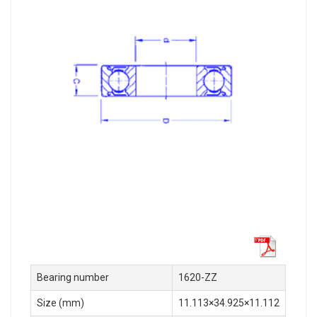
Bearing number
1620-ZZ
Size (mm)
11.113×34.925×11.112