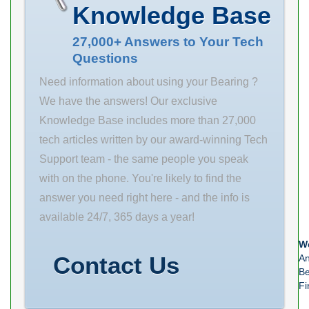
Product Group
Knowledge Base
– BDI B00308
Rolling Element
27,000+ Answers to Your Tech
Questions
Ball Bearing
Thrust Bearing
Need information about using your Bearing ?
Yes Single or
We have the answers! Our exclusive
Double
Knowledge Base includes more than 27,000
Direction Single
tech articles written by our award-winning Tech
Direction
Support team - the same people you speak
Banded No
with on the phone. You're likely to find the
Cage Material
answer you need right here - and the info is
Steel Precision
available 24/7, 365 days a year!
Class ABEC 1 |
We
ISO P0
Contact Us
An
Component
Be
Fi
Description