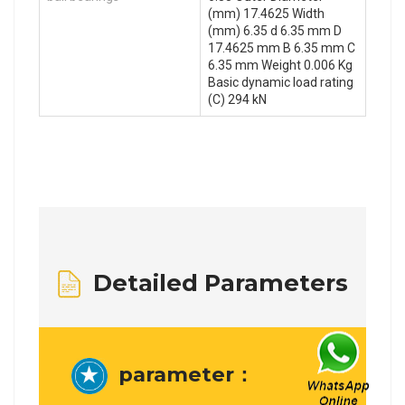
(mm) 17.4625 Width
(mm) 6.35 d 6.35 mm D
17.4625 mm B 6.35 mm C
6.35 mm Weight 0.006 Kg
Basic dynamic load rating
(C) 294 kN
Detailed Parameters
parameter：