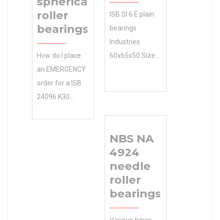
spherical
roller
ISB SI 6 E plain
bearings
bearings
Industries
How do I place
60x65x50 Size
an EMERGENCY
(mm) and
order for a ISB
Applications ?
24096 K30
We sell discount
spherical roller
online as well as
bearings that
cheap
NBS NA
0.0 Inventory I
machinery
4924
want to pick up
parts. 65 Outer
needle
at a our store?
Diameter (mm)
roller
Inventory 0.0
Size (mm)
bearings
Manufacturer
60x65x50 Bore
Name NTN
Diameter (mm)