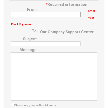
Roller Assembly
*
Required in formation
From:
Enter
your
Email ID please.
To:
Our Company Support Center
Subject:
Message:
Please reply me within 24 hours.