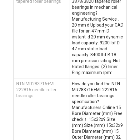
tapered roller bearings
3878/3820 tapered roller
bearings in mechanical
engineering?
Manufacturing Service .
20 mm d Upload your CAD
file for an 47 mm D
instant. d 20 mm dynamic
load capacity: 9200 lbf D
47 mm static load
capacity: 8400 lbf B 18
mm precision rating: Not
Rated flanges: (2) Inner
Ring maximum rpm:
NTN MR283716+MI-
How do you find the NTN
222816 needle roller
MR283716+MI-222816
bearings
needle roller bearings
specification?
Manufacturers Online 15
Bore Diameter (mm) Free
check！ 15x32x9 Size
(mm) Size (mm) 15x32x9
Bore Diameter (mm) 15
Outer Diameter (mm) 32