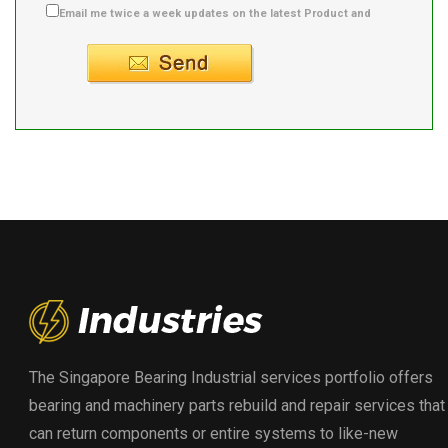
Email me twice a week updates on the latest Product and
Supplier info.
The Singapore Bearing Industrial services portfolio offers
bearing and machinery parts rebuild and repair services that
can return components or entire systems to like-new