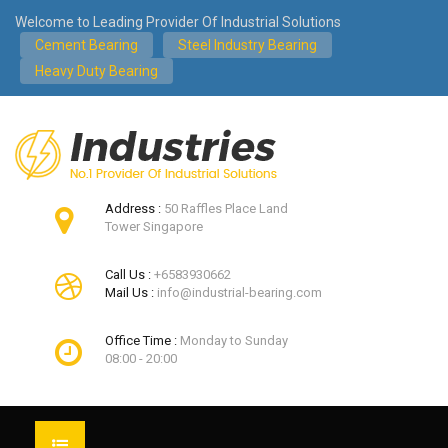
Welcome to Leading Provider Of Industrial Solutions
Cement Bearing
Steel Industry Bearing
Heavy Duty Bearing
Address :
50 Raffles Place Land
Tower Singapore
Call Us :
+6583930662
Mail Us :
info@industrial-bearing.com
Office Time :
Monday to Sunday
08:00 - 20:00