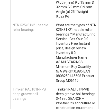
Width (mm) 9 d 15 mm D
32 mm B 9 mm C 9 mm
Angle (α) 25 ° Weight
0,029 Kg
NTN K25×31×21 needle
What are the types of NTN
roller bearings
K25×31×21 needle roller
bearings ? Manufacturing
Service . Get Your 0.0
Inventory Free, Instant
price, design review.
Inventory 0.0
Manufacturer Name
ASAHI BEARINGS
Minimum Buy Quantity
N/A Weight 0.885 EAN
0808250445608 Product
Group M06110
Timken RAL101NPPB
Timken RAL101NPPB
deep groove ball
deep groove ball bearings
bearings
3/4 in d SEARCH –
Whether it’s agriculture or
construction equipment