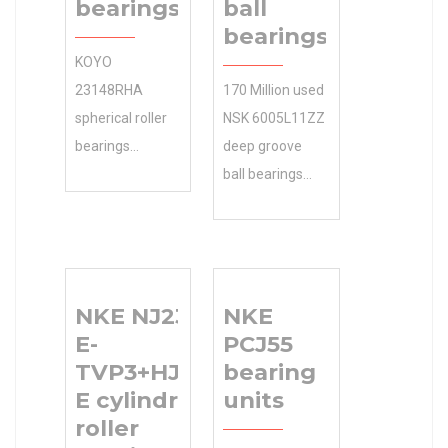
bearings
ball
bearings
KOYO
23148RHA
170 Million used
spherical roller
NSK 6005L11ZZ
bearings
deep groove
manufacturer
ball bearings
and global
NSK
supplier of
Manufacturer
reliable ball and
Name instantly
roller … KOYO
searchable.
NKE NJ2307-
NKE
23148RHA
Shop 0.0
E-
PCJ55
spherical roller
Inventory our
TVP3+HJ2307-
bearing
bearings
large selection
E cylindrical
units
Industries
of parts based
roller
Products 0.0
on brand, price,