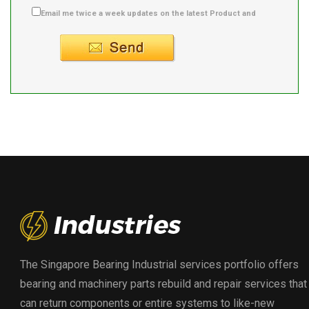
Email me twice a week updates on the latest Product and
Supplier info.
The Singapore Bearing Industrial services portfolio offers
bearing and machinery parts rebuild and repair services that
can return components or entire systems to like-new