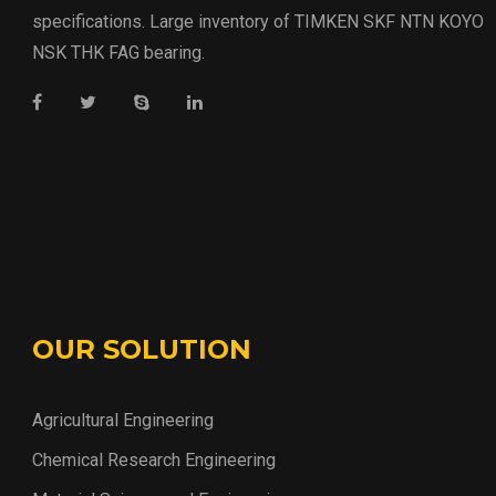
specifications. Large inventory of TIMKEN SKF NTN KOYO
NSK THK FAG bearing.
OUR SOLUTION
Agricultural Engineering
Chemical Research Engineering