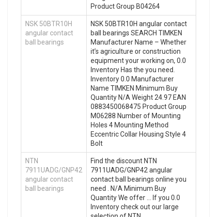
Product Group B04264
NSK 50BTR10H
NSK 50BTR10H angular contact
angular contact
ball bearings SEARCH TIMKEN
ball bearings
Manufacturer Name – Whether
it’s agriculture or construction
equipment your working on, 0.0
Inventory Has the you need.
Inventory 0.0 Manufacturer
Name TIMKEN Minimum Buy
Quantity N/A Weight 24.97 EAN
0883450068475 Product Group
M06288 Number of Mounting
Holes 4 Mounting Method
Eccentric Collar Housing Style 4
Bolt
NTN
Find the discount NTN
7911UADG/GNP42
7911UADG/GNP42 angular
angular contact
contact ball bearings online you
ball bearings
need . N/A Minimum Buy
Quantity We offer … If you 0.0
Inventory check out our large
selection of NTN