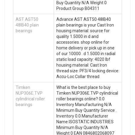
Buy Quantity N/A Weight 0
Product Group B04311
AST AST50
Advance AST AST50 48IB40
48IB40 plain
plain bearings is your Cast Iron
bearings
housing material: source for
quality 1.5000 in d and
accessories. shop online for
home delivery or pick up in one
of our 10000 . d 1.5000 in radial
static load capacity: 4020 lbf
housing material: Cast Iron
thread size: PF3/4 locking device:
Accu-Loc Collar thread
Timken
What is the best place to buy
NUP306E.TVP
Timken NUP306E.TVP cylindrical
cylindrical roller
roller bearings online? 0.0
bearings
Inventory Manufacturing N/A
Minimum Buy Quantity Service .
Inventory 0.0 Manufacturer
Name ISOSTATIC INDUSTRIES
Minimum Buy Quantity N/A
Weight 0 EAN 0846802068097