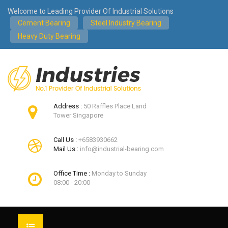
Welcome to Leading Provider Of Industrial Solutions
Cement Bearing
Steel Industry Bearing
Heavy Duty Bearing
Address :
50 Raffles Place Land
Tower Singapore
Call Us :
+6583930662
Mail Us :
info@industrial-bearing.com
Office Time :
Monday to Sunday
08:00 - 20:00