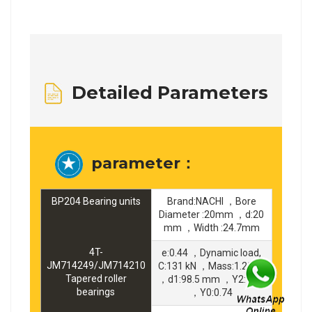
Detailed Parameters
parameter：
BP204 Bearing units
Brand:NACHI ，Bore
Diameter :20mm ，d:20
mm ，Width :24.7mm
4T-
e:0.44 ，Dynamic load,
JM714249/JM714210
C:131 kN ，Mass:1.29 kg
Tapered roller
，d1:98.5 mm ，Y2:1.35
bearings
，Y0:0.74