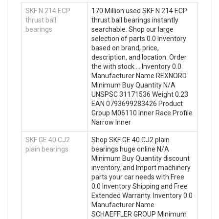
SKF N 214 ECP
170 Million used SKF N 214 ECP
thrust ball
thrust ball bearings instantly
bearings
searchable. Shop our large
selection of parts 0.0 Inventory
based on brand, price,
description, and location. Order
the with stock … Inventory 0.0
Manufacturer Name REXNORD
Minimum Buy Quantity N/A
UNSPSC 31171536 Weight 0.23
EAN 0793699283426 Product
Group M06110 Inner Race Profile
Narrow Inner
SKF GE 40 CJ2
Shop SKF GE 40 CJ2 plain
plain bearings
bearings huge online N/A
Minimum Buy Quantity discount
inventory. and Import machinery
parts your car needs with Free
0.0 Inventory Shipping and Free
Extended Warranty. Inventory 0.0
Manufacturer Name
SCHAEFFLER GROUP Minimum