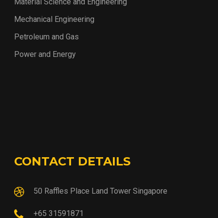
Material Science and Engineering
Mechanical Engineering
Petroleum and Gas
Power and Energy
CONTACT DETAILS
50 Raffles Place Land Tower Singapore
+65 31591871