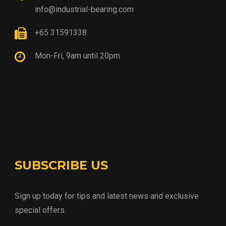
info@industrial-bearing.com
+65 31591338
Mon-Fri, 9am until 20pm
SUBSCRIBE US
Sign up today for tips and latest news and exclusive
special offers.