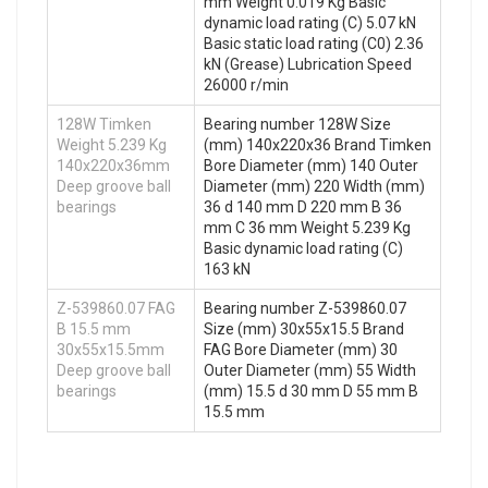
mm Weight 0.019 Kg Basic
dynamic load rating (C) 5.07 kN
Basic static load rating (C0) 2.36
kN (Grease) Lubrication Speed
26000 r/min
128W Timken
Bearing number 128W Size
Weight 5.239 Kg
(mm) 140x220x36 Brand Timken
140x220x36mm
Bore Diameter (mm) 140 Outer
Deep groove ball
Diameter (mm) 220 Width (mm)
bearings
36 d 140 mm D 220 mm B 36
mm C 36 mm Weight 5.239 Kg
Basic dynamic load rating (C)
163 kN
Z-539860.07 FAG
Bearing number Z-539860.07
B 15.5 mm
Size (mm) 30x55x15.5 Brand
30x55x15.5mm
FAG Bore Diameter (mm) 30
Deep groove ball
Outer Diameter (mm) 55 Width
bearings
(mm) 15.5 d 30 mm D 55 mm B
15.5 mm