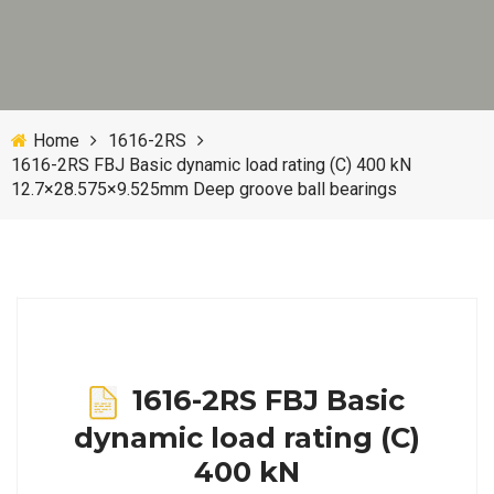
Home
1616-2RS
1616-2RS FBJ Basic dynamic load rating (C) 400 kN
12.7×28.575×9.525mm Deep groove ball bearings
1616-2RS FBJ Basic
dynamic load rating (C)
400 kN