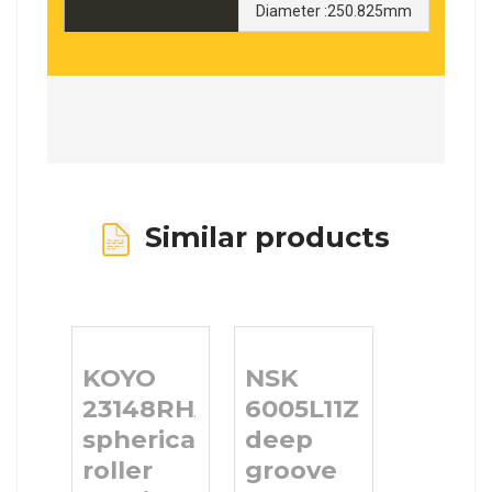
Diameter :250.825mm
Similar products
KOYO
NSK
23148RHA
6005L11ZZ
spherical
deep
roller
groove