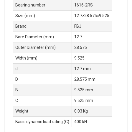
Bearing number
1616-2RS
Size (mm)
12.7×28.575×9.525
Brand
FBJ
Bore Diameter (mm)
12.7
Outer Diameter (mm)
28.575
Width (mm)
9.525
d
12.7 mm
D
28.575 mm
B
9.525 mm
C
9.525 mm
Weight
0.03 Kg
Basic dynamic load rating (C)
400 kN