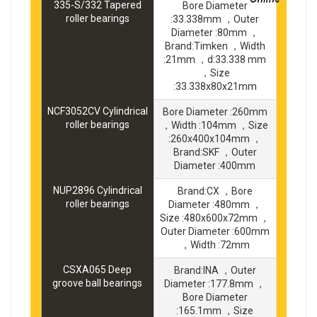
335-S/332 Tapered
Bore Diameter
roller bearings
:33.338mm ，Outer
Diameter :80mm ，
Brand:Timken ，Width
:21mm ，d:33.338 mm
，Size
:33.338x80x21mm
NCF3052CV Cylindrical
Bore Diameter :260mm
roller bearings
，Width :104mm ，Size
:260x400x104mm ，
Brand:SKF ，Outer
Diameter :400mm
NUP2896 Cylindrical
Brand:CX ，Bore
roller bearings
Diameter :480mm ，
Size :480x600x72mm ，
Outer Diameter :600mm
，Width :72mm
CSXA065 Deep
Brand:INA ，Outer
groove ball bearings
Diameter :177.8mm ，
Bore Diameter
:165.1mm ，Size