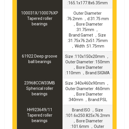
:165.1x177.8x6.35mm
100031X/100076XP
Outer Diameter
Tapered roller
:76.2mm ，d:31.75 mm
bearings
，Bore Diameter
:31.75mm ，
Brand:Gamet ，Size
:31.75x76.2x51.75mm
，Width :51.75mm
61922 Deep groove
Size :110x150x20mm ，
ball bearings
Outer Diameter :150mm
，Bore Diameter
:110mm ，Brand:SIGMA
23968CCW33MB
Size :340x460x90mm ，
Spherical roller
Outer Diameter :460mm
bearings
，Bore Diameter
:340mm ，Brand:PSL
HH923649/11
Brand:ISO ，Size
Tapered roller
:101.6x250.825x76.2mm
bearings
，Bore Diameter
:101.6mm ，Outer