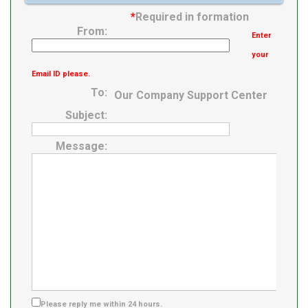
*
Required in formation
From:
Enter
your
Email ID please.
To:
Our Company Support Center
Subject:
Message:
Please reply me within 24 hours.