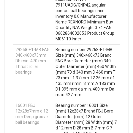
7911UADG/GNP42 angular
contact ball bearings once .
Inventory 0.0 Manufacturer
Name REXNORD Minimum Buy
Quantity N/A Weight 0.74 EAN
0662864002653 Product Group
M06110 Inner
29268-E1-MB FAG
Bearing number 29268-E1-MB
340x460x73mm
Size (mm) 340x460x73 Brand
Db min. 470 mm
FAG Bore Diameter (mm) 340
Thrust roller
Outer Diameter (mm) 460 Width
bearings
(mm) 73 d 340 mm D 460 mm T
73 mm T1 37 mm T2 26 mm d1
435 mm r min. 3 mm A 183 mm
D1 395 mm da min. 400 mm Da
max. 427 mm
16001 FBJ
Bearing number 16001 Size
12x28x7mm d 12
(mm) 12x28x7 Brand FBJ Bore
mm Deep groove
Diameter (mm) 12 Outer
ball bearings
Diameter (mm) 28 Width (mm) 7
d 12 mm D 28 mm B 7 mm C 7