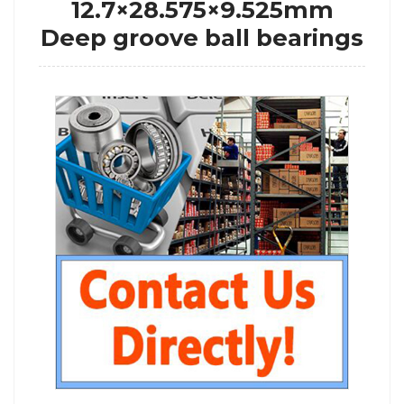
12.7×28.575×9.525mm
Deep groove ball bearings