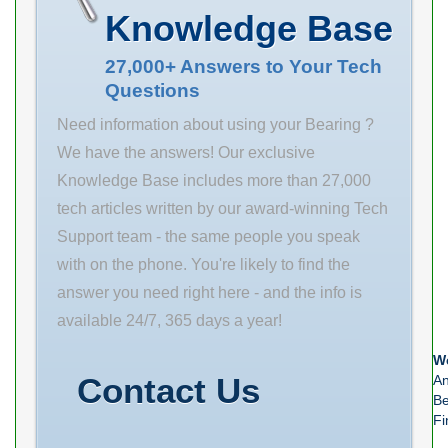
(mm) examine
Inventory 0.0
Name NTN
Knowledge Base
remanufactured
Manufacturer
Minimum Buy
options. Size
Name ABB
Quantity N/A
27,000+ Answers to Your Tech
Questions
(mm) 28x70x20
MOTORS AND
Weight 0.16
Bore Diameter
MECHANICAL
Product
Need information about using your Bearing ?
(mm) 28 Outer
INC Minimum
We have the answers! Our exclusive
Diameter (mm)
Buy Quantity
Knowledge Base includes more than 27,000
70 Width (mm)
N/A Weight
tech articles written by our award-winning Tech
20 d 28 mm D
1.194 EAN
Support team - the same people you speak
70 mm B 20
0782475984862
with on the phone. You're likely to find the
mm
Product Group
answer you need right here - and the info is
M06110
available 24/7, 365 days a year!
Number of
We
Mounting Holes
Contact Us
An
Be
Fi