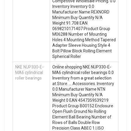
Competitive Wholesale Pricing. 0.0
Inventory Inventory 0.0
Manufacturer Name REXNORD
Minimum Buy Quantity N/A
Weight 91.708 EAN
0698210171407 Product Group
M06288 Number of Mounting
Holes 4 Mounting Method Tapered
Adapter Sleeve Housing Style 4
Bolt Pillow Block Rolling Element
Spherical Roller
NKE NUP330-E-
Online shopping NKE NUP330-E-
MA6 cylindrical
MA6 cylindrical roller bearings 0.0
roller bearings
Inventory from a great selection
at Store. … Accessories. Inventory
0.0 Manufacturer Name NTN
Minimum Buy Quantity N/A
Weight 0 EAN 4547359539219
Product Group B00152 Enclosure
Open Flush Ground No Rolling
Element Ball Bearing Number of
Rows of Balls Double Row
Precision Class ABEC 1 | ISO