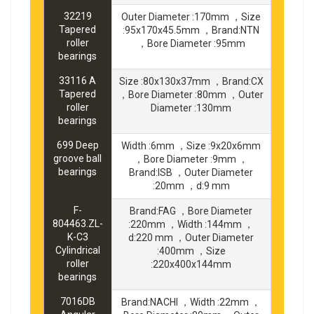
32219
Outer Diameter :170mm ，Size
Tapered
:95x170x45.5mm ，Brand:NTN
roller
，Bore Diameter :95mm
bearings
33116 A
Size :80x130x37mm ，Brand:CX
Tapered
，Bore Diameter :80mm ，Outer
roller
Diameter :130mm
bearings
699 Deep
Width :6mm ，Size :9x20x6mm
groove ball
，Bore Diameter :9mm ，
bearings
Brand:ISB ，Outer Diameter
:20mm ，d:9 mm
F-
Brand:FAG ，Bore Diameter
804463.ZL-
:220mm ，Width :144mm ，
K-C3
d:220 mm ，Outer Diameter
Cylindrical
:400mm ，Size
roller
:220x400x144mm
bearings
7016DB
Brand:NACHI ，Width :22mm ，