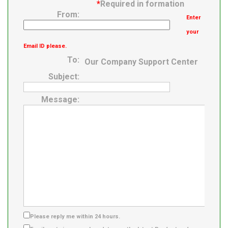
*
Required in formation
From:
Enter
your
Email ID please.
To:
Our Company Support Center
Subject:
Message:
Please reply me within 24 hours.