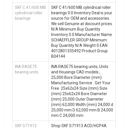
SKF C 41/600 MB
SKF C 41/600 MB cylindrical roller
cylindrical roller
bearings 0.0 Inventory Deal is your
bearings
source for OEM and accessories.
We sell Genuine at discount prices.
N/A Minimum Buy Quantity
Inventory 0.0 Manufacturer Name
SCHAEFFLER GROUP Minimum
Buy Quantity N/A Weight 0 EAN
4012801335492 Product Group
B04144
INA RASE75
INA RASE75 bearing units, Units
bearing units
and Housings CAD models ,
25,000 Bore Diameter (mm)
Manufacturing Service . Get Your
Free. 25x62x24 Size (mm) Size
(mm) 25x62x24 Bore Diameter
(mm) 25,000 Outer Diameter
(mm) 62,000 Width (mm) 24,000 d
25,000 mm D 62,000 mm B 24,000
mm C 24,000 mm
SKF S71913
Shop SKF S71913 ACD/HCP4A