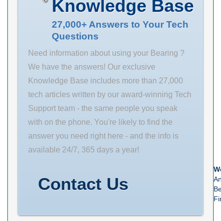
Knowledge Base
ALP21 15 SREX
0.065 mass
27,000+ Answers to Your Tech
Questions
2.84 GRS rpm
5300 D_b 139
Need information about using your Bearing ?
SRIX 0.065 SRIN
We have the answers! Our exclusive
0 fo 15.9
Knowledge Base includes more than 27,000
tech articles written by our award-winning Tech
Support team - the same people you speak
with on the phone. You're likely to find the
answer you need right here - and the info is
available 24/7, 365 days a year!
We
Contact Us
An
Be
Fi