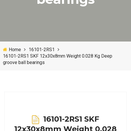
Home
16101-2RS1
16101-2RS1 SKF 12x30x8mm Weight 0.028 Kg Deep
groove ball bearings
16101-2RS1 SKF
12x30x8mm Weight 0.028