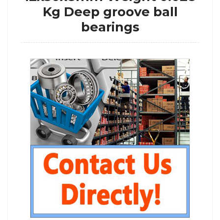
Kg Deep groove ball
bearings