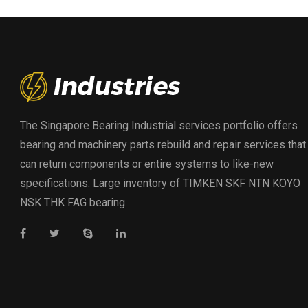
The Singapore Bearing Industrial services portfolio offers
bearing and machinery parts rebuild and repair services that
can return components or entire systems to like-new
specifications. Large inventory of TIMKEN SKF NTN KOYO
NSK THK FAG bearing.