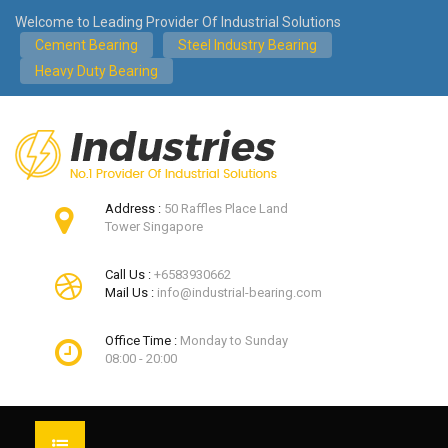
Welcome to Leading Provider Of Industrial Solutions
Cement Bearing
Steel Industry Bearing
Heavy Duty Bearing
Address :
50 Raffles Place Land
Tower Singapore
Call Us :
+6583930662
Mail Us :
info@industrial-bearing.com
Office Time :
Monday to Sunday
08:00 - 20:00