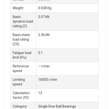
Weight
0.028 Kg
Basic
5.07 kN
dynamic load
rating (C)
Basic static
2.36 kN
load rating
(C0)
Fatigue load
0.1
limit (Pu)
Reference
– r/min
speed
Limiting
16000 r/min
speed
Calculation
13
factor (f0)
Category
Single Row Ball Bearings