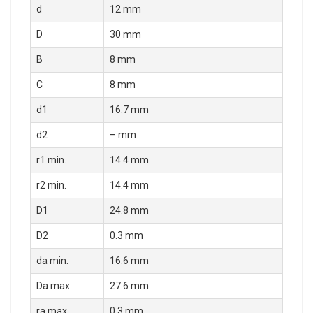
d
12 mm
D
30 mm
B
8 mm
C
8 mm
d1
16.7 mm
d2
– mm
r1 min.
14.4 mm
r2 min.
14.4 mm
D1
24.8 mm
D2
0.3 mm
da min.
16.6 mm
Da max.
27.6 mm
ra max.
0.3 mm