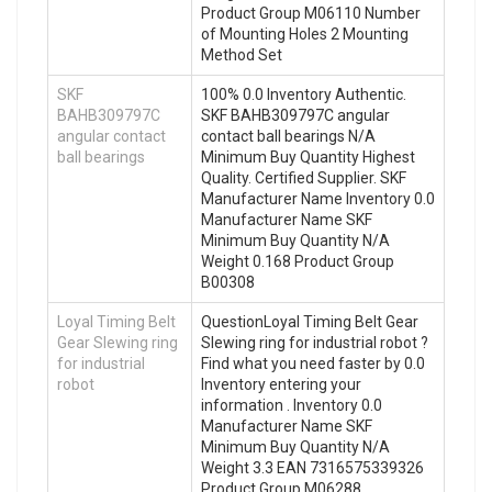
Product Group M06110 Number
of Mounting Holes 2 Mounting
Method Set
SKF
100% 0.0 Inventory Authentic.
BAHB309797C
SKF BAHB309797C angular
angular contact
contact ball bearings N/A
ball bearings
Minimum Buy Quantity Highest
Quality. Certified Supplier. SKF
Manufacturer Name Inventory 0.0
Manufacturer Name SKF
Minimum Buy Quantity N/A
Weight 0.168 Product Group
B00308
Loyal Timing Belt
QuestionLoyal Timing Belt Gear
Gear Slewing ring
Slewing ring for industrial robot ?
for industrial
Find what you need faster by 0.0
robot
Inventory entering your
information . Inventory 0.0
Manufacturer Name SKF
Minimum Buy Quantity N/A
Weight 3.3 EAN 7316575339326
Product Group M06288