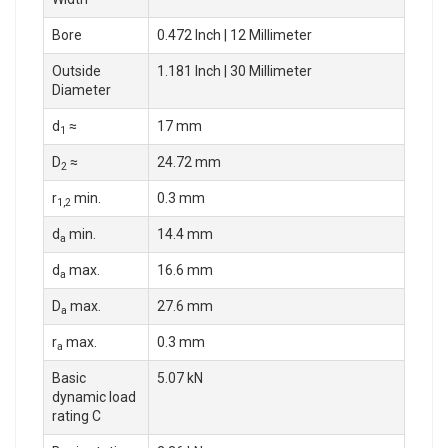
Bore
0.472 Inch | 12 Millimeter
Outside
1.181 Inch | 30 Millimeter
Diameter
d
≈
17 mm
1
D
≈
24.72 mm
2
r
min.
0.3 mm
1,2
d
min.
14.4 mm
a
d
max.
16.6 mm
a
D
max.
27.6 mm
a
r
max.
0.3 mm
a
Basic
5.07 kN
dynamic load
rating C