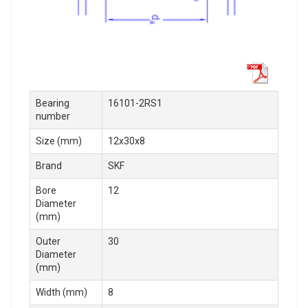
Bearing
16101-2RS1
number
Size (mm)
12x30x8
Brand
SKF
Bore
12
Diameter
(mm)
Outer
30
Diameter
(mm)
Width (mm)
8