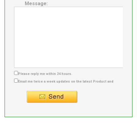
Message:
Please reply me within 24 hours.
Email me twice a week updates on the latest Product and
Supplier info.