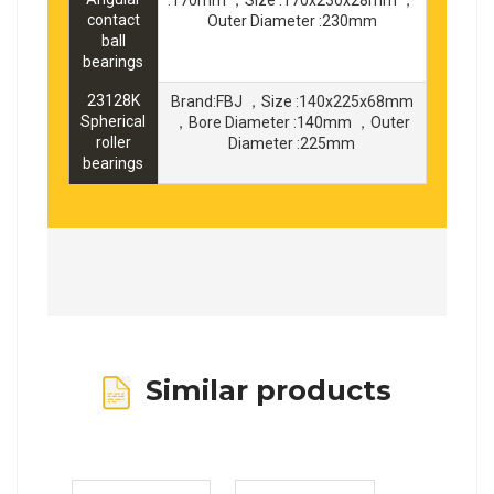
contact
Outer Diameter :230mm
ball
bearings
23128K
Brand:FBJ ，Size :140x225x68mm
Spherical
，Bore Diameter :140mm ，Outer
roller
Diameter :225mm
bearings
Similar products