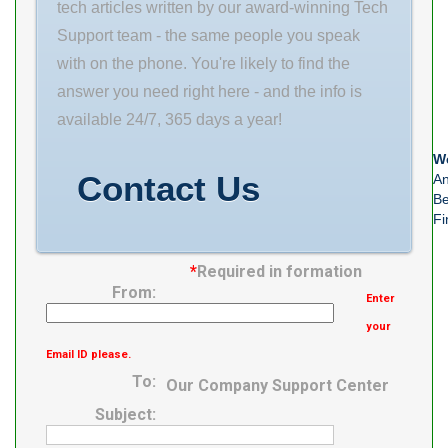
tech articles written by our award-winning Tech
Support team - the same people you speak
with on the phone. You're likely to find the
answer you need right here - and the info is
available 24/7, 365 days a year!
We
Contact Us
An
Be
Fi
*
Required in formation
From:
Enter
your
Email ID please.
To:
Our Company Support Center
Subject: