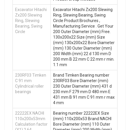
Excavator Hitachi
Excavator Hitachi Zx200 Slewing
Zx200 Slewing
Ring, Slewing Bearing, Swing
Ring, Slewing
Circle Product Brochures ,
Bearing, Swing
Manufacturing Service . Get Your
Circle
200 Outer Diameter (mm) Free.
130x200x22 Size (mm) Size
(mm) 130x200x22 Bore Diameter
(mm) 130 Outer Diameter (mm)
200 Width (mm) 22 d 130 mm D
200 mm B 22 mm C 22 mm r min.
1.1 mm
230RF03 Timken
Brand Timken Bearing number
C 91 mm
230RF03 Bore Diameter (mm)
Cylindrical roller
230 Outer Diameter (mm) 431 d
bearings
230 mm F 279 mm D 480 mm E
431 mm B 91 mm C 91 mm r max
4 mm
22222EX NACHI
Bearing number 22222EX Size
110x200x53mm
(mm) 110x200x53 Brand NACHI
Calculation factor
Bore Diameter (mm) 110 Outer
(Y1) 2.64
Diameter (mm) 200 Width (mm)