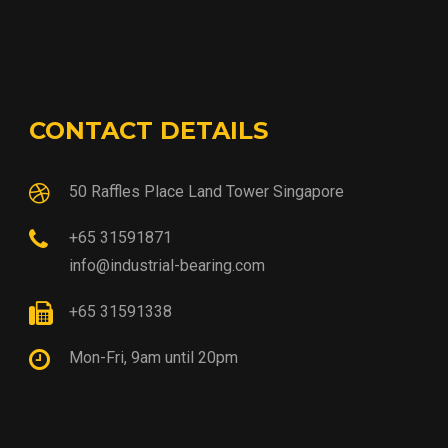
CONTACT DETAILS
50 Raffles Place Land Tower Singapore
+65 31591871
info@industrial-bearing.com
+65 31591338
Mon-Fri, 9am until 20pm