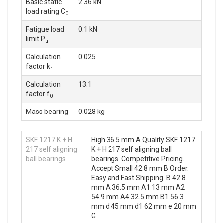
Basic static
2.36 kN
load rating C
0
Fatigue load
0.1 kN
limit P
u
Calculation
0.025
factor k
r
Calculation
13.1
factor f
0
Mass bearing
0.028 kg
SKF 1217 K + H
High 36.5 mm A Quality SKF 1217
217 self aligning
K + H 217 self aligning ball
ball bearings
bearings. Competitive Pricing.
Accept Small 42.8 mm B Order.
Easy and Fast Shipping. B 42.8
mm A 36.5 mm A1 13 mm A2
54.9 mm A4 32.5 mm B1 56.3
mm d 45 mm d1 62 mm e 20 mm
G