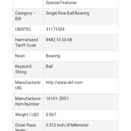
Special Features
Category –
Single Row Ball Bearing
BDI
UNSPSC
31171504
Harmonized
8482.10.50.68
Tariff Code
Noun
Bearing
Keyword
Ball
String
Manufacturer
http://www.skf.com
URL
Manufacturer
16101-2RS1
Item Number
Weight / LBS
0.067
Outer Race
0.315 Inch | 8 Millimeter
Width