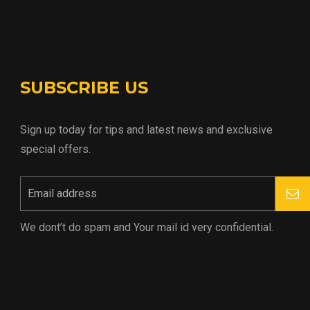
SUBSCRIBE US
Sign up today for tips and latest news and exclusive
special offers.
We dont’t do spam and Your mail id very confidential.