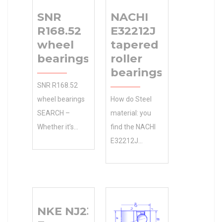
SNR
NACHI
R168.52
E32212J
wheel
tapered
bearings
roller
bearings
SNR R168.52
wheel bearings
How do Steel
SEARCH –
material: you
Whether it’s
find the NACHI
agriculture or
E32212J
construction
tapered roller
equipment your
bearings
1-15/16 in d
specification?
4.0600 in D
Manufacturers
NKE NJ2313-
working on, Has
Online Free