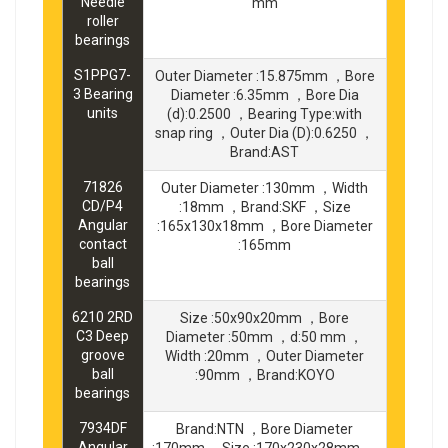
Needle
mm
roller
bearings
S1PPG7-
Outer Diameter :15.875mm ，Bore
3 Bearing
Diameter :6.35mm ，Bore Dia
units
(d):0.2500 ，Bearing Type:with
snap ring ，Outer Dia (D):0.6250 ，
Brand:AST
71826
Outer Diameter :130mm ，Width
CD/P4
:18mm ，Brand:SKF ，Size
Angular
:165x130x18mm ，Bore Diameter
contact
:165mm
ball
bearings
6210 2RD
Size :50x90x20mm ，Bore
C3 Deep
Diameter :50mm ，d:50 mm ，
groove
Width :20mm ，Outer Diameter
ball
:90mm ，Brand:KOYO
bearings
7934DF
Brand:NTN ，Bore Diameter
Angular
:170mm ，Size :170x230x28mm ，