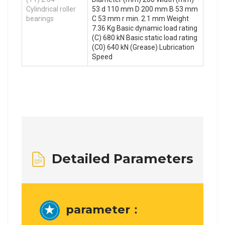
Cylindrical roller
53 d 110 mm D 200 mm B 53 mm
bearings
C 53 mm r min. 2.1 mm Weight
7.36 Kg Basic dynamic load rating
(C) 680 kN Basic static load rating
(C0) 640 kN (Grease) Lubrication
Speed
Detailed Parameters
parameter：