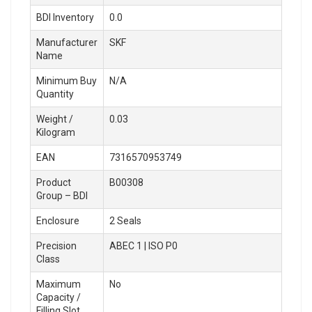
BDI Inventory
0.0
Manufacturer
SKF
Name
Minimum Buy
N/A
Quantity
Weight /
0.03
Kilogram
EAN
7316570953749
Product
B00308
Group – BDI
Enclosure
2 Seals
Precision
ABEC 1 | ISO P0
Class
Maximum
No
Capacity /
Filling Slot