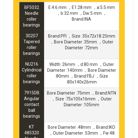
BF5032
E:4.6 mm ，E1:28 mm ，a:5.5 mm
Needle
，b:32 mm ，Dw:5 mm ，
roller
Brand:INA
bearings
30207
Brand:PFI ，Size :35x72x18.25mm
Tapered
，Bore Diameter :35mm ，Outer
roller
Diameter :72mm
bearings
NU216
Width :26mm ，d:80 mm ，Outer
Cylindrical
Diameter :140mm ，Bore Diameter
roller
:80mm ，Brand:FBJ ，Size
bearings
:80x140x26mm
7915DB
Bore Diameter :75mm ，Brand:NTN
Angular
，Size :75x105x16mm ，Outer
contact
Diameter :105mm
ball
bearings
KT
Bore Diameter :48mm ，Brand:IKO
485320
，Outer Diameter :53mm ，Fw:48