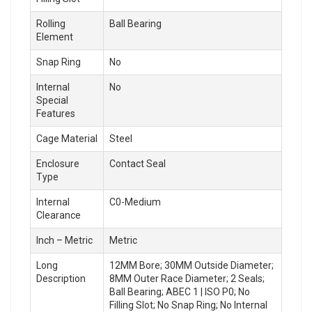
Rolling
Ball Bearing
Element
Snap Ring
No
Internal
No
Special
Features
Cage Material
Steel
Enclosure
Contact Seal
Type
Internal
C0-Medium
Clearance
Inch – Metric
Metric
Long
12MM Bore; 30MM Outside Diameter;
Description
8MM Outer Race Diameter; 2 Seals;
Ball Bearing; ABEC 1 | ISO P0; No
Filling Slot; No Snap Ring; No Internal