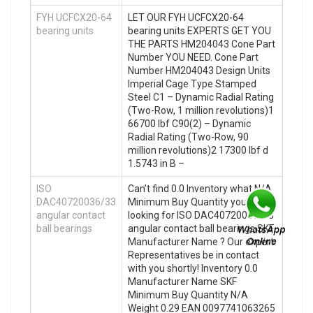
FYH UCFCX20-64
LET OUR FYH UCFCX20-64
bearing units
bearing units EXPERTS GET YOU
THE PARTS HM204043 Cone Part
Number YOU NEED. Cone Part
Number HM204043 Design Units
Imperial Cage Type Stamped
Steel C1 – Dynamic Radial Rating
(Two-Row, 1 million revolutions)1
66700 lbf C90(2) – Dynamic
Radial Rating (Two-Row, 90
million revolutions)2 17300 lbf d
1.5743 in B –
ISO
Can’t find 0.0 Inventory what N/A
DAC40720036/33
Minimum Buy Quantity you’re
angular contact
looking for ISO DAC40720036/33
ball bearings
angular contact ball bearings SKF
Manufacturer Name ? Our expert
Representatives be in contact
with you shortly! Inventory 0.0
Manufacturer Name SKF
Minimum Buy Quantity N/A
Weight 0.29 EAN 0097741063265