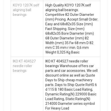
KOYO 1207K self
High Quality KOYO 1207K self
aligning ball
aligning ball bearings.
bearings
Competitive 82 Outer Diameter
(mm) Pricing. Accept Small Order.
Easy and 68x82x35 Size (mm)
Fast Shipping. Size (mm)
68x82x35 Bore Diameter (mm)
68 Outer Diameter (mm) 82
Width (mm) 35 Fw 68 mm D 82
mm C 35 mm r min. 0,6 mm
Weight 0,325 Kg Basic
IKO KT 404527
IKO KT 404527 needle roller
needle roller
bearings Warehouse offers car
bearings
parts and car accessories. We sell
discount online as well as Quote
Days to Ship cheap machinery
parts. Days to Ship Quote RoHS 6
d 115 B 180 Basic Load Rating,
Dynamic Rating(N) 229000 Basic
Load Rating, Static Rating(N)
214000 Diameter series symbol
For Heavy Load