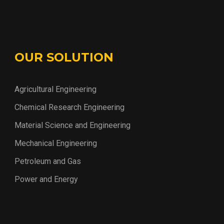
OUR SOLUTION
Agricultural Engineering
Chemical Research Engineering
Material Science and Engineering
Mechanical Engineering
Petroleum and Gas
Power and Energy