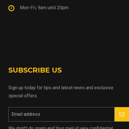
Mon-Fri, 9am until 20pm
SUBSCRIBE US
Sign up today for tips and latest news and exclusive
special offers.
We dont’t do spam and Your mail id very confidential.