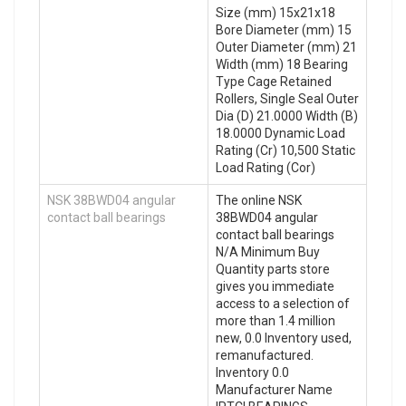
Size (mm) 15x21x18
Bore Diameter (mm) 15
Outer Diameter (mm) 21
Width (mm) 18 Bearing
Type Cage Retained
Rollers, Single Seal Outer
Dia (D) 21.0000 Width (B)
18.0000 Dynamic Load
Rating (Cr) 10,500 Static
Load Rating (Cor)
NSK 38BWD04 angular
The online NSK
contact ball bearings
38BWD04 angular
contact ball bearings
N/A Minimum Buy
Quantity parts store
gives you immediate
access to a selection of
more than 1.4 million
new, 0.0 Inventory used,
remanufactured.
Inventory 0.0
Manufacturer Name