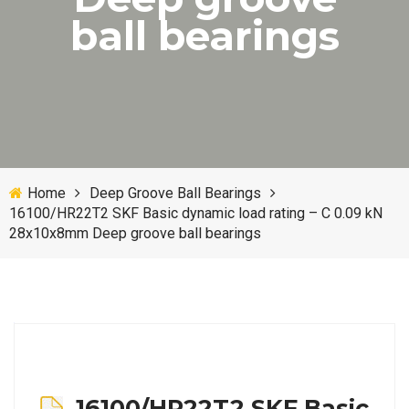
ball bearings
Home
Deep Groove Ball Bearings
16100/HR22T2 SKF Basic dynamic load rating – C 0.09 kN
28x10x8mm Deep groove ball bearings
16100/HR22T2 SKF Basic