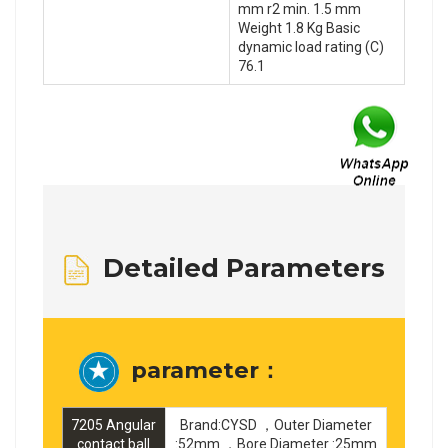
mm r2 min. 1.5 mm
Weight 1.8 Kg Basic
dynamic load rating (C)
76.1
Detailed Parameters
parameter：
7205 Angular
Brand:CYSD ，Outer Diameter
contact ball
:52mm ，Bore Diameter :25mm