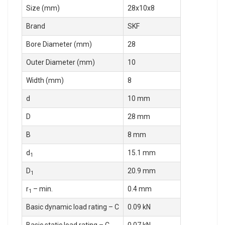
Size (mm)
28x10x8
Brand
SKF
Bore Diameter (mm)
28
Outer Diameter (mm)
10
Width (mm)
8
d
10 mm
D
28 mm
B
8 mm
d
15.1 mm
1
D
20.9 mm
1
r
– min.
0.4 mm
1
Basic dynamic load rating – C
0.09 kN