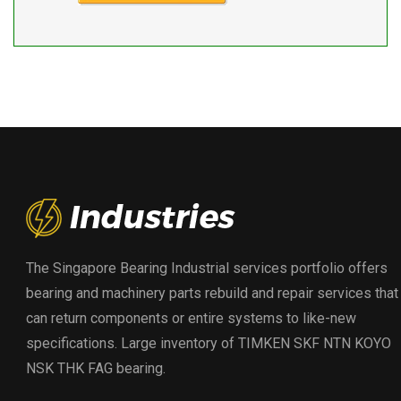
The Singapore Bearing Industrial services portfolio offers
bearing and machinery parts rebuild and repair services that
can return components or entire systems to like-new
specifications. Large inventory of TIMKEN SKF NTN KOYO
NSK THK FAG bearing.