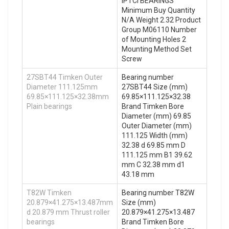
IPTCI BEARINGS
Minimum Buy Quantity
N/A Weight 2.32 Product
Group M06110 Number
of Mounting Holes 2
Mounting Method Set
Screw
27SBT44 Timken Outer
Bearing number
Diameter 111.125mm
27SBT44 Size (mm)
69.85×111.125×32.38mm
69.85×111.125×32.38
Plain bearings
Brand Timken Bore
Diameter (mm) 69.85
Outer Diameter (mm)
111.125 Width (mm)
32.38 d 69.85 mm D
111.125 mm B1 39.62
mm C 32.38 mm d1
43.18 mm
T82W Timken
Bearing number T82W
20.879×41.275×13.487mm
Size (mm)
d 20.879 mm Thrust roller
20.879×41.275×13.487
bearings
Brand Timken Bore