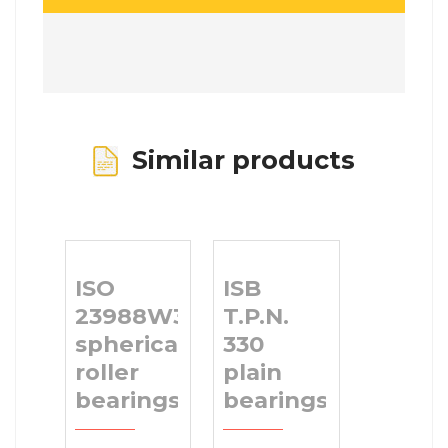
Similar products
ISO
ISB
23988W33
T.P.N.
spherical
330
roller
plain
bearings
bearings