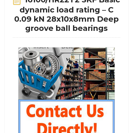
dynamic load rating – C
0.09 kN 28x10x8mm Deep
groove ball bearings