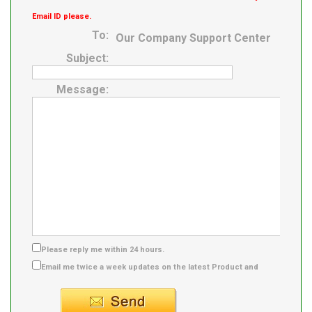
Email ID please.
To:
Our Company Support Center
Subject:
Message:
Please reply me within 24 hours.
Email me twice a week updates on the latest Product and
Supplier info.