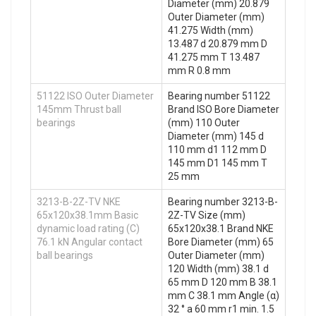
Diameter (mm) 20.879
Outer Diameter (mm)
41.275 Width (mm)
13.487 d 20.879 mm D
41.275 mm T 13.487
mm R 0.8 mm
51122 ISO Outer Diameter
Bearing number 51122
145mm Thrust ball
Brand ISO Bore Diameter
bearings
(mm) 110 Outer
Diameter (mm) 145 d
110 mm d1 112 mm D
145 mm D1 145 mm T
25 mm
3213-B-2Z-TV NKE
Bearing number 3213-B-
65x120x38.1mm Basic
2Z-TV Size (mm)
dynamic load rating (C)
65x120x38.1 Brand NKE
76.1 kN Angular contact
Bore Diameter (mm) 65
ball bearings
Outer Diameter (mm)
120 Width (mm) 38.1 d
65 mm D 120 mm B 38.1
mm C 38.1 mm Angle (α)
32 ° a 60 mm r1 min. 1.5