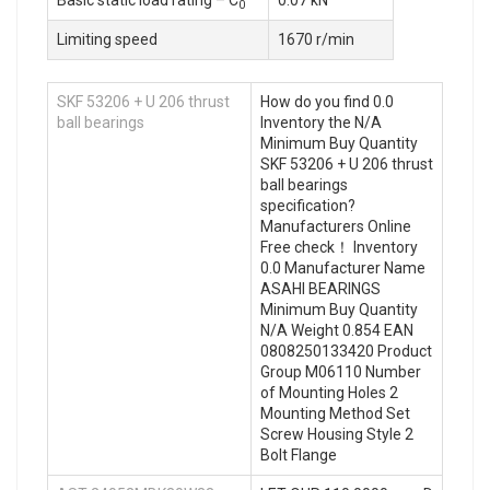
Basic static load rating – C
0.07 kN
0
Limiting speed
1670 r/min
SKF 53206 + U 206 thrust
How do you find 0.0
ball bearings
Inventory the N/A
Minimum Buy Quantity
SKF 53206 + U 206 thrust
ball bearings
specification?
Manufacturers Online
Free check！ Inventory
0.0 Manufacturer Name
ASAHI BEARINGS
Minimum Buy Quantity
N/A Weight 0.854 EAN
0808250133420 Product
Group M06110 Number
of Mounting Holes 2
Mounting Method Set
Screw Housing Style 2
Bolt Flange