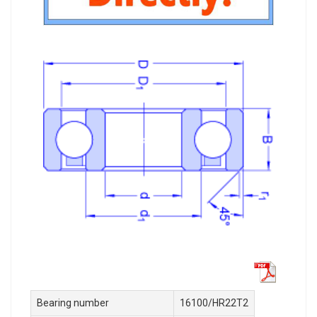
Bearing number
16100/HR22T2