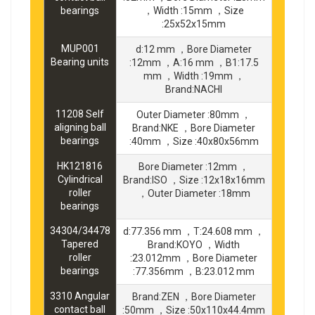
bearings
，Width :15mm ，Size
:25x52x15mm
MUP001
d:12 mm ，Bore Diameter
Bearing units
:12mm ，A:16 mm ，B1:17.5
mm ，Width :19mm ，
Brand:NACHI
11208 Self
Outer Diameter :80mm ，
aligning ball
Brand:NKE ，Bore Diameter
bearings
:40mm ，Size :40x80x56mm
HK121816
Bore Diameter :12mm ，
Cylindrical
Brand:ISO ，Size :12x18x16mm
roller
，Outer Diameter :18mm
bearings
34304/34478
d:77.356 mm ，T:24.608 mm ，
Tapered
Brand:KOYO ，Width
roller
:23.012mm ，Bore Diameter
bearings
:77.356mm ，B:23.012 mm
3310 Angular
Brand:ZEN ，Bore Diameter
contact ball
:50mm ，Size :50x110x44.4mm