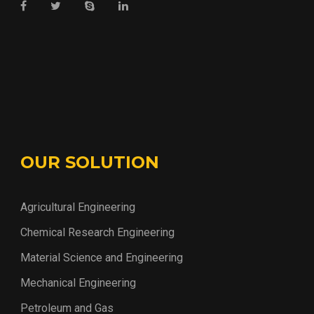
OUR SOLUTION
Agricultural Engineering
Chemical Research Engineering
Material Science and Engineering
Mechanical Engineering
Petroleum and Gas