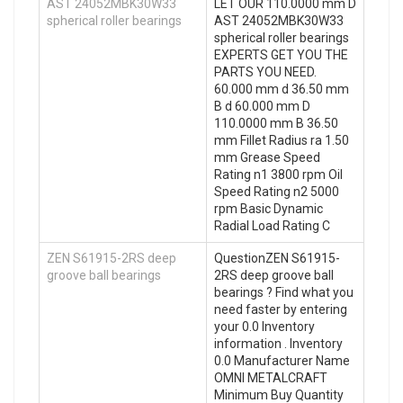
AST 24052MBK30W33
LET OUR 110.0000 mm D
spherical roller bearings
AST 24052MBK30W33
spherical roller bearings
EXPERTS GET YOU THE
PARTS YOU NEED.
60.000 mm d 36.50 mm
B d 60.000 mm D
110.0000 mm B 36.50
mm Fillet Radius ra 1.50
mm Grease Speed
Rating n1 3800 rpm Oil
Speed Rating n2 5000
rpm Basic Dynamic
Radial Load Rating C
ZEN S61915-2RS deep
QuestionZEN S61915-
groove ball bearings
2RS deep groove ball
bearings ? Find what you
need faster by entering
your 0.0 Inventory
information . Inventory
0.0 Manufacturer Name
OMNI METALCRAFT
Minimum Buy Quantity