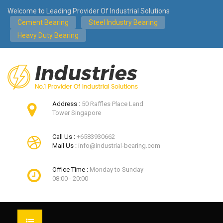
Welcome to Leading Provider Of Industrial Solutions
Cement Bearing
Steel Industry Bearing
Heavy Duty Bearing
Address :
50 Raffles Place Land
Tower Singapore
Call Us :
+6583930662
Mail Us :
info@industrial-bearing.com
Office Time :
Monday to Sunday
08:00 - 20:00