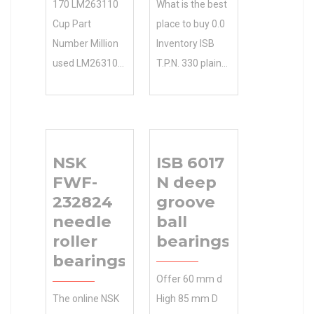
170 LM263110
What is the best
Cup Part
place to buy 0.0
Number Million
Inventory ISB
used LM263100
T.P.N. 330 plain
Series ISO
bearings
23988W33
online?
spherical roller
Manufacturing
bearings
Service NTN
NSK
ISB 6017
instantly
Manufacturer
FWF-
N deep
searchable.
Name .
232824
groove
Shop our large
Inventory 0.0
needle
ball
selection of
Manufacturer
roller
bearings
parts based on
Name NTN
bearings
brand, price,
Minimum Buy
Offer 60 mm d
description, and
Quantity N/A
The online NSK
High 85 mm D
location. Order
Weight 7.3