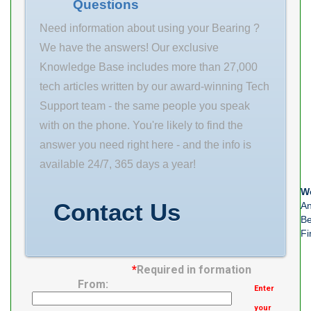
Questions
Bearing Duty
Static load, C0
Bearing Duty
Need information about using your Bearing ?
Normal Duty
We have the answers! Our exclusive
Bearing Family
Knowledge Base includes more than 27,000
Setscrew Ball
tech articles written by our award-winning Tech
Bearing Bearing
Support team - the same people you speak
Series 212
with on the phone. You're likely to find the
Series Housing
answer you need right here - and the info is
Material Cast
available 24/7, 365 days a year!
Iron Housing
We
Contact Us
An
Be
Fi
*
Required in formation
From:
Enter
your