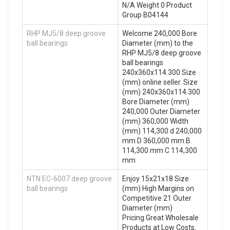
N/A Weight 0 Product
Group B04144
RHP MJ5/8 deep groove
Welcome 240,000 Bore
ball bearings
Diameter (mm) to the
RHP MJ5/8 deep groove
ball bearings
240x360x114.300 Size
(mm) online seller. Size
(mm) 240x360x114.300
Bore Diameter (mm)
240,000 Outer Diameter
(mm) 360,000 Width
(mm) 114,300 d 240,000
mm D 360,000 mm B
114,300 mm C 114,300
mm
NTN EC-6007 deep groove
Enjoy 15x21x18 Size
ball bearings
(mm) High Margins on
Competitive 21 Outer
Diameter (mm)
Pricing.Great Wholesale
Products at Low Costs.