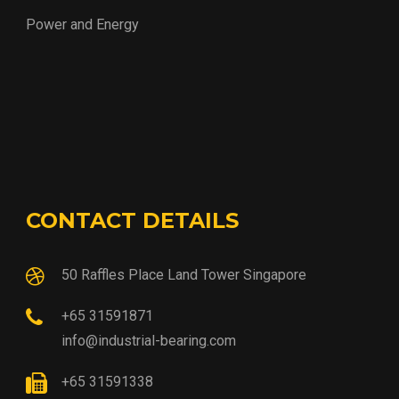
Power and Energy
CONTACT DETAILS
50 Raffles Place Land Tower Singapore
+65 31591871
info@industrial-bearing.com
+65 31591338