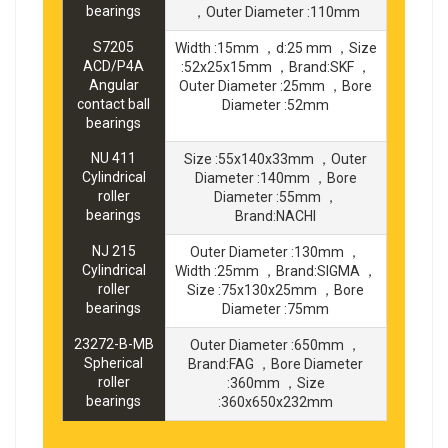
bearings
，Outer Diameter :110mm
S7205
Width :15mm ，d:25 mm ，Size
ACD/P4A
:52x25x15mm ，Brand:SKF ，
Angular
Outer Diameter :25mm ，Bore
contact ball
Diameter :52mm
bearings
NU 411
Size :55x140x33mm ，Outer
Cylindrical
Diameter :140mm ，Bore
roller
Diameter :55mm ，
bearings
Brand:NACHI
NJ 215
Outer Diameter :130mm ，
Cylindrical
Width :25mm ，Brand:SIGMA ，
roller
Size :75x130x25mm ，Bore
bearings
Diameter :75mm
23272-B-MB
Outer Diameter :650mm ，
Spherical
Brand:FAG ，Bore Diameter
roller
:360mm ，Size
bearings
:360x650x232mm