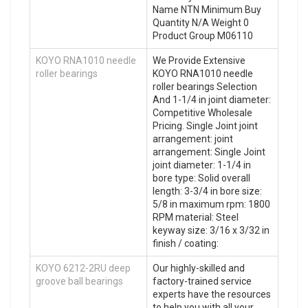
Name NTN Minimum Buy
Quantity N/A Weight 0
Product Group M06110
KOYO RNA1010 needle
We Provide Extensive
roller bearings
KOYO RNA1010 needle
roller bearings Selection
And 1-1/4 in joint diameter:
Competitive Wholesale
Pricing. Single Joint joint
arrangement: joint
arrangement: Single Joint
joint diameter: 1-1/4 in
bore type: Solid overall
length: 3-3/4 in bore size:
5/8 in maximum rpm: 1800
RPM material: Steel
keyway size: 3/16 x 3/32 in
finish / coating:
KOYO 6212-2RU deep
Our highly-skilled and
groove ball bearings
factory-trained service
experts have the resources
to help you with all your