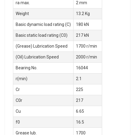
ra max.
2 mm
Weight
13.2 Kg
Basic dynamic load rating (C)
180 kN
Basic static load rating (C0)
217 kN
(Grease) Lubrication Speed
1700 r/min
(Oil) Lubrication Speed
2000 r/min
Bearing No.
16044
r(min)
2.1
Cr
225
C0r
217
Cu
6.65
f0
16.5
Grease lub.
1700