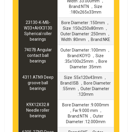
Width :33.000mm ，
Brand:NTN ，Size
:180x265x33mm
23130-K-MB-
Bore Diameter :150mm ，
W33+AHX3130
Size :150x250x80mm ，
Spherical roller
Outer Diameter :250mm ，
bearings
Width :80mm ，Brand:NKE
7407B Angular
Outer Diameter :100mm ，
contact ball
Brand:KOYO ，Size
bearings
:35x100x25mm ，Bore
Diameter :35mm
4311 ATN9 Deep
Size :55x120x43mm ，
groove ball
Brand:ISB ，Bore Diameter
bearings
:55mm ，Outer Diameter
:120mm
K9X12X32.8
Bore Diameter :9.000mm
Needle roller
，Fw:9.000 mm ，
bearings
Brand:NTN ，Outer
Diameter :12.000mm