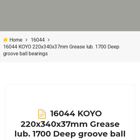
Home
16044
16044 KOYO 220x340x37mm Grease lub. 1700 Deep
groove ball bearings
16044 KOYO
220x340x37mm Grease
lub. 1700 Deep groove ball