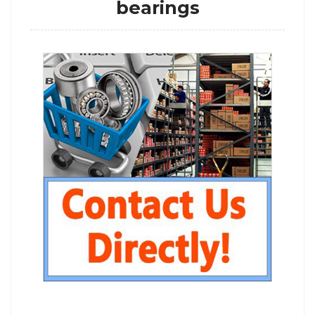
bearings