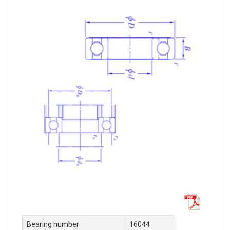
Bearing number
16044