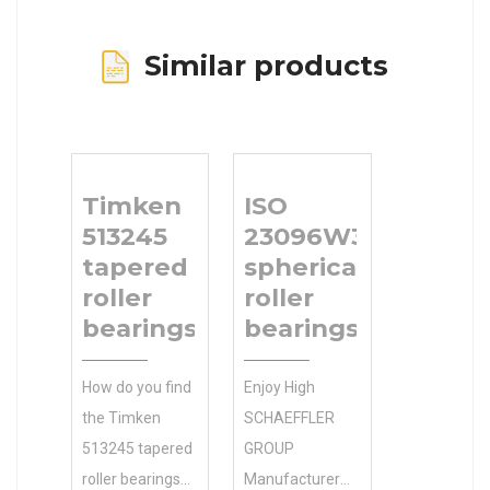
Similar products
Timken
ISO
513245
23096W33
tapered
spherical
roller
roller
bearings
bearings
How do you find
Enjoy High
the Timken
SCHAEFFLER
513245 tapered
GROUP
roller bearings
Manufacturer