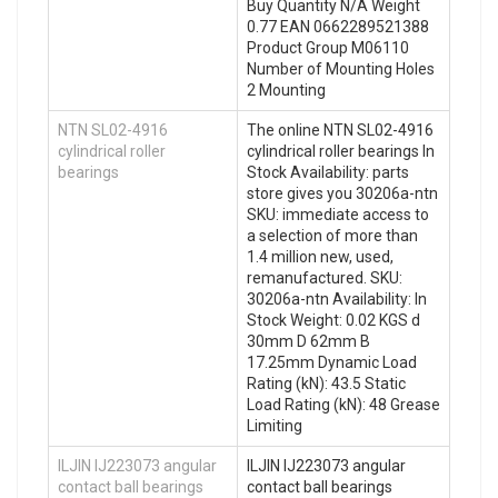
Buy Quantity N/A Weight
0.77 EAN 0662289521388
Product Group M06110
Number of Mounting Holes
2 Mounting
NTN SL02-4916
The online NTN SL02-4916
cylindrical roller
cylindrical roller bearings In
bearings
Stock Availability: parts
store gives you 30206a-ntn
SKU: immediate access to
a selection of more than
1.4 million new, used,
remanufactured. SKU:
30206a-ntn Availability: In
Stock Weight: 0.02 KGS d
30mm D 62mm B
17.25mm Dynamic Load
Rating (kN): 43.5 Static
Load Rating (kN): 48 Grease
Limiting
ILJIN IJ223073 angular
ILJIN IJ223073 angular
contact ball bearings
contact ball bearings