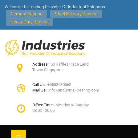
Welcome to Leading Provider Of Industrial Solutions
Cement Bearing
Steel Industry Bearing
Heavy Duty Bearing
Address :
50 Raffles Place Land
Tower Singapore
Call Us :
+6583930662
Mail Us :
info@industrial-bearing.com
Office Time :
Monday to Sunday
08:00 - 20:00