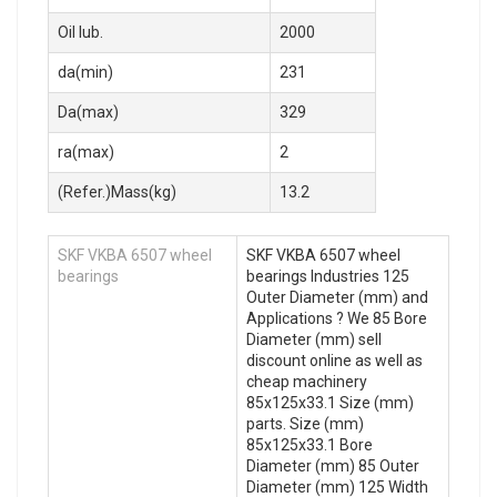
Oil lub.
2000
da(min)
231
Da(max)
329
ra(max)
2
(Refer.)Mass(kg)
13.2
SKF VKBA 6507 wheel
SKF VKBA 6507 wheel
bearings
bearings Industries 125
Outer Diameter (mm) and
Applications ? We 85 Bore
Diameter (mm) sell
discount online as well as
cheap machinery
85x125x33.1 Size (mm)
parts. Size (mm)
85x125x33.1 Bore
Diameter (mm) 85 Outer
Diameter (mm) 125 Width