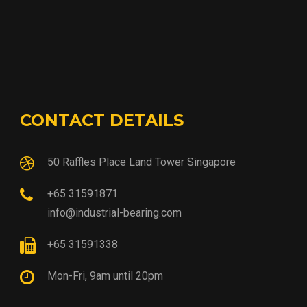
CONTACT DETAILS
50 Raffles Place Land Tower Singapore
+65 31591871
info@industrial-bearing.com
+65 31591338
Mon-Fri, 9am until 20pm