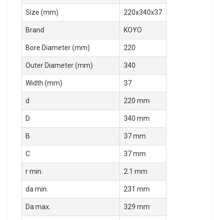
Size (mm)
220x340x37
Brand
KOYO
Bore Diameter (mm)
220
Outer Diameter (mm)
340
Width (mm)
37
d
220 mm
D
340 mm
B
37 mm
C
37 mm
r min.
2.1 mm
da min.
231 mm
Da max.
329 mm