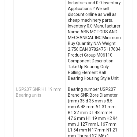
Industries and 0.0 Inventory
Applications ? We sell
discount online as well as
cheap machinery parts.
Inventory 0.0 Manufacturer
Name ABB MOTORS AND
MECHANICAL INC Minimum
Buy Quantity N/A Weight
2.756 EAN 0782475117604
Product Group M06110
Component Description
Take Up Bearing Only
Rolling Element Ball
Bearing Housing Style Unit
USP207 SNR H1 19 mm
Bearing number USP207
Bearing units
Brand SNR Bore Diameter
(mm) 35 d 35 mm s 8.5
mm A 48 mm A1 31 mm
B1 32 mm D1 48 mm H
47.6 mm H1 19 mm H2 94
mm J 127 mm L 167 mm
L1 54 mm N 17 mm N1 21
mm Thread (G) M6x1