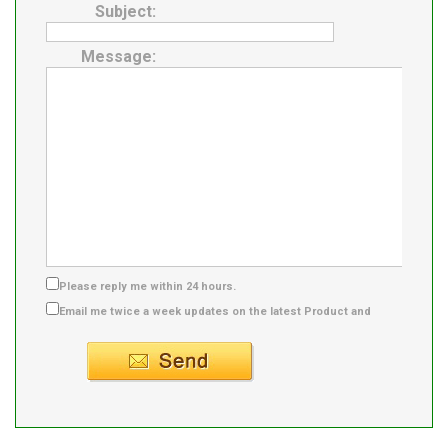
Subject:
Message:
Please reply me within 24 hours.
Email me twice a week updates on the latest Product and
Supplier info.