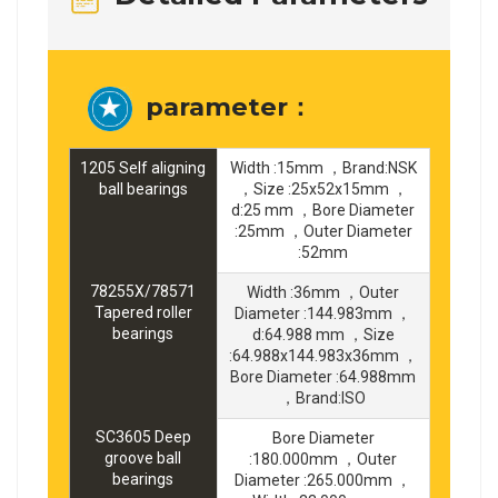
parameter：
1205 Self aligning
Width :15mm ，Brand:NSK
ball bearings
，Size :25x52x15mm ，
d:25 mm ，Bore Diameter
:25mm ，Outer Diameter
:52mm
78255X/78571
Width :36mm ，Outer
Tapered roller
Diameter :144.983mm ，
bearings
d:64.988 mm ，Size
:64.988x144.983x36mm ，
Bore Diameter :64.988mm
，Brand:ISO
SC3605 Deep
Bore Diameter
groove ball
:180.000mm ，Outer
bearings
Diameter :265.000mm ，