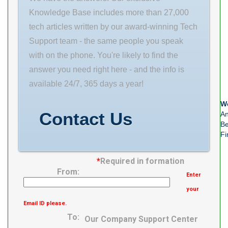
Load Rating,
Weight 0.486
Knowledge Base includes more than 27,000
Static Rating(N)
EAN
tech articles written by our award-winning Tech
24000 Diameter
0808250384013
Support team - the same people you speak
series symbol
Product Group
with on the phone. You're likely to find the
For Heavy Load
M06110
answer you need right here - and the info is
Accessory With
available 24/7, 365 days a year!
We
Contact Us
An
Be
Fi
*
Required in formation
From:
Enter
your
Email ID please.
To:
Our Company Support Center