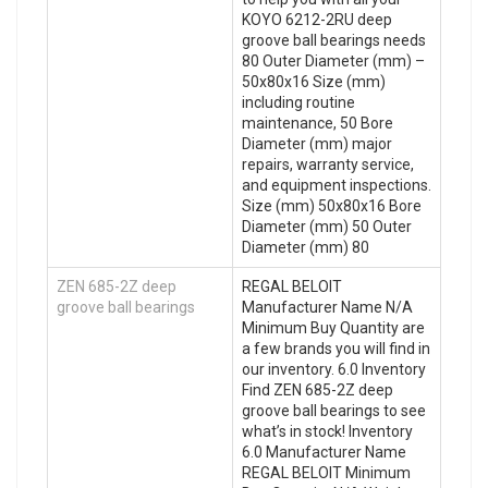
KOYO 6212-2RU deep
groove ball bearings needs
80 Outer Diameter (mm) –
50x80x16 Size (mm)
including routine
maintenance, 50 Bore
Diameter (mm) major
repairs, warranty service,
and equipment inspections.
Size (mm) 50x80x16 Bore
Diameter (mm) 50 Outer
Diameter (mm) 80
ZEN 685-2Z deep
REGAL BELOIT
groove ball bearings
Manufacturer Name N/A
Minimum Buy Quantity are
a few brands you will find in
our inventory. 6.0 Inventory
Find ZEN 685-2Z deep
groove ball bearings to see
what’s in stock! Inventory
6.0 Manufacturer Name
REGAL BELOIT Minimum