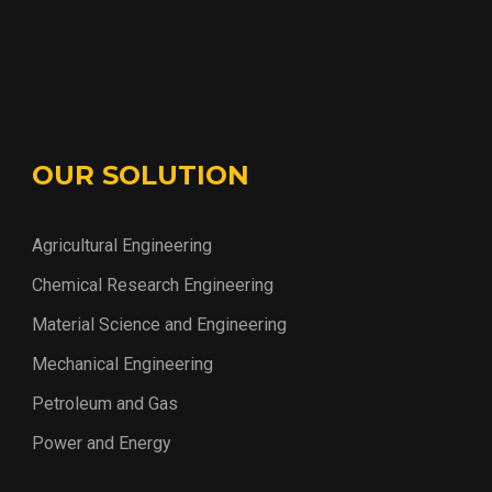
OUR SOLUTION
Agricultural Engineering
Chemical Research Engineering
Material Science and Engineering
Mechanical Engineering
Petroleum and Gas
Power and Energy