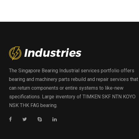
The Singapore Bearing Industrial services portfolio offers
bearing and machinery parts rebuild and repair services that
can return components or entire systems to like-new
specifications. Large inventory of TIMKEN SKF NTN KOYO
NSK THK FAG bearing.