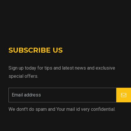
SUBSCRIBE US
Sign up today for tips and latest news and exclusive
special offers.
We dont’t do spam and Your mail id very confidential.