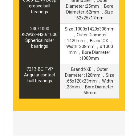
6305-2ZNR Deep
Brand:SKF ，Outer
groove ball
Diameter :25mm ，Bore
bearings
Diameter :62mm ，Size
:62x25x17mm
230/1000
Size :1000x1420x308mm
KCW33+H30/1000
，Outer Diameter
Spherical roller
:1420mm ，Brand:CX ，
bearings
Width :308mm ，d:1000
mm ，Bore Diameter
:1000mm
7213-BE-TVP
Brand:NKE ，Outer
Angular contact
Diameter :120mm ，Size
ball bearings
:65x120x23mm ，Width
:23mm ，Bore Diameter
:65mm