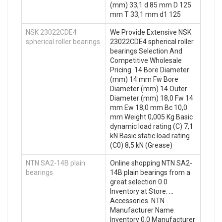
(mm) 33,1 d 85 mm D 125
mm T 33,1 mm d1 125
NSK 23022CDE4
We Provide Extensive NSK
spherical roller bearings
23022CDE4 spherical roller
bearings Selection And
Competitive Wholesale
Pricing. 14 Bore Diameter
(mm) 14 mm Fw Bore
Diameter (mm) 14 Outer
Diameter (mm) 18,0 Fw 14
mm Ew 18,0 mm Bc 10,0
mm Weight 0,005 Kg Basic
dynamic load rating (C) 7,1
kN Basic static load rating
(C0) 8,5 kN (Grease)
NTN SA2-14B plain
Online shopping NTN SA2-
bearings
14B plain bearings from a
great selection 0.0
Inventory at Store. …
Accessories. NTN
Manufacturer Name
Inventory 0.0 Manufacturer