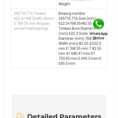
Weight
245TVL716 Timken
Bearing number
622.3×768.35×82.55mm
245TVL716 Size (mm)
D 768.35 mm Angular
622.3×768.35×82.55 Brand
contact ball bearings
Timken Bore Diameter
(mm) 622.3 Outer
Diameter (mm) 768.35
Width (mm) 82.55 d 622.3
mm D 768.35 mm T 82.55
mm d1 680.47 mm D1
733.42 mm E 695.3 mm H
695.3 mm
Detailed Parameters