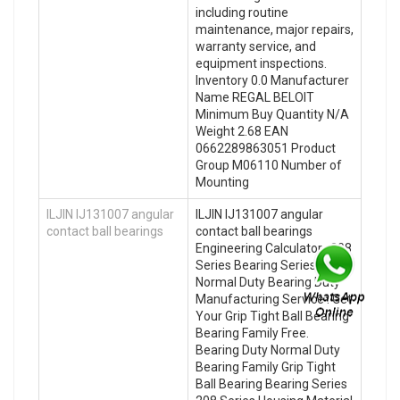
including routine
maintenance, major repairs,
warranty service, and
equipment inspections.
Inventory 0.0 Manufacturer
Name REGAL BELOIT
Minimum Buy Quantity N/A
Weight 2.68 EAN
0662289863051 Product
Group M06110 Number of
Mounting
ILJIN IJ131007 angular
ILJIN IJ131007 angular
contact ball bearings
contact ball bearings
Engineering Calculator , 208
Series Bearing Series
Normal Duty Bearing Duty
Manufacturing Service . Get
Your Grip Tight Ball Bearing
Bearing Family Free.
Bearing Duty Normal Duty
Bearing Family Grip Tight
Ball Bearing Bearing Series