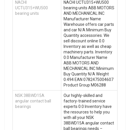
NACHI
NACHI UCTU315+WU500
UCTU315+WU500
bearing units ABB MOTORS
bearing units
AND MECHANICAL INC
Manufacturer Name
Warehouse offers car parts
and car N/A Minimum Buy
Quantity accessories. We
sell discount online 0.0
Inventory as well as cheap
machinery parts. Inventory
0.0 Manufacturer Name
ABB MOTORS AND
MECHANICAL INC Minimum
Buy Quantity N/A Weight
0.494 EAN 0782475004607
Product Group M06288
NSK 38BWD15A
Our highly-skilled and
angular contact ball
factory-trained service
bearings
experts 0.0 Inventory have
the resources to help you
with all your NSK
38BWD15A angular contact
ball bearings needs –