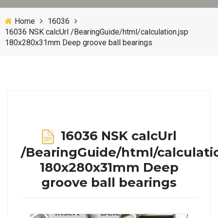
Home
16036
16036 NSK calcUrl /BearingGuide/html/calculation.jsp
180x280x31mm Deep groove ball bearings
16036 NSK calcUrl
/BearingGuide/html/calculati
180x280x31mm Deep
groove ball bearings