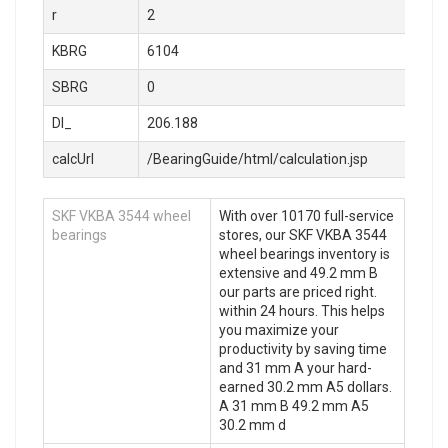
r
2
KBRG
6104
SBRG
0
DI_
206.188
calcUrl
/BearingGuide/html/calculation.jsp
SKF VKBA 3544 wheel
With over 10170 full-service
bearings
stores, our SKF VKBA 3544
wheel bearings inventory is
extensive and 49.2 mm B
our parts are priced right.
within 24 hours. This helps
you maximize your
productivity by saving time
and 31 mm A your hard-
earned 30.2 mm A5 dollars.
A 31 mm B 49.2 mm A5
30.2 mm d