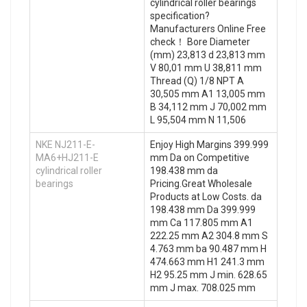
cylindrical roller bearings
specification?
Manufacturers Online Free
check！ Bore Diameter
(mm) 23,813 d 23,813 mm
V 80,01 mm U 38,811 mm
Thread (Q) 1/8 NPT A
30,505 mm A1 13,005 mm
B 34,112 mm J 70,002 mm
L 95,504 mm N 11,506
NKE NJ211-E-
Enjoy High Margins 399.999
MA6+HJ211-E
mm Da on Competitive
cylindrical roller
198.438 mm da
bearings
Pricing.Great Wholesale
Products at Low Costs. da
198.438 mm Da 399.999
mm Ca 117.805 mm A1
222.25 mm A2 304.8 mm S
4.763 mm ba 90.487 mm H
474.663 mm H1 241.3 mm
H2 95.25 mm J min. 628.65
mm J max. 708.025 mm