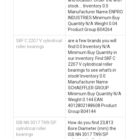
stock … Inventory 0.0
Manufacturer Name ENPRO
INDUSTRIES Minimum Buy
Quantity N/A Weight 0.04
Product Group B04264
SKF C 2207 V cylindrical
are a few brands you will
roller bearings
find 0.0 Inventory N/A
Minimum Buy Quantity in
our inventory. Find SKF C
2207 V cylindrical roller
bearings to see what’s in
stock! Inventory 0.0
Manufacturer Name
SCHAEFFLER GROUP
Minimum Buy Quantity N/A
Weight 0.144 EAN
4012802188608 Product
Group B04144
ISB NN 3017 TN9/SP
How do you find 23,813
cylindrical roller
Bore Diameter (mm) the
bearings
ISB NN 3017 TN9/SP