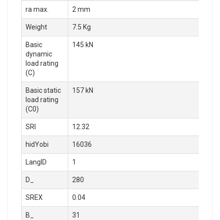
ra max.
2 mm
Weight
7.5 Kg
Basic
145 kN
dynamic
load rating
(C)
Basic static
157 kN
load rating
(C0)
SRI
12.32
hidYobi
16036
LangID
1
D_
280
SREX
0.04
B_
31