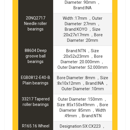
Diameter :90mm ，
Brand:INA
20NQ2717
Width :17mm ，Outer
Needle roller
Diameter :27mm ，
bearings
Brand:KOYO ，Size
:20x27x17mm ，Bore
Diameter :20mm
88604 Deep
Brand:NTN ，Size
groove ball
:20x52x23mm ，Bore
bearings
Diameter :20.000mm ，
Outer Diameter :52.000mm
EGB0812-E40-B
Bore Diameter :8mm ，Size
Plain bearings
:8x10x12mm ，Brand:INA ，
Outer Diameter :10mm
33217 Tapered
Outer Diameter :150mm ，
roller bearings
Size :85x150x49mm ，Bore
Diameter :85mm ，Width
:49mm ，Brand:NTN
R165.16 Wheel
Designation SX:CX223 ，