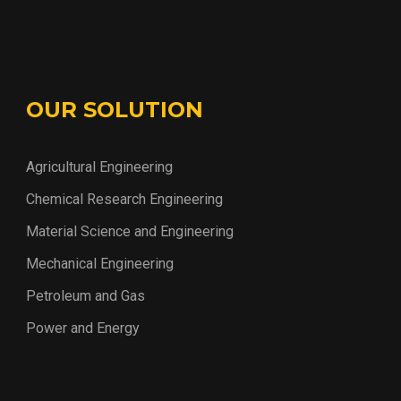
OUR SOLUTION
Agricultural Engineering
Chemical Research Engineering
Material Science and Engineering
Mechanical Engineering
Petroleum and Gas
Power and Energy