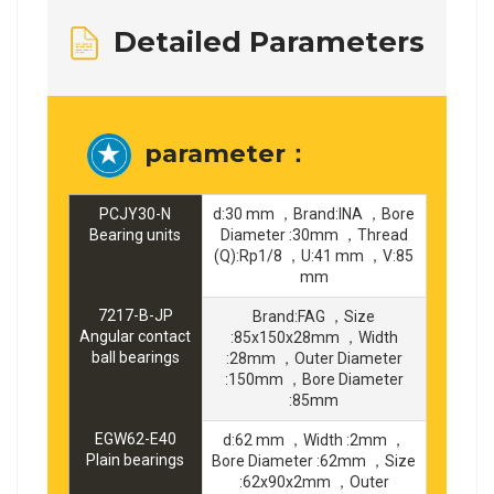
Detailed Parameters
parameter：
PCJY30-N
d:30 mm ，Brand:INA ，Bore
Bearing units
Diameter :30mm ，Thread
(Q):Rp1/8 ，U:41 mm ，V:85
mm
7217-B-JP
Brand:FAG ，Size
Angular contact
:85x150x28mm ，Width
ball bearings
:28mm ，Outer Diameter
:150mm ，Bore Diameter
:85mm
EGW62-E40
d:62 mm ，Width :2mm ，
Plain bearings
Bore Diameter :62mm ，Size
:62x90x2mm ，Outer