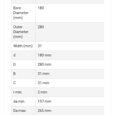
Bore
180
Diameter
(mm)
Outer
280
Diameter
(mm)
Width (mm)
31
d
180 mm
D
280 mm
B
31 mm
C
31 mm
r min.
2 mm
da min.
197 mm
Da max.
265 mm