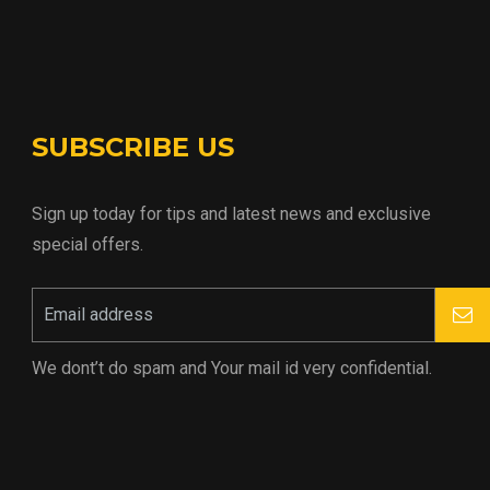
SUBSCRIBE US
Sign up today for tips and latest news and exclusive
special offers.
We dont’t do spam and Your mail id very confidential.