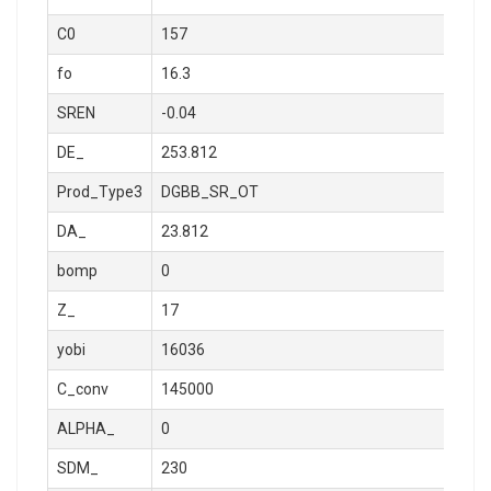
C0
157
fo
16.3
SREN
-0.04
DE_
253.812
Prod_Type3
DGBB_SR_OT
DA_
23.812
bomp
0
Z_
17
yobi
16036
C_conv
145000
ALPHA_
0
SDM_
230