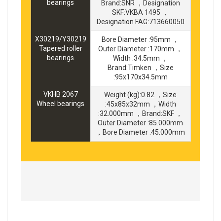
bearings
Brand:SNR ，Designation
SKF:VKBA 1495 ，
Designation FAG:713660050
X30219/Y30219
Bore Diameter :95mm ，
Tapered roller
Outer Diameter :170mm ，
bearings
Width :34.5mm ，
Brand:Timken ，Size
:95x170x34.5mm
VKHB 2067
Weight (kg):0.82 ，Size
Wheel bearings
:45x85x32mm ，Width
:32.000mm ，Brand:SKF ，
Outer Diameter :85.000mm
，Bore Diameter :45.000mm