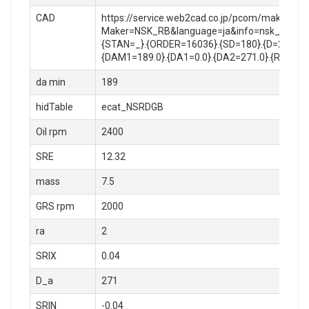
CAD
https://service.web2cad.co.jp/pcom/maker_log
Maker=NSK_RB&language=ja&info=nsk_rb/roll
{STAN=_}.{ORDER=16036}.{SD=180}.{D=280}.{B
{DAM1=189.0}.{DA1=0.0}.{DA2=271.0}.{RA=2.0
da min
189
hidTable
ecat_NSRDGB
Oil rpm
2400
SRE
12.32
mass
7.5
GRS rpm
2000
ra
2
SRIX
0.04
D_a
271
SRIN
-0.04