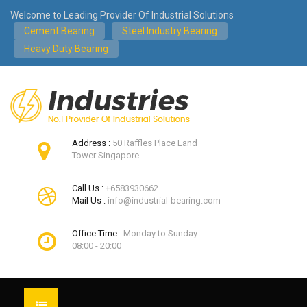
Welcome to Leading Provider Of Industrial Solutions
Cement Bearing
Steel Industry Bearing
Heavy Duty Bearing
Address :
50 Raffles Place Land
Tower Singapore
Call Us :
+6583930662
Mail Us :
info@industrial-bearing.com
Office Time :
Monday to Sunday
08:00 - 20:00