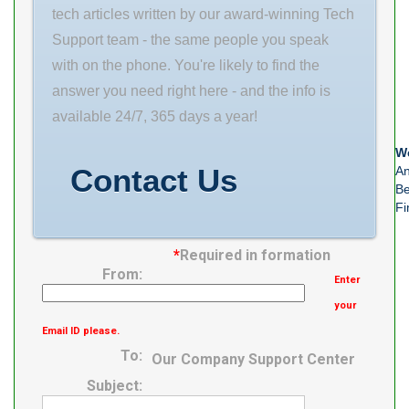
tech articles written by our award-winning Tech
Support team - the same people you speak
with on the phone. You're likely to find the
answer you need right here - and the info is
available 24/7, 365 days a year!
We
Contact Us
An
Be
Fi
*
Required in formation
From:
Enter
your
Email ID please.
To:
Our Company Support Center
Subject: