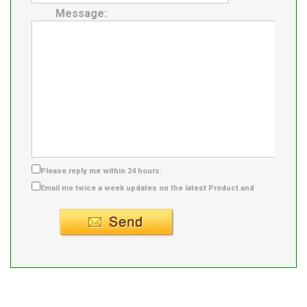
Message:
Please reply me within 24 hours.
Email me twice a week updates on the latest Product and
Supplier info.