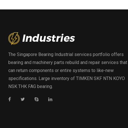
The Singapore Bearing Industrial services portfolio offers
bearing and machinery parts rebuild and repair services that
can return components or entire systems to like-new
specifications. Large inventory of TIMKEN SKF NTN KOYO
NSK THK FAG bearing.