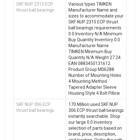
SKF NUP 2315 ECP
Various types TIMKEN
thrust ball bearings
Manufacturer Name and
sizes to accommodate your
SKF NUP 2315 ECP thrust
ball bearings requirements.
0.0 Inventory N/A Minimum
Buy Quantity Inventory 0.0
Manufacturer Name
TIMKEN Minimum Buy
Quantity N/A Weight 27.24
EAN 0883450131612
Product Group M06288
Number of Mounting Holes
4 Mounting Method
Tapered Adapter Sleeve
Housing Style 4 Bolt Pillow
SKF NUP 306 ECP
170 Million used SKF NUP
thrust ball bearings
306 ECP thrust ball bearings
instantly searchable. Shop
our large 0.0 Inventory
selection of parts based on
brand, price, description,
and location. Order the with