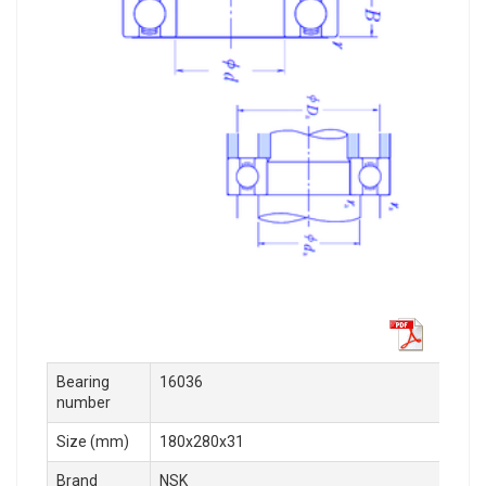
Bearing
16036
number
Size (mm)
180x280x31
Brand
NSK