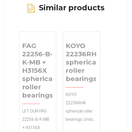
Similar products
FAG
KOYO
22256-B-
22236RHA
K-MB +
spherical
H3156X
roller
spherical
bearings
roller
bearings
KOYO
22236RHA
LET OUR FAG
spherical roller
22256-B-K-MB
bearings, Units
+ H3156X
and Housings