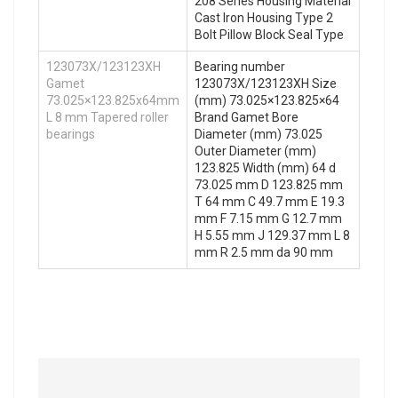
208 Series Housing Material
Cast Iron Housing Type 2
Bolt Pillow Block Seal Type
123073X/123123XH
Bearing number
Gamet
123073X/123123XH Size
73.025×123.825x64mm
(mm) 73.025×123.825×64
L 8 mm Tapered roller
Brand Gamet Bore
bearings
Diameter (mm) 73.025
Outer Diameter (mm)
123.825 Width (mm) 64 d
73.025 mm D 123.825 mm
T 64 mm C 49.7 mm E 19.3
mm F 7.15 mm G 12.7 mm
H 5.55 mm J 129.37 mm L 8
mm R 2.5 mm da 90 mm