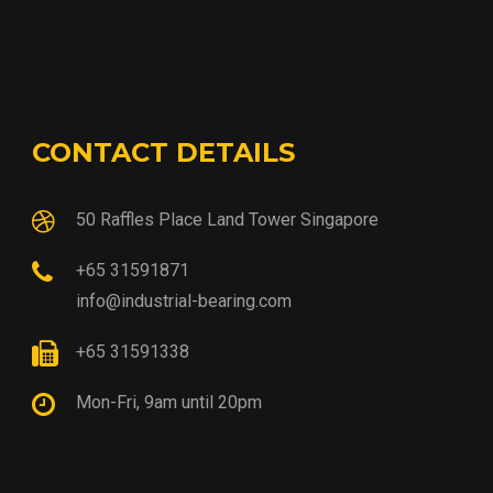
CONTACT DETAILS
50 Raffles Place Land Tower Singapore
+65 31591871
info@industrial-bearing.com
+65 31591338
Mon-Fri, 9am until 20pm