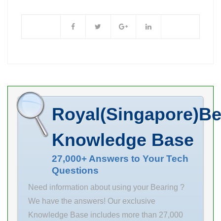
25 Outer
Enclosure Not
Diameter (mm)
Applicable Self
47 Width (mm)
Aligning No
8 d 25 mm D 47
Retainer Not
mm B 8 mm C 8
mm r1 min. 0.3
mm r2 min. 0.3
mm Weight
Royal(Singapore)Be
0.056 Kg Basic
dynamic load
Knowledge Base
rating (C) 7.2 kN
Basic static load
27,000+ Answers to Your Tech
Questions
rating (C0) 4.7
Need information about using your Bearing ?
We have the answers! Our exclusive
Knowledge Base includes more than 27,000