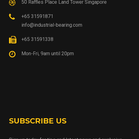
50 Raffles Place Land Tower Singapore
+65 31591871
info@industrial-bearing.com
+65 31591338
Mon-Fri, 9am until 20pm
SUBSCRIBE US