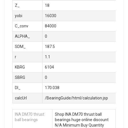
Z_
18
yobi
16030
C_conv
84000
ALPHA_
0
SDM_
187.5
r
1.1
KBRG
6104
SBRG
0
DI_
170.038
calcUrl
/BearingGuide/html/calculation.jsp
INA DM70 thrust
Shop INA DM70 thrust ball
ball bearings
bearings huge online discount
N/A Minimum Buy Quantity