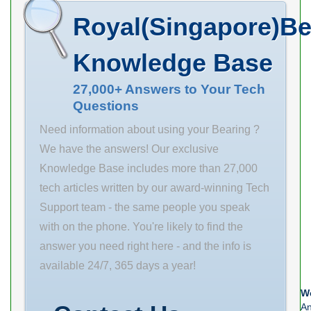
Name TIMKEN
SCHAEFFLER
Maximum
Royal(Singapore)Be
Minimum Buy
GROUP
Capacity
Quantity N/A
Minimum Buy
Knowledge Base
EAN
Quantity N/A
0883450410816
Weight 5.5
27,000+ Answers to Your Tech
Questions
Weight / US
Product Group
pound 1.56
B04144
Need information about using your Bearing ?
Product Group
We have the answers! Our exclusive
M06288
Knowledge Base includes more than 27,000
tech articles written by our award-winning Tech
Support team - the same people you speak
with on the phone. You're likely to find the
answer you need right here - and the info is
available 24/7, 365 days a year!
We
An