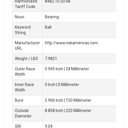
Harmonized
8482.10.50.68
Tariff Code
Noun
Bearing
Keyword
Ball
String
Manufacturer
http://www.nskamericas.com
URL
Weight / LBS
7.9821
Outer Race
0.945 Inch | 24 Millimeter
Width
Inner Race
0 Inch | 0 Millimeter
Width
Bore
5.906 Inch | 150 Millimeter
Outside
8.858 Inch | 225 Millimeter
Diameter
SRI
9.04