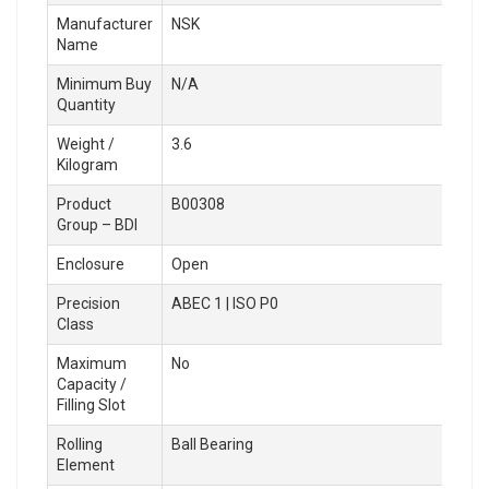
Manufacturer
NSK
Name
Minimum Buy
N/A
Quantity
Weight /
3.6
Kilogram
Product
B00308
Group – BDI
Enclosure
Open
Precision
ABEC 1 | ISO P0
Class
Maximum
No
Capacity /
Filling Slot
Rolling
Ball Bearing
Element