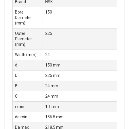
Brand
NSK
Bore
150
Diameter
(mm)
Outer
225
Diameter
(mm)
Width (mm)
24
d
150 mm
D
225 mm
B
24 mm
C
24 mm
r min.
1.1 mm
da min.
156.5 mm
Da max.
218.5 mm