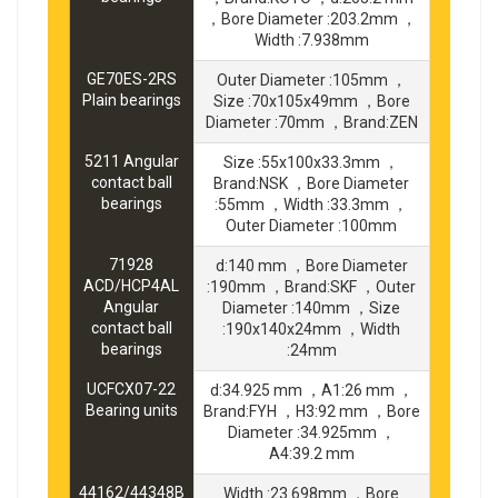
，Bore Diameter :203.2mm ，
Width :7.938mm
GE70ES-2RS
Outer Diameter :105mm ，
Plain bearings
Size :70x105x49mm ，Bore
Diameter :70mm ，Brand:ZEN
5211 Angular
Size :55x100x33.3mm ，
contact ball
Brand:NSK ，Bore Diameter
bearings
:55mm ，Width :33.3mm ，
Outer Diameter :100mm
71928
d:140 mm ，Bore Diameter
ACD/HCP4AL
:190mm ，Brand:SKF ，Outer
Angular
Diameter :140mm ，Size
contact ball
:190x140x24mm ，Width
bearings
:24mm
UCFCX07-22
d:34.925 mm ，A1:26 mm ，
Bearing units
Brand:FYH ，H3:92 mm ，Bore
Diameter :34.925mm ，
A4:39.2 mm
44162/44348B
Width :23.698mm ，Bore