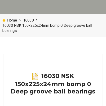
Home
16030
16030 NSK 150x225x24mm bomp 0 Deep groove ball
bearings
16030 NSK
150x225x24mm bomp 0
Deep groove ball bearings