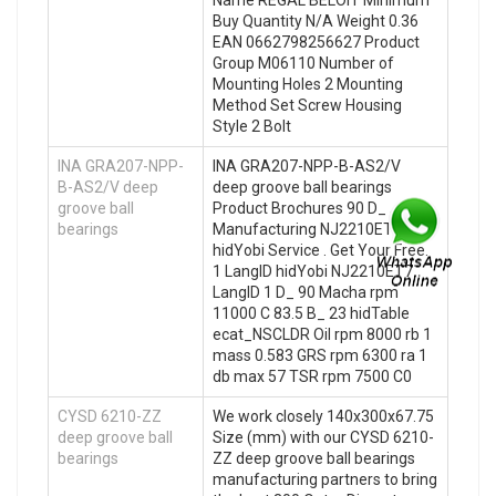
Buy Quantity N/A Weight 0.36
EAN 0662798256627 Product
Group M06110 Number of
Mounting Holes 2 Mounting
Method Set Screw Housing
Style 2 Bolt
INA GRA207-NPP-
INA GRA207-NPP-B-AS2/V
B-AS2/V deep
deep groove ball bearings
groove ball
Product Brochures 90 D_ ,
bearings
Manufacturing NJ2210ET7
hidYobi Service . Get Your Free.
1 LangID hidYobi NJ2210ET7
LangID 1 D_ 90 Macha rpm
11000 C 83.5 B_ 23 hidTable
ecat_NSCLDR Oil rpm 8000 rb 1
mass 0.583 GRS rpm 6300 ra 1
db max 57 TSR rpm 7500 C0
CYSD 6210-ZZ
We work closely 140x300x67.75
deep groove ball
Size (mm) with our CYSD 6210-
bearings
ZZ deep groove ball bearings
manufacturing partners to bring