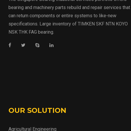
bearing and machinery parts rebuild and repair services that
can return components or entire systems to like-new
specifications. Large inventory of TIMKEN SKF NTN KOYO
NSK THK FAG bearing.
OUR SOLUTION
Agricultural Engineering