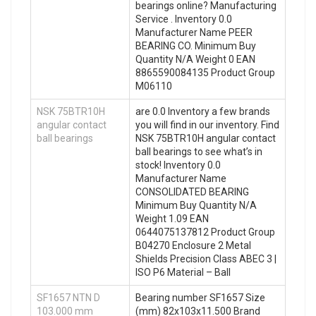
bearings online? Manufacturing
Service . Inventory 0.0
Manufacturer Name PEER
BEARING CO. Minimum Buy
Quantity N/A Weight 0 EAN
8865590084135 Product Group
M06110
NSK 75BTR10H
are 0.0 Inventory a few brands
angular contact
you will find in our inventory. Find
ball bearings
NSK 75BTR10H angular contact
ball bearings to see what’s in
stock! Inventory 0.0
Manufacturer Name
CONSOLIDATED BEARING
Minimum Buy Quantity N/A
Weight 1.09 EAN
0644075137812 Product Group
B04270 Enclosure 2 Metal
Shields Precision Class ABEC 3 |
ISO P6 Material – Ball
SF1657 NTN D
Bearing number SF1657 Size
103.000 mm
(mm) 82x103x11.500 Brand