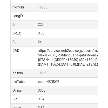
hidYobi
16030
LangID
1
D_
225
SREX
0.03
B_
24
CAD
https://service.web2cad.co.jp/pcom/maker_lo
Maker=NSK_RB&language=ja&info=nsk_rb/rol
{STAN=_}.{ORDER=16030}.{SD=150}.{D=225}.{
{DAM1=156.5}.{DA1=0.0}.{DA2=218.5}.{RA=1.
da min
156.5
hidTable
ecat_NSRDGB
Oil rpm
3000
SRE
9.04
mass
3.62