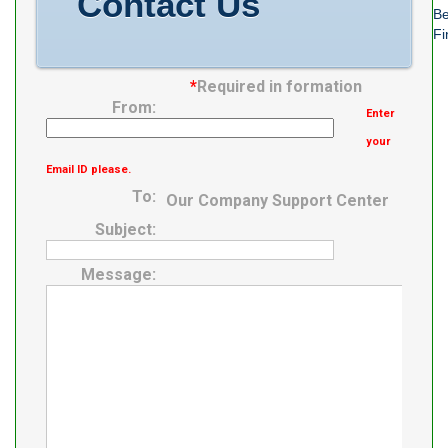
Contact Us
Be
Fi
*
Required in formation
From:
Enter
your
Email ID please.
To:
Our Company Support Center
Subject:
Message: