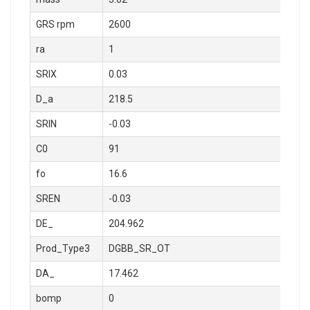
GRS rpm
2600
ra
1
SRIX
0.03
D_a
218.5
SRIN
-0.03
C0
91
fo
16.6
SREN
-0.03
DE_
204.962
Prod_Type3
DGBB_SR_OT
DA_
17.462
bomp
0