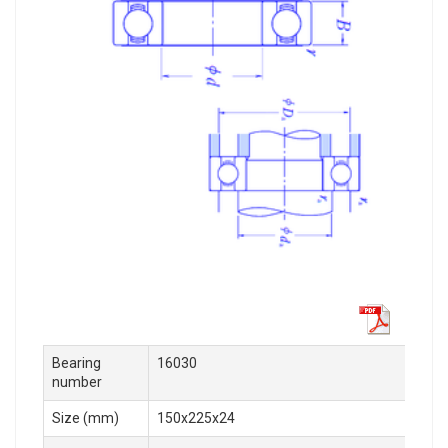
Bearing
16030
number
Size (mm)
150x225x24