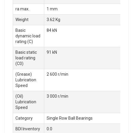
ra max.
1 mm
Weight
3.62 Kg
Basic
84 kN
dynamic load
rating (C)
Basic static
91 kN
load rating
(C0)
(Grease)
2 600 r/min
Lubrication
Speed
(Oil)
3 000 r/min
Lubrication
Speed
Category
Single Row Ball Bearings
BDI Inventory
0.0