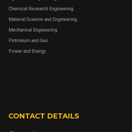
Chemical Research Engineering
Material Science and Engineering
Mechanical Engineering
Petroleum and Gas
Power and Energy
CONTACT DETAILS