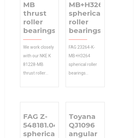
MB
MB+H3264
thrust
spherical
roller
roller
bearings
bearings
We work closely
FAG 23264-K-
with our NKE K
MB+H3264
81228-MB
spherical roller
thrust roller
bearings
bearings
Industries 8 mm
manufacturing
d and
partners to
Applications ?
bring 0.0
We sell discount
FAG Z-
Toyana
Inventory the
14 °
548181.04.DRGL
QJ1096
N/A Minimum
misalignment
spherical roller
angular
Buy Quantity
angle: online as