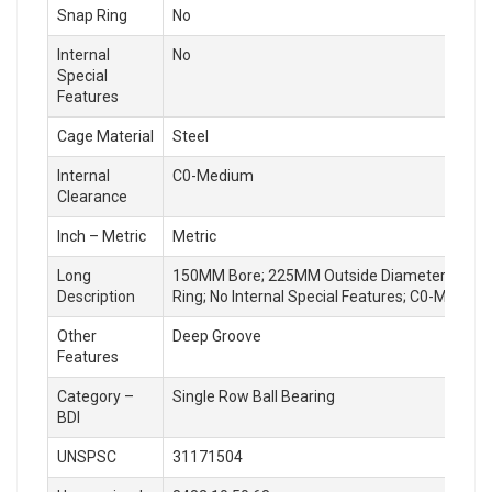
Snap Ring
No
Internal
No
Special
Features
Cage Material
Steel
Internal
C0-Medium
Clearance
Inch – Metric
Metric
Long
150MM Bore; 225MM Outside Diameter; 24MM Out
Description
Ring; No Internal Special Features; C0-Medium
Other
Deep Groove
Features
Category –
Single Row Ball Bearing
BDI
UNSPSC
31171504