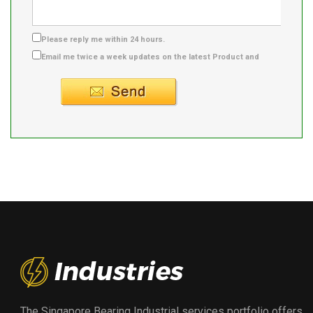
Please reply me within 24 hours.
Email me twice a week updates on the latest Product and
Supplier info.
The Singapore Bearing Industrial services portfolio offers