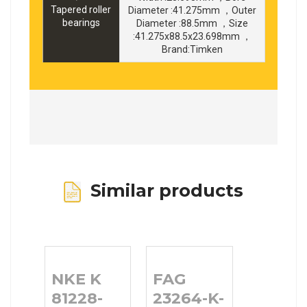
Tapered roller
Diameter :41.275mm ，Outer
bearings
Diameter :88.5mm ，Size
:41.275x88.5x23.698mm ，
Brand:Timken
Similar products
NKE K
FAG
81228-
23264-K-