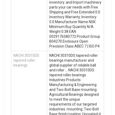
inventory. and Import machinery
parts your car needs with Free
Shipping and Free Extended 0.0
Inventory Warranty. Inventory
0.0 Manufacturer Name NSK
Minimum Buy Quantity N/A
Weight 0.38 EAN
0029176580772 Product Group
B04270 Enclosure Open
Precision Class ABEC 7 | ISO P4
NACHI 30310DS
NACHI 30310DS tapered roller
tapered roller
bearings manufacturer and
bearings
global supplier of reliable ball
and roller … NACHI 30310DS
tapered roller bearings
Industries Products
Manufacturing & Engineering
and Two-Bolt Base mounting:
Agricultural Bearings designed
to meet the unique
requirements of our targeted
industries. mounting: Two-Bolt
Base finish/coating: Uncoated d