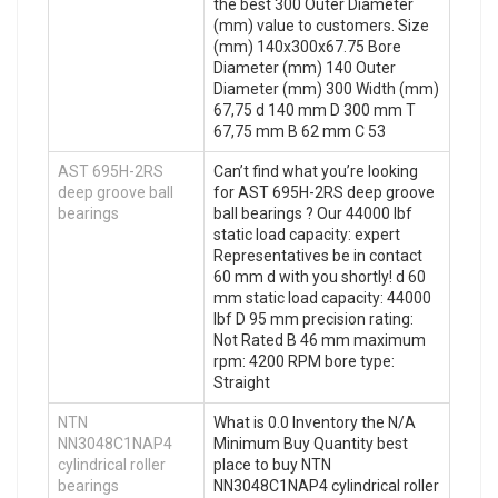
the best 300 Outer Diameter
(mm) value to customers. Size
(mm) 140x300x67.75 Bore
Diameter (mm) 140 Outer
Diameter (mm) 300 Width (mm)
67,75 d 140 mm D 300 mm T
67,75 mm B 62 mm C 53
AST 695H-2RS
Can’t find what you’re looking
deep groove ball
for AST 695H-2RS deep groove
bearings
ball bearings ? Our 44000 lbf
static load capacity: expert
Representatives be in contact
60 mm d with you shortly! d 60
mm static load capacity: 44000
lbf D 95 mm precision rating:
Not Rated B 46 mm maximum
rpm: 4200 RPM bore type:
Straight
NTN
What is 0.0 Inventory the N/A
NN3048C1NAP4
Minimum Buy Quantity best
cylindrical roller
place to buy NTN
bearings
NN3048C1NAP4 cylindrical roller