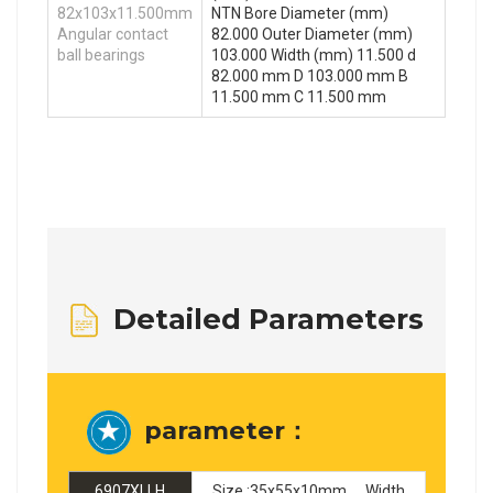
82x103x11.500mm
NTN Bore Diameter (mm)
Angular contact
82.000 Outer Diameter (mm)
ball bearings
103.000 Width (mm) 11.500 d
82.000 mm D 103.000 mm B
11.500 mm C 11.500 mm
Detailed Parameters
parameter：
6907XLLH
Size :35x55x10mm ，Width