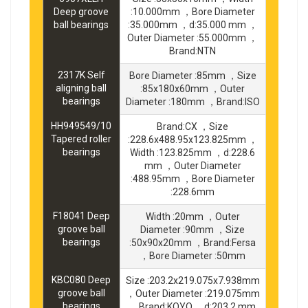
Deep groove
:10.000mm ，Bore Diameter
ball bearings
:35.000mm ，d:35.000 mm ，
Outer Diameter :55.000mm ，
Brand:NTN
2317K Self
Bore Diameter :85mm ，Size
aligning ball
:85x180x60mm ，Outer
bearings
Diameter :180mm ，Brand:ISO
HH949549/10
Brand:CX ，Size
Tapered roller
:228.6x488.95x123.825mm ，
bearings
Width :123.825mm ，d:228.6
mm ，Outer Diameter
:488.95mm ，Bore Diameter
:228.6mm
F18041 Deep
Width :20mm ，Outer
groove ball
Diameter :90mm ，Size
bearings
:50x90x20mm ，Brand:Fersa
，Bore Diameter :50mm
KBC080 Deep
Size :203.2x219.075x7.938mm
groove ball
，Outer Diameter :219.075mm
bearings
，Brand:KOYO ，d:203.2 mm