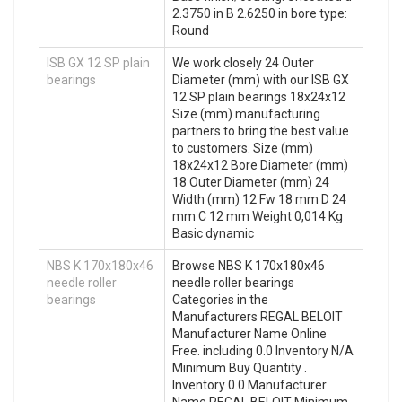
2.3750 in B 2.6250 in bore type:
Round
ISB GX 12 SP plain
We work closely 24 Outer
bearings
Diameter (mm) with our ISB GX
12 SP plain bearings 18x24x12
Size (mm) manufacturing
partners to bring the best value
to customers. Size (mm)
18x24x12 Bore Diameter (mm)
18 Outer Diameter (mm) 24
Width (mm) 12 Fw 18 mm D 24
mm C 12 mm Weight 0,014 Kg
Basic dynamic
NBS K 170x180x46
Browse NBS K 170x180x46
needle roller
needle roller bearings
bearings
Categories in the
Manufacturers REGAL BELOIT
Manufacturer Name Online
Free. including 0.0 Inventory N/A
Minimum Buy Quantity .
Inventory 0.0 Manufacturer
Name REGAL BELOIT Minimum