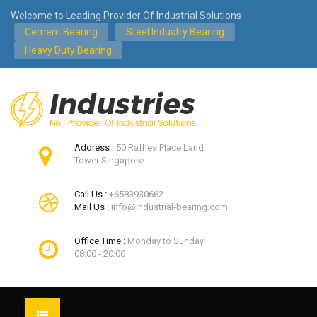
Welcome to Leading Provider Of Industrial Solutions
Cement Bearing
Steel Industry Bearing
Heavy Duty Bearing
Address :
50 Raffles Place Land
Tower Singapore
Call Us :
+6583930662
Mail Us :
info@industrial-bearing.com
Office Time :
Monday to Sunday
08:00 - 20:00