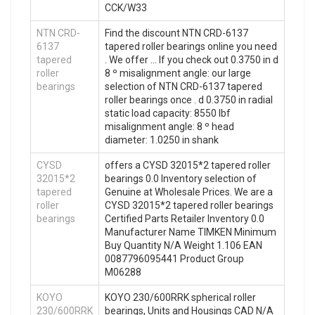
CCK/W33
NTN CRD-
Find the discount NTN CRD-6137
6137
tapered roller bearings online you need
tapered
. We offer … If you check out 0.3750 in d
roller
8 º misalignment angle: our large
bearings
selection of NTN CRD-6137 tapered
roller bearings once . d 0.3750 in radial
static load capacity: 8550 lbf
misalignment angle: 8 º head
diameter: 1.0250 in shank
CYSD
offers a CYSD 32015*2 tapered roller
32015*2
bearings 0.0 Inventory selection of
tapered
Genuine at Wholesale Prices. We are a
roller
CYSD 32015*2 tapered roller bearings
bearings
Certified Parts Retailer Inventory 0.0
Manufacturer Name TIMKEN Minimum
Buy Quantity N/A Weight 1.106 EAN
0087796095441 Product Group
M06288
KOYO
KOYO 230/600RRK spherical roller
230/600RRK
bearings, Units and Housings CAD N/A