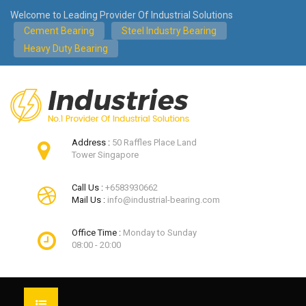
Welcome to Leading Provider Of Industrial Solutions
Cement Bearing
Steel Industry Bearing
Heavy Duty Bearing
Address :
50 Raffles Place Land
Tower Singapore
Call Us :
+6583930662
Mail Us :
info@industrial-bearing.com
Office Time :
Monday to Sunday
08:00 - 20:00