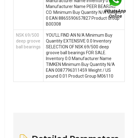
Manufacturer Name Inventory 0.0
Manufacturer Name PEER BEARING
CO. Minimum Buy Quantity N/A Weight
0 EAN 8865590657827 Product Group
B00308
NSK 69/500
YOU’LL FIND AN N/A Minimum Buy
deep groove
Quantity EXTENSIVE 0.0 Inventory
ball bearings
SELECTION OF NSK 69/500 deep
groove ball bearings FOR SALE.
Inventory 0.0 Manufacturer Name
TIMKEN Minimum Buy Quantity N/A
EAN 0087796311459 Weight / US
pound 0.01 Product Group M06110