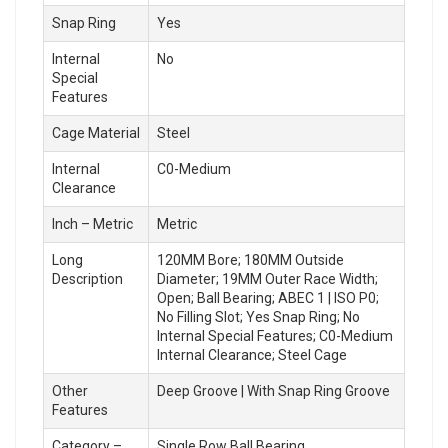
Snap Ring
Yes
Internal
No
Special
Features
Cage Material
Steel
Internal
C0-Medium
Clearance
Inch – Metric
Metric
Long
120MM Bore; 180MM Outside
Description
Diameter; 19MM Outer Race Width;
Open; Ball Bearing; ABEC 1 | ISO P0;
No Filling Slot; Yes Snap Ring; No
Internal Special Features; C0-Medium
Internal Clearance; Steel Cage
Other
Deep Groove | With Snap Ring Groove
Features
Category –
Single Row Ball Bearing