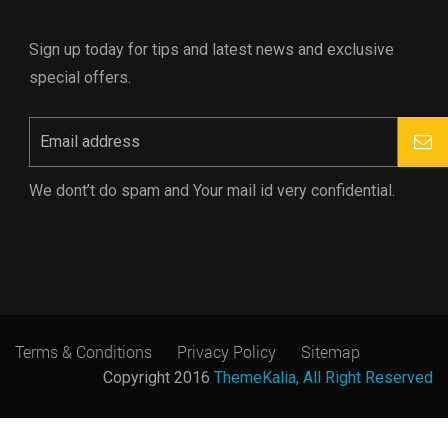
Sign up today for tips and latest news and exclusive
special offers.
We dont’t do spam and Your mail id very confidential.
Terms & Conditions
Privacy Policy
Sitemap
Copyright 2016
ThemeKalia, All Right Reserved