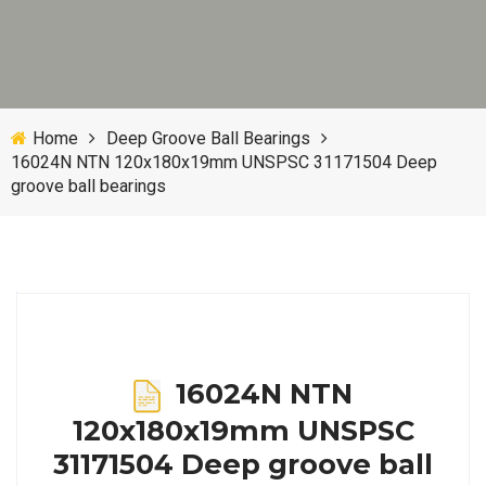
Home
Deep Groove Ball Bearings
16024N NTN 120x180x19mm UNSPSC 31171504 Deep
groove ball bearings
16024N NTN
120x180x19mm UNSPSC
31171504 Deep groove ball