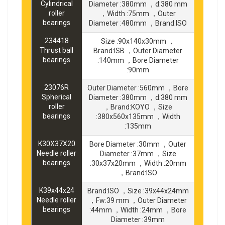
Cylindrical
Diameter :380mm ，d:380 mm
roller
，Width :75mm ，Outer
bearings
Diameter :480mm ，Brand:ISO
234418
Size :90x140x30mm ，
Thrust ball
Brand:ISB ，Outer Diameter
bearings
:140mm ，Bore Diameter
:90mm
23076R
Outer Diameter :560mm ，Bore
Spherical
Diameter :380mm ，d:380 mm
roller
，Brand:KOYO ，Size
bearings
:380x560x135mm ，Width
:135mm
K30X37X20
Bore Diameter :30mm ，Outer
Needle roller
Diameter :37mm ，Size
bearings
:30x37x20mm ，Width :20mm
，Brand:ISO
K39x44x24
Brand:ISO ，Size :39x44x24mm
Needle roller
，Fw:39 mm ，Outer Diameter
bearings
:44mm ，Width :24mm ，Bore
Diameter :39mm