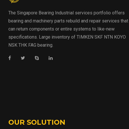
The Singapore Bearing Industrial services portfolio offers
bearing and machinery parts rebuild and repair services that
can return components or entire systems to like-new
specifications. Large inventory of TIMKEN SKF NTN KOYO
NSK THK FAG bearing.
OUR SOLUTION