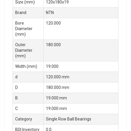
Size (mm)
120x180x19
Brand
NTN
Bore
120.000
Diameter
(mm)
Outer
180.000
Diameter
(mm)
Width (mm)
19.000
d
120.000 mm
D
180.000 mm
B
19.000 mm
C
19.000 mm
Category
Single Row Ball Bearings
BDI Inventory
0.0