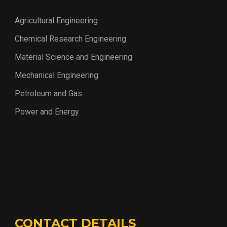
Agricultural Engineering
Chemical Research Engineering
Material Science and Engineering
Mechanical Engineering
Petroleum and Gas
Power and Energy
CONTACT DETAILS