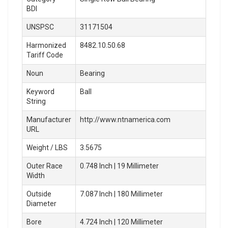
BDI
UNSPSC
31171504
Harmonized
8482.10.50.68
Tariff Code
Noun
Bearing
Keyword
Ball
String
Manufacturer
http://www.ntnamerica.com
URL
Weight / LBS
3.5675
Outer Race
0.748 Inch | 19 Millimeter
Width
Outside
7.087 Inch | 180 Millimeter
Diameter
Bore
4.724 Inch | 120 Millimeter