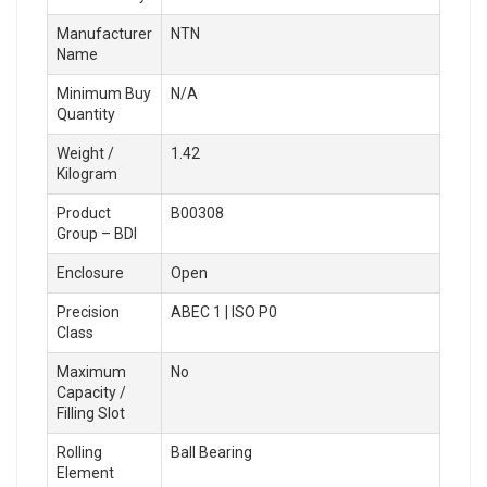
Manufacturer
NTN
Name
Minimum Buy
N/A
Quantity
Weight /
1.42
Kilogram
Product
B00308
Group – BDI
Enclosure
Open
Precision
ABEC 1 | ISO P0
Class
Maximum
No
Capacity /
Filling Slot
Rolling
Ball Bearing
Element