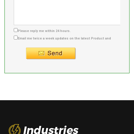
Please reply me within 24 hours.
Email me twice a week updates on the latest Product and
Supplier info.