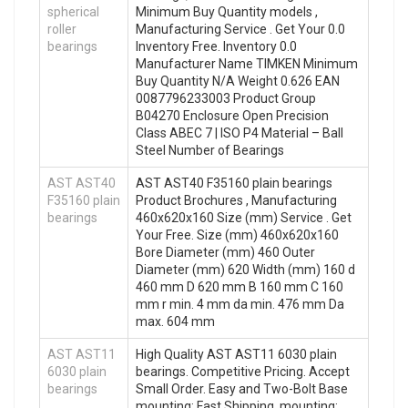
spherical
Minimum Buy Quantity models ,
roller
Manufacturing Service . Get Your 0.0
bearings
Inventory Free. Inventory 0.0
Manufacturer Name TIMKEN Minimum
Buy Quantity N/A Weight 0.626 EAN
0087796233003 Product Group
B04270 Enclosure Open Precision
Class ABEC 7 | ISO P4 Material – Ball
Steel Number of Bearings
AST AST40
AST AST40 F35160 plain bearings
F35160 plain
Product Brochures , Manufacturing
bearings
460x620x160 Size (mm) Service . Get
Your Free. Size (mm) 460x620x160
Bore Diameter (mm) 460 Outer
Diameter (mm) 620 Width (mm) 160 d
460 mm D 620 mm B 160 mm C 160
mm r min. 4 mm da min. 476 mm Da
max. 604 mm
AST AST11
High Quality AST AST11 6030 plain
6030 plain
bearings. Competitive Pricing. Accept
bearings
Small Order. Easy and Two-Bolt Base
mounting: Fast Shipping. mounting: