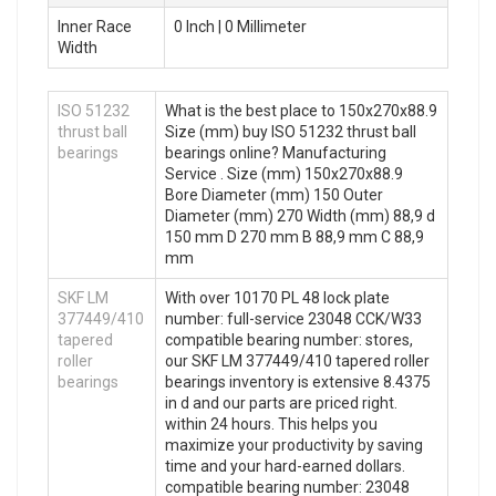
Inner Race
0 Inch | 0 Millimeter
Width
ISO 51232
What is the best place to 150x270x88.9
thrust ball
Size (mm) buy ISO 51232 thrust ball
bearings
bearings online? Manufacturing
Service . Size (mm) 150x270x88.9
Bore Diameter (mm) 150 Outer
Diameter (mm) 270 Width (mm) 88,9 d
150 mm D 270 mm B 88,9 mm C 88,9
mm
SKF LM
With over 10170 PL 48 lock plate
377449/410
number: full-service 23048 CCK/W33
tapered
compatible bearing number: stores,
roller
our SKF LM 377449/410 tapered roller
bearings
bearings inventory is extensive 8.4375
in d and our parts are priced right.
within 24 hours. This helps you
maximize your productivity by saving
time and your hard-earned dollars.
compatible bearing number: 23048