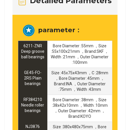
Detailed Parameters
parameter：
6211-ZNR
Bore Diameter :55mm ，Size
Deep groove
:55x100x21mm ，Brand:SKF ，
ball bearings
Width :21mm ，Outer Diameter
:100mm
GE45-FO-
Size :45x75x43mm ，C :28mm
2RS Plain
，Bore Diameter :45mm ，
bearings
Brand:INA ，Outer Diameter
:75mm ，Width :43mm
RF384210
Bore Diameter :38mm ，Size
Needle roller
:38x42x10mm ，Width :10mm
bearings
，Outer Diameter :42mm ，
Brand:KOYO
NJ3876
Size :380x480x75mm ，Bore