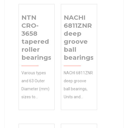
NTN
NACHI
CRO-
6811ZNR
3658
deep
tapered
groove
roller
ball
bearings
bearings
Various types
NACHI 6811ZNR
and 63 Outer
deep groove
Diameter (mm)
ball bearings,
sizes to
Units and
accommodate
Housings CAD
your NTN CRO-
models , 0.0
3658 tapered
Inventory