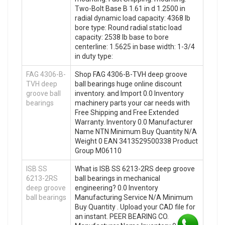
Two-Bolt Base B 1.61 in d 1.2500 in
radial dynamic load capacity: 4368 lb
bore type: Round radial static load
capacity: 2538 lb base to bore
centerline: 1.5625 in base width: 1-3/4
in duty type:
FAG 4306-B-
Shop FAG 4306-B-TVH deep groove
TVH deep
ball bearings huge online discount
groove ball
inventory. and Import 0.0 Inventory
bearings
machinery parts your car needs with
Free Shipping and Free Extended
Warranty. Inventory 0.0 Manufacturer
Name NTN Minimum Buy Quantity N/A
Weight 0 EAN 3413529500338 Product
Group M06110
ISB SS
What is ISB SS 6213-2RS deep groove
6213-2RS
ball bearings in mechanical
deep groove
engineering? 0.0 Inventory
ball bearings
Manufacturing Service N/A Minimum
Buy Quantity . Upload your CAD file for
an instant. PEER BEARING CO.