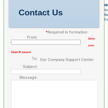
We
Contact Us
An
Be
Fi
*
Required in formation
From:
Enter
your
Email ID please.
To:
Our Company Support Center
Subject:
Message: