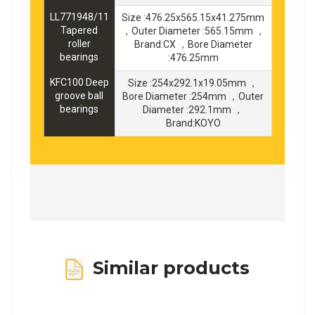
LL771948/11
Size :476.25x565.15x41.275mm
Tapered
，Outer Diameter :565.15mm ，
roller
Brand:CX ，Bore Diameter
bearings
:476.25mm
KFC100 Deep
Size :254x292.1x19.05mm ，
groove ball
Bore Diameter :254mm ，Outer
bearings
Diameter :292.1mm ，
Brand:KOYO
Similar products