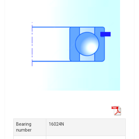
Bearing
16024N
number