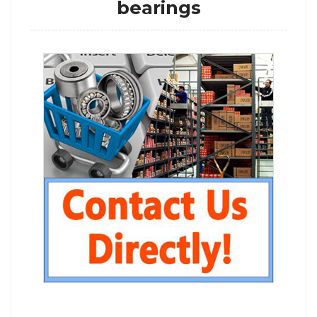
bearings