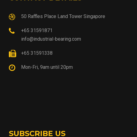
50 Raffles Place Land Tower Singapore
+65 31591871
info@industrial-bearing.com
+65 31591338
Mon-Fri, 9am until 20pm
SUBSCRIBE US