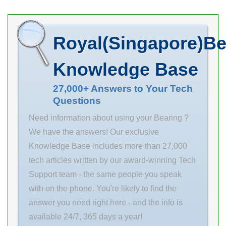
out our large
Fast Shipping.
Eccentric Collar
selection of SKF
Inventory 0.0
Housing Style 2
SYF 45 FM
Manufacturer
Bolt Pillow Block
Royal(Singapore)Be
bearing units
Name ASAHI
Rolling Element
once . Inventory
BEARINGS
Ball Bearing
Knowledge Base
0.0
Minimum Buy
Manufacturer
Quantity N/A
27,000+ Answers to Your Tech
Questions
Name TIMKEN
Weight 0.308
Minimum Buy
Product Group
Need information about using your Bearing ?
Quantity N/A
M06110
We have the answers! Our exclusive
Weight 0
Knowledge Base includes more than 27,000
Product Group
tech articles written by our award-winning Tech
B04270
Support team - the same people you speak
Enclosure Open
with on the phone. You're likely to find the
Precision
answer you need right here - and the info is
available 24/7, 365 days a year!