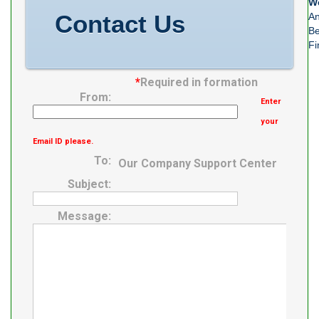
We
Contact Us
An
Be
Fi
*
Required in formation
From:
Enter
your
Email ID please.
To:
Our Company Support Center
Subject:
Message: