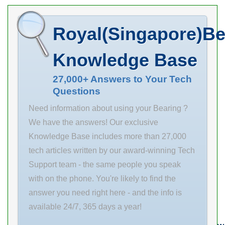
Minimum Buy
Quantity N/A
Royal(Singapore)Be
Weight 0.069
EAN
Knowledge Base
4012802438116
27,000+ Answers to Your Tech
Product
Questions
Need information about using your Bearing ?
We have the answers! Our exclusive
Knowledge Base includes more than 27,000
tech articles written by our award-winning Tech
Support team - the same people you speak
with on the phone. You're likely to find the
answer you need right here - and the info is
available 24/7, 365 days a year!