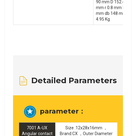
90 mm D 152.4 mm T
mm r 0.8 mm F 8.1 
mm db 148 mm da 1
4.95 Kg
Detailed Parameters
parameter：
7001 A-UX
Size :12x28x16mm ，
Angular contact
Brand:CX ，Outer Diameter