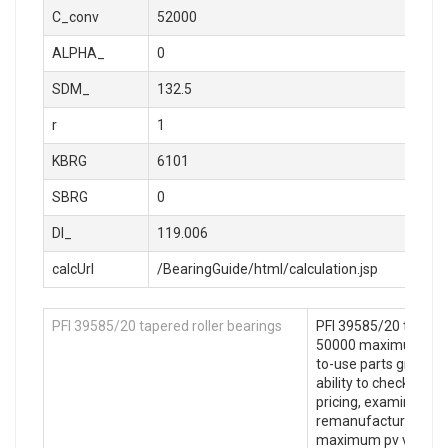
C_conv
52000
ALPHA_
0
SDM_
132.5
r
1
KBRG
6101
SBRG
0
DI_
119.006
calcUrl
/BearingGuide/html/calculation.jsp
PFI 39585/20 tapered roller bearings
PFI 39585/20 tapered
50000 maximum pv va
to-use parts graphics
ability to check parts 
pricing, examine 16
remanufactured opt
maximum pv value: 