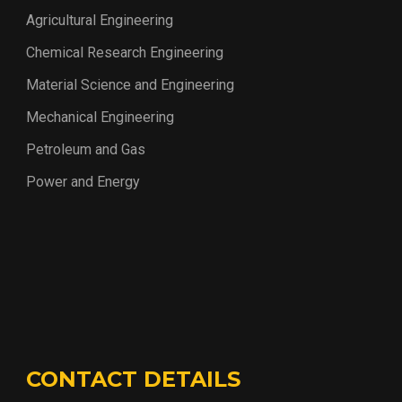
Agricultural Engineering
Chemical Research Engineering
Material Science and Engineering
Mechanical Engineering
Petroleum and Gas
Power and Energy
CONTACT DETAILS