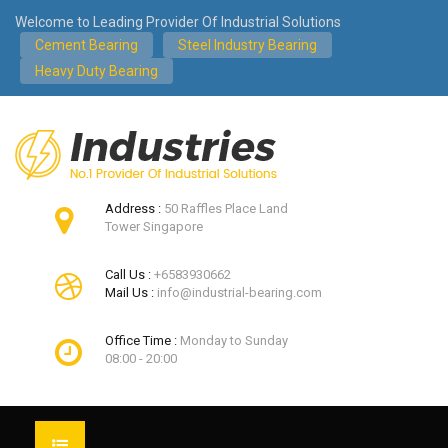
Welcome to Leading Provider Of Industrial Solutions
Cement Bearing
Steel Industry Bearing
Heavy Duty Bearing
Address :
50 Raffles Place Land
Tower Singapore
Call Us :
+6583930662
Mail Us :
info@industrial-bearing.com
Office Time :
Monday to Sunday
08:00 - 20:00