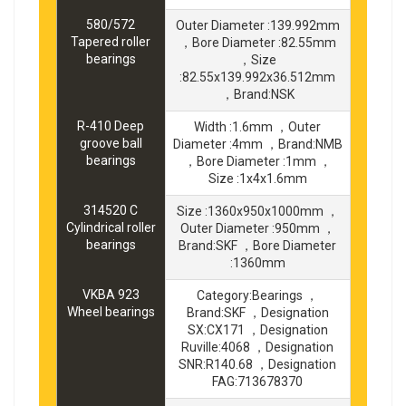
580/572
Outer Diameter :139.992mm
Tapered roller
，Bore Diameter :82.55mm
bearings
，Size
:82.55x139.992x36.512mm
，Brand:NSK
R-410 Deep
Width :1.6mm ，Outer
groove ball
Diameter :4mm ，Brand:NMB
bearings
，Bore Diameter :1mm ，
Size :1x4x1.6mm
314520 C
Size :1360x950x1000mm ，
Cylindrical roller
Outer Diameter :950mm ，
bearings
Brand:SKF ，Bore Diameter
:1360mm
VKBA 923
Category:Bearings ，
Wheel bearings
Brand:SKF ，Designation
SX:CX171 ，Designation
Ruville:4068 ，Designation
SNR:R140.68 ，Designation
FAG:713678370