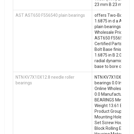
23 mm B 23 mm
AST AST650 F556540 plain bearings
offers Two-Bolt Bas
1.6875 in d a AST 
plain bearings select
Wholesale Prices. W
AST650 F556540 plai
Certified Parts Reta
Bolt Base finish/coat
1.6875 in B 2.01 in b
radial dynamic load c
base to bore centerli
NTN KV7X10X12.8 needle roller
NTN KV7X10X12.8 nee
bearings
bearings 0.0 Invento
Online Wholesale Supp
0.0 Manufacturer N
BEARINGS Minimum B
Weight 13.61 EAN 0
Product Group M061
Mounting Holes 2 M
Set Screw Housing St
Block Rolling Element
Housing Material Cas