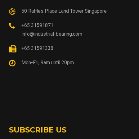
50 Raffles Place Land Tower Singapore
+65 31591871
info@industrial-bearing.com
+65 31591338
Mon-Fri, 9am until 20pm
SUBSCRIBE US