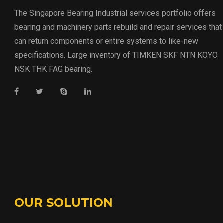
The Singapore Bearing Industrial services portfolio offers
bearing and machinery parts rebuild and repair services that
can return components or entire systems to like-new
specifications. Large inventory of TIMKEN SKF NTN KOYO
NSK THK FAG bearing.
OUR SOLUTION