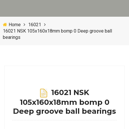
Home
16021
16021 NSK 105x160x18mm bomp 0 Deep groove ball
bearings
16021 NSK
105x160x18mm bomp 0
Deep groove ball bearings