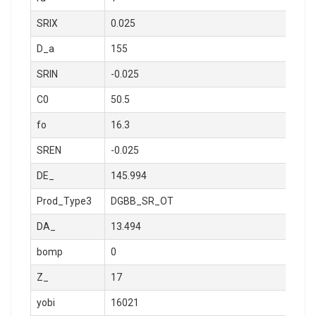
SRIX
0.025
D_a
155
SRIN
-0.025
C0
50.5
fo
16.3
SREN
-0.025
DE_
145.994
Prod_Type3
DGBB_SR_OT
DA_
13.494
bomp
0
Z_
17
yobi
16021