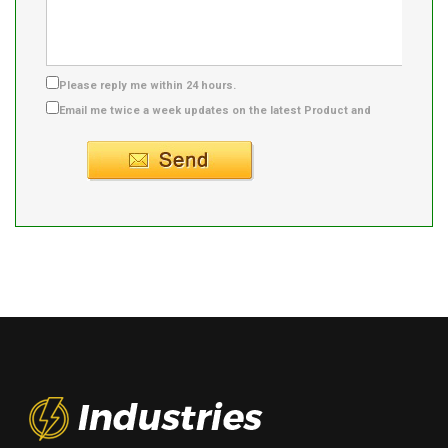
Please reply me within 24 hours.
Email me twice a week updates on the latest Product and
Supplier info.