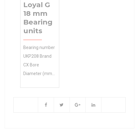
Loyal G
– including
18 mm
routine
Bearing
maintenance,
units
major repairs,
warranty
Bearing number
SCHAEFFLER
UKP208 Brand
GROUP
CX Bore
Manufacturer
Diameter (mm)
Name service,
35 d 35 mm S1
and equipment
17 mm P 54
inspections.
mm A 184 mm
Inventory 0.0
B 46 mm E 137
Manufacturer
mm G 18 mm H
Name
100 mm H1
SCHAEFFLER
49.2 mm
GROUP