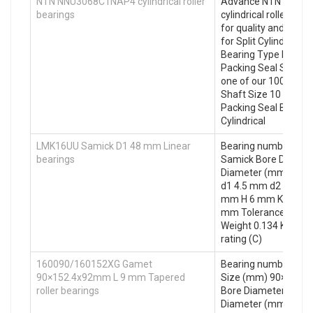
NTN NNU3068C1NAP4 cylindrical roller
Advance NTN NNU3
bearings
cylindrical roller bea
for quality and acces
for Split Cylindrical
Bearing Type home d
Packing Seal Seal Typ
one of our 10000 . 10
Shaft Size 10 in Sea
Packing Seal Bearing
Cylindrical
LMK16UU Samick D1 48 mm Linear
Bearing number LM
bearings
Samick Bore Diamet
Diameter (mm) 28 
d1 4.5 mm d2 8 mm 
mm H 6 mm K 37 mm
mm Tolerance perpen
Weight 0.134 Kg Bas
rating (C)
160090/160152XG Gamet
Bearing number 16
90×152.4x92mm L 9 mm Tapered
Size (mm) 90×152.4
roller bearings
Bore Diameter (mm)
Diameter (mm) 152.