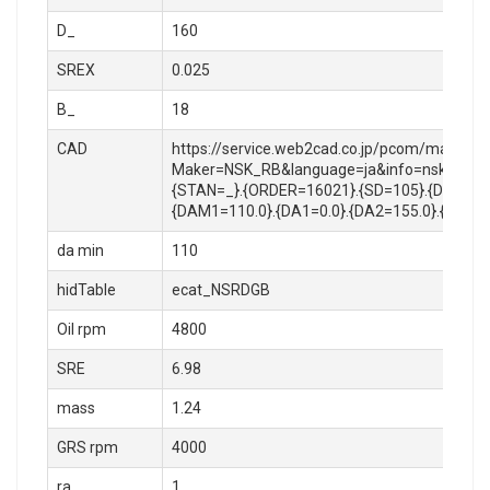
D_
160
SREX
0.025
B_
18
CAD
https://service.web2cad.co.jp/pcom/maker_lo
Maker=NSK_RB&language=ja&info=nsk_rb/rol
{STAN=_}.{ORDER=16021}.{SD=105}.{D=160}.{
{DAM1=110.0}.{DA1=0.0}.{DA2=155.0}.{RA=1.
da min
110
hidTable
ecat_NSRDGB
Oil rpm
4800
SRE
6.98
mass
1.24
GRS rpm
4000
ra
1