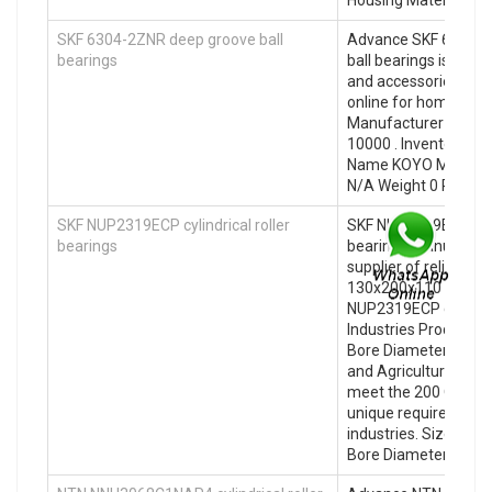
SKF 6304-2ZNR deep groove ball
Advance SKF 6304-2
bearings
ball bearings is your 
and accessories. sho
online for home deli
Manufacturer Name u
10000 . Inventory 0.
Name KOYO Minimum
N/A Weight 0 Produc
SKF NUP2319ECP cylindrical roller
SKF NUP2319ECP cylin
bearings
bearings manufactur
supplier of reliable ba
130x200x110 Size (
NUP2319ECP cylindric
Industries Products
Bore Diameter (mm) 
and Agricultural Bea
meet the 200 Outer
unique requirements 
industries. Size (m
Bore Diameter (mm)