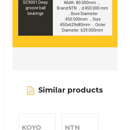
SC9001 Deep
Width :80.000mm ，
groove ball
Brand:NTN ，d:450.000 mm
bearings
，Bore Diameter
:450.000mm ，Size
:450x629x80mm ，Outer
Diameter :629.000mm
Similar products
KOYO
NTN