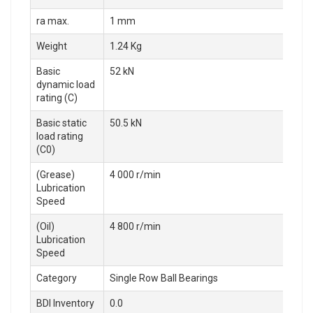
ra max.
1 mm
Weight
1.24 Kg
Basic
52 kN
dynamic load
rating (C)
Basic static
50.5 kN
load rating
(C0)
(Grease)
4 000 r/min
Lubrication
Speed
(Oil)
4 800 r/min
Lubrication
Speed
Category
Single Row Ball Bearings
BDI Inventory
0.0