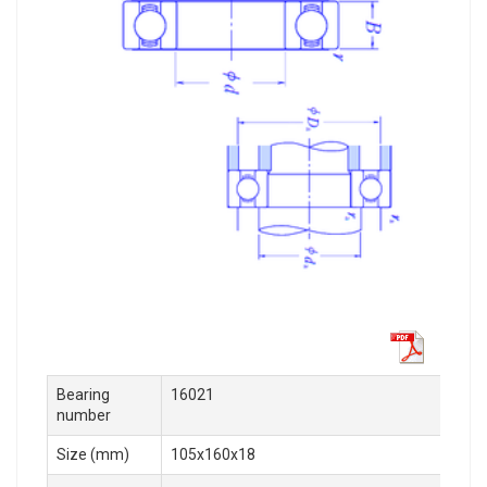
Bearing
16021
number
Size (mm)
105x160x18