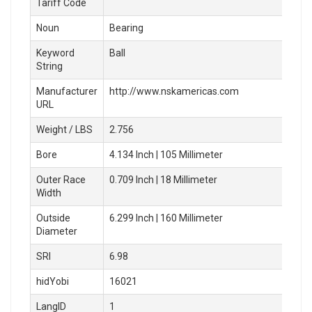
Tariff Code
Noun
Bearing
Keyword
Ball
String
Manufacturer
http://www.nskamericas.com
URL
Weight / LBS
2.756
Bore
4.134 Inch | 105 Millimeter
Outer Race
0.709 Inch | 18 Millimeter
Width
Outside
6.299 Inch | 160 Millimeter
Diameter
SRI
6.98
hidYobi
16021
LangID
1