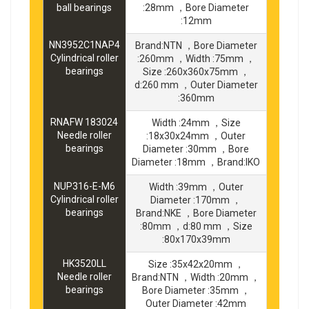
ball bearings
:28mm ，Bore Diameter
:12mm
NN3952C1NAP4
Brand:NTN ，Bore Diameter
Cylindrical roller
:260mm ，Width :75mm ，
bearings
Size :260x360x75mm ，
d:260 mm ，Outer Diameter
:360mm
RNAFW 183024
Width :24mm ，Size
Needle roller
:18x30x24mm ，Outer
bearings
Diameter :30mm ，Bore
Diameter :18mm ，Brand:IKO
NUP316-E-M6
Width :39mm ，Outer
Cylindrical roller
Diameter :170mm ，
bearings
Brand:NKE ，Bore Diameter
:80mm ，d:80 mm ，Size
:80x170x39mm
HK3520LL
Size :35x42x20mm ，
Needle roller
Brand:NTN ，Width :20mm ，
bearings
Bore Diameter :35mm ，
Outer Diameter :42mm