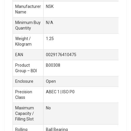
Manufacturer
NSK
Name
Minimum Buy
N/A
Quantity
Weight /
1.25
Kilogram
EAN
0029176410475
Product
B00308
Group – BDI
Enclosure
Open
Precision
ABEC 1 | ISO P0
Class
Maximum
No
Capacity /
Filling Slot
Rolling
Ball Bearing