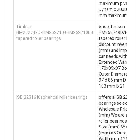
maximum p value: St
Dynamic 2000 (psi) ov
mm maximum v valu
Timken
Shop Timken
HM262749D/HM262710+HM262710EB
HM262749D/HM262
tapered roller bearings
tapered roller bearin
discount inventory. 
(mm) and Import mac
car needs with Free 
Extended Warranty. 
170x85x97 Bore Dia
Outer Diameter (mm
97 d 85 mm D 170 
103 mm B 21
ISB 22316 K spherical roller bearings
offers a ISB 22316 K 
bearings selection o
Wholesale Prices. 6
(mm) We are a ISB 2
roller bearings Certif
Size (mm) 65x100x2
(mm) 65 Outer Diam
Width (mm) 23 d 65