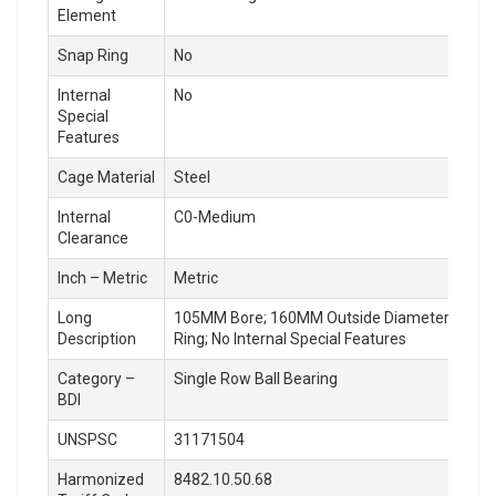
Element
Snap Ring
No
Internal
No
Special
Features
Cage Material
Steel
Internal
C0-Medium
Clearance
Inch – Metric
Metric
Long
105MM Bore; 160MM Outside Diameter; 18MM Out
Description
Ring; No Internal Special Features
Category –
Single Row Ball Bearing
BDI
UNSPSC
31171504
Harmonized
8482.10.50.68