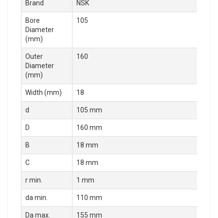
Brand
NSK
Bore
105
Diameter
(mm)
Outer
160
Diameter
(mm)
Width (mm)
18
d
105 mm
D
160 mm
B
18 mm
C
18 mm
r min.
1 mm
da min.
110 mm
Da max.
155 mm