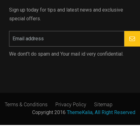
Sign up today for tips and latest news and exclusive
special offers.
We dont’t do spam and Your mail id very confidential.
Terms & Conditions
Privacy Policy
Sitemap
Copyright 2016
ThemeKalia, All Right Reserved