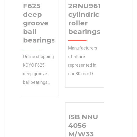
F625
2RNU9610
deep
cylindrical
groove
roller
ball
bearings
bearings
Manufacturers
Online shopping
of all are
KOYO F625
represented in
deep groove
our 80 mm D
ball bearings
partial list of 35
from a great 30
mm d clients.
mm D selection
Contact Gary
at Store. … 10
for a complete
ISB NNU
mm d
NTN 2RNU9610
4056
Accessories. d
cylindrical roller
M/W33
10 mm D 30
bearings list of