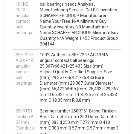
10 /NS
ball bearings Needs Analysis ,
7CE3
Manufacturing Service . Get 0.0 Inventory
angular
SCHAEFFLER GROUP Manufacturer
contact
Name Your Free. N/A Minimum Buy
ball
Quantity Inventory 0.0 Manufacturer
bearings
Name SCHAEFFLER GROUP Minimum Buy
Quantity N/A Weight 1.453 Product Group
B04144
SKF 7207
100% Authentic. SKF 7207 ACD/P4A
ACD/P4A
angular contact ball bearings
angular
29.367×66.421×25.433 Size (mm)
contact
Highest Quality. Certified Supplier. Size
ball
(mm) 29.367×66.421×25.433 Bore
bearings
Diameter (mm) 29,367 Outer Diameter
(mm) 66,421 Width (mm) 25,433 d 29,367
mm D 66,421 mm T1 8,725 mm B 25,433
mm C 19,05 mm R 0,8 mm
250RT51
Bearing number 250RT51 Brand Timken
Timken B
Bore Diameter (mm) 250 Outer Diameter
57 mm
(mm) 383 d 250 mm F 278 mm D 410
Cylindrical
mm E 383 mm B 57 mm C 57 mm r max 3
roller
mm