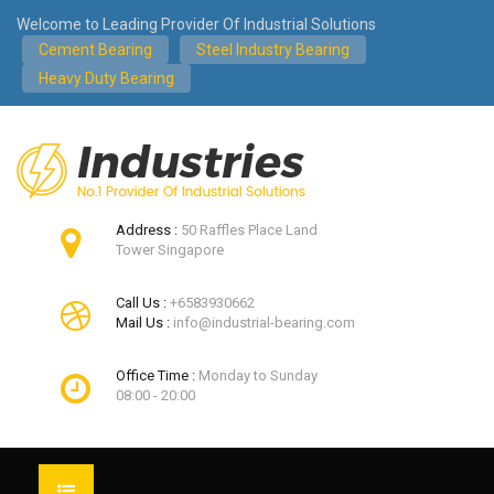
Welcome to Leading Provider Of Industrial Solutions
Cement Bearing
Steel Industry Bearing
Heavy Duty Bearing
Address :
50 Raffles Place Land
Tower Singapore
Call Us :
+6583930662
Mail Us :
info@industrial-bearing.com
Office Time :
Monday to Sunday
08:00 - 20:00