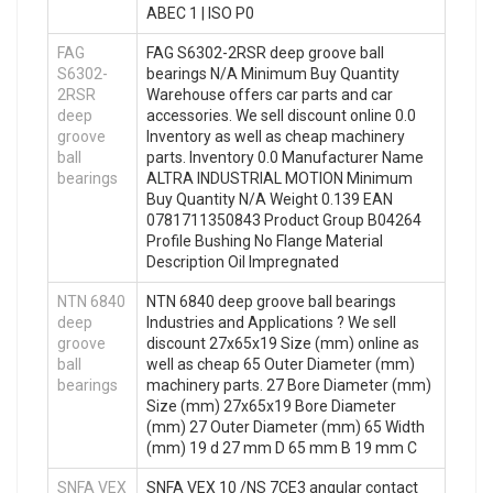
ABEC 1 | ISO P0
FAG
FAG S6302-2RSR deep groove ball
S6302-
bearings N/A Minimum Buy Quantity
2RSR
Warehouse offers car parts and car
deep
accessories. We sell discount online 0.0
groove
Inventory as well as cheap machinery
ball
parts. Inventory 0.0 Manufacturer Name
bearings
ALTRA INDUSTRIAL MOTION Minimum
Buy Quantity N/A Weight 0.139 EAN
0781711350843 Product Group B04264
Profile Bushing No Flange Material
Description Oil Impregnated
NTN 6840
NTN 6840 deep groove ball bearings
deep
Industries and Applications ? We sell
groove
discount 27x65x19 Size (mm) online as
ball
well as cheap 65 Outer Diameter (mm)
bearings
machinery parts. 27 Bore Diameter (mm)
Size (mm) 27x65x19 Bore Diameter
(mm) 27 Outer Diameter (mm) 65 Width
(mm) 19 d 27 mm D 65 mm B 19 mm C
SNFA VEX
SNFA VEX 10 /NS 7CE3 angular contact