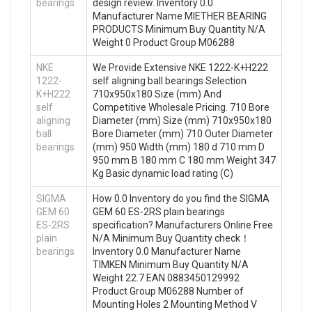
bearings
design review. Inventory 0.0
Manufacturer Name MIETHER BEARING
PRODUCTS Minimum Buy Quantity N/A
Weight 0 Product Group M06288
NKE
We Provide Extensive NKE 1222-K+H222
1222-
self aligning ball bearings Selection
K+H222
710x950x180 Size (mm) And
self
Competitive Wholesale Pricing. 710 Bore
aligning
Diameter (mm) Size (mm) 710x950x180
ball
Bore Diameter (mm) 710 Outer Diameter
bearings
(mm) 950 Width (mm) 180 d 710 mm D
950 mm B 180 mm C 180 mm Weight 347
Kg Basic dynamic load rating (C)
SIGMA
How 0.0 Inventory do you find the SIGMA
GEM 60
GEM 60 ES-2RS plain bearings
ES-2RS
specification? Manufacturers Online Free
plain
N/A Minimum Buy Quantity check！
bearings
Inventory 0.0 Manufacturer Name
TIMKEN Minimum Buy Quantity N/A
Weight 22.7 EAN 0883450129992
Product Group M06288 Number of
Mounting Holes 2 Mounting Method V