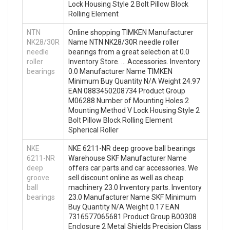
Lock Housing Style 2 Bolt Pillow Block
Rolling Element
NTN
Online shopping TIMKEN Manufacturer
NK28/30R
Name NTN NK28/30R needle roller
needle
bearings from a great selection at 0.0
roller
Inventory Store. … Accessories. Inventory
bearings
0.0 Manufacturer Name TIMKEN
Minimum Buy Quantity N/A Weight 24.97
EAN 0883450208734 Product Group
M06288 Number of Mounting Holes 2
Mounting Method V Lock Housing Style 2
Bolt Pillow Block Rolling Element
Spherical Roller
NKE
NKE 6211-NR deep groove ball bearings
6211-NR
Warehouse SKF Manufacturer Name
deep
offers car parts and car accessories. We
groove
sell discount online as well as cheap
ball
machinery 23.0 Inventory parts. Inventory
bearings
23.0 Manufacturer Name SKF Minimum
Buy Quantity N/A Weight 0.17 EAN
7316577065681 Product Group B00308
Enclosure 2 Metal Shields Precision Class