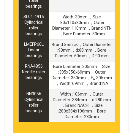
roller
bearings
SL01-4916
Width :30mm ，Size
Cylindrical
:80x110x30mm ，Outer
roller
Diameter :110mm ，Brand:NTN
bearings
，Bore Diameter :80mm
LMEFP60L
Brand:Samick ，Outer Diameter
Linear
:90mm ，d:60 mm ，Bore
bearings
Diameter :60mm ，D:90 mm
RNA4856
Bore Diameter :305mm ，Size
Needle roller
:305x350x69mm ，Outer
bearings
Diameter :350mm ，F
:305 mm
w
，Width :69mm ，Brand:INA
NN3056
Width :106mm ，Outer
Cylindrical
Diameter :384mm ，d:280 mm
roller
，Brand:NACHI ，Size
bearings
:280x384x106mm ，Bore
Diameter :280mm