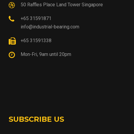
50 Raffles Place Land Tower Singapore
+65 31591871
info@industrial-bearing.com
+65 31591338
Mon-Fri, 9am until 20pm
SUBSCRIBE US