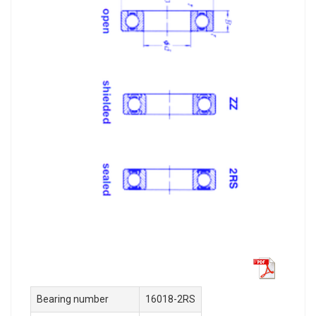
Bearing number
16018-2RS