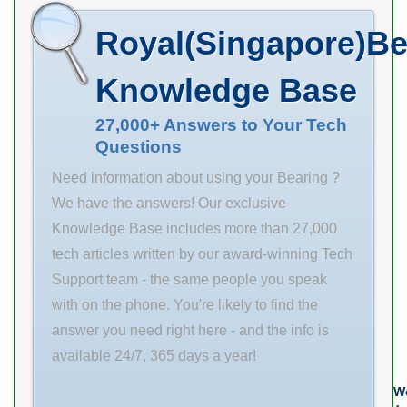
mm B 28 mm C
dynamic load
Royal(Singapore)Be
28 mm r1 min.
rating (C) 3050
1.5 mm r2 min.
kN Basic static
Knowledge Base
1.5 mm B1 40
load rating (C0)
mm B2 43 mm
4900 kN
27,000+ Answers to Your Tech
Questions
C 8 mm Thread
(Grease)
(G) M 65×2
Lubrication
Need information about using your Bearing ?
Speed
We have the answers! Our exclusive
Knowledge Base includes more than 27,000
tech articles written by our award-winning Tech
Support team - the same people you speak
with on the phone. You're likely to find the
answer you need right here - and the info is
available 24/7, 365 days a year!
We