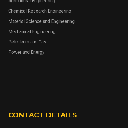
Agricultural Engineering
Chemical Research Engineering
Material Science and Engineering
Mechanical Engineering
Petroleum and Gas
Power and Energy
CONTACT DETAILS