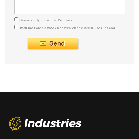
Please reply me within 24 hours.
Email me twice a week updates on the latest Product and
Supplier info.