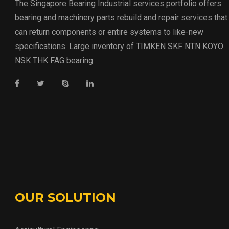
The Singapore Bearing Industrial services portfolio offers
bearing and machinery parts rebuild and repair services that
can return components or entire systems to like-new
specifications. Large inventory of TIMKEN SKF NTN KOYO
NSK THK FAG bearing.
OUR SOLUTION