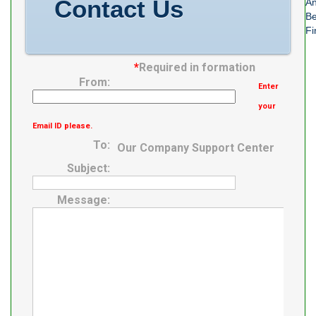
Contact Us
An
Be
Fi
*
Required in formation
From:
Enter
your
Email ID please.
To:
Our Company Support Center
Subject:
Message: