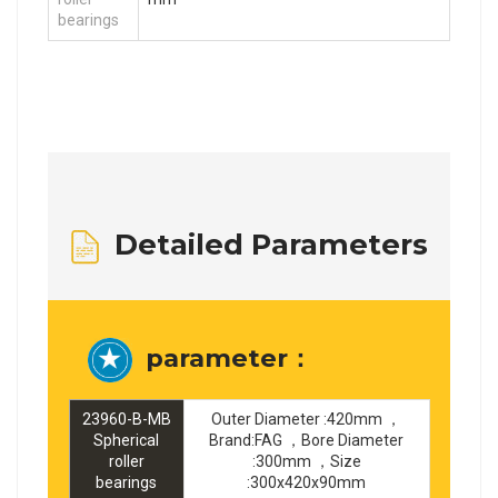
bearings
Detailed Parameters
parameter：
23960-B-MB
Outer Diameter :420mm ，
Spherical
Brand:FAG ，Bore Diameter
roller
:300mm ，Size
bearings
:300x420x90mm