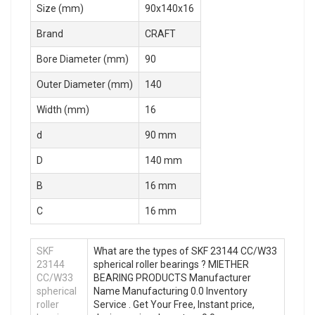
Size (mm)
90x140x16
Brand
CRAFT
Bore Diameter (mm)
90
Outer Diameter (mm)
140
Width (mm)
16
d
90 mm
D
140 mm
B
16 mm
C
16 mm
SKF
What are the types of SKF 23144 CC/W33
23144
spherical roller bearings ? MIETHER
CC/W33
BEARING PRODUCTS Manufacturer
spherical
Name Manufacturing 0.0 Inventory
roller
Service . Get Your Free, Instant price,