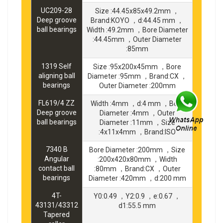
UC209-28
Size :44.45x85x49.2mm ，
Deep groove
Brand:KOYO ，d:44.45 mm ，
ball bearings
Width :49.2mm ，Bore Diameter
:44.45mm ，Outer Diameter
:85mm
1319 Self
Size :95x200x45mm ，Bore
aligning ball
Diameter :95mm ，Brand:CX ，
bearings
Outer Diameter :200mm
FL619/4 ZZ
Width :4mm ，d:4 mm ，Bore
Deep groove
Diameter :4mm ，Outer
ball bearings
Diameter :11mm ，Size
:4x11x4mm ，Brand:ISO
7340 B
Bore Diameter :200mm ，Size
Angular
:200x420x80mm ，Width
contact ball
:80mm ，Brand:CX ，Outer
bearings
Diameter :420mm ，d:200 mm
4T-
Y0:0.49 ，Y2:0.9 ，e:0.67 ，
43131/43312
d1:55.5 mm
Tapered