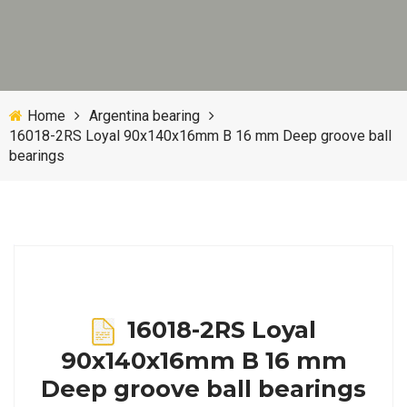
Home
Argentina bearing
16018-2RS Loyal 90x140x16mm B 16 mm Deep groove ball
bearings
16018-2RS Loyal
90x140x16mm B 16 mm
Deep groove ball bearings