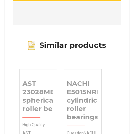
Similar products
AST
NACHI
23028MBKW33
E5015NRNT
spherical
cylindrical
roller bearings
roller
bearings
High Quality
AST
QuestionNACHI