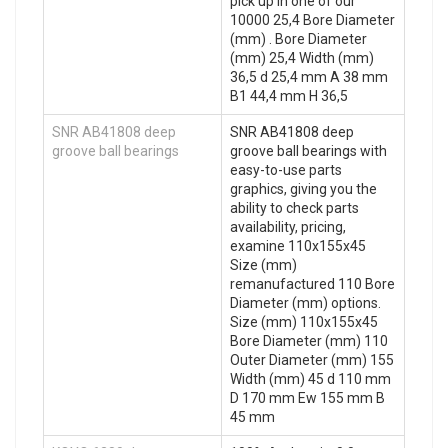
pick up in one of our
10000 25,4 Bore Diameter
(mm) . Bore Diameter
(mm) 25,4 Width (mm)
36,5 d 25,4 mm A 38 mm
B1 44,4 mm H 36,5
SNR AB41808 deep
SNR AB41808 deep
groove ball bearings
groove ball bearings with
easy-to-use parts
graphics, giving you the
ability to check parts
availability, pricing,
examine 110x155x45
Size (mm)
remanufactured 110 Bore
Diameter (mm) options.
Size (mm) 110x155x45
Bore Diameter (mm) 110
Outer Diameter (mm) 155
Width (mm) 45 d 110 mm
D 170 mm Ew 155 mm B
45 mm