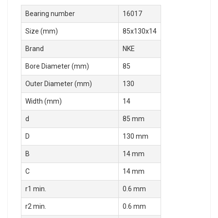
Bearing number
16017
Size (mm)
85x130x14
Brand
NKE
Bore Diameter (mm)
85
Outer Diameter (mm)
130
Width (mm)
14
d
85 mm
D
130 mm
B
14 mm
C
14 mm
r1 min.
0.6 mm
r2 min.
0.6 mm