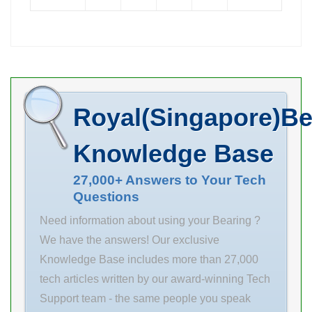
Size (mm) INA
Dynamic Load
PCF40 bearing
Rating(N) 926
units
Revolution
requirements.
Frequency
Size (mm)
(Grease)(rpm)
160x290x80
13000 Basic
Royal(Singapore)Be
Bore Diameter
Load
(mm) 160 Outer
Knowledge Base
Diameter (mm)
290 Width (mm)
27,000+ Answers to Your Tech
Questions
80 d 160 mm
Fw 193 mm D
Need information about using your Bearing ?
290 mm B 80
We have the answers! Our exclusive
mm C 80 mm r
Knowledge Base includes more than 27,000
min. 3 mm r1
tech articles written by our award-winning Tech
min. 3
Support team - the same people you speak