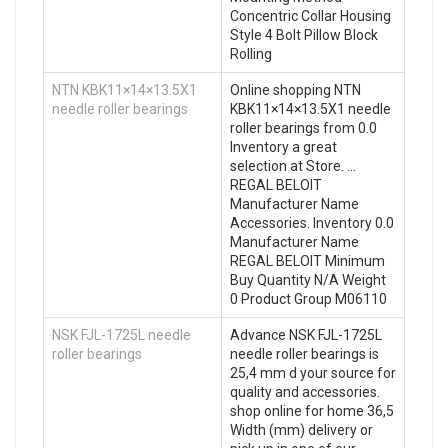
Concentric Collar Housing
Style 4 Bolt Pillow Block
Rolling
NTN KBK11×14×13.5X1
Online shopping NTN
needle roller bearings
KBK11×14×13.5X1 needle
roller bearings from 0.0
Inventory a great
selection at Store. …
REGAL BELOIT
Manufacturer Name
Accessories. Inventory 0.0
Manufacturer Name
REGAL BELOIT Minimum
Buy Quantity N/A Weight
0 Product Group M06110
NSK FJL-1725L needle
Advance NSK FJL-1725L
roller bearings
needle roller bearings is
25,4 mm d your source for
quality and accessories.
shop online for home 36,5
Width (mm) delivery or