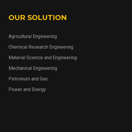
OUR SOLUTION
Agricultural Engineering
Chemical Research Engineering
Material Science and Engineering
Mechanical Engineering
Petroleum and Gas
Power and Energy