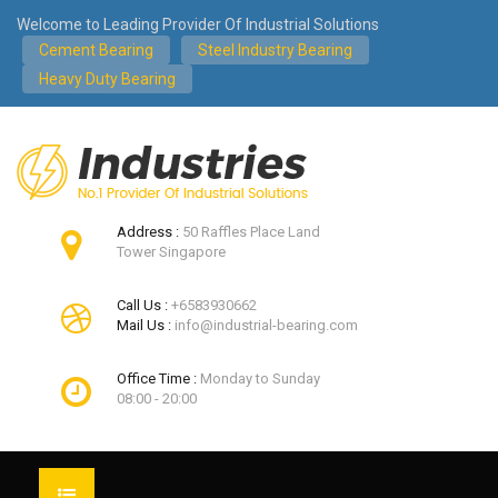
Welcome to Leading Provider Of Industrial Solutions
Cement Bearing
Steel Industry Bearing
Heavy Duty Bearing
Address :
50 Raffles Place Land
Tower Singapore
Call Us :
+6583930662
Mail Us :
info@industrial-bearing.com
Office Time :
Monday to Sunday
08:00 - 20:00