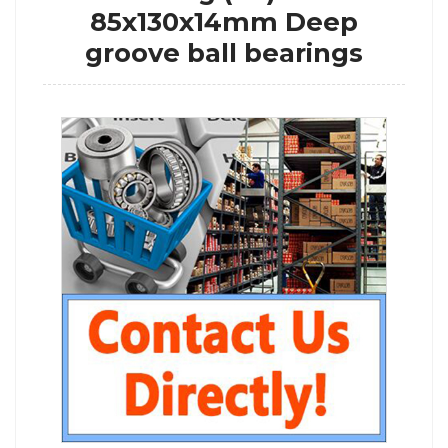
85x130x14mm Deep
groove ball bearings