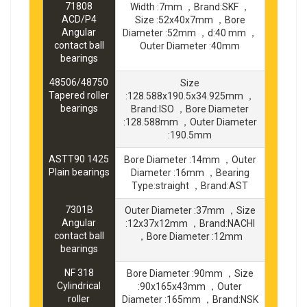
71808
Width :7mm ，Brand:SKF ，
ACD/P4
Size :52x40x7mm ，Bore
Angular
Diameter :52mm ，d:40 mm ，
contact ball
Outer Diameter :40mm
bearings
48506/48750
Size
Tapered roller
:128.588x190.5x34.925mm ，
bearings
Brand:ISO ，Bore Diameter
:128.588mm ，Outer Diameter
:190.5mm
ASTT90 1425
Bore Diameter :14mm ，Outer
Plain bearings
Diameter :16mm ，Bearing
Type:straight ，Brand:AST
7301B
Outer Diameter :37mm ，Size
Angular
:12x37x12mm ，Brand:NACHI
contact ball
，Bore Diameter :12mm
bearings
NF 318
Bore Diameter :90mm ，Size
Cylindrical
:90x165x43mm ，Outer
roller
Diameter :165mm ，Brand:NSK