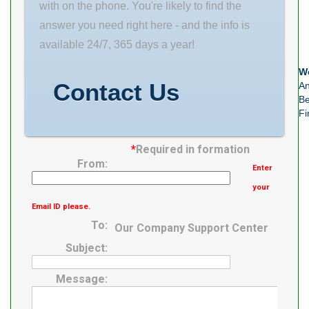
with on the phone. You're likely to find the
answer you need right here - and the info is
available 24/7, 365 days a year!
We
Contact Us
An
Be
Fi
*
Required in formation
From:
Enter
your
Email ID please.
To:
Our Company Support Center
Subject:
Message: