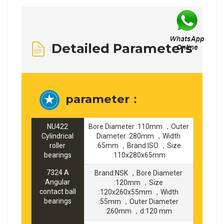
Detailed Parameters
parameter：
NU422
Bore Diameter :110mm ，Outer
Cylindrical
Diameter :280mm ，Width
roller
:65mm ，Brand:ISO ，Size
bearings
:110x280x65mm
7324 A
Brand:NSK ，Bore Diameter
Angular
:120mm ，Size
contact ball
:120x260x55mm ，Width
bearings
:55mm ，Outer Diameter
:260mm ，d:120 mm