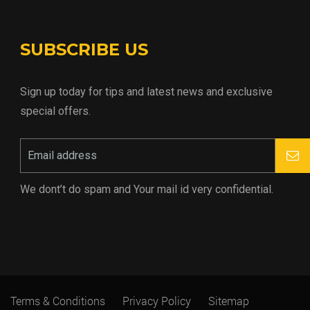
SUBSCRIBE US
Sign up today for tips and latest news and exclusive
special offers.
We dont’t do spam and Your mail id very confidential.
Terms & Conditions
Privacy Policy
Sitemap