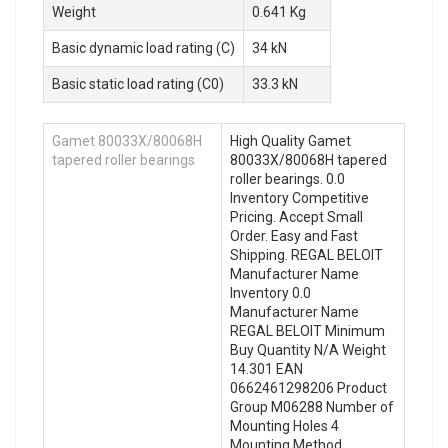
Weight
0.641 Kg
Basic dynamic load rating (C)
34 kN
Basic static load rating (C0)
33.3 kN
Gamet 80033X/80068H
High Quality Gamet
tapered roller bearings
80033X/80068H tapered
roller bearings. 0.0
Inventory Competitive
Pricing. Accept Small
Order. Easy and Fast
Shipping. REGAL BELOIT
Manufacturer Name
Inventory 0.0
Manufacturer Name
REGAL BELOIT Minimum
Buy Quantity N/A Weight
14.301 EAN
0662461298206 Product
Group M06288 Number of
Mounting Holes 4
Mounting Method