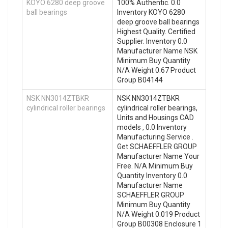
KOYO 6280 deep groove
100% Authentic. 0.0
ball bearings
Inventory KOYO 6280
deep groove ball bearings
Highest Quality. Certified
Supplier. Inventory 0.0
Manufacturer Name NSK
Minimum Buy Quantity
N/A Weight 0.67 Product
Group B04144
NSK NN3014ZTBKR
NSK NN3014ZTBKR
cylindrical roller bearings
cylindrical roller bearings,
Units and Housings CAD
models , 0.0 Inventory
Manufacturing Service .
Get SCHAEFFLER GROUP
Manufacturer Name Your
Free. N/A Minimum Buy
Quantity Inventory 0.0
Manufacturer Name
SCHAEFFLER GROUP
Minimum Buy Quantity
N/A Weight 0.019 Product
Group B00308 Enclosure 1