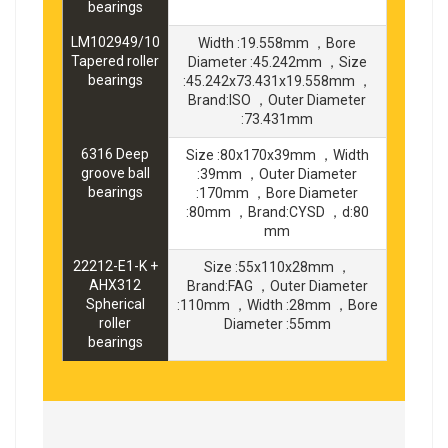
bearings
LM102949/10
Width :19.558mm ，Bore
Tapered roller
Diameter :45.242mm ，Size
bearings
:45.242x73.431x19.558mm ，
Brand:ISO ，Outer Diameter
:73.431mm
6316 Deep
Size :80x170x39mm ，Width
groove ball
:39mm ，Outer Diameter
bearings
:170mm ，Bore Diameter
:80mm ，Brand:CYSD ，d:80
mm
22212-E1-K +
Size :55x110x28mm ，
AHX312
Brand:FAG ，Outer Diameter
Spherical
:110mm ，Width :28mm ，Bore
roller
Diameter :55mm
bearings