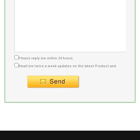
Please reply me within 24 hours.
Email me twice a week updates on the latest Product and
Supplier info.