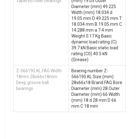
Tapered roller bearings
(mm) 19.05 Outer
Diameter (mm) 49.225
Width (mm) 18.034 d
19.05 mm D 49.225 mm T
18.034 mm B 19.05 mm C
14.288 mm a 7.4 mm
Weight 0.17 Kg Basic
dynamic load rating (C)
39.7 kN Basic static load
rating (C0) 40.5 kN
(Grease)
Z-566195.KL FAG Width
Bearing number Z-
18mm 28x66x18mm
566195.KL Size (mm)
Deep groove ball
28x66x18 Brand FAG Bore
bearings
Diameter (mm) 28 Outer
Diameter (mm) 66 Width
(mm) 18 d 28 mm D 66
mm C 18 mm