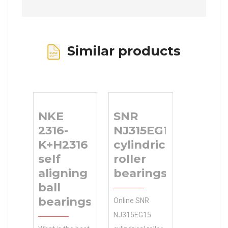
Similar products
NKE
SNR
2316-
NJ315EG15
K+H2316
cylindrical
self
roller
aligning
bearings
ball
bearings
Online SNR
NJ315EG15