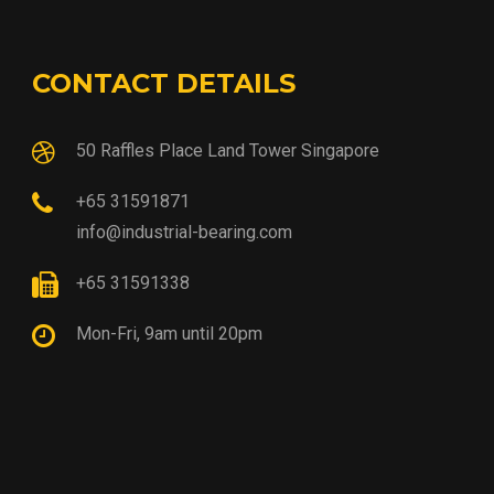
CONTACT DETAILS
50 Raffles Place Land Tower Singapore
+65 31591871
info@industrial-bearing.com
+65 31591338
Mon-Fri, 9am until 20pm