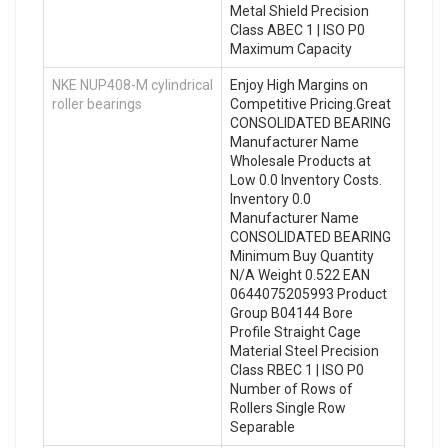
Metal Shield Precision
Class ABEC 1 | ISO P0
Maximum Capacity
NKE NUP408-M cylindrical
Enjoy High Margins on
roller bearings
Competitive Pricing.Great
CONSOLIDATED BEARING
Manufacturer Name
Wholesale Products at
Low 0.0 Inventory Costs.
Inventory 0.0
Manufacturer Name
CONSOLIDATED BEARING
Minimum Buy Quantity
N/A Weight 0.522 EAN
0644075205993 Product
Group B04144 Bore
Profile Straight Cage
Material Steel Precision
Class RBEC 1 | ISO P0
Number of Rows of
Rollers Single Row
Separable