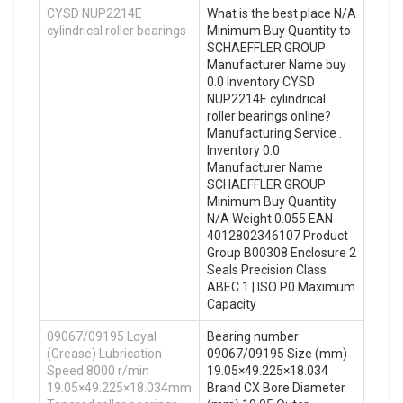
CYSD NUP2214E
What is the best place N/A
cylindrical roller bearings
Minimum Buy Quantity to
SCHAEFFLER GROUP
Manufacturer Name buy
0.0 Inventory CYSD
NUP2214E cylindrical
roller bearings online?
Manufacturing Service .
Inventory 0.0
Manufacturer Name
SCHAEFFLER GROUP
Minimum Buy Quantity
N/A Weight 0.055 EAN
4012802346107 Product
Group B00308 Enclosure 2
Seals Precision Class
ABEC 1 | ISO P0 Maximum
Capacity
09067/09195 Loyal
Bearing number
(Grease) Lubrication
09067/09195 Size (mm)
Speed 8000 r/min
19.05×49.225×18.034
19.05×49.225×18.034mm
Brand CX Bore Diameter