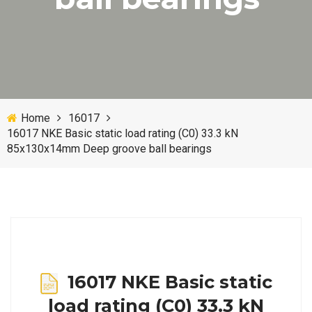
Home
16017
16017 NKE Basic static load rating (C0) 33.3 kN
85x130x14mm Deep groove ball bearings
16017 NKE Basic static
load rating (C0) 33.3 kN