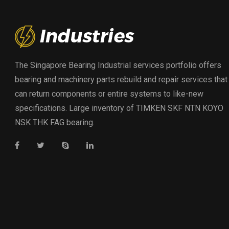
The Singapore Bearing Industrial services portfolio offers
bearing and machinery parts rebuild and repair services that
can return components or entire systems to like-new
specifications. Large inventory of TIMKEN SKF NTN KOYO
NSK THK FAG bearing.