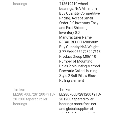
bearings
713619410 wheel
bearings. N/A Minimum
Buy Quantity Competitive
Pricing. Accept Small
Order. 0.0 Inventory Easy
and Fast Shipping.
Inventory 0.0
Manufacturer Name
REGAL BELOIT Minimum
Buy Quantity N/A Weight
3.77 EAN 0662798247618
Product Group M06110
Number of Mounting
Holes 2 Mounting Method
Eccentric Collar Housing
Style 2 Bolt Pillow Block
Rolling Element
Timken
Timken
EE280700D/281200+Y1S-
EE280700D/281200+Y1S-
281200 tapered roller
281200 tapered roller
bearings
bearings manufacturer
and global supplier of