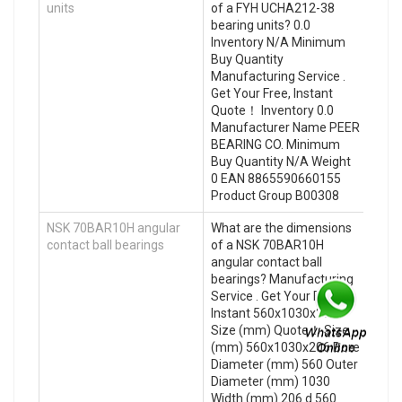
units
of a FYH UCHA212-38
bearing units? 0.0
Inventory N/A Minimum
Buy Quantity
Manufacturing Service .
Get Your Free, Instant
Quote‎！ Inventory 0.0
Manufacturer Name PEER
BEARING CO. Minimum
Buy Quantity N/A Weight
0 EAN 8865590660155
Product Group B00308
NSK 70BAR10H angular
What are the dimensions
contact ball bearings
of a NSK 70BAR10H
angular contact ball
bearings? Manufacturing
Service . Get Your Free,
Instant 560x1030x206
Size (mm) Quote‎！ Size
(mm) 560x1030x206 Bore
Diameter (mm) 560 Outer
Diameter (mm) 1030
Width (mm) 206 d 560