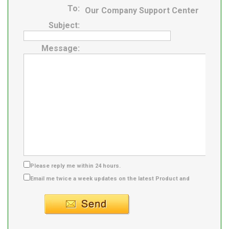
To:
Our Company Support Center
Subject:
Message:
Please reply me within 24 hours.
Email me twice a week updates on the latest Product and
Supplier info.