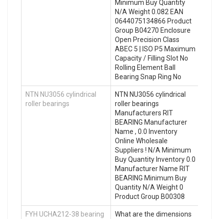
Minimum Buy Quantity
N/A Weight 0.082 EAN
0644075134866 Product
Group B04270 Enclosure
Open Precision Class
ABEC 5 | ISO P5 Maximum
Capacity / Filling Slot No
Rolling Element Ball
Bearing Snap Ring No
NTN NU3056 cylindrical
NTN NU3056 cylindrical
roller bearings
roller bearings
Manufacturers RIT
BEARING Manufacturer
Name , 0.0 Inventory
Online Wholesale
Suppliers‎ ! N/A Minimum
Buy Quantity Inventory 0.0
Manufacturer Name RIT
BEARING Minimum Buy
Quantity N/A Weight 0
Product Group B00308
FYH UCHA212-38 bearing
What are the dimensions