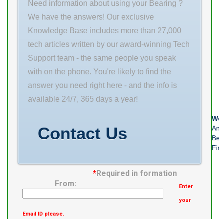
INC Minimum
Need information about using your Bearing ?
Buy Quantity
We have the answers! Our exclusive
N/A Weight
Knowledge Base includes more than 27,000
0.005 EAN
tech articles written by our award-winning Tech
0782475809073
Support team - the same people you speak
Product Group
with on the phone. You're likely to find the
M06288
answer you need right here - and the info is
Number of
available 24/7, 365 days a year!
Mounting Holes
We
4 Mounting
Contact Us
An
Method
Be
Fi
Adapter Sleeve
Housing
*
Required in formation
From:
Enter
your
Email ID please.