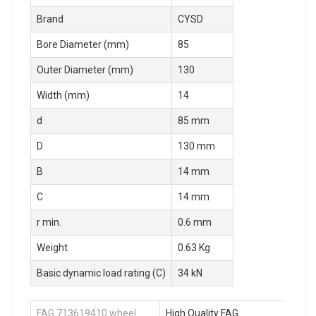
Brand
CYSD
Bore Diameter (mm)
85
Outer Diameter (mm)
130
Width (mm)
14
d
85 mm
D
130 mm
B
14 mm
C
14 mm
r min.
0.6 mm
Weight
0.63 Kg
Basic dynamic load rating (C)
34 kN
FAG 713619410 wheel
High Quality FAG