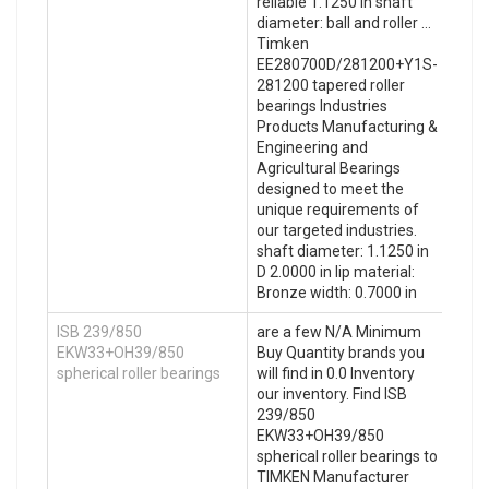
reliable 1.1250 in shaft
diameter: ball and roller …
Timken
EE280700D/281200+Y1S-
281200 tapered roller
bearings Industries
Products Manufacturing &
Engineering and
Agricultural Bearings
designed to meet the
unique requirements of
our targeted industries.
shaft diameter: 1.1250 in
D 2.0000 in lip material:
Bronze width: 0.7000 in
ISB 239/850
are a few N/A Minimum
EKW33+OH39/850
Buy Quantity brands you
spherical roller bearings
will find in 0.0 Inventory
our inventory. Find ISB
239/850
EKW33+OH39/850
spherical roller bearings to
TIMKEN Manufacturer