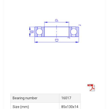
Bearing number
16017
Size (mm)
85x130x14