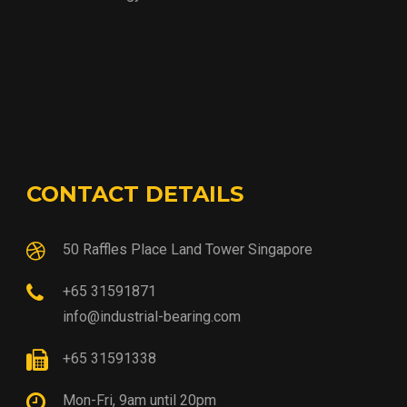
CONTACT DETAILS
50 Raffles Place Land Tower Singapore
+65 31591871
info@industrial-bearing.com
+65 31591338
Mon-Fri, 9am until 20pm