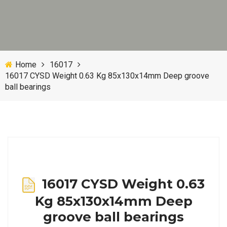
Home
16017
16017 CYSD Weight 0.63 Kg 85x130x14mm Deep groove
ball bearings
16017 CYSD Weight 0.63
Kg 85x130x14mm Deep
groove ball bearings