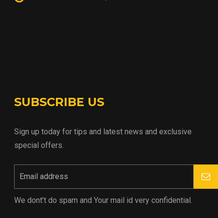
SUBSCRIBE US
Sign up today for tips and latest news and exclusive
special offers.
We dont’t do spam and Your mail id very confidential.