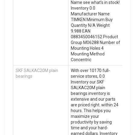
Name see what’s in stock!
Inventory 0.0
Manufacturer Name
TIMKEN Minimum Buy
Quantity N/A Weight
9.988 EAN
0883450046152 Product
Group M06288 Number of
Mounting Holes 4
Mounting Method
Concentric
SKF SALKAC20M plain
With over 10170 full-
bearings
service stores, 0.0
Inventory our SKF
SALKAC20M plain
bearings inventory is
extensive and our parts
are priced right. within 24
hours. This helps you
maximize your
productivity by saving
time and your hard-
earned dollars. Inventory