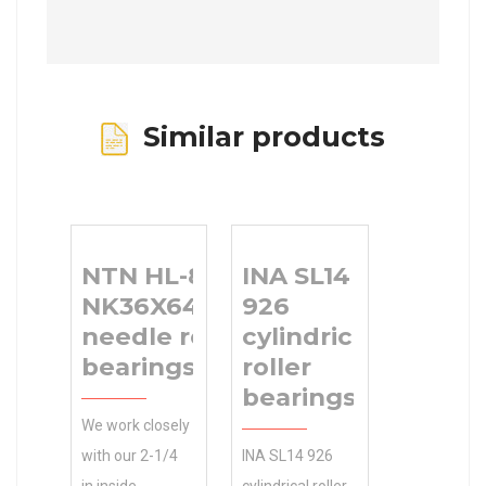
Similar products
NTN HL-8E-
INA SL14
NK36X64X19#05
926
needle roller
cylindrical
bearings
roller
bearings
We work closely
with our 2-1/4
INA SL14 926