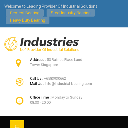
Welcome to Leading Provider Of Industrial Solutions
Cement Bearing
Steel Industry Bearing
Heavy Duty Bearing
Address :
50 Raffles Place Land
Tower Singapore
Call Us :
+6583930662
Mail Us :
info@industrial-bearing.com
Office Time :
Monday to Sunday
08:00 - 20:00