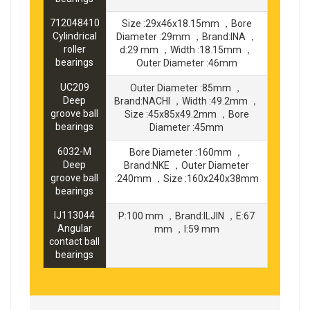
712048410
Size :29x46x18.15mm ，Bore
Cylindrical
Diameter :29mm ，Brand:INA ，
roller
d:29 mm ，Width :18.15mm ，
bearings
Outer Diameter :46mm
UC209
Outer Diameter :85mm ，
Deep
Brand:NACHI ，Width :49.2mm ，
groove ball
Size :45x85x49.2mm ，Bore
bearings
Diameter :45mm
6032-M
Bore Diameter :160mm ，
Deep
Brand:NKE ，Outer Diameter
groove ball
:240mm ，Size :160x240x38mm
bearings
IJ113044
P:100 mm ，Brand:ILJIN ，E:67
Angular
mm ，I:59 mm
contact ball
bearings