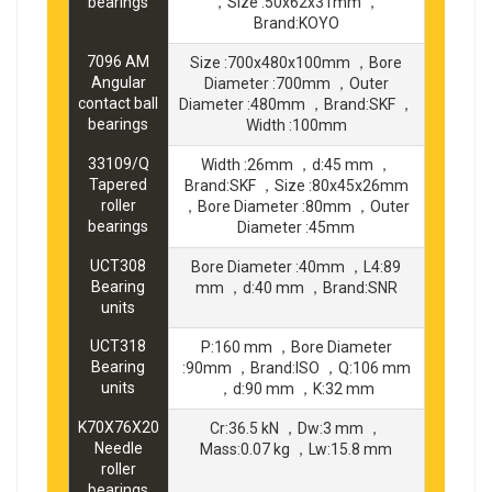
bearings
，Size :50x62x31mm ，
Brand:KOYO
7096 AM
Size :700x480x100mm ，Bore
Angular
Diameter :700mm ，Outer
contact ball
Diameter :480mm ，Brand:SKF ，
bearings
Width :100mm
33109/Q
Width :26mm ，d:45 mm ，
Tapered
Brand:SKF ，Size :80x45x26mm
roller
，Bore Diameter :80mm ，Outer
bearings
Diameter :45mm
UCT308
Bore Diameter :40mm ，L4:89
Bearing
mm ，d:40 mm ，Brand:SNR
units
UCT318
P:160 mm ，Bore Diameter
Bearing
:90mm ，Brand:ISO ，Q:106 mm
units
，d:90 mm ，K:32 mm
K70X76X20
Cr:36.5 kN ，Dw:3 mm ，
Needle
Mass:0.07 kg ，Lw:15.8 mm
roller
bearings