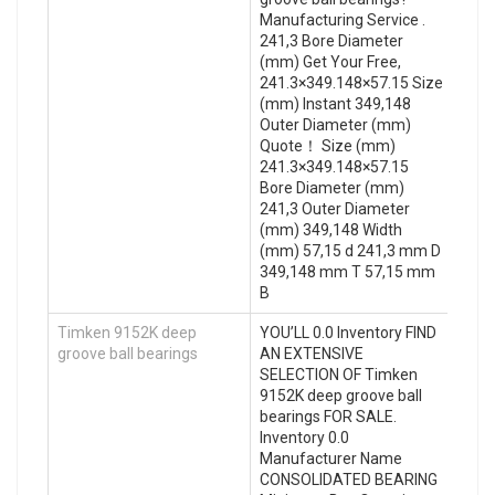
Manufacturing Service .
241,3 Bore Diameter
(mm) Get Your Free,
241.3×349.148×57.15 Size
(mm) Instant 349,148
Outer Diameter (mm)
Quote‎！ Size (mm)
241.3×349.148×57.15
Bore Diameter (mm)
241,3 Outer Diameter
(mm) 349,148 Width
(mm) 57,15 d 241,3 mm D
349,148 mm T 57,15 mm
B
Timken 9152K deep
YOU’LL 0.0 Inventory FIND
groove ball bearings
AN EXTENSIVE
SELECTION OF Timken
9152K deep groove ball
bearings FOR SALE.
Inventory 0.0
Manufacturer Name
CONSOLIDATED BEARING