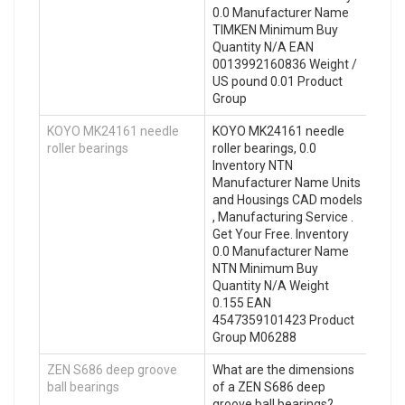
0.0 Manufacturer Name
TIMKEN Minimum Buy
Quantity N/A EAN
0013992160836 Weight /
US pound 0.01 Product
Group
KOYO MK24161 needle
KOYO MK24161 needle
roller bearings
roller bearings, 0.0
Inventory NTN
Manufacturer Name Units
and Housings CAD models
, Manufacturing Service .
Get Your Free. Inventory
0.0 Manufacturer Name
NTN Minimum Buy
Quantity N/A Weight
0.155 EAN
4547359101423 Product
Group M06288
ZEN S686 deep groove
What are the dimensions
ball bearings
of a ZEN S686 deep
groove ball bearings?