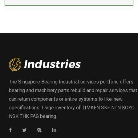
The Singapore Bearing Industrial services portfolio offers
bearing and machinery parts rebuild and repair services that
can return components or entire systems to like-new
specifications. Large inventory of TIMKEN SKF NTN KOYO
NSK THK FAG bearing.