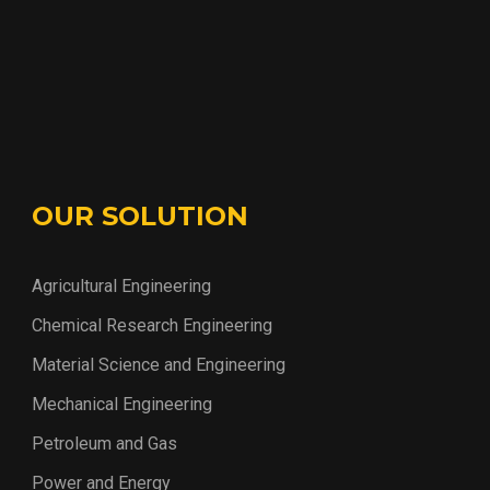
OUR SOLUTION
Agricultural Engineering
Chemical Research Engineering
Material Science and Engineering
Mechanical Engineering
Petroleum and Gas
Power and Energy