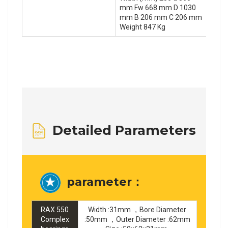
mm Fw 668 mm D 1030
mm B 206 mm C 206 mm
Weight 847 Kg
Detailed Parameters
parameter：
RAX 550
Width :31mm ，Bore Diameter
Complex
:50mm ，Outer Diameter :62mm