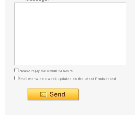
Please reply me within 24 hours.
Email me twice a week updates on the latest Product and
Supplier info.