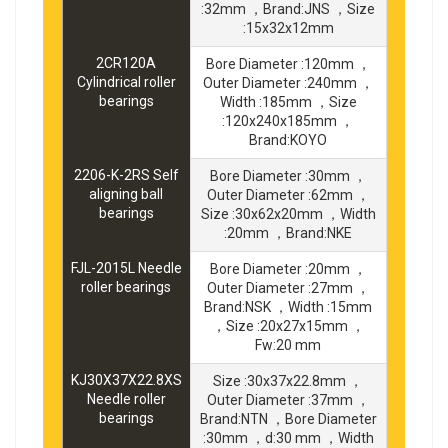
:32mm ，Brand:JNS ，Size
:15x32x12mm
2CR120A
Bore Diameter :120mm ，
Cylindrical roller
Outer Diameter :240mm ，
bearings
Width :185mm ，Size
:120x240x185mm ，
Brand:KOYO
2206-K-2RS Self
Bore Diameter :30mm ，
aligning ball
Outer Diameter :62mm ，
bearings
Size :30x62x20mm ，Width
:20mm ，Brand:NKE
FJL-2015L Needle
Bore Diameter :20mm ，
roller bearings
Outer Diameter :27mm ，
Brand:NSK ，Width :15mm
，Size :20x27x15mm ，
Fw:20 mm
KJ30X37X22.8XS
Size :30x37x22.8mm ，
Needle roller
Outer Diameter :37mm ，
bearings
Brand:NTN ，Bore Diameter
:30mm ，d:30 mm ，Width