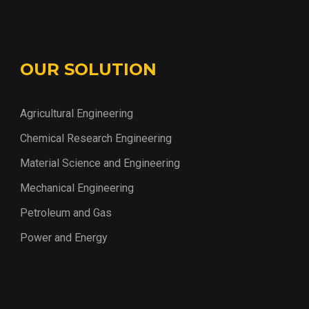
OUR SOLUTION
Agricultural Engineering
Chemical Research Engineering
Material Science and Engineering
Mechanical Engineering
Petroleum and Gas
Power and Energy