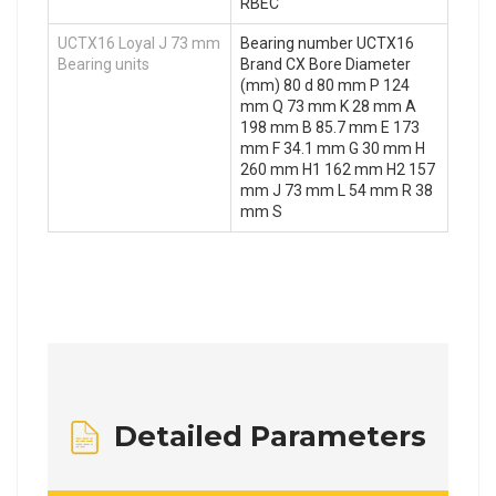
RBEC
UCTX16 Loyal J 73 mm
Bearing number UCTX16
Bearing units
Brand CX Bore Diameter
(mm) 80 d 80 mm P 124
mm Q 73 mm K 28 mm A
198 mm B 85.7 mm E 173
mm F 34.1 mm G 30 mm H
260 mm H1 162 mm H2 157
mm J 73 mm L 54 mm R 38
mm S
Detailed Parameters