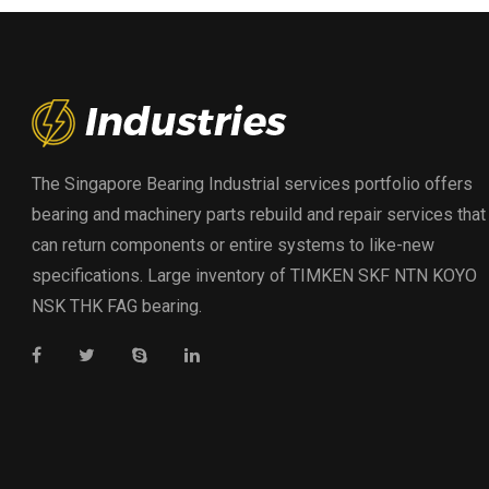
The Singapore Bearing Industrial services portfolio offers
bearing and machinery parts rebuild and repair services that
can return components or entire systems to like-new
specifications. Large inventory of TIMKEN SKF NTN KOYO
NSK THK FAG bearing.