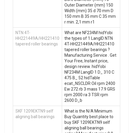
Outer Diameter (mm) 150
Width (mm) 35 d 70 mm D
150 mm B 35 mm C 35 mm
r min. 2,1 mm r1
NTN 4T-
What are NF234M hidYobi
HH221449A/HH221410
the types of 1 LangID NTN
tapered roller bearings
4T-HH221449A/HH221410
tapered roller bearings ?
Manufacturing Service . Get
Your Free, Instant price,
design review. hidYobi
NF234M LangID 1 D_ 310 C
475 B_ 52 hidTable
ecat_NSCLDR Oil rpm 2400
Ew 272 rb 3 mass 17.9 GRS
rpm 2000 ra 3 TSR rpm
2600 D_b
SKF 1209EKTN9 self
What is the N/A Minimum
aligning ball bearings
Buy Quantity best place to
buy SKF 1209EKTN9 self
aligning ball bearings