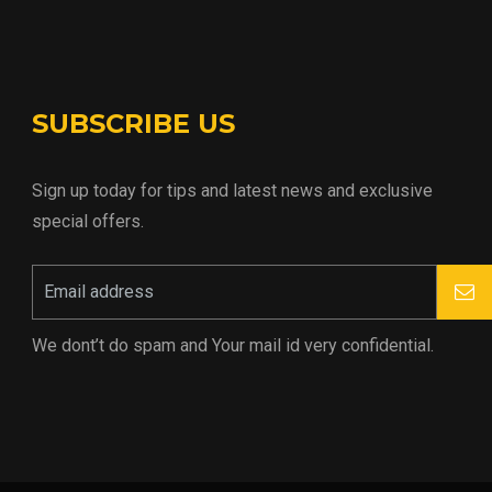
SUBSCRIBE US
Sign up today for tips and latest news and exclusive
special offers.
We dont’t do spam and Your mail id very confidential.