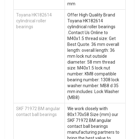
mm
Toyana HK182614
Offer High Quality Brand
cylindrical roller
Toyana HK182614
bearings
cylindrical roller bearings
.Contact Us Online to
M40x1.5 thread size: Get
Best Quote. 36 mm overall
length: overall length: 36
mm lock nut outside
diameter: 58 mm thread
size: M40x1.5 lock nut
number: KM8 compatible
bearing number: 1308 lock
washer number: MB8 d 35
mm includes: Lock Washer
(MB8)
SKF 71972 BM angular
We work closely with
contact ball bearings
80x170x58 Size (mm) our
SKF 71972 BM angular
contact ball bearings
manufacturing partners to
bring the best value to