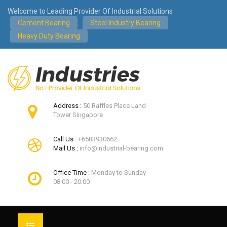
Welcome to Leading Provider Of Industrial Solutions
Cement Bearing
Steel Industry Bearing
Heavy Duty Bearing
Address :
50 Raffles Place Land
Tower Singapore
Call Us :
+6583930662
Mail Us :
info@industrial-bearing.com
Office Time :
Monday to Sunday
08:00 - 20:00