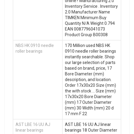
online? Manufacturing 2.0
Inventory Service . Inventory
2.0 Manufacturer Name
TIMKEN Minimum Buy
Quantity N/A Weight 0.794
EAN 0087796041073
Product Group B00308
NBS HK 0910 needle
170 Million used NBS HK
roller bearings
0910 needle roller bearings
instantly searchable. Shop
our large selection of parts
based on brand, price, 17
Bore Diameter (mm)
description, and location.
Order 17x30x20 Size (mm)
the with stock … Size (mm)
17x30x20 Bore Diameter
(mm) 17 Outer Diameter
(mm) 30 Width (mm) 20 d
17 mm F 22
AST LBE 16 UU AJ
AST LBE 16 UU AJ linear
linear bearings
bearings 18 Outer Diameter