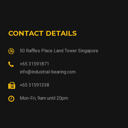
CONTACT DETAILS
50 Raffles Place Land Tower Singapore
+65 31591871
info@industrial-bearing.com
+65 31591338
Mon-Fri, 9am until 20pm