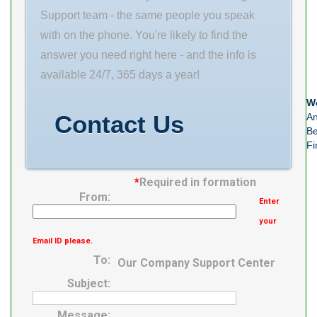
M06288
Minimum Buy
Support team - the same people you speak
Number of
Quantity N/A
with on the phone. You're likely to find the
Mounting Holes
Weight 1
answer you need right here - and the info is
2 Mounting
Product Group
available 24/7, 365 days a year!
Method V Lock
M06288
We
Housing Style 2
Contact Us
An
Bolt
Be
Fi
*
Required in formation
From:
Enter
your
Email ID please.
To:
Our Company Support Center
Subject:
Message: