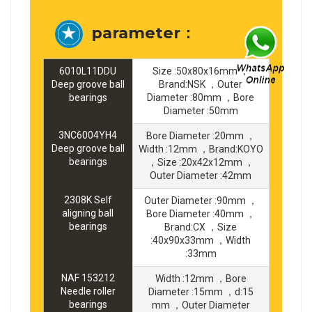
parameter：
6010L11DDU
Size :50x80x16mm ，
Deep groove ball
Brand:NSK ，Outer
bearings
Diameter :80mm ，Bore
Diameter :50mm
3NC6004YH4
Bore Diameter :20mm ，
Deep groove ball
Width :12mm ，Brand:KOYO
bearings
，Size :20x42x12mm ，
Outer Diameter :42mm
2308K Self
Outer Diameter :90mm ，
aligning ball
Bore Diameter :40mm ，
bearings
Brand:CX ，Size
:40x90x33mm ，Width
:33mm
NAF 153212
Width :12mm ，Bore
Needle roller
Diameter :15mm ，d:15
bearings
mm ，Outer Diameter