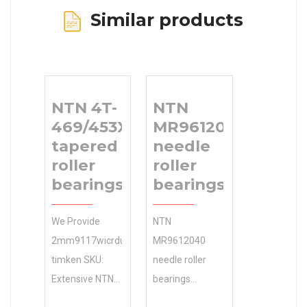
Similar products
NTN 4T-
NTN
469/453X
MR9612040
tapered
needle
roller
roller
bearings
bearings
We Provide
NTN
2mm9117wicrduh-
MR9612040
timken SKU:
needle roller
Extensive NTN
bearings
4T-469/453X
Industries and