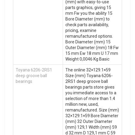
(mm) with easy-to-use
parts graphics, giving 15
mm Fw you the ability 15
Bore Diameter (mm) to
check parts availability,
pricing, examine
remanufactured options.
Bore Diameter (mm) 15
Outer Diameter (mm) 18 Fw
15 mm Ew 18 mm U 17 mm
Weight 0,0046 Kg Basic
Toyana 6206-2RS1
The online 32×129.1×59
deep groove ball
Size (mm) Toyana 6206-
bearings
2RS1 deep groove ball
bearings parts store gives
you immediate access to a
selection of more than 1.4
million new, used,
remanufactured. Size (mm)
32×129.1×59 Bore Diameter
(mm) 32 Outer Diameter
(mm) 129,1 Width (mm) 59
d 32 mm D 129,1 mm C 59