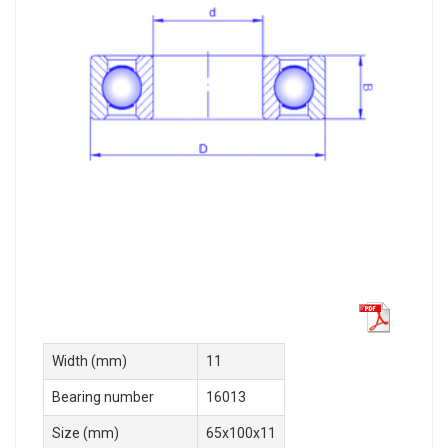
Width (mm)
11
Bearing number
16013
Size (mm)
65x100x11