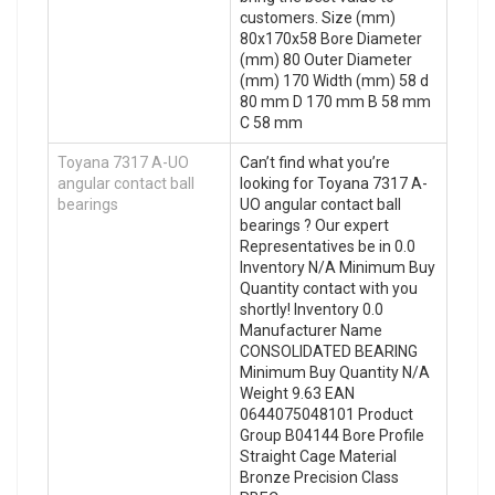
customers. Size (mm)
80x170x58 Bore Diameter
(mm) 80 Outer Diameter
(mm) 170 Width (mm) 58 d
80 mm D 170 mm B 58 mm
C 58 mm
Toyana 7317 A-UO
Can’t find what you’re
angular contact ball
looking for Toyana 7317 A-
bearings
UO angular contact ball
bearings ? Our expert
Representatives be in 0.0
Inventory N/A Minimum Buy
Quantity contact with you
shortly! Inventory 0.0
Manufacturer Name
CONSOLIDATED BEARING
Minimum Buy Quantity N/A
Weight 9.63 EAN
0644075048101 Product
Group B04144 Bore Profile
Straight Cage Material
Bronze Precision Class