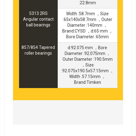
:22.8mm
5313 2RS
Width :58.7mm ，Size
Angular contact
:65x140x58.7mm ，Outer
ball bearings
Diameter :140mm ，
Brand:CYSD ，d:65 mm ，
Bore Diameter :65mm
857/854 Tapered
d:92.075 mm ，Bore
roller bearings
Diameter :92.075mm ，
Outer Diameter :190.5mm
，Size
:92.075x190.5x57.15mm ，
Width :57.15mm ，
Brand:Timken