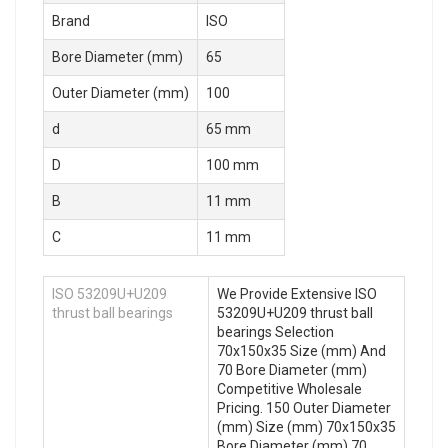
Brand
ISO
Bore Diameter (mm)
65
Outer Diameter (mm)
100
d
65 mm
D
100 mm
B
11 mm
C
11 mm
ISO 53209U+U209
We Provide Extensive ISO
thrust ball bearings
53209U+U209 thrust ball
bearings Selection
70x150x35 Size (mm) And
70 Bore Diameter (mm)
Competitive Wholesale
Pricing. 150 Outer Diameter
(mm) Size (mm) 70x150x35
Bore Diameter (mm) 70