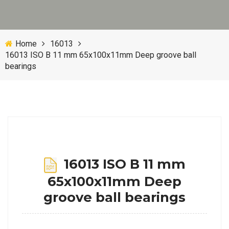
Home
16013
16013 ISO B 11 mm 65x100x11mm Deep groove ball
bearings
16013 ISO B 11 mm
65x100x11mm Deep
groove ball bearings