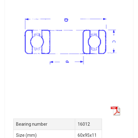
Bearing number
16012
Size (mm)
60x95x11