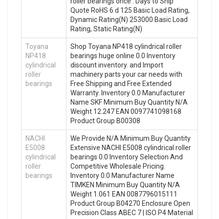
roller bearings once . Days to Ship
Quote RoHS 6 d 125 Basic Load Rating,
Dynamic Rating(N) 253000 Basic Load
Rating, Static Rating(N)
Toyana
Shop Toyana NP418 cylindrical roller
NP418
bearings huge online 0.0 Inventory
cylindrical
discount inventory. and Import
roller
machinery parts your car needs with
bearings
Free Shipping and Free Extended
Warranty. Inventory 0.0 Manufacturer
Name SKF Minimum Buy Quantity N/A
Weight 12.247 EAN 0097741098168
Product Group B00308
NACHI
We Provide N/A Minimum Buy Quantity
E5008
Extensive NACHI E5008 cylindrical roller
cylindrical
bearings 0.0 Inventory Selection And
roller
Competitive Wholesale Pricing.
bearings
Inventory 0.0 Manufacturer Name
TIMKEN Minimum Buy Quantity N/A
Weight 1.061 EAN 0087796015111
Product Group B04270 Enclosure Open
Precision Class ABEC 7 | ISO P4 Material