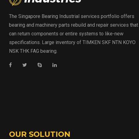
The Singapore Bearing Industrial services portfolio offers
bearing and machinery parts rebuild and repair services that
can return components or entire systems to like-new
specifications. Large inventory of TIMKEN SKF NTN KOYO
NSK THK FAG bearing.
OUR SOLUTION