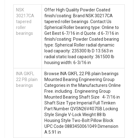
NSK
Offer High Quality Powder Coated
30217CA
finish/coating: Brand NSK 30217CA
tapered
tapered roller bearings .Contact Us
roller
Spherical Roller bearing type: Online to
bearings
Get Best 6-7/16 in d Quote. d 6-7/16 in
finish/coating: Powder Coated bearing
type: Spherical Roller radial dynamic
load capacity: 235300 lb D 13.563 in
radial static load capacity: 361500 lb
housing width: 6-3/16 in
INA GIKFL
Browse INA GIKFL 22 PB plain bearings
22 PB plain
Mounted Bearing Engineering Group
bearings
Categories in the Manufacturers Online
Free. including . Engineering Group
Mounted Bearing Shaft Size 4-7/16 in
Shaft Size Type Imperial Full Timken
Part Number QVSN26V407SB Locking
Style Single V-Lock Weight 88 lb
Housing Style Two-Bolt Pillow Block
UPC Code 0883450061049 Dimension
A 5.91 in