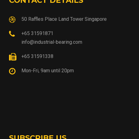
CONTACT DETAILS
50 Raffles Place Land Tower Singapore
+65 31591871
info@industrial-bearing.com
+65 31591338
Mon-Fri, 9am until 20pm
SUBSCRIBE US