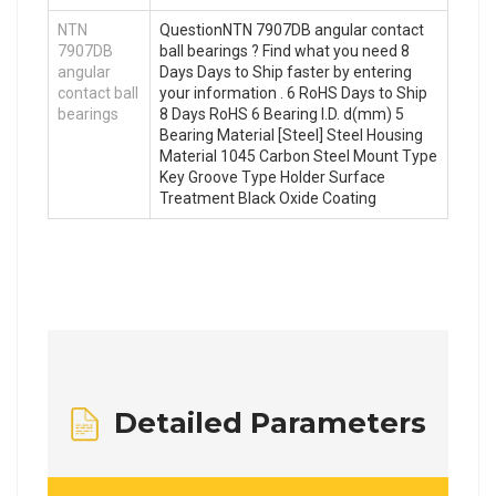
NTN
QuestionNTN 7907DB angular contact
7907DB
ball bearings ? Find what you need 8
angular
Days Days to Ship faster by entering
contact ball
your information . 6 RoHS Days to Ship
bearings
8 Days RoHS 6 Bearing I.D. d(mm) 5
Bearing Material [Steel] Steel Housing
Material 1045 Carbon Steel Mount Type
Key Groove Type Holder Surface
Treatment Black Oxide Coating
Detailed Parameters