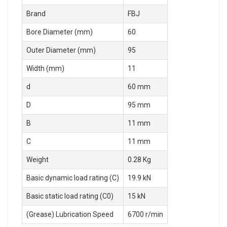
Brand
FBJ
Bore Diameter (mm)
60
Outer Diameter (mm)
95
Width (mm)
11
d
60 mm
D
95 mm
B
11 mm
C
11 mm
Weight
0.28 Kg
Basic dynamic load rating (C)
19.9 kN
Basic static load rating (C0)
15 kN
(Grease) Lubrication Speed
6700 r/min