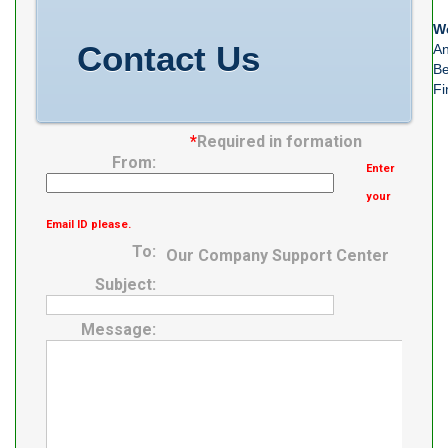
M06288
We
Number of
Contact Us
An
Mounting Holes
Be
Fi
*
Required in formation
From:
Enter
your
Email ID please.
To:
Our Company Support Center
Subject:
Message: