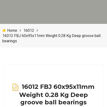
Home
16012
16012 FBJ 60x95x11mm Weight 0.28 Kg Deep groove ball
bearings
16012 FBJ 60x95x11mm
Weight 0.28 Kg Deep
groove ball bearings