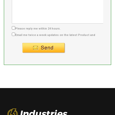
Please reply me within 24 hours.
Email me twice a week updates on the latest Product and
Supplier info.