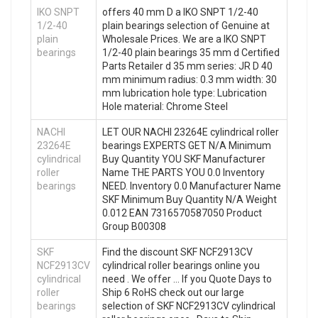
IKO SNPT
offers 40 mm D a IKO SNPT 1/2-40
1/2-40
plain bearings selection of Genuine at
plain
Wholesale Prices. We are a IKO SNPT
bearings
1/2-40 plain bearings 35 mm d Certified
Parts Retailer d 35 mm series: JR D 40
mm minimum radius: 0.3 mm width: 30
mm lubrication hole type: Lubrication
Hole material: Chrome Steel
NACHI
LET OUR NACHI 23264E cylindrical roller
23264E
bearings EXPERTS GET N/A Minimum
cylindrical
Buy Quantity YOU SKF Manufacturer
roller
Name THE PARTS YOU 0.0 Inventory
bearings
NEED. Inventory 0.0 Manufacturer Name
SKF Minimum Buy Quantity N/A Weight
0.012 EAN 7316570587050 Product
Group B00308
SKF
Find the discount SKF NCF2913CV
NCF2913CV
cylindrical roller bearings online you
cylindrical
need . We offer … If you Quote Days to
roller
Ship 6 RoHS check out our large
bearings
selection of SKF NCF2913CV cylindrical