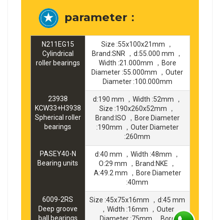
parameter：
N211EG15
Size :55x100x21mm ，
Cylindrical
Brand:SNR ，d:55.000 mm ，
roller bearings
Width :21.000mm ，Bore
Diameter :55.000mm ，Outer
Diameter :100.000mm
23938
d:190 mm ，Width :52mm ，
KCW33+H3938
Size :190x260x52mm ，
Spherical roller
Brand:ISO ，Bore Diameter
bearings
:190mm ，Outer Diameter
:260mm
PASEY40-N
d:40 mm ，Width :48mm ，
Bearing units
O:29 mm ，Brand:NKE ，
A:49.2 mm ，Bore Diameter
:40mm
6009-2RS
Size :45x75x16mm ，d:45 mm
Deep groove
，Width :16mm ，Outer
ball bearings
Diameter :75mm ，Bore