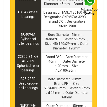
Diameter :45mm ，Brand:FBJ
CX347 Wheel
Designation FAG:713616070 ，
bearings
Designation SKF:VKBA 3293 ，
Brand:CX ，Designation
Ruville:7908
NU409-M
Bore Diameter :45mm ，
Cylindrical
Brand:NKE ，Width :29mm ，
roller bearings
Size :45x120x29mm ，Outer
Diameter :120mm
22309-E1-K +
Brand:FAG ，Bore Diameter
AH2309
:40mm ，Outer Diameter
Spherical roller
:100mm ，Size
bearings
:40x100x36mm
B25-238D
Bore Diameter :25mm ，
Deep groove
Brand:PFI ，Size
ball bearings
:25x68x19mm ，Width :19mm
，d:25 mm ，Outer Diameter
:68mm
NUP217-E-
Outer Diameter :150mm ，