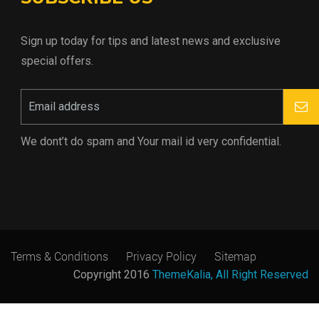
Sign up today for tips and latest news and exclusive
special offers.
We dont’t do spam and Your mail id very confidential.
Terms & Conditions
Privacy Policy
Sitemap
Copyright 2016
ThemeKalia, All Right Reserved