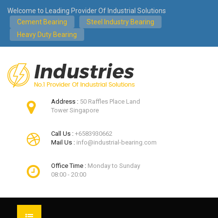
Welcome to Leading Provider Of Industrial Solutions
Cement Bearing
Steel Industry Bearing
Heavy Duty Bearing
Address :
50 Raffles Place Land
Tower Singapore
Call Us :
+6583930662
Mail Us :
info@industrial-bearing.com
Office Time :
Monday to Sunday
08:00 - 20:00