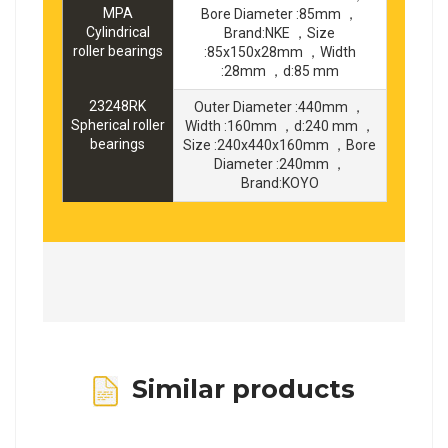
MPA
Bore Diameter :85mm ，
Cylindrical
Brand:NKE ，Size
roller bearings
:85x150x28mm ，Width
:28mm ，d:85 mm
23248RK
Outer Diameter :440mm ，
Spherical roller
Width :160mm ，d:240 mm ，
bearings
Size :240x440x160mm ，Bore
Diameter :240mm ，
Brand:KOYO
Similar products