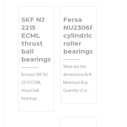
SKF NJ
Fersa
2215
NU2306F
ECML
cylindrical
thrust
roller
ball
bearings
bearings
What are the
Browse SKF NJ
dimensions N/A
2215 ECML
Minimum Buy
thrust ball
Quantity of a
bearings
Fersa NU2306F
Categories in 43
cylindrical roller
mm B the
bearings?
Manufacturers
Manufacturing