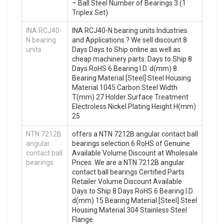
– Ball Steel Number of Bearings 3 (1
Triplex Set)
INA RCJ40-
INA RCJ40-N bearing units Industries
N bearing
and Applications ? We sell discount 8
units
Days Days to Ship online as well as
cheap machinery parts. Days to Ship 8
Days RoHS 6 Bearing I.D. d(mm) 8
Bearing Material [Steel] Steel Housing
Material 1045 Carbon Steel Width
T(mm) 27 Holder Surface Treatment
Electroless Nickel Plating Height H(mm)
25
NTN 7212B
offers a NTN 7212B angular contact ball
angular
bearings selection 6 RoHS of Genuine
contact ball
Available Volume Discount at Wholesale
bearings
Prices. We are a NTN 7212B angular
contact ball bearings Certified Parts
Retailer Volume Discount Available
Days to Ship 8 Days RoHS 6 Bearing I.D.
d(mm) 15 Bearing Material [Steel] Steel
Housing Material 304 Stainless Steel
Flange