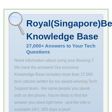
brand, price,
description, and
location. Order
Royal(Singapore)Be
TIMKEN
Manufacturer
Knowledge Base
Name the with
stock …
27,000+ Answers to Your Tech
Questions
Inventory 0.0
Manufacturer
Need information about using your Bearing ?
Name TIMKEN
We have the answers! Our exclusive
Minimum Buy
Knowledge Base includes more than 27,000
Quantity N/A
tech articles written by our award-winning Tech
Weight 24.97
Support team - the same people you speak
EAN
with on the phone. You're likely to find the
0883450259057
answer you need right here - and the info is
Product Group
available 24/7, 365 days a year!