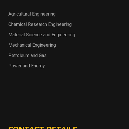
Agricultural Engineering
Chemical Research Engineering
Material Science and Engineering
Mechanical Engineering
Petroleum and Gas
Power and Energy