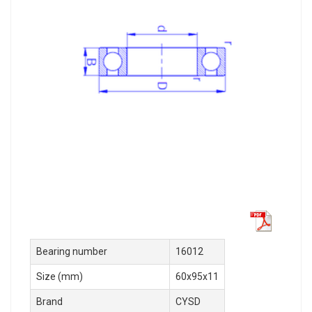
Bearing number
16012
Size (mm)
60x95x11
Brand
CYSD