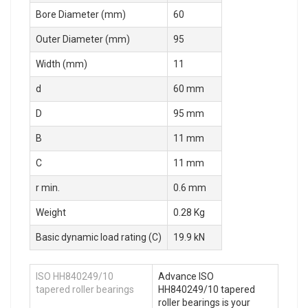
Bore Diameter (mm)
60
Outer Diameter (mm)
95
Width (mm)
11
d
60 mm
D
95 mm
B
11 mm
C
11 mm
r min.
0.6 mm
Weight
0.28 Kg
Basic dynamic load rating (C)
19.9 kN
ISO HH840249/10
Advance ISO
tapered roller bearings
HH840249/10 tapered
roller bearings is your