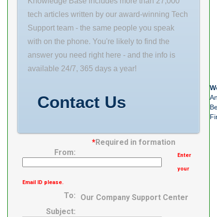
Knowledge Base includes more than 27,000
Weight 4.317
tech articles written by our award-winning Tech
EAN
Support team - the same people you speak
0087796266940
with on the phone. You're likely to find the
Product Group
answer you need right here - and the info is
B04311 Design
available 24/7, 365 days a year!
Unit METRIC
Bearing Weight
We
Contact Us
An
4.4 Kg Cage
Be
Fi
*
Required in formation
From:
Enter
your
Email ID please.
To:
Our Company Support Center
Subject: