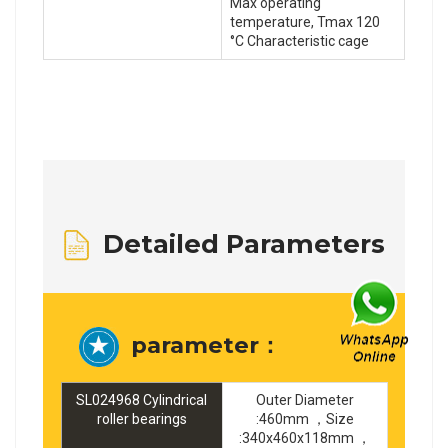
Max operating
temperature, Tmax 120
°C Characteristic cage
Detailed Parameters
parameter：
SL024968 Cylindrical
Outer Diameter
roller bearings
:460mm ，Size
:340x460x118mm ，