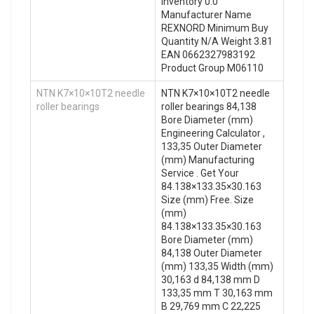
Inventory 0.0
Manufacturer Name
REXNORD Minimum Buy
Quantity N/A Weight 3.81
EAN 0662327983192
Product Group M06110
NTN K7×10×10T2 needle
NTN K7×10×10T2 needle
roller bearings
roller bearings 84,138
Bore Diameter (mm)
Engineering Calculator ,
133,35 Outer Diameter
(mm) Manufacturing
Service . Get Your
84.138×133.35×30.163
Size (mm) Free. Size
(mm)
84.138×133.35×30.163
Bore Diameter (mm)
84,138 Outer Diameter
(mm) 133,35 Width (mm)
30,163 d 84,138 mm D
133,35 mm T 30,163 mm
B 29,769 mm C 22,225