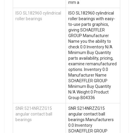
mm a
ISO SL182960 cylindrical
ISO SL182960 cylindrical
roller bearings
roller bearings with easy-
to-use parts graphics,
giving SCHAEFFLER
GROUP Manufacturer
Name you the ability to
check 0.0 Inventory N/A
Minimum Buy Quantity
parts availability, pricing,
examine remanufactured
options. Inventory 0.0
Manufacturer Name
SCHAEFFLER GROUP
Minimum Buy Quantity
N/A Weight 0 Product
Group B04336
SNR 5214NRZZG15
SNR 5214NRZZG15
angular contact ball
angular contact ball
bearings
bearings Manufacturers
0.0 Inventory
SCHAEFFLER GROUP