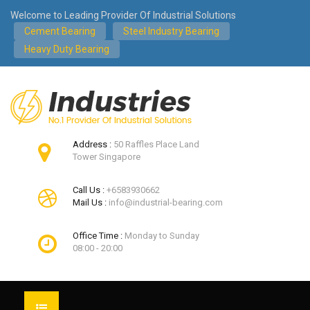
Welcome to Leading Provider Of Industrial Solutions
Cement Bearing
Steel Industry Bearing
Heavy Duty Bearing
Address :
50 Raffles Place Land
Tower Singapore
Call Us :
+6583930662
Mail Us :
info@industrial-bearing.com
Office Time :
Monday to Sunday
08:00 - 20:00