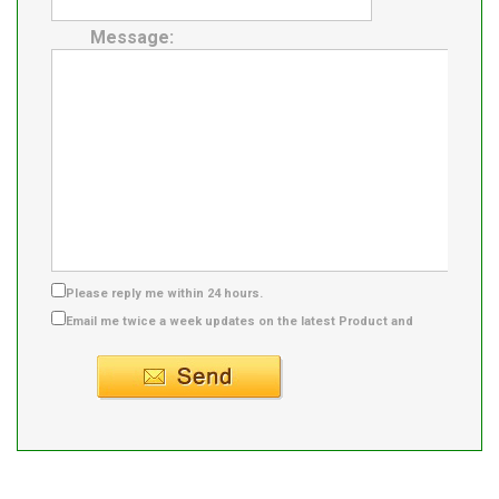
Message:
Please reply me within 24 hours.
Email me twice a week updates on the latest Product and
Supplier info.