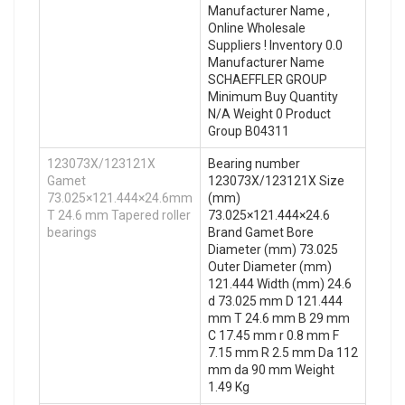
Manufacturer Name ,
Online Wholesale
Suppliers‎ ! Inventory 0.0
Manufacturer Name
SCHAEFFLER GROUP
Minimum Buy Quantity
N/A Weight 0 Product
Group B04311
123073X/123121X
Bearing number
Gamet
123073X/123121X Size
73.025×121.444×24.6mm
(mm)
T 24.6 mm Tapered roller
73.025×121.444×24.6
bearings
Brand Gamet Bore
Diameter (mm) 73.025
Outer Diameter (mm)
121.444 Width (mm) 24.6
d 73.025 mm D 121.444
mm T 24.6 mm B 29 mm
C 17.45 mm r 0.8 mm F
7.15 mm R 2.5 mm Da 112
mm da 90 mm Weight
1.49 Kg