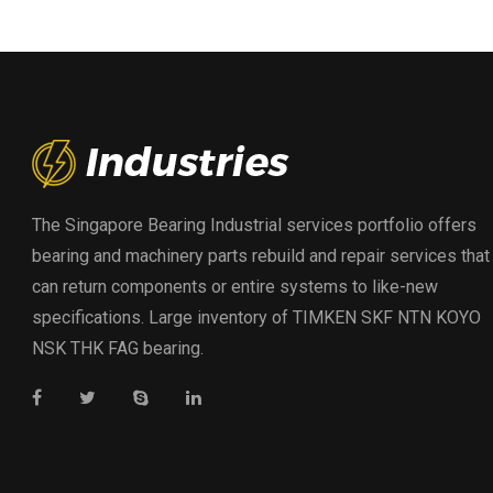
The Singapore Bearing Industrial services portfolio offers
bearing and machinery parts rebuild and repair services that
can return components or entire systems to like-new
specifications. Large inventory of TIMKEN SKF NTN KOYO
NSK THK FAG bearing.