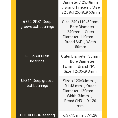
Diameter :125.48mm
，Brand:Timken ，Size
:82.68x125.48x9.53mm
6322-2RS1 Deep
Size :240x110x50mm
groove ball bearings
，Bore Diameter
:240mm ，Outer
Diameter :110mm ，
Brand:SKF ，Width
:50mm
GE12-AX Plain
Outer Diameter :35mm
bearings
，Bore Diameter
:12mm ，Brand:INA ，
Size :12x35x9.3mm
UK311 Deep groove
Size :x120x34mm ，
ball bearings
B1:43 mm ，Outer
Diameter :120mm ，
Width :34mm ，
Brand:SNR ，D:120
mm
UCFCX11-36 Bearing
d:57.15 mm ，A1:26