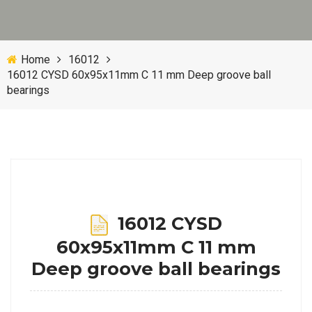
Home
16012
16012 CYSD 60x95x11mm C 11 mm Deep groove ball
bearings
16012 CYSD
60x95x11mm C 11 mm
Deep groove ball bearings