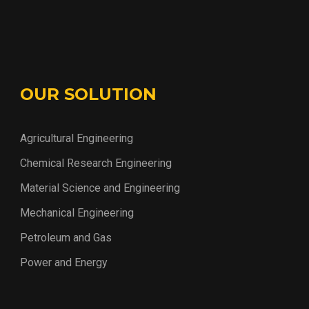
OUR SOLUTION
Agricultural Engineering
Chemical Research Engineering
Material Science and Engineering
Mechanical Engineering
Petroleum and Gas
Power and Energy