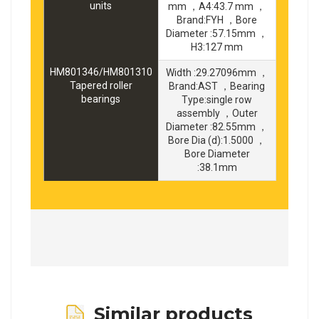
units
mm ，A4:43.7 mm ，
Brand:FYH ，Bore
Diameter :57.15mm ，
H3:127 mm
HM801346/HM801310
Width :29.27096mm ，
Tapered roller
Brand:AST ，Bearing
bearings
Type:single row
assembly ，Outer
Diameter :82.55mm ，
Bore Dia (d):1.5000 ，
Bore Diameter
:38.1mm
Similar products