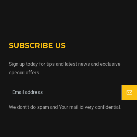
SUBSCRIBE US
Sign up today for tips and latest news and exclusive
special offers.
We dont’t do spam and Your mail id very confidential.