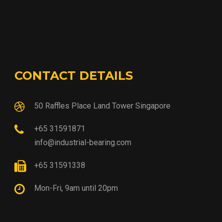
CONTACT DETAILS
50 Raffles Place Land Tower Singapore
+65 31591871
info@industrial-bearing.com
+65 31591338
Mon-Fri, 9am until 20pm