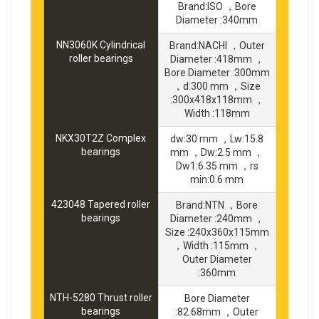
Brand:ISO ，Bore
Diameter :340mm
NN3060K Cylindrical
Brand:NACHI ，Outer
roller bearings
Diameter :418mm ，
Bore Diameter :300mm
，d:300 mm ，Size
:300x418x118mm ，
Width :118mm
NKX30T2Z Complex
dw:30 mm ，Lw:15.8
bearings
mm ，Dw:2.5 mm ，
Dw1:6.35 mm ，rs
min:0.6 mm
423048 Tapered roller
Brand:NTN ，Bore
bearings
Diameter :240mm ，
Size :240x360x115mm
，Width :115mm ，
Outer Diameter
:360mm
NTH-5280 Thrust roller
Bore Diameter
bearings
:82.68mm ，Outer