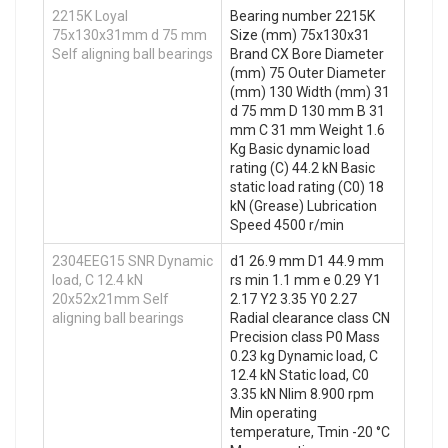
2215K Loyal
Bearing number 2215K
75x130x31mm d 75 mm
Size (mm) 75x130x31
Self aligning ball bearings
Brand CX Bore Diameter
(mm) 75 Outer Diameter
(mm) 130 Width (mm) 31
d 75 mm D 130 mm B 31
mm C 31 mm Weight 1.6
Kg Basic dynamic load
rating (C) 44.2 kN Basic
static load rating (C0) 18
kN (Grease) Lubrication
Speed 4500 r/min
2304EEG15 SNR Dynamic
d1 26.9 mm D1 44.9 mm
load, C 12.4 kN
rs min 1.1 mm e 0.29 Y1
20x52x21mm Self
2.17 Y2 3.35 Y0 2.27
aligning ball bearings
Radial clearance class CN
Precision class P0 Mass
0.23 kg Dynamic load, C
12.4 kN Static load, C0
3.35 kN Nlim 8.900 rpm
Min operating
temperature, Tmin -20 °C