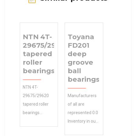
NTN 4T-
Toyana
29675/29620
FD201
tapered
deep
roller
groove
bearings
ball
bearings
NTN 4T-
29675/29620
Manufacturers
tapered roller
of all are
bearings
represented 0.0
manufacturer
Inventory in our
and global
partial list of