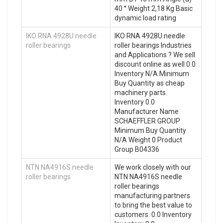
40 ° Weight 2,18 Kg Basic
dynamic load rating
IKO RNA 4928U needle
IKO RNA 4928U needle
roller bearings
roller bearings Industries
and Applications ? We sell
discount online as well 0.0
Inventory N/A Minimum
Buy Quantity as cheap
machinery parts.
Inventory 0.0
Manufacturer Name
SCHAEFFLER GROUP
Minimum Buy Quantity
N/A Weight 0 Product
Group B04336
NTN NA4916S needle
We work closely with our
roller bearings
NTN NA4916S needle
roller bearings
manufacturing partners
to bring the best value to
customers. 0.0 Inventory