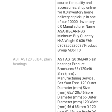
source for quality and
accessories. shop online
for 0.0 Inventory home
delivery or pick up in one
of our 10000 . Inventory
0.0 Manufacturer Name
ASAHI BEARINGS
Minimum Buy Quantity
N/A Weight 0.636 EAN
0808250230037 Product
Group M06110
AST AST20 36IB40 plain
AST AST20 36IB40 plain
bearings
bearings Product
Brochures 65x120x46
Size (mm) ,
Manufacturing Service .
Get Your Free. 120 Outer
Diameter (mm) Size
(mm) 65x120x46 Bore
Diameter (mm) 65 Outer
Diameter (mm) 120 Width
(mm) 46 d 65 mm D 120
mm B1 46 mm Angle (α)