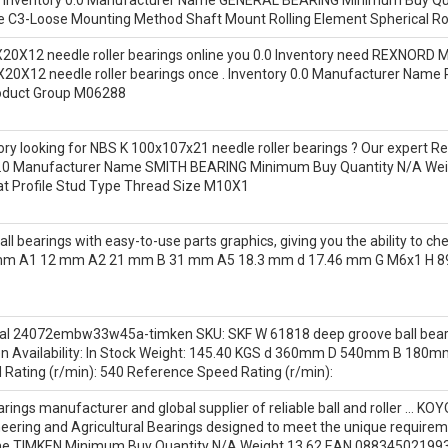
e C3-Loose Mounting Method Shaft Mount Rolling Element Spherical Rol
20X12 needle roller bearings online you 0.0 Inventory need REXNORD Ma
X20X12 needle roller bearings once . Inventory 0.0 Manufacturer Na
oduct Group M06288
ntory looking for NBS K 100x107x21 needle roller bearings ? Our expert 
ry 0.0 Manufacturer Name SMITH BEARING Minimum Buy Quantity N/A W
lat Profile Stud Type Thread Size M10X1
bearings with easy-to-use parts graphics, giving you the ability to che
2 mm A1 12 mm A2 21 mm B 31 mm A5 18.3 mm d 17.46 mm G M6x1 H 
al 24072embw33w45a-timken SKU: SKF W 61818 deep groove ball bearin
vailability: In Stock Weight: 145.40 KGS d 360mm D 540mm B 180mm 
d Rating (r/min): 540 Reference Speed Rating (r/min):
rings manufacturer and global supplier of reliable ball and roller … KOYO
ering and Agricultural Bearings designed to meet the unique requiremen
me TIMKEN Minimum Buy Quantity N/A Weight 13.62 EAN 088345021993