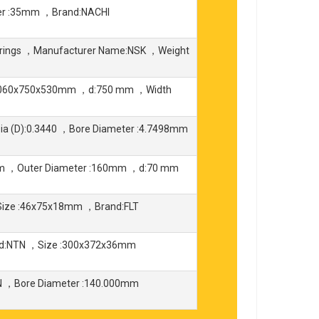
er :35mm ，Brand:NACHI
earings ，Manufacturer Name:NSK ，Weight
:1060x750x530mm ，d:750 mm ，Width
ia (D):0.3440 ，Bore Diameter :4.7498mm
mm ，Outer Diameter :160mm ，d:70 mm
Size :46x75x18mm ，Brand:FLT
nd:NTN ，Size :300x372x36mm
 ，Bore Diameter :140.000mm