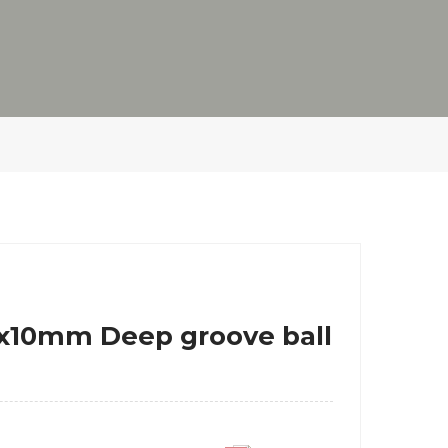
80x10mm Deep groove ball