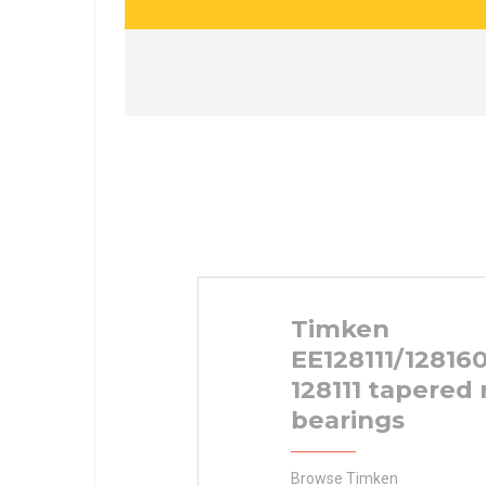
Timken
EE128111/12816
128111 tapered 
bearings
Browse Timken