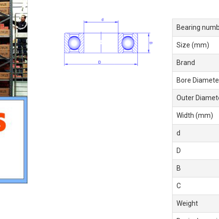
Bearing numb
Size (mm)
Brand
Bore Diamete
Outer Diamet
Width (mm)
d
D
B
C
Weight