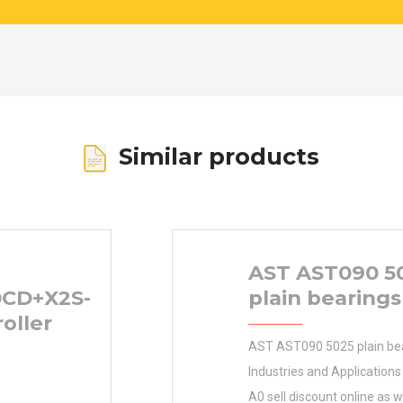
Similar products
AST AST090 5
0CD+X2S-
plain bearings
roller
AST AST090 5025 plain be
Industries and Application
A0 sell discount online as 