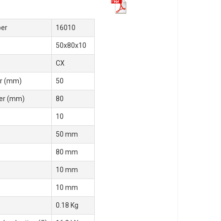
er
16010
50x80x10
CX
r (mm)
50
er (mm)
80
10
50 mm
80 mm
10 mm
10 mm
0.18 Kg