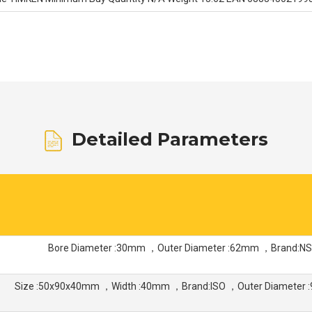
Detailed Parameters
Bore Diameter :30mm ，Outer Diameter :62mm ，Brand:N
Size :50x90x40mm ，Width :40mm ，Brand:ISO ，Outer Diameter