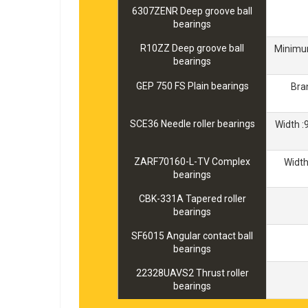
6307ZENR Deep groove ball
bearings
R10ZZ Deep groove ball
Minimum
bearings
GEP 750 FS Plain bearings
Bra
SCE36 Needle roller bearings
Width 
ZARF70160-L-TV Complex
Widt
bearings
CBK-331A Tapered roller
bearings
SF6015 Angular contact ball
bearings
22328UAVS2 Thrust roller
bearings