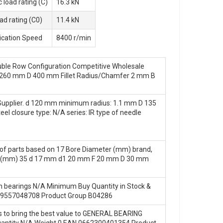
 load rating (C)
16.3 kN
oad rating (C0)
11.4 kN
ication Speed
8400 r/min
ouble Row Configuration Competitive Wholesale
g d 260 mm D 400 mm Fillet Radius/Chamfer 2 mm B
 Supplier. d 120 mm minimum radius: 1.1 mm D 135
l closure type: N/A series: IR type of needle
on of parts based on 17 Bore Diameter (mm) brand,
eter (mm) 35 d 17 mm d1 20 mm F 20 mm D 30 mm
in bearings N/A Minimum Buy Quantity in Stock &
549557048708 Product Group B04286
s to bring the best value to GENERAL BEARING
antity N/A Weight 0 EAN 0662300401354 Product