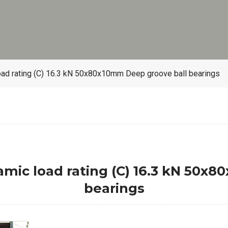
oad rating (C) 16.3 kN 50x80x10mm Deep groove ball bearings
amic load rating (C) 16.3 kN 50x
bearings