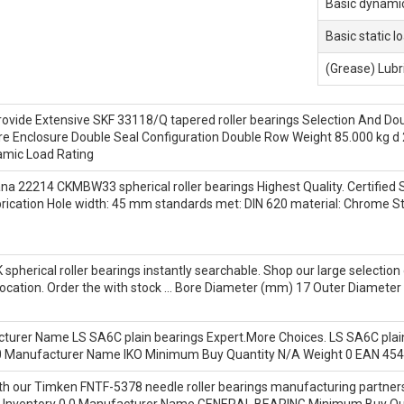
Basic dynamic
Basic static l
(Grease) Lubr
rovide Extensive SKF 33118/Q tapered roller bearings Selection And D
 Bore Enclosure Double Seal Configuration Double Row Weight 85.000 k
mic Load Rating
a 22214 CKMBW33 spherical roller bearings Highest Quality. Certified
rication Hole width: 45 mm standards met: DIN 620 material: Chrome Stee
spherical roller bearings instantly searchable. Shop our large selecti
d location. Order the with stock … Bore Diameter (mm) 17 Outer Diam
acturer Name LS SA6C plain bearings Expert.More Choices. LS SA6C pla
0.0 Manufacturer Name IKO Minimum Buy Quantity N/A Weight 0 EAN 4
ith our Timken FNTF-5378 needle roller bearings manufacturing partner
 Inventory 0.0 Manufacturer Name GENERAL BEARING Minimum Buy Qu