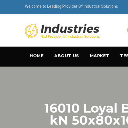
Welcome to Leading Provider Of Industrial Solutions
HOME
ABOUT US
MARKET
TE
16010 Loyal B
kN 50x80x1