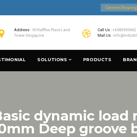
Cement Bearing
Address :
50 Raffles Place Land
Call Us :
+6583930662
Tower Singapore
Mail Us :
info@industr
STIMONIAL
SOLUTIONS
PRODUCTS
BRA
asic dynamic load r
0mm Deep groove ba