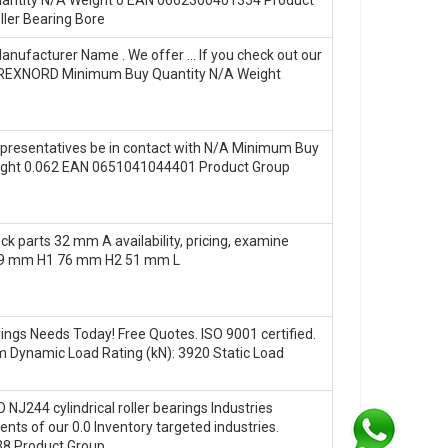
ler Bearing Bore
nufacturer Name . We offer … If you check out our
me REXNORD Minimum Buy Quantity N/A Weight
Representatives be in contact with N/A Minimum Buy
eight 0.062 EAN 0651041044401 Product Group
ck parts 32 mm A availability, pricing, examine
89 mm H1 76 mm H2 51 mm L
gs Needs Today! Free Quotes. ISO 9001 certified.
Dynamic Load Rating (kN): 3920 Static Load
 NJ244 cylindrical roller bearings Industries
ts of our 0.0 Inventory targeted industries.
8 Product Group