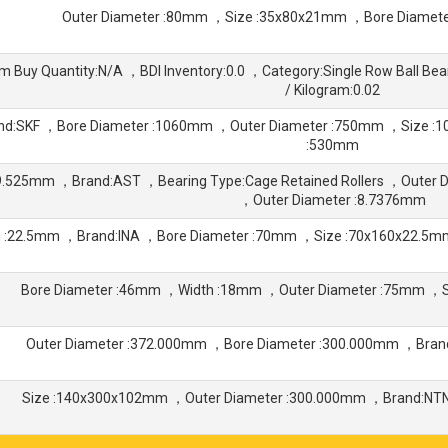
Outer Diameter :80mm ，Size :35x80x21mm ，Bore Diamet
 Buy Quantity:N/A ，BDI Inventory:0.0 ，Category:Single Row Ball B
/ Kilogram:0.02
nd:SKF ，Bore Diameter :1060mm ，Outer Diameter :750mm ，Size 
:530mm
:9.525mm ，Brand:AST ，Bearing Type:Cage Retained Rollers ，Outer D
，Outer Diameter :8.7376mm
h :22.5mm ，Brand:INA ，Bore Diameter :70mm ，Size :70x160x22.5
Bore Diameter :46mm ，Width :18mm ，Outer Diameter :75mm ，
Outer Diameter :372.000mm ，Bore Diameter :300.000mm ，Bra
Size :140x300x102mm ，Outer Diameter :300.000mm ，Brand:NTN