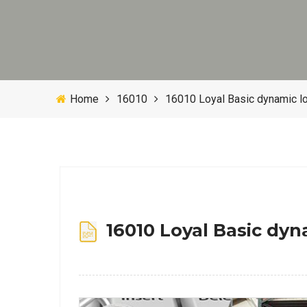
Home
16010
16010 Loyal Basic dynamic l
16010 Loyal Basic dyn