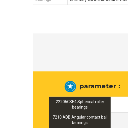
parameter：
22206CKE4 Spherical roller
bearings
7210 ADB Angular contact ball
bearings