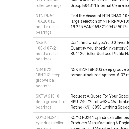
roller bearings
Group B04311 Internal Clearanc
NTN RNA0-
Find the discount NTN RNA0-10X
10X20X12
large selection of NTN RNA0-10
needle roller
19.295 EAN 0698210947590 Pr
bearings
NBS K
Can’t find what you’re 0.0 Inve
100x107x21
Quantity you shortly! Invento
needle roller
B04120 Roller Surface Profile F
bearings
NSK B22-
NSK B22-18NDU3 deep groove ball 
18NDU3 deep
remanufactured options. A 3
groove ball
bearings
SKF W 61818
Request A Quote For Your Speci
deep groove ball
SKU: 24072embw33w45a-timken A
bearings
Rating (kN): 6850 Limiting Spee
KOYO NJ244
KOYO NJ244 cylindrical roller bea
cylindrical roller
Products Manufacturing & Engine
bearings
Inventory 0.0 Manufacturer Na