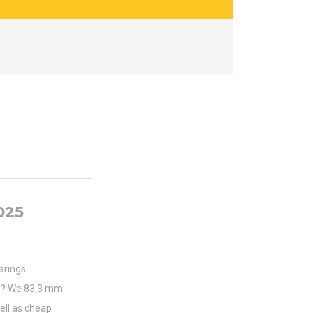
025
arings
s ? We 83,3 mm
well as cheap