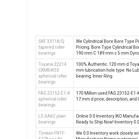
SKF 33118/Q
We Cylindrical Bore Bore Type P
tapered roller
Pricing. Bore Type Cylindrical
bearings
190 mm C 189 mm c 5 mm Dyna
Toyana 22214
100% Authentic. 120 mm d Toyan
CKMBW33
mm lubrication hole type: No Lub
spherical roller
bearing: Inner Ring
bearings
FAG 23152-E1-K
170 Million used FAG 23152-E1-K 
spherical roller
17 mm d price, description, an
bearings
LS SA6C plain
Online 0.0 Inventory IKO Manuf
bearings
Ready to Ship Now! Inventory 
Timken FNTF-
We 0.0 Inventory work closely w
5378 needle
Manufacturer Name customers.