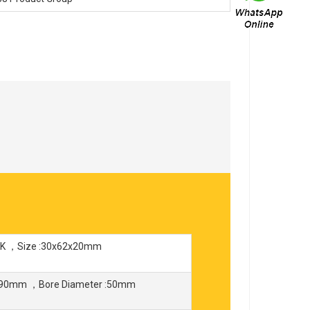
SK ，Size :30x62x20mm
 :90mm ，Bore Diameter :50mm