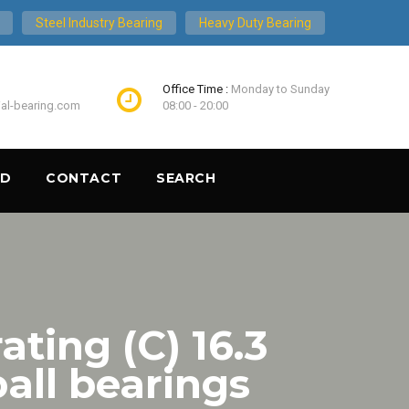
Steel Industry Bearing
Heavy Duty Bearing
Office Time :
Monday to Sunday
ial-bearing.com
08:00 - 20:00
ND
CONTACT
SEARCH
ating (C) 16.3
ll bearings