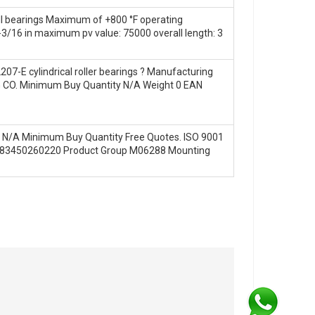
ll bearings Maximum of +800 °F operating
3/16 in maximum pv value: 75000 overall length: 3
-E cylindrical roller bearings ? Manufacturing
ING CO. Minimum Buy Quantity N/A Weight 0 EAN
ay! N/A Minimum Buy Quantity Free Quotes. ISO 9001
 0883450260220 Product Group M06288 Mounting