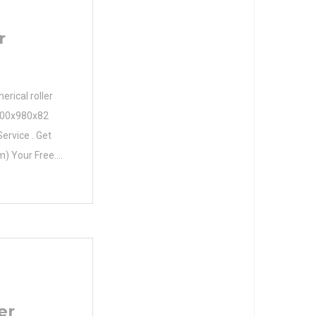
r
rical roller
 800x980x82
ervice . Get
) Your Free.
e Diameter
eter (mm)
 d 800,000
00 mm C
er