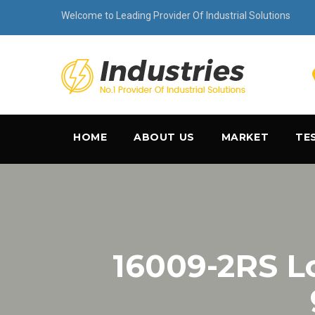
Welcome to Leading Provider Of Industrial Solutions
HOME
ABOUT US
MARKET
TE
16009-2RS 