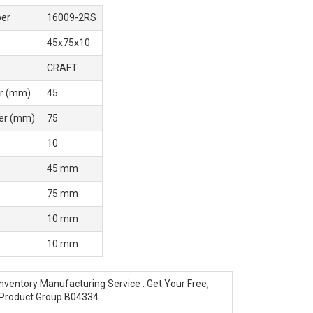
er
16009-2RS
45x75x10
CRAFT
r (mm)
45
er (mm)
75
10
45 mm
75 mm
10 mm
10 mm
nventory Manufacturing Service . Get Your Free,
 Product Group B04334