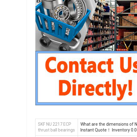
SKF NU 2217 ECP
What are the dimensions of N
thrust ball bearings
Instant Quote‎！ Inventory 0