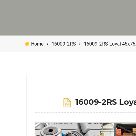
Home
16009-2RS
16009-2RS Loyal 45x75
16009-2RS Loya