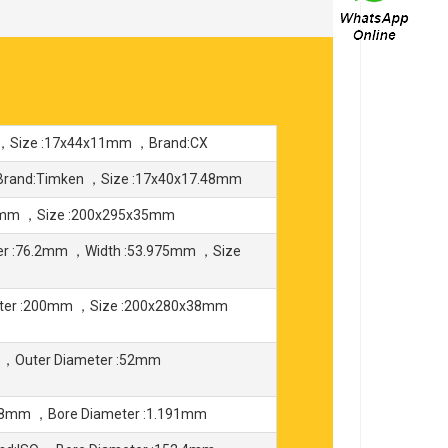
 ，Size :17x44x11mm ，Brand:CX
Brand:Timken ，Size :17x40x17.48mm
95mm ，Size :200x295x35mm
er :76.2mm ，Width :53.975mm ，Size
eter :200mm ，Size :200x280x38mm
 ，Outer Diameter :52mm
588mm ，Bore Diameter :1.191mm