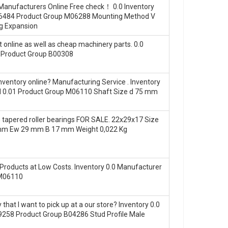
 Manufacturers Online Free check！ 0.0 Inventory
46484 Product Group M06288 Mounting Method V
ng Expansion
 online as well as cheap machinery parts. 0.0
 Product Group B00308
ventory online? Manufacturing Service . Inventory
 0.01 Product Group M06110 Shaft Size d 75 mm
apered roller bearings FOR SALE. 22x29x17 Size
 mm Ew 29 mm B 17 mm Weight 0,022 Kg
Products at Low Costs. Inventory 0.0 Manufacturer
 M06110
at I want to pick up at a our store? Inventory 0.0
58 Product Group B04286 Stud Profile Male