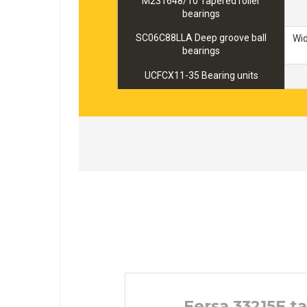
M231648/10 Tapered roller
bearings
SC06C88LLA Deep groove ball
Wi
bearings
UCFCX11-35 Bearing units
Fersa 33215F t