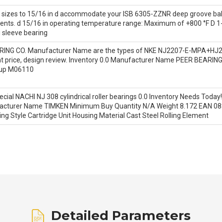
nd sizes to 15/16 in d accommodate your ISB 6305-ZZNR deep groove ba
nts. d 15/16 in operating temperature range: Maximum of +800 °F D 1-
 sleeve bearing
RING CO. Manufacturer Name are the types of NKE NJ2207-E-MPA+HJ2207
tant price, design review. Inventory 0.0 Manufacturer Name PEER BEAR
oup M06110
cial NACHI NJ 308 cylindrical roller bearings 0.0 Inventory Needs Tod
anufacturer Name TIMKEN Minimum Buy Quantity N/A Weight 8.172 EAN
ng Style Cartridge Unit Housing Material Cast Steel Rolling Element
Detailed Parameters