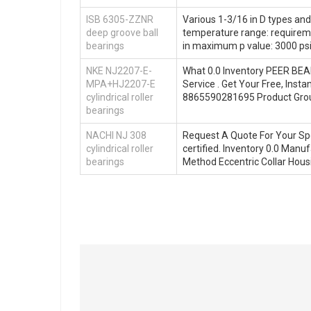
ISB 6305-ZZNR
Various 1-3/16 in D types a
deep groove ball
temperature range: requireme
bearings
in maximum p value: 3000 psi
NKE NJ2207-E-
What 0.0 Inventory PEER BEA
MPA+HJ2207-E
Service . Get Your Free, Ins
cylindrical roller
8865590281695 Product Gr
bearings
NACHI NJ 308
Request A Quote For Your Spe
cylindrical roller
certified. Inventory 0.0 M
bearings
Method Eccentric Collar Housi