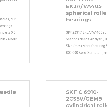
EKJA/VA405
spherical rolle
bearings
stores, our
bearings
r parts 0.0
SKF 22317 EKJA/VA405 sphe
thin 24 hours.
bearings Needs Analysis ,
 helps you
Size (mm) Manufacturing S
by saving
800,000 Bore Diameter (mm
llars.
Size (mm) 800x980x82 Bor
 Name SKF
(mm) 800,000 Outer Diam
Weight 0.135
980,000 Width (mm) 82,000
t
mm D 980,000 mm B 82,0
82,000 mm
eedle
SKF C 6910-
2CS5V/GEM9
cylindrical roll