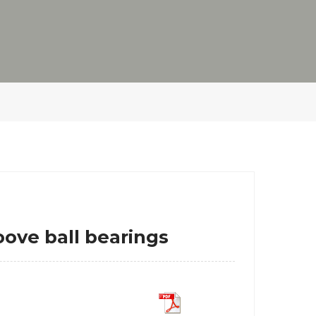
ve ball bearings