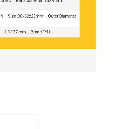
nd:ISO ，Bore Diameter :152.4mm
TN ，Size :30x62x23mm ，Outer Diameter
m ，H3:127 mm ，Brand:FYH