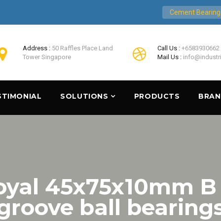
Cement Bearing
Address :
50 Raffles Place Land
Call Us :
+6583930662
Tower Singapore
Mail Us :
info@industr
STIMONIAL
SOLUTIONS
PRODUCTS
BRA
Loyal 45x75x10mm B
groove ball bearing