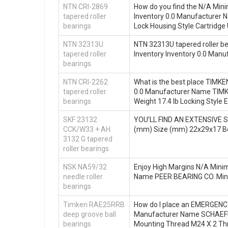
NTN CRI-2869
How do you find the N/A Mini
tapered roller
Inventory 0.0 Manufacturer
bearings
Lock Housing Style Cartridge 
NTN 32313U
NTN 32313U tapered roller bea
tapered roller
Inventory Inventory 0.0 Ma
bearings
NTN CRI-2262
What is the best place TIMKE
tapered roller
0.0 Manufacturer Name TIMK
bearings
Weight 17.4 lb Locking Style 
SKF 23132
YOU’LL FIND AN EXTENSIVE S
CCK/W33 + AH
(mm) Size (mm) 22x29x17 B
3132 G tapered
roller bearings
NSK NA59/32
Enjoy High Margins N/A Minim
needle roller
Name PEER BEARING CO. Min
bearings
Timken RAE25RRB
How do I place an EMERGENCY 
deep groove ball
Manufacturer Name SCHAEFF
bearings
Mounting Thread M24 X 2 Thr