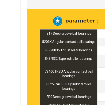
parameter：
E17 Deep groove ball bearings
5203K Angular contact ball bearings
RB 20035 Thrust roller bearings
843/832 Tapered roller bearings
7940CTRSU Angular contact ball
bearings
PL25-7ACG38 Cylindrical roller
bearings
FR0 Deep groove ball bearings