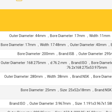
Outer Diameter :44mm ，Bore Diameter :17mm ，Width :11mm
Bore Diameter :17mm ，Width :17.48mm ，Outer Diameter :40mm ，
Bore Diameter :200mm ，Brand:ISB ，Outer Diameter :2
Outer Diameter :168.275mm ，d:76.2 mm ，Brand:ISO ，Bore Diamet
:76.2x168.275x53.975mm
Outer Diameter :280mm ，Width :38mm ，Brand:NSK ，Bore Diam
Bore Diameter :25mm ，Size :25x52x18mm ，Brand:NSK
Brand:ISO ，Outer Diameter :3.967mm ，Size :1.191x3.967x1.