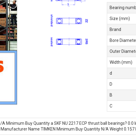
Bearing numb
Size (mm)
Brand
Bore Diamete
Outer Diamet
Width (mm)
d
D
B
C
/A Minimum Buy Quantity a SKF NU 2217 ECP thrust ball bearings? 0.0 I
.0 Manufacturer Name TIMKEN Minimum Buy Quantity N/A Weight 0.157