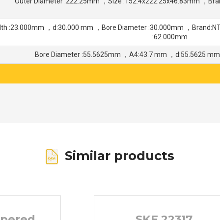
Outer Diameter :222.25mm ，Size :152.4x222.25x46.83mm ，Bra
dth :23.000mm ，d:30.000 mm ，Bore Diameter :30.000mm ，Brand:N
:62.000mm
Bore Diameter :55.5625mm ，A4:43.7 mm ，d:55.5625 m
Similar products
apered
SKF 22317