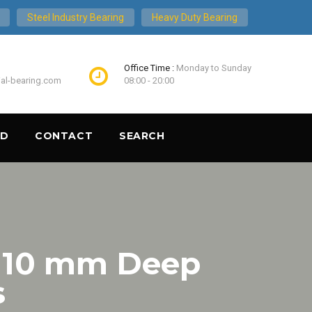
Steel Industry Bearing
Heavy Duty Bearing
Office Time :
Monday to Sunday
ial-bearing.com
08:00 - 20:00
ND
CONTACT
SEARCH
 10 mm Deep
s