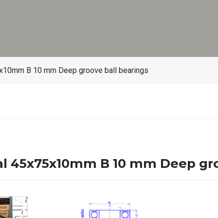
x10mm B 10 mm Deep groove ball bearings
l 45x75x10mm B 10 mm Deep groo