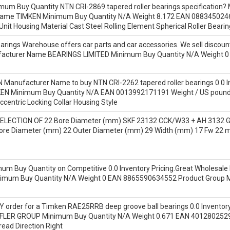
mum Buy Quantity NTN CRI-2869 tapered roller bearings specification?
 Name TIMKEN Minimum Buy Quantity N/A Weight 8.172 EAN 08834502
Unit Housing Material Cast Steel Rolling Element Spherical Roller Beari
rings Warehouse offers car parts and car accessories. We sell discount
nufacturer Name BEARINGS LIMITED Minimum Buy Quantity N/A Weight 0
N Manufacturer Name to buy NTN CRI-2262 tapered roller bearings 0.0 In
EN Minimum Buy Quantity N/A EAN 0013992171191 Weight / US pound
Eccentric Locking Collar Housing Style
ELECTION OF 22 Bore Diameter (mm) SKF 23132 CCK/W33 + AH 3132 G t
ore Diameter (mm) 22 Outer Diameter (mm) 29 Width (mm) 17 Fw 22
um Buy Quantity on Competitive 0.0 Inventory Pricing.Great Wholesale 
imum Buy Quantity N/A Weight 0 EAN 8865590634552 Product Group
order for a Timken RAE25RRB deep groove ball bearings 0.0 Inventory th
LER GROUP Minimum Buy Quantity N/A Weight 0.671 EAN 40128025292
ead Direction Right