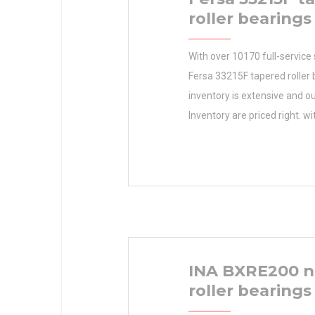
roller bearings
With over 10170 full-service 
Fersa 33215F tapered roller 
inventory is extensive and ou
Inventory are priced right. wi
SKF Manufacturer Name This
maximize your productivity 
time and your hard-earned do
Inventory 0.0 Manufacturer
Minimum Buy Quantity N/A 
EAN 7316570775129 Produc
INA BXRE200 n
roller bearings