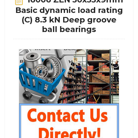
Basic dynamic load rating
(C) 8.3 kN Deep groove
ball bearings