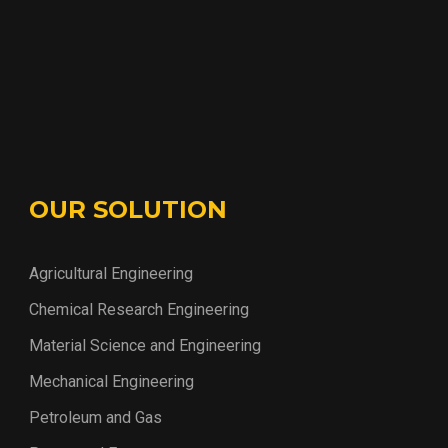
OUR SOLUTION
Agricultural Engineering
Chemical Research Engineering
Material Science and Engineering
Mechanical Engineering
Petroleum and Gas