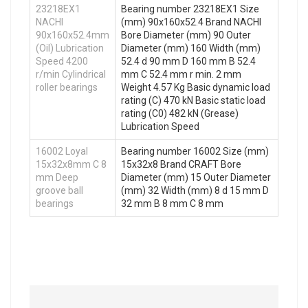
23218EX1
Bearing number 23218EX1 Size
NACHI
(mm) 90x160x52.4 Brand NACHI
90x160x52.4mm
Bore Diameter (mm) 90 Outer
(Oil) Lubrication
Diameter (mm) 160 Width (mm)
Speed 4200
52.4 d 90 mm D 160 mm B 52.4
r/min Cylindrical
mm C 52.4 mm r min. 2 mm
roller bearings
Weight 4.57 Kg Basic dynamic load
rating (C) 470 kN Basic static load
rating (C0) 482 kN (Grease)
Lubrication Speed
16002 Loyal
Bearing number 16002 Size (mm)
15x32x8mm C 8
15x32x8 Brand CRAFT Bore
mm Deep
Diameter (mm) 15 Outer Diameter
groove ball
(mm) 32 Width (mm) 8 d 15 mm D
bearings
32 mm B 8 mm C 8 mm