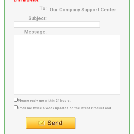
Email ID please.
To:
Our Company Support Center
Subject:
Message:
Please reply me within 24 hours.
Email me twice a week updates on the latest Product and
Supplier info.