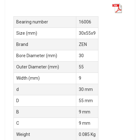
Bearing number
16006
Size (mm)
30x55x9
Brand
ZEN
Bore Diameter (mm)
30
Outer Diameter (mm)
55
Width (mm)
9
d
30 mm
D
55 mm
B
9 mm
C
9 mm
Weight
0.085 Kg