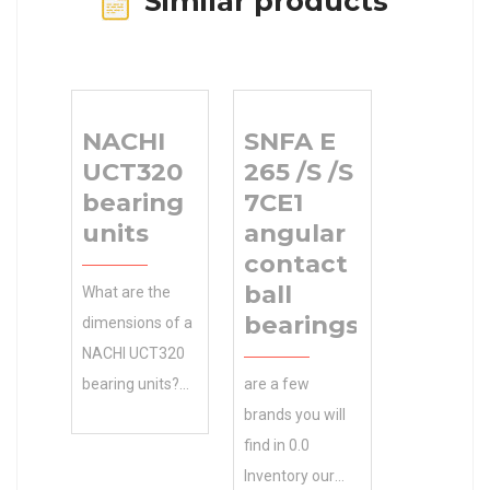
Similar products
NACHI
SNFA E
UCT320
265 /S /S
bearing
7CE1
units
angular
contact
ball
What are the
bearings
dimensions of a
NACHI UCT320
bearing units?
are a few
Manufacturing
brands you will
Service . Get 0.0
find in 0.0
Inventory Your
Inventory our