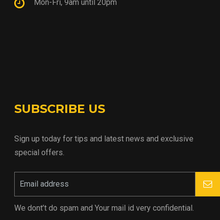
Mon-Fri, 9am until 20pm
SUBSCRIBE US
Sign up today for tips and latest news and exclusive
special offers.
We dont’t do spam and Your mail id very confidential.