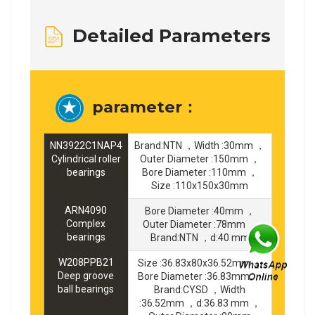
Detailed Parameters
parameter：
NN3922C1NAP4
Brand:NTN ，Width :30mm ，
Cylindrical roller
Outer Diameter :150mm ，
bearings
Bore Diameter :110mm ，
Size :110x150x30mm
ARN4090
Bore Diameter :40mm ，
Complex
Outer Diameter :78mm ，
bearings
Brand:NTN ，d:40 mm
W208PPB21
Size :36.83x80x36.52mm ，
Deep groove
Bore Diameter :36.83mm ，
ball bearings
Brand:CYSD ，Width
:36.52mm ，d:36.83 mm ，