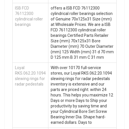
ISB FCD
offers a ISB FCD 76112300
76112300
cylindrical roller bearings selection
cylindrical roller
of Genuine 70x125x31 Size (mm)
bearings
at Wholesale Prices. We are a ISB
FCD 76112300 cylindrical roller
bearings Certified Parts Retailer
Size (mm) 70x125x31 Bore
Diameter (mm) 70 Outer Diameter
(mm) 125 Width (mm) 31 d 70 mm
D 125 mm B 31 mm C 31 mm
Loyal
With over 10170 full-service
RKS.062.20.1094
stores, our Loyal RKS.062.20.1094
slewing rings for
slewing rings for radar pedestals
radar pedestals
inventory is extensive and our
parts are priced right. within 24
hours. This helps you maximize 12
Days or more Days to Ship your
productivity by saving time and
your Cylindrical Bore Set Screw
Bearing Inner Dia. Shape hard-
earned dollars. Days to