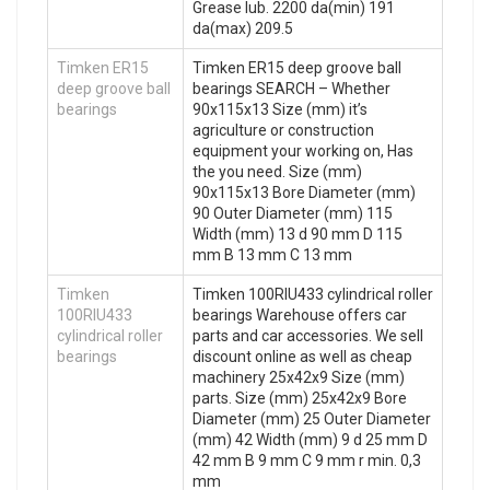
Grease lub. 2200 da(min) 191
da(max) 209.5
Timken ER15
Timken ER15 deep groove ball
deep groove ball
bearings SEARCH – Whether
bearings
90x115x13 Size (mm) it’s
agriculture or construction
equipment your working on, Has
the you need. Size (mm)
90x115x13 Bore Diameter (mm)
90 Outer Diameter (mm) 115
Width (mm) 13 d 90 mm D 115
mm B 13 mm C 13 mm
Timken
Timken 100RIU433 cylindrical roller
100RIU433
bearings Warehouse offers car
cylindrical roller
parts and car accessories. We sell
bearings
discount online as well as cheap
machinery 25x42x9 Size (mm)
parts. Size (mm) 25x42x9 Bore
Diameter (mm) 25 Outer Diameter
(mm) 42 Width (mm) 9 d 25 mm D
42 mm B 9 mm C 9 mm r min. 0,3
mm