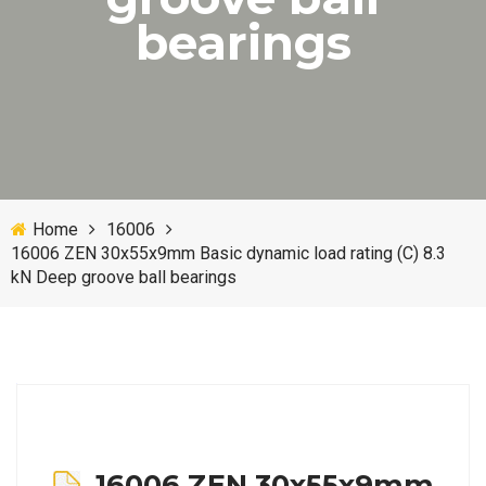
bearings
Home
16006
16006 ZEN 30x55x9mm Basic dynamic load rating (C) 8.3
kN Deep groove ball bearings
16006 ZEN 30x55x9mm