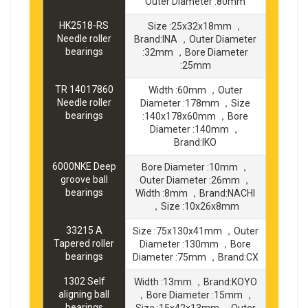
Outer Diameter :80mm
HK2518-RS
Size :25x32x18mm ，
Needle roller
Brand:INA ，Outer Diameter
bearings
:32mm ，Bore Diameter
:25mm
TR 14017860
Width :60mm ，Outer
Needle roller
Diameter :178mm ，Size
bearings
:140x178x60mm ，Bore
Diameter :140mm ，
Brand:IKO
6000NKE Deep
Bore Diameter :10mm ，
groove ball
Outer Diameter :26mm ，
bearings
Width :8mm ，Brand:NACHI
，Size :10x26x8mm
33215 A
Size :75x130x41mm ，Outer
Tapered roller
Diameter :130mm ，Bore
bearings
Diameter :75mm ，Brand:CX
1302 Self
Width :13mm ，Brand:KOYO
aligning ball
，Bore Diameter :15mm ，
bearings
Size :15x42x13mm ，Outer