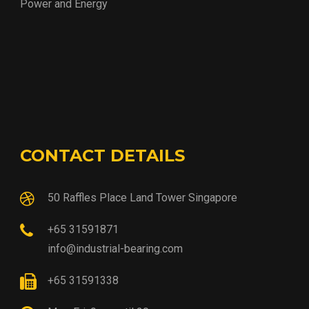
Power and Energy
CONTACT DETAILS
50 Raffles Place Land Tower Singapore
+65 31591871
info@industrial-bearing.com
+65 31591338