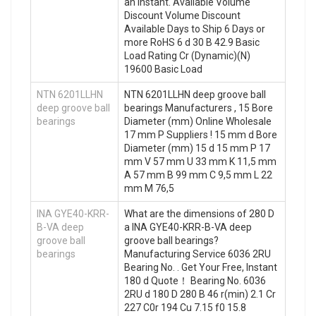
an instant. Available Volume
Discount Volume Discount
Available Days to Ship 6 Days or
more RoHS 6 d 30 B 42.9 Basic
Load Rating Cr (Dynamic)(N)
19600 Basic Load
NTN 6201LLHN
NTN 6201LLHN deep groove ball
deep groove ball
bearings Manufacturers , 15 Bore
bearings
Diameter (mm) Online Wholesale
17 mm P Suppliers‎ ! 15 mm d Bore
Diameter (mm) 15 d 15 mm P 17
mm V 57 mm U 33 mm K 11,5 mm
A 57 mm B 99 mm C 9,5 mm L 22
mm M 76,5
INA GYE40-KRR-
What are the dimensions of 280 D
B-VA deep
a INA GYE40-KRR-B-VA deep
groove ball
groove ball bearings?
bearings
Manufacturing Service 6036 2RU
Bearing No. . Get Your Free, Instant
180 d Quote‎！ Bearing No. 6036
2RU d 180 D 280 B 46 r(min) 2.1 Cr
227 C0r 194 Cu 7.15 f0 15.8