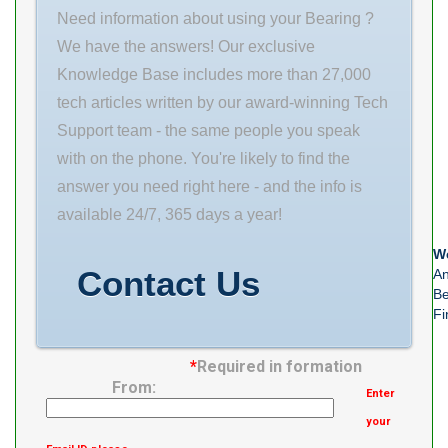
load rating (C0)
rpm(rpm) 2500
Need information about using your Bearing ?
2530 kN
Specifications/Environment
We have the answers! Our exclusive
(Grease)
Standard Load
Knowledge Base includes more than 27,000
Lubrication
Direction Radial
tech articles written by our award-winning Tech
Speed
Number of
Support team - the same people you speak
Raceway Ring
with on the phone. You're likely to find the
answer you need right here - and the info is
available 24/7, 365 days a year!
We
Contact Us
An
Be
Fi
*
Required in formation
From:
Enter
your