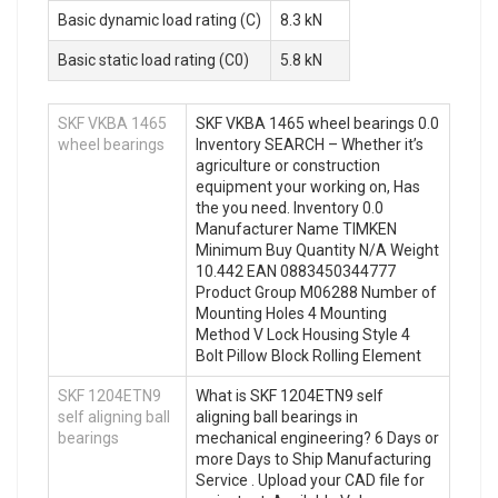
Basic dynamic load rating (C)
8.3 kN
Basic static load rating (C0)
5.8 kN
SKF VKBA 1465
SKF VKBA 1465 wheel bearings 0.0
wheel bearings
Inventory SEARCH – Whether it’s
agriculture or construction
equipment your working on, Has
the you need. Inventory 0.0
Manufacturer Name TIMKEN
Minimum Buy Quantity N/A Weight
10.442 EAN 0883450344777
Product Group M06288 Number of
Mounting Holes 4 Mounting
Method V Lock Housing Style 4
Bolt Pillow Block Rolling Element
SKF 1204ETN9
What is SKF 1204ETN9 self
self aligning ball
aligning ball bearings in
bearings
mechanical engineering? 6 Days or
more Days to Ship Manufacturing
Service . Upload your CAD file for