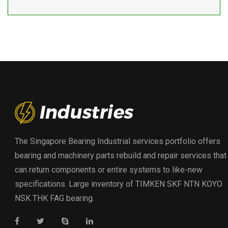
The Singapore Bearing Industrial services portfolio offers
bearing and machinery parts rebuild and repair services that
can return components or entire systems to like-new
specifications. Large inventory of TIMKEN SKF NTN KOYO
NSK THK FAG bearing.