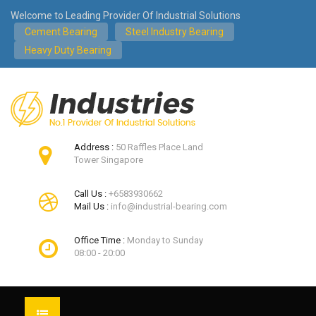
Welcome to Leading Provider Of Industrial Solutions
Cement Bearing
Steel Industry Bearing
Heavy Duty Bearing
Address :
50 Raffles Place Land
Tower Singapore
Call Us :
+6583930662
Mail Us :
info@industrial-bearing.com
Office Time :
Monday to Sunday
08:00 - 20:00