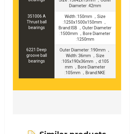
Diameter :42mm
351006 A
Width :150mm ，Size
Thrust ball
:1250x1500x150mm ，
bearings
Brand:ISB ，Outer Diameter
:1500mm ，Bore Diameter
:1250mm
6221 Deep
Outer Diameter :190mm ，
groove ball
Width :36mm ，Size
bearings
:105x190x36mm ，d:105
mm ，Bore Diameter
:105mm ，Brand:NKE