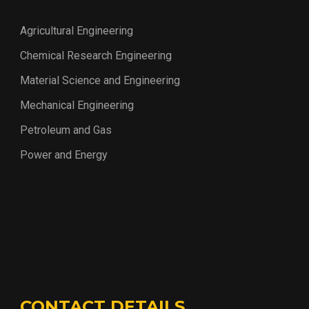
Agricultural Engineering
Chemical Research Engineering
Material Science and Engineering
Mechanical Engineering
Petroleum and Gas
Power and Energy
CONTACT DETAILS