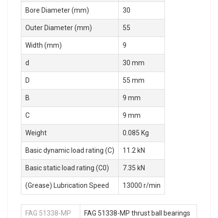
Bore Diameter (mm)
30
Outer Diameter (mm)
55
Width (mm)
9
d
30 mm
D
55 mm
B
9 mm
C
9 mm
Weight
0.085 Kg
Basic dynamic load rating (C)
11.2 kN
Basic static load rating (C0)
7.35 kN
(Grease) Lubrication Speed
13000 r/min
FAG 51338-MP
FAG 51338-MP thrust ball bearings