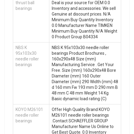
thrust ball
Deal is your source for OEM 0.0
bearings
Inventory and accessories. We sell
Genuine at discount prices. N/A
Minimum Buy Quantity Inventory
0.0 Manufacturer Name TIMKEN
Minimum Buy Quantity N/A Weight
0 Product Group B04334
NBS K
NBS K 95x103x30 needle roller
95x103x30
bearings Product Brochures ,
needle roller
160x290x48 Size (mm)
bearings
Manufacturing Service . Get Your
Free. Size (mm) 160x290x48 Bore
Diameter (mm) 160 Outer
Diameter (mm) 290 Width (mm) 48
d 160 mm Fw 193 mm D 290 mm B
48 mm C 48 mm Weight 14 Kg
Basic dynamic load rating (C)
KOYO M26101
Offer High Quality Brand KOYO
needle roller
M26101 needle roller bearings
bearings
.Contact SCHAEFFLER GROUP
Manufacturer Name Us Online to
Get Best Quote. 0.0 Inventory