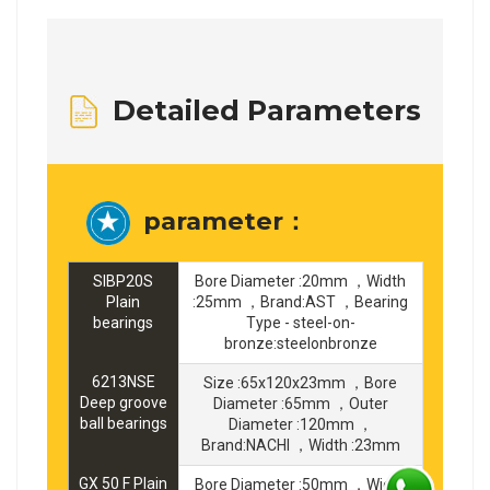
Detailed Parameters
parameter：
SIBP20S
Bore Diameter :20mm ，Width
Plain
:25mm ，Brand:AST ，Bearing
bearings
Type - steel-on-
bronze:steelonbronze
6213NSE
Size :65x120x23mm ，Bore
Deep groove
Diameter :65mm ，Outer
ball bearings
Diameter :120mm ，
Brand:NACHI ，Width :23mm
GX 50 F Plain
Bore Diameter :50mm ，Width