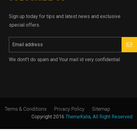
Sign up today for tips and latest news and exclusive
special offers.
We dont’t do spam and Your mail id very confidential.
Terms & Conditions
Privacy Policy
Sitemap
Copyright 2016
ThemeKalia, All Right Reserved