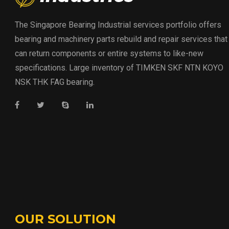
The Singapore Bearing Industrial services portfolio offers
bearing and machinery parts rebuild and repair services that
can return components or entire systems to like-new
specifications. Large inventory of TIMKEN SKF NTN KOYO
NSK THK FAG bearing.
OUR SOLUTION