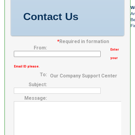
We
Contact Us
An
Be
Fi
*
Required in formation
From:
Enter
your
Email ID please.
To:
Our Company Support Center
Subject:
Message: