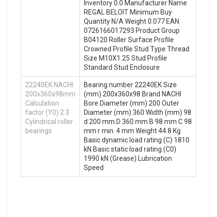
Inventory 0.0 Manufacturer Name
REGAL BELOIT Minimum Buy
Quantity N/A Weight 0.077 EAN
0726166017293 Product Group
B04120 Roller Surface Profile
Crowned Profile Stud Type Thread
Size M10X1.25 Stud Profile
Standard Stud Enclosure
22240EK NACHI
Bearing number 22240EK Size
200x360x98mm
(mm) 200x360x98 Brand NACHI
Calculation
Bore Diameter (mm) 200 Outer
factor (Y0) 2.3
Diameter (mm) 360 Width (mm) 98
Cylindrical roller
d 200 mm D 360 mm B 98 mm C 98
bearings
mm r min. 4 mm Weight 44.8 Kg
Basic dynamic load rating (C) 1810
kN Basic static load rating (C0)
1990 kN (Grease) Lubrication
Speed