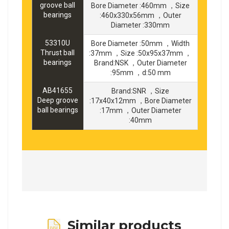
groove ball
Bore Diameter :460mm ，Size
bearings
:460x330x56mm ，Outer
Diameter :330mm
53310U
Bore Diameter :50mm ，Width
Thrust ball
:37mm ，Size :50x95x37mm ，
bearings
Brand:NSK ，Outer Diameter
:95mm ，d:50 mm
AB41655
Brand:SNR ，Size
Deep groove
:17x40x12mm ，Bore Diameter
ball bearings
:17mm ，Outer Diameter
:40mm
Similar products