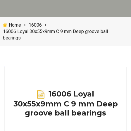
Home
16006
16006 Loyal 30x55x9mm C 9 mm Deep groove ball
bearings
16006 Loyal
30x55x9mm C 9 mm Deep
groove ball bearings