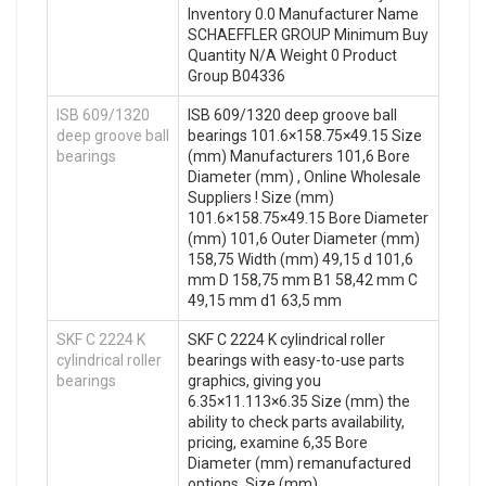
Inventory 0.0 Manufacturer Name
SCHAEFFLER GROUP Minimum Buy
Quantity N/A Weight 0 Product
Group B04336
ISB 609/1320
ISB 609/1320 deep groove ball
deep groove ball
bearings 101.6×158.75×49.15 Size
bearings
(mm) Manufacturers 101,6 Bore
Diameter (mm) , Online Wholesale
Suppliers‎ ! Size (mm)
101.6×158.75×49.15 Bore Diameter
(mm) 101,6 Outer Diameter (mm)
158,75 Width (mm) 49,15 d 101,6
mm D 158,75 mm B1 58,42 mm C
49,15 mm d1 63,5 mm
SKF C 2224 K
SKF C 2224 K cylindrical roller
cylindrical roller
bearings with easy-to-use parts
bearings
graphics, giving you
6.35×11.113×6.35 Size (mm) the
ability to check parts availability,
pricing, examine 6,35 Bore
Diameter (mm) remanufactured
options. Size (mm)