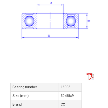
Bearing number
16006
Size (mm)
30x55x9
Brand
CX