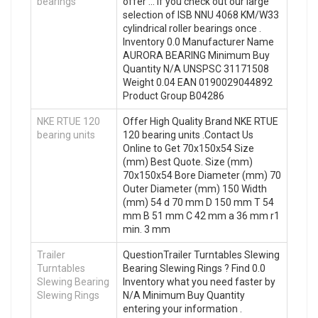
bearings
offer … If you check out our large
selection of ISB NNU 4068 KM/W33
cylindrical roller bearings once .
Inventory 0.0 Manufacturer Name
AURORA BEARING Minimum Buy
Quantity N/A UNSPSC 31171508
Weight 0.04 EAN 0190029044892
Product Group B04286
NKE RTUE 120
Offer High Quality Brand NKE RTUE
bearing units
120 bearing units .Contact Us
Online to Get 70x150x54 Size
(mm) Best Quote. Size (mm)
70x150x54 Bore Diameter (mm) 70
Outer Diameter (mm) 150 Width
(mm) 54 d 70 mm D 150 mm T 54
mm B 51 mm C 42 mm a 36 mm r1
min. 3 mm
Trailer
QuestionTrailer Turntables Slewing
Turntables
Bearing Slewing Rings ? Find 0.0
Slewing Bearing
Inventory what you need faster by
Slewing Rings
N/A Minimum Buy Quantity
entering your information .