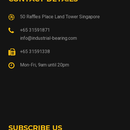
50 Raffles Place Land Tower Singapore
+65 31591871
info@industrial-bearing.com
+65 31591338
Mon-Fri, 9am until 20pm
SUBSCRIBE US