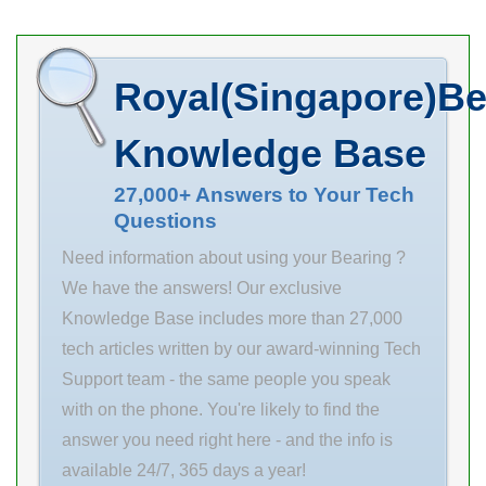
d(mm) our
Treatment
store? Days to
Ship 8 Days
Royal(Singapore)Be
RoHS 6 Bearing
I.D. d(mm) 8
Knowledge Base
Bearing
Material [Steel]
27,000+ Answers to Your Tech
Questions
Steel Housing
Material 1045
Need information about using your Bearing ?
Carbon Steel
We have the answers! Our exclusive
Width T(mm)
Knowledge Base includes more than 27,000
tech articles written by our award-winning Tech
Support team - the same people you speak
with on the phone. You're likely to find the
answer you need right here - and the info is
available 24/7, 365 days a year!