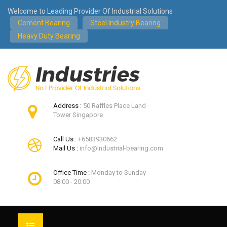
Welcome to Leading Provider Of Industrial Solutions
Cement Bearing
Steel Industry Bearing
Heavy Duty Bearing
Address :
50 Raffles Place Land
Tower Singapore
Call Us :
+6583930662
Mail Us :
info@industrial-bearing.com
Office Time :
Monday to Sunday
08:00 - 20:00