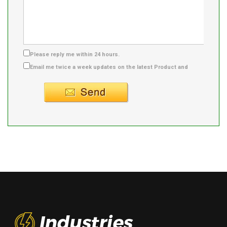
Please reply me within 24 hours.
Email me twice a week updates on the latest Product and
Supplier info.