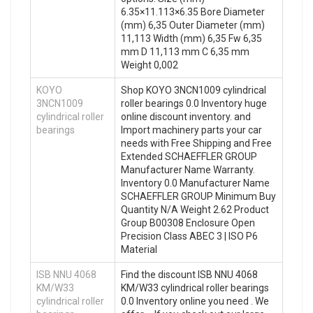
6.35×11.113×6.35 Bore Diameter
(mm) 6,35 Outer Diameter (mm)
11,113 Width (mm) 6,35 Fw 6,35
mm D 11,113 mm C 6,35 mm
Weight 0,002
KOYO
Shop KOYO 3NCN1009 cylindrical
3NCN1009
roller bearings 0.0 Inventory huge
cylindrical roller
online discount inventory. and
bearings
Import machinery parts your car
needs with Free Shipping and Free
Extended SCHAEFFLER GROUP
Manufacturer Name Warranty.
Inventory 0.0 Manufacturer Name
SCHAEFFLER GROUP Minimum Buy
Quantity N/A Weight 2.62 Product
Group B00308 Enclosure Open
Precision Class ABEC 3 | ISO P6
Material
ISB NNU 4068
Find the discount ISB NNU 4068
KM/W33
KM/W33 cylindrical roller bearings
cylindrical roller
0.0 Inventory online you need . We