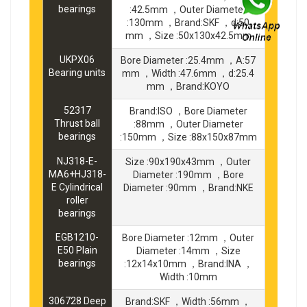
bearings
:42.5mm ，Outer Diameter
:130mm ，Brand:SKF ，d:50
mm ，Size :50x130x42.5mm
UKPX06
Bore Diameter :25.4mm ，A:57
Bearing units
mm ，Width :47.6mm ，d:25.4
mm ，Brand:KOYO
52317
Brand:ISO ，Bore Diameter
Thrust ball
:88mm ，Outer Diameter
bearings
:150mm ，Size :88x150x87mm
NJ318-E-
Size :90x190x43mm ，Outer
MA6+HJ318-
Diameter :190mm ，Bore
E Cylindrical
Diameter :90mm ，Brand:NKE
roller
bearings
EGB1210-
Bore Diameter :12mm ，Outer
E50 Plain
Diameter :14mm ，Size
bearings
:12x14x10mm ，Brand:INA ，
Width :10mm
306728 Deep
Brand:SKF ，Width :56mm ，