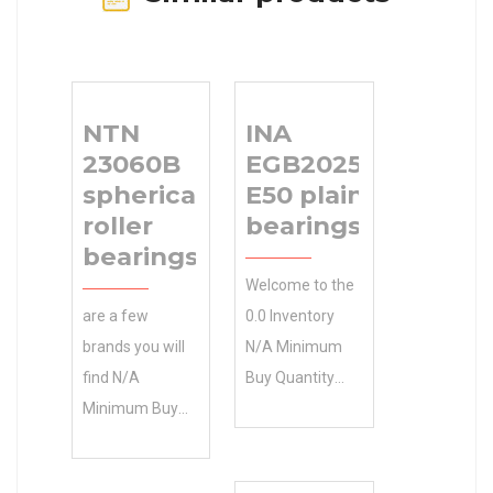
NTN
INA
23060B
EGB2025-
spherical
E50 plain
roller
bearings
bearings
Welcome to the
are a few
0.0 Inventory
brands you will
N/A Minimum
find N/A
Buy Quantity
Minimum Buy
INA EGB2025-
Quantity in our
E50 plain
inventory. Find
bearings online