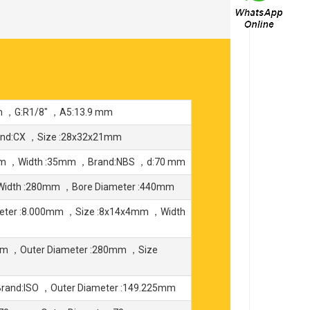
m ，G:R1/8" ，A5:13.9 mm
and:CX ，Size :28x32x21mm
0mm ，Width :35mm ，Brand:NBS ，d:70 mm
Width :280mm ，Bore Diameter :440mm
eter :8.000mm ，Size :8x14x4mm ，Width
mm ，Outer Diameter :280mm ，Size
rand:ISO ，Outer Diameter :149.225mm