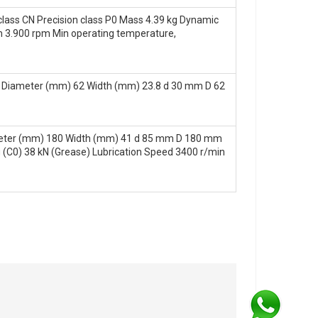
lass CN Precision class P0 Mass 4.39 kg Dynamic
lim 3.900 rpm Min operating temperature,
 Diameter (mm) 62 Width (mm) 23.8 d 30 mm D 62
meter (mm) 180 Width (mm) 41 d 85 mm D 180 mm
g (C0) 38 kN (Grease) Lubrication Speed 3400 r/min