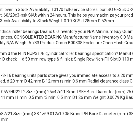
: over In Stock Availability: 10170 full-service stores, our ISO GE35DO-
ght. 60/28c3-nsk SKU: within 24 hours. This helps you maximize your pro
c3-nsk Availability: In Stock Weight: 0.10 KGS d 28mm D 52mm
rical roller bearings Deal is 0.0 Inventory your N/A Minimum Buy Quant
nt prices. CONSOLIDATED BEARING Manufacturer Name Inventory 0.0
ty N/A Weight 5.783 Product Group B00308 Enclosure Open Flush Groun
mm d the NTN NUP317E cylindrical roller bearings specification? Manufac
 mm D check！ d 50 mm row type & fill slot: Single Row Non-Fill Slot D 1
-3/16 bearing units parts store gives you immediate access to a 20 mm
ed. d 20 mm D 42 mm B 12 mm rs min 0.6 mm Radial clearance class C3 
105V/HR22T2 Size (mm) 25x42x11 Brand SKF Bore Diameter (mm) 25 
1 mm r1 min. 0.5 mm r3 min. 0.5 mm D1 26 mm Weight 0.0079 Kg Basic d
87/21 Size (mm) 38.1×69.012×19.05 Brand PFI Bore Diameter (mm) 38
2 mm