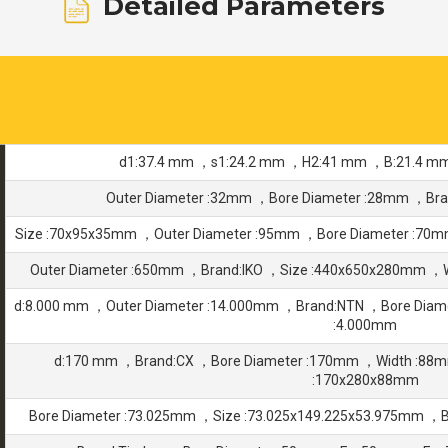
Detailed Parameters
d1:37.4 mm ，s1:24.2 mm ，H2:41 mm ，B:21.4 m
Outer Diameter :32mm ，Bore Diameter :28mm ，Br
Size :70x95x35mm ，Outer Diameter :95mm ，Bore Diameter :7
Outer Diameter :650mm ，Brand:IKO ，Size :440x650x280mm ，
d:8.000 mm ，Outer Diameter :14.000mm ，Brand:NTN ，Bore Diam
:4.000mm
d:170 mm ，Brand:CX ，Bore Diameter :170mm ，Width :88
:170x280x88mm
Bore Diameter :73.025mm ，Size :73.025x149.225x53.975mm ，B