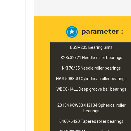
parameter：
ESSP205 Bearing units
K28x32x21 Needle roller bearings
NKI 70/35 Needle roller bearings
NAS 5088UU Cylindrical roller bearings
WBC8-14LL Deep groove ball bearings
23134 KCW33+H3134 Spherical roller
bearings
6460/6420 Tapered roller bearings