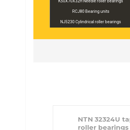
K50X70X32H Needle roller bearings
RCJ80 Bearing units
NJ5230 Cylindrical roller bearings
NTN 32324U ta
roller bearings