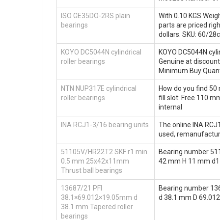
ISO GE35DO-2RS plain
With 0.10 KGS Weight
bearings
parts are priced ri
dollars. SKU: 60/28
KOYO DC5044N cylindrical
KOYO DC5044N cylind
roller bearings
Genuine at discou
Minimum Buy Quanti
NTN NUP317E cylindrical
How do you find 50 
roller bearings
fill slot: Free 110
internal
INA RCJ1-3/16 bearing units
The online INA RCJ1
used, remanufactur
51105V/HR22T2 SKF r1 min.
Bearing number 51
0.5 mm 25x42x11mm
42 mm H 11 mm d1 4
Thrust ball bearings
13687/21 PFI
Bearing number 136
38.1×69.012×19.05mm d
d 38.1 mm D 69.01
38.1 mm Tapered roller
bearings