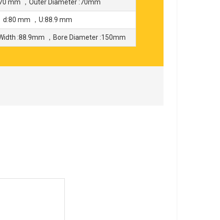
70 mm ，Outer Diameter :70mm
 ，d:80 mm ，U:88.9 mm
Width :88.9mm ，Bore Diameter :150mm