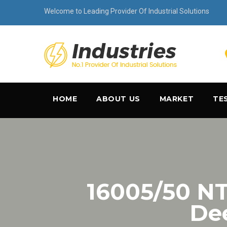
Welcome to Leading Provider Of Industrial Solutions
HOME
ABOUT US
MARKET
TE
16005/50 
Dee