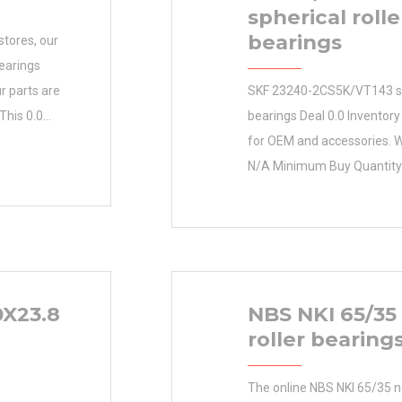
spherical rolle
bearings
stores, our
earings
r parts are
SKF 23240-2CS5K/VT143 sph
 This 0.0
bearings Deal 0.0 Inventory
e your
for OEM and accessories. W
and your hard-
N/A Minimum Buy Quantity 
antity
prices. Inventory 0.0 Manu
facturer Name
SKF Minimum Buy Quantity
ity N/A
0.005 EAN 0097741024372
Group B00308 Enclosure Op
Class ABEC 1 | ISO P0 Max
X23.8
NBS NKI 65/35
/ Filling Slot
roller bearing
The online NBS NKI 65/35 ne