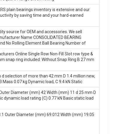
2RS plain bearings inventory is extensive and our
ductivity by saving time and your hard-earned
ity source for OEM and accessories. We sell
 Manufacturer Name CONSOLIDATED BEARING
d No Rolling Element Ball Bearing Number of
turers Online Single Row Non-Fill Slot row type &
10 mm snap ring included: Without Snap Ring B 27 mm
 d selection of more than 42 mm D 1.4 million new,
Mass 0.07 kg Dynamic load, C 9.4 kN Static
Outer Diameter (mm) 42 Width (mm) 11 d 25 mm D
ynamic load rating (C) 0.77 kN Basic static load
.1 Outer Diameter (mm) 69.012 Width (mm) 19.05