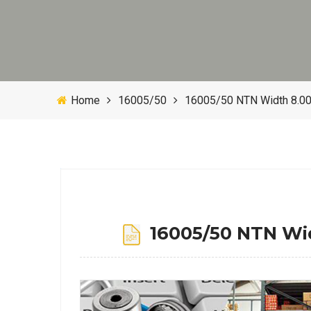
Home
16005/50
16005/50 NTN Width 8.0
16005/50 NTN Wi