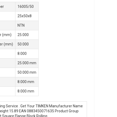
er
16005/50
25x50x8
NTN
r (mm)
25.000
er (mm)
50.000
8.000
25.000 mm
50.000 mm
8.000 mm
8.000 mm
ring Service . Get Your TIMKEN Manufacturer Name
 Weight 15.89 EAN 0883450071635 Product Group
 Square Flange Block Rolling