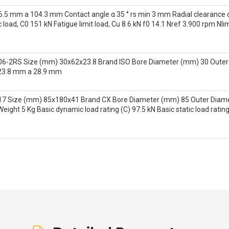
.5 mm a 104.3 mm Contact angle α 35 ° rs min 3 mm Radial clearance c
c load, C0 151 kN Fatigue limit load, Cu 8.6 kN f0 14.1 Nref 3.900 rpm N
06-2RS Size (mm) 30x62x23.8 Brand ISO Bore Diameter (mm) 30 Outer
23.8 mm a 28.9 mm
17 Size (mm) 85x180x41 Brand CX Bore Diameter (mm) 85 Outer Dia
ght 5 Kg Basic dynamic load rating (C) 97.5 kN Basic static load ratin