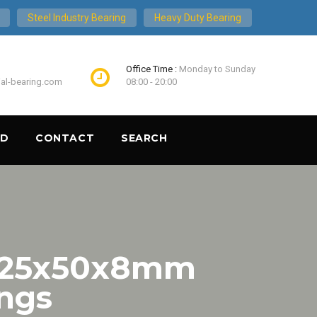
Steel Industry Bearing
Heavy Duty Bearing
Office Time :
Monday to Sunday
ial-bearing.com
08:00 - 20:00
ND
CONTACT
SEARCH
 25x50x8mm
ings