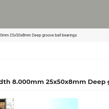
00mm 25x50x8mm Deep groove ball bearings
dth 8.000mm 25x50x8mm Deep gr