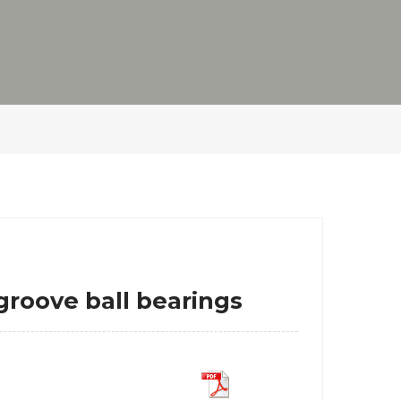
oove ball bearings