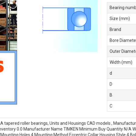
Bearing numb
Size (mm)
Brand
Bore Diamete
Outer Diamet
Width (mm)
d
D
B
C
tapered roller bearings, Units and Housings CAD models , Manufactu
y Inventory 0.0 Manufacturer Name TIMKEN Minimum Buy Quantity N/A
unting Holes 4 Mounting Method Eccentric Collar Housing Style 4 Bolt