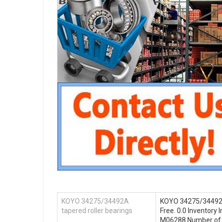
KOYO 34275/34492A
KOYO 34275/34492A 
tapered roller bearings
Free. 0.0 Inventor
M06288 Number of Mo