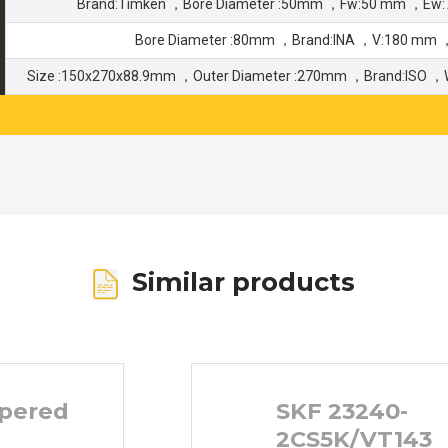
Brand:Timken ，Bore Diameter :50mm ，Fw:50 mm ，Ew:
Bore Diameter :80mm ，Brand:INA ，V:180 mm
Size :150x270x88.9mm ，Outer Diameter :270mm ，Brand:ISO ，
Similar products
pered
SKF 23240-
2CS5K/VT143