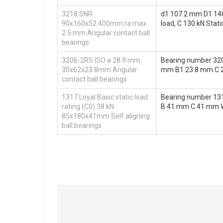
3218 SNR
d1 107.2 mm D1 146
90x160x52.400mm ra max
load, C 130 kN Stati
2.5 mm Angular contact ball
bearings
3206-2RS ISO a 28.9 mm
Bearing number 32
30x62x23.8mm Angular
mm B1 23.8 mm C 
contact ball bearings
1317 Loyal Basic static load
Bearing number 13
rating (C0) 38 kN
B 41 mm C 41 mm Wei
85x180x41mm Self aligning
ball bearings