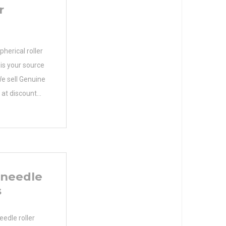
r
erical roller
 is your source
e sell Genuine
at discount
facturer Name
 N/A Weight
 Product
en Precision
imum Capacity
 needle
s
edle roller