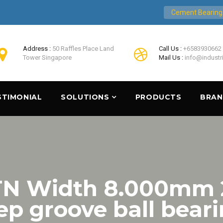
Cement Bearing
Address :
50 Raffles Place Land
Call Us :
+6583930662
Tower Singapore
Mail Us :
info@industr
STIMONIAL
SOLUTIONS
PRODUCTS
BRA
NTN Width 8.000mm
p groove ball bear