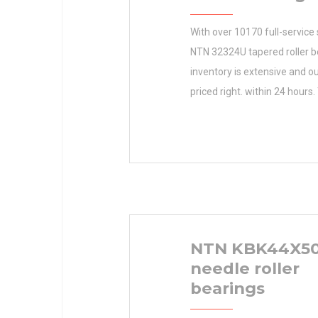
With over 10170 full-service 
NTN 32324U tapered roller b
inventory is extensive and ou
priced right. within 24 hours.
Inventory helps you maximiz
productivity by saving time 
earned N/A Minimum Buy Qu
dollars. Inventory 0.0 Manu
TIMKEN Minimum Buy Quant
Weight 0 Product Group
NTN KBK44X50
needle roller
bearings