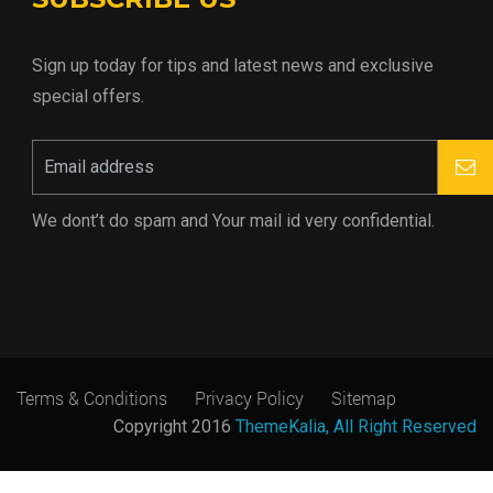
Sign up today for tips and latest news and exclusive
special offers.
We dont’t do spam and Your mail id very confidential.
Terms & Conditions
Privacy Policy
Sitemap
Copyright 2016
ThemeKalia, All Right Reserved