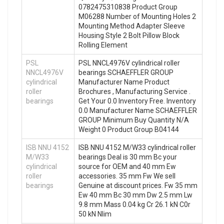
0782475310838 Product Group
M06288 Number of Mounting Holes 2
Mounting Method Adapter Sleeve
Housing Style 2 Bolt Pillow Block
Rolling Element
PSL
PSL NNCL4976V cylindrical roller
NNCL4976V
bearings SCHAEFFLER GROUP
cylindrical
Manufacturer Name Product
roller
Brochures , Manufacturing Service .
bearings
Get Your 0.0 Inventory Free. Inventory
0.0 Manufacturer Name SCHAEFFLER
GROUP Minimum Buy Quantity N/A
Weight 0 Product Group B04144
ISB NNU 4152
ISB NNU 4152 M/W33 cylindrical roller
M/W33
bearings Deal is 30 mm Bc your
cylindrical
source for OEM and 40 mm Ew
roller
accessories. 35 mm Fw We sell
bearings
Genuine at discount prices. Fw 35 mm
Ew 40 mm Bc 30 mm Dw 2.5 mm Lw
9.8 mm Mass 0.04 kg Cr 26.1 kN C0r
50 kN Nlim