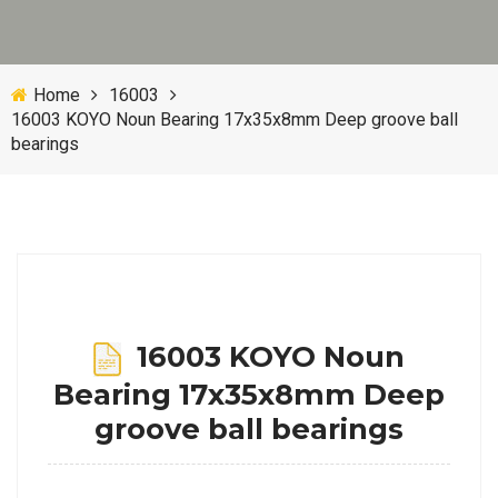
Home
16003
16003 KOYO Noun Bearing 17x35x8mm Deep groove ball
bearings
16003 KOYO Noun
Bearing 17x35x8mm Deep
groove ball bearings