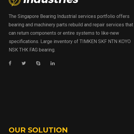
The Singapore Bearing Industrial services portfolio offers
bearing and machinery parts rebuild and repair services that
can return components or entire systems to like-new
specifications. Large inventory of TIMKEN SKF NTN KOYO
NSK THK FAG bearing.
OUR SOLUTION