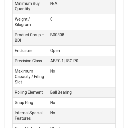
Minimum Buy
N/A
Quantity
Weight /
0
Kilogram
Product Group –
B00308
BDI
Enclosure
Open
Precision Class
ABEC 1 | ISO P0
Maximum
No
Capacity / Filling
Slot
Rolling Element
Ball Bearing
Snap Ring
No
Internal Special
No
Features