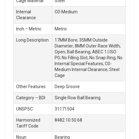
Cage Material
Steel
Internal
C0-Medium
Clearance
Inch – Metric
Metric
Long Description
17MM Bore; 35MM Outside
Diameter; 8MM Outer Race Width;
Open; Ball Bearing; ABEC 1 | ISO
P0; No Filling Slot; No Snap Ring; No
Internal Special Features; C0-
Medium Internal Clearance; Steel
Cage
Other Features
Deep Groove
Category – BDI
Single Row Ball Bearing
UNSPSC
31171504
Harmonized
8482.10.50.68
Tariff Code
Noun
Bearing