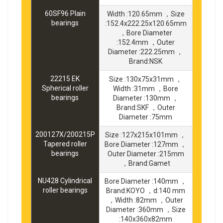
60SF96 Plain
Width :120.65mm ，Size
bearings
:152.4x222.25x120.65mm
，Bore Diameter
:152.4mm ，Outer
Diameter :222.25mm ，
Brand:NSK
22215 EK
Size :130x75x31mm ，
Spherical roller
Width :31mm ，Bore
bearings
Diameter :130mm ，
Brand:SKF ，Outer
Diameter :75mm
200127X/200215P
Size :127x215x101mm ，
Tapered roller
Bore Diameter :127mm ，
bearings
Outer Diameter :215mm
，Brand:Gamet
NU428 Cylindrical
Bore Diameter :140mm ，
roller bearings
Brand:KOYO ，d:140 mm
，Width :82mm ，Outer
Diameter :360mm ，Size
:140x360x82mm