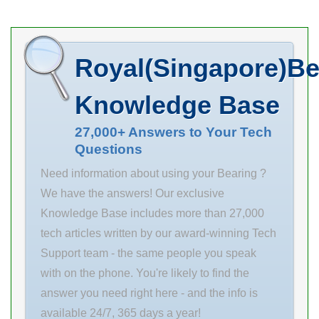
mm C 32 mm r1
min. 2.1 mm da
min. 107 mm
Royal(Singapore)Be
Da max. 158
mm ra max. 2
Knowledge Base
mm Weight
3.10 Kg Basic
27,000+ Answers to Your Tech
Questions
dynamic load
rating (C)
Need information about using your Bearing ?
We have the answers! Our exclusive
Knowledge Base includes more than 27,000
tech articles written by our award-winning Tech
Support team - the same people you speak
with on the phone. You're likely to find the
answer you need right here - and the info is
available 24/7, 365 days a year!