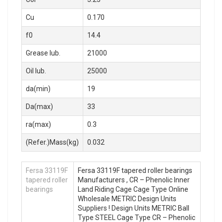
Cu
0.170
f0
14.4
Grease lub.
21000
Oil lub.
25000
da(min)
19
Da(max)
33
ra(max)
0.3
(Refer.)Mass(kg)
0.032
Fersa 33119F
Fersa 33119F tapered roller bearings
tapered roller
Manufacturers , CR – Phenolic Inner
bearings
Land Riding Cage Cage Type Online
Wholesale METRIC Design Units
Suppliers‎ ! Design Units METRIC Ball
Type STEEL Cage Type CR – Phenolic