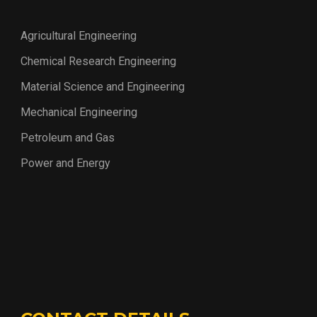
Agricultural Engineering
Chemical Research Engineering
Material Science and Engineering
Mechanical Engineering
Petroleum and Gas
Power and Energy