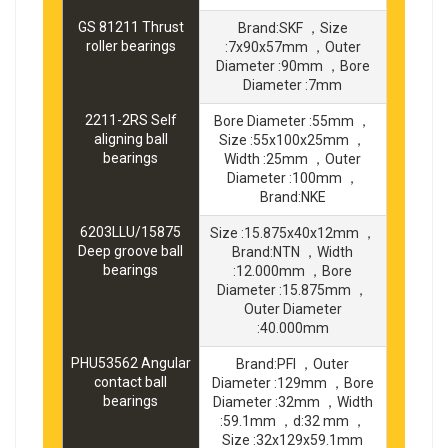
GS 81211 Thrust
Brand:SKF ，Size
roller bearings
:7x90x57mm ，Outer
Diameter :90mm ，Bore
Diameter :7mm
2211-2RS Self
Bore Diameter :55mm ，
aligning ball
Size :55x100x25mm ，
bearings
Width :25mm ，Outer
Diameter :100mm ，
Brand:NKE
6203LLU/15875
Size :15.875x40x12mm ，
Deep groove ball
Brand:NTN ，Width
bearings
:12.000mm ，Bore
Diameter :15.875mm ，
Outer Diameter
:40.000mm
PHU53562 Angular
Brand:PFI ，Outer
contact ball
Diameter :129mm ，Bore
bearings
Diameter :32mm ，Width
:59.1mm ，d:32 mm ，
Size :32x129x59.1mm