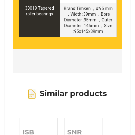
33019 Tapered
Brand:Timken ，d:95 mm
roller bearings
，Width :39mm ，Bore
Diameter :95mm ，Outer
Diameter :145mm ，Size
:95x145x39mm
Similar products
ISB
SNR