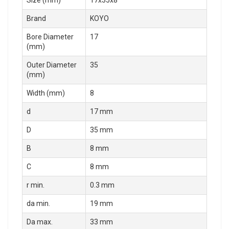
Size (mm)
17x35x8
Brand
KOYO
Bore Diameter
17
(mm)
Outer Diameter
35
(mm)
Width (mm)
8
d
17 mm
D
35 mm
B
8 mm
C
8 mm
r min.
0.3 mm
da min.
19 mm
Da max.
33 mm