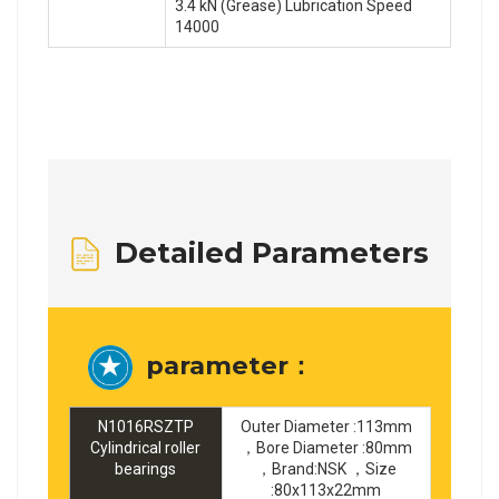
3.4 kN (Grease) Lubrication Speed
14000
Detailed Parameters
parameter：
N1016RSZTP
Outer Diameter :113mm
Cylindrical roller
，Bore Diameter :80mm
bearings
，Brand:NSK ，Size
:80x113x22mm