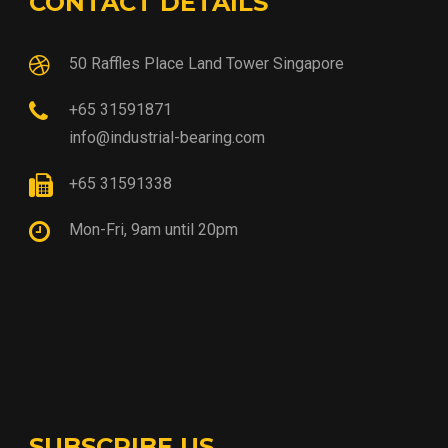
CONTACT DETAILS
50 Raffles Place Land Tower Singapore
+65 31591871
info@industrial-bearing.com
+65 31591338
Mon-Fri, 9am until 20pm
SUBSCRIBE US