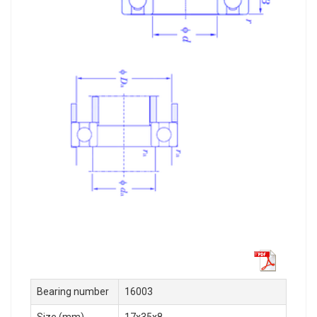
Bearing number
16003