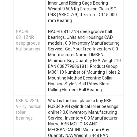
Inner Land Riding Cage Bearing
Weight 0.606 Kg Precision Class ISO
P4S (ABEC 7/9) d 75 mm D 115.000
mm Bearing
NACHI
NACHI 6811ZNR deep groove ball
6811ZNR
bearings, Units and Housings CAD
deep groove
models , 0.0 Inventory Manufacturing
ball bearings
Service . Get Your Free. Inventory 0.0
Manufacturer Name TIMKEN
Minimum Buy Quantity N/A Weight 10
EAN 0087796061811 Product Group
M06110 Number of Mounting Holes 2
Mounting Method Eccentric Collar
Housing Style 2 Bolt Pillow Block
Rolling Element Ball Bearing
NKE NJ2340-
What is the best place to buy NKE
VH cylindrical
NJ2340-VH cylindrical roller bearings
roller
online? 0.0 Inventory Manufacturing
bearings
Service . Inventory 0.0 Manufacturer
Name ABB MOTORS AND
MECHANICAL INC Minimum Buy
Quantity N/A Weight 5.448 EAN