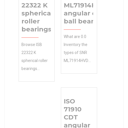
22322 K
ML71914HVDUJ74S
spherical
angular contact
roller
ball bearings
bearings
What are 0.0
Browse ISB
Inventory the
22322 K
types of SNR
spherical roller
ML71914HVDUJ74S
bearings
angular contact
Categories in
ball bearings ?
the
Manufacturing
Manufacturers
Service . NTN
ISO
Online Free. N/A
Manufacturer
71910
Minimum Buy
Name Get Your
CDT
Quantity
Free, Instant
angular
including . 0.0
price, design