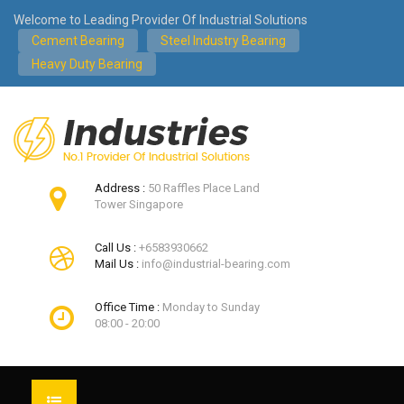
Welcome to Leading Provider Of Industrial Solutions
Cement Bearing
Steel Industry Bearing
Heavy Duty Bearing
Address :
50 Raffles Place Land
Tower Singapore
Call Us :
+6583930662
Mail Us :
info@industrial-bearing.com
Office Time :
Monday to Sunday
08:00 - 20:00