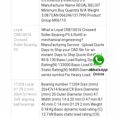
0.0 Inventory Inventory 0.0
Manufacturer Name REGAL BELOIT
Minimum Buy Quantity N/A Weight
3.087 EAN 0662461317990 Product
Group M06110
Loyal
What is Loyal CRB10016 Crossed
CRB10016
Roller Bearing P5 6 RoHS in
Crossed
mechanical engineering?
Roller Bearing
Manufacturing Service . Upload Quote
P5
Days to Ship your CAD file for an
instant. Days to Ship Quote RoHS 6 d
85 B 130 Basic Load Rating, Dynamic
Rating(N) 133000 Basic Load Rating,
Static Rating(N) 96800 Diameter
series symbol For Heavy Load
11204 Loyal
Bearing number 11204 Size (mm)
D1 29.2 mm
20x47x14 Brand CX Bore Diameter
20x47x14mm
(mm) 20 Outer Diameter (mm) 47
Self aligning
Width (mm) 14 d 20 mm D 47 mm B1
ball bearings
40 mm C 14 mm D1 29.2 mm Weight
0.18 Kg Basic dynamic load rating (C)
12.7 kN Basic static load rating (C0)