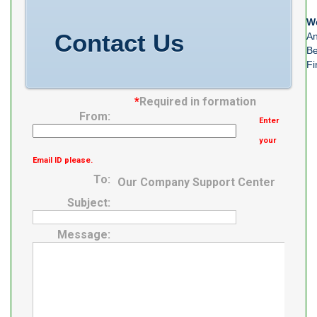
We
Contact Us
An
Be
Fi
*
Required in formation
From:
Enter
your
Email ID please.
To:
Our Company Support Center
Subject:
Message: