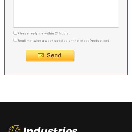
Please reply me within 24 hours.
Email me twice a week updates on the latest Product and
Supplier info.