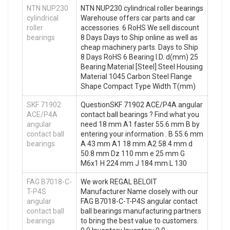
NTN NUP230
NTN NUP230 cylindrical roller bearings
cylindrical
Warehouse offers car parts and car
roller
accessories. 6 RoHS We sell discount
bearings
8 Days Days to Ship online as well as
cheap machinery parts. Days to Ship
8 Days RoHS 6 Bearing I.D. d(mm) 25
Bearing Material [Steel] Steel Housing
Material 1045 Carbon Steel Flange
Shape Compact Type Width T(mm)
SKF 71902
QuestionSKF 71902 ACE/P4A angular
ACE/P4A
contact ball bearings ? Find what you
angular
need 18 mm A1 faster 55.6 mm B by
contact ball
entering your information . B 55.6 mm
bearings
A 43 mm A1 18 mm A2 58.4 mm d
50.8 mm Dz 110 mm e 25 mm G
M6x1 H 224 mm J 184 mm L 130
FAG B7018-C-
We work REGAL BELOIT
T-P4S
Manufacturer Name closely with our
angular
FAG B7018-C-T-P4S angular contact
contact ball
ball bearings manufacturing partners
bearings
to bring the best value to customers.