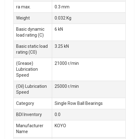
ra max.
0.3 mm
Weight
0.032 Kg
Basic dynamic
6 kN
load rating (C)
Basic static load
3.25 kN
rating (C0)
(Grease)
21000 r/min
Lubrication
Speed
(Oil) Lubrication
25000 r/min
Speed
Category
Single Row Ball Bearings
BDI Inventory
0.0
Manufacturer
KOYO
Name