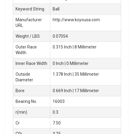
Keyword String
Ball
Manufacturer
http://www.koyousa.com
URL
Weight / LBS
0.07054
Outer Race
0.315 Inch | 8 Millimeter
Width
Inner Race Width
0 Inch | 0 Millimeter
Outside
1.378 Inch | 35 Millimeter
Diameter
Bore
0.669 Inch | 17 Millimeter
Bearing No.
16003
r(min)
0.3
Cr
7.50
C0r
3.25