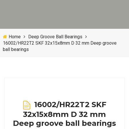
Home
Deep Groove Ball Bearings
16002/HR22T2 SKF 32x15x8mm D 32 mm Deep groove
ball bearings
16002/HR22T2 SKF
32x15x8mm D 32 mm
Deep groove ball bearings