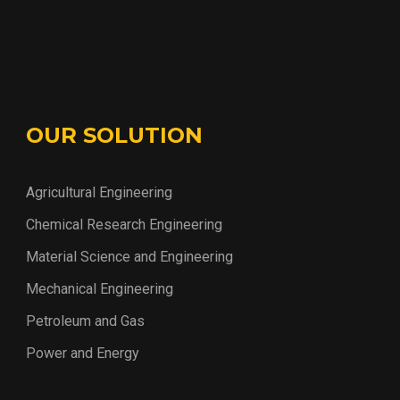
OUR SOLUTION
Agricultural Engineering
Chemical Research Engineering
Material Science and Engineering
Mechanical Engineering
Petroleum and Gas
Power and Energy