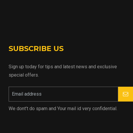
SUBSCRIBE US
Sign up today for tips and latest news and exclusive
special offers.
We dont’t do spam and Your mail id very confidential.