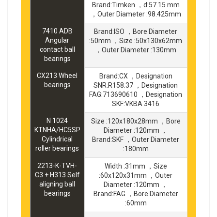
Brand:Timken ，d:57.15 mm
，Outer Diameter :98.425mm
7410 ADB
Brand:ISO ，Bore Diameter
Angular
:50mm ，Size :50x130x62mm
contact ball
，Outer Diameter :130mm
bearings
CX213 Wheel
Brand:CX ，Designation
bearings
SNR:R158.37 ，Designation
FAG:713690610 ，Designation
SKF:VKBA 3416
N 1024
Size :120x180x28mm ，Bore
KTNHA/HC5SP
Diameter :120mm ，
Cylindrical
Brand:SKF ，Outer Diameter
roller bearings
:180mm
2213-K-TVH-
Width :31mm ，Size
C3 + H313 Self
:60x120x31mm ，Outer
aligning ball
Diameter :120mm ，
bearings
Brand:FAG ，Bore Diameter
:60mm