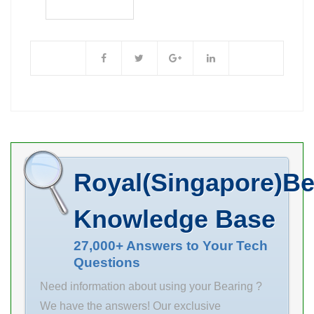
Brand NACHI
Bore Diameter
(mm) 75 Outer
Diameter (mm)
160 Width (mm)
55 d 75 mm D
160 mm B 55
mm C 55 mm r
min. 2.1 mm
Royal(Singapore)Be
Weight 5.44 Kg
Basic dynamic
Knowledge Base
load rating (C)
550 kN Basic
27,000+ Answers to Your Tech
Questions
static load
rating (C0) 475
Need information about using your Bearing ?
kN (Grease)
We have the answers! Our exclusive