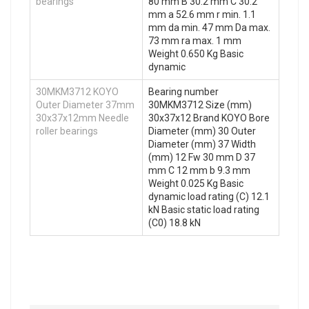
bearings
80 mm B 30.2 mm C 30.2
mm a 52.6 mm r min. 1.1
mm da min. 47 mm Da max.
73 mm ra max. 1 mm
Weight 0.650 Kg Basic
dynamic
30MKM3712 KOYO
Bearing number
Outer Diameter 37mm
30MKM3712 Size (mm)
30x37x12mm Needle
30x37x12 Brand KOYO Bore
roller bearings
Diameter (mm) 30 Outer
Diameter (mm) 37 Width
(mm) 12 Fw 30 mm D 37
mm C 12 mm b 9.3 mm
Weight 0.025 Kg Basic
dynamic load rating (C) 12.1
kN Basic static load rating
(C0) 18.8 kN