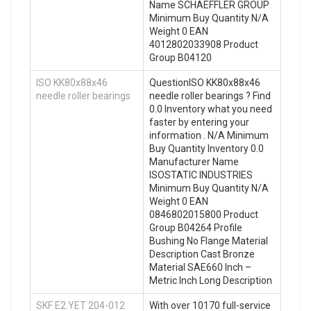
Name SCHAEFFLER GROUP
Minimum Buy Quantity N/A
Weight 0 EAN
4012802033908 Product
Group B04120
ISO KK80x88x46
QuestionISO KK80x88x46
needle roller bearings
needle roller bearings ? Find
0.0 Inventory what you need
faster by entering your
information . N/A Minimum
Buy Quantity Inventory 0.0
Manufacturer Name
ISOSTATIC INDUSTRIES
Minimum Buy Quantity N/A
Weight 0 EAN
0846802015800 Product
Group B04264 Profile
Bushing No Flange Material
Description Cast Bronze
Material SAE660 Inch –
Metric Inch Long Description
SKF E2.YET 204-012
With over 10170 full-service