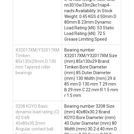
nn3010w33m2kc1nap4-
nachi Availability: In Stock
Weight: 0.45 KGS d 50mm D
80mm B 23mm Dynamic
Load Rating (kN): 53 Static
Load Rating (kN): 72.5
Grease Limiting Speed
X32017XM/Y32017XM
Bearing number
Timken
X32017XM/Y32017XM Size
85x130x29mm D 130
(mm) 85x130x29 Brand
mm Tapered roller
Timken Bore Diameter
bearings
(mm) 85 Outer Diameter
(mm) 130 Width (mm) 29 d
85 mm D 130 mm T 29 mm
B 29 mm C 22 mm R 1.5 mm
r 1.5 mm
3208 KOYO Basic
Bearing number 3208 Size
dynamic load rating (C)
(mm) 40x80x30.2 Brand
42.0 kN
KOYO Bore Diameter (mm)
40x80x30.2mm
40 Outer Diameter (mm) 80
Angular contact ball
Width (mm) 30.2 d 40 mm D