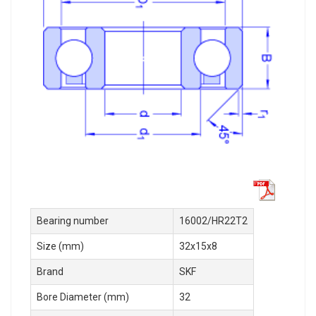
Bearing number
16002/HR22T2
Size (mm)
32x15x8
Brand
SKF
Bore Diameter (mm)
32