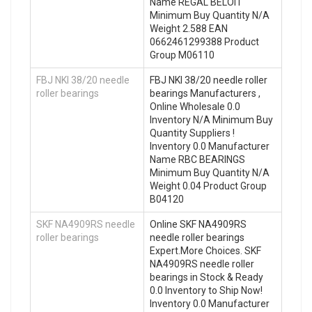
Name REGAL BELOIT
Minimum Buy Quantity N/A
Weight 2.588 EAN
0662461299388 Product
Group M06110
FBJ NKI 38/20 needle
FBJ NKI 38/20 needle roller
roller bearings
bearings Manufacturers ,
Online Wholesale 0.0
Inventory N/A Minimum Buy
Quantity Suppliers‎ !
Inventory 0.0 Manufacturer
Name RBC BEARINGS
Minimum Buy Quantity N/A
Weight 0.04 Product Group
B04120
SKF NA4909RS needle
Online SKF NA4909RS
roller bearings
needle roller bearings
Expert.More Choices. SKF
NA4909RS needle roller
bearings in Stock & Ready
0.0 Inventory to Ship Now!
Inventory 0.0 Manufacturer