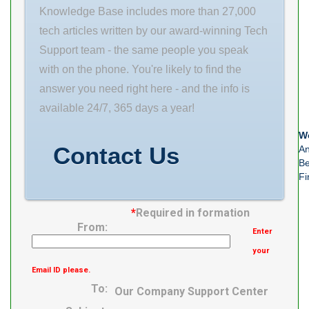
Lubrication
Knowledge Base includes more than 27,000
Speed
tech articles written by our award-winning Tech
Support team - the same people you speak
with on the phone. You're likely to find the
answer you need right here - and the info is
available 24/7, 365 days a year!
We
Contact Us
An
Be
Fi
*
Required in formation
From:
Enter
your
Email ID please.
To:
Our Company Support Center