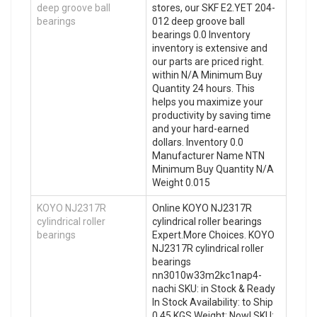
deep groove ball
stores, our SKF E2.YET 204-
bearings
012 deep groove ball
bearings 0.0 Inventory
inventory is extensive and
our parts are priced right.
within N/A Minimum Buy
Quantity 24 hours. This
helps you maximize your
productivity by saving time
and your hard-earned
dollars. Inventory 0.0
Manufacturer Name NTN
Minimum Buy Quantity N/A
Weight 0.015
KOYO NJ2317R
Online KOYO NJ2317R
cylindrical roller
cylindrical roller bearings
bearings
Expert.More Choices. KOYO
NJ2317R cylindrical roller
bearings
nn3010w33m2kc1nap4-
nachi SKU: in Stock & Ready
In Stock Availability: to Ship
0.45 KGS Weight: Now! SKU: