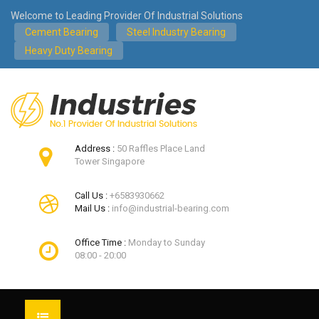
Welcome to Leading Provider Of Industrial Solutions
Cement Bearing
Steel Industry Bearing
Heavy Duty Bearing
Address :
50 Raffles Place Land
Tower Singapore
Call Us :
+6583930662
Mail Us :
info@industrial-bearing.com
Office Time :
Monday to Sunday
08:00 - 20:00