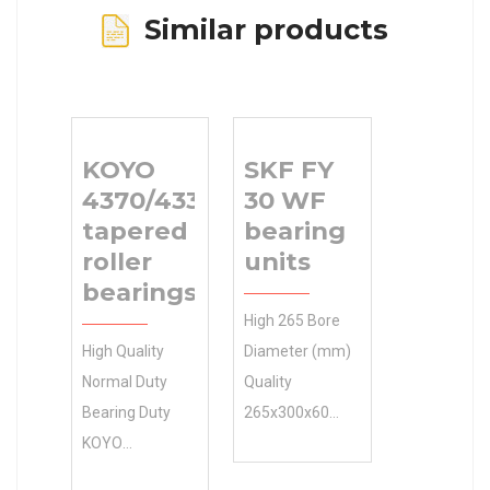
Similar products
KOYO
SKF FY
4370/4335
30 WF
tapered
bearing
roller
units
bearings
High 265 Bore
High Quality
Diameter (mm)
Normal Duty
Quality
Bearing Duty
265x300x60
KOYO
Size (mm) SKF
4370/4335
FY 30 WF