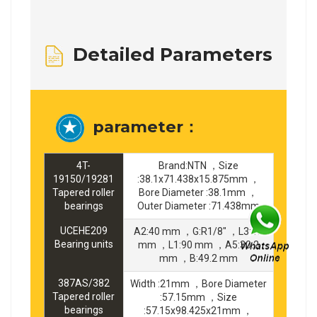
Detailed Parameters
parameter：
4T-
Brand:NTN ，Size
19150/19281
:38.1x71.438x15.875mm ，
Tapered roller
Bore Diameter :38.1mm ，
bearings
Outer Diameter :71.438mm
UCEHE209
A2:40 mm ，G:R1/8" ，L3:45
Bearing units
mm ，L1:90 mm ，A5:30.2
mm ，B:49.2 mm
387AS/382
Width :21mm ，Bore Diameter
Tapered roller
:57.15mm ，Size
bearings
:57.15x98.425x21mm ，