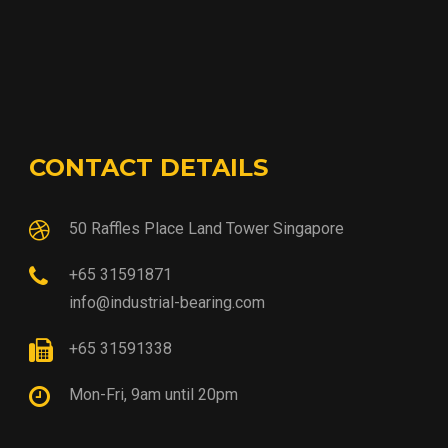
CONTACT DETAILS
50 Raffles Place Land Tower Singapore
+65 31591871
info@industrial-bearing.com
+65 31591338
Mon-Fri, 9am until 20pm