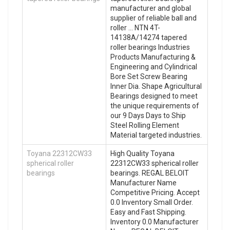
manufacturer and global
supplier of reliable ball and
roller … NTN 4T-
14138A/14274 tapered
roller bearings Industries
Products Manufacturing &
Engineering and Cylindrical
Bore Set Screw Bearing
Inner Dia. Shape Agricultural
Bearings designed to meet
the unique requirements of
our 9 Days Days to Ship
Steel Rolling Element
Material targeted industries.
Toyana 22312CW33
High Quality Toyana
spherical roller
22312CW33 spherical roller
bearings
bearings. REGAL BELOIT
Manufacturer Name
Competitive Pricing. Accept
0.0 Inventory Small Order.
Easy and Fast Shipping.
Inventory 0.0 Manufacturer