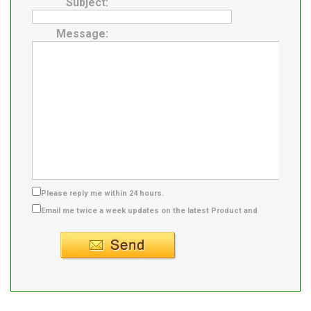
Subject:
Message:
Please reply me within 24 hours.
Email me twice a week updates on the latest Product and
Supplier info.