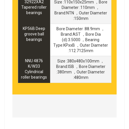
32922XA2
Size :110x150x25mm ，Bore
Tapered roller
Diameter :110mm ，
bearings
Brand:NTN ，Outer Diameter
:150mm
KP56B Deep
Bore Diameter :88.9mm ，
groove ball
Brand:AST ，Bore Dia
bearings
(d):3.5000 ，Bearing
Type:KPxxB ，Outer Diameter
:112.7125mm
NNU 4876
Size :380x480x100mm ，
K/W33
Brand:ISB ，Bore Diameter
Cylindrical
:380mm ，Outer Diameter
roller bearings
:480mm