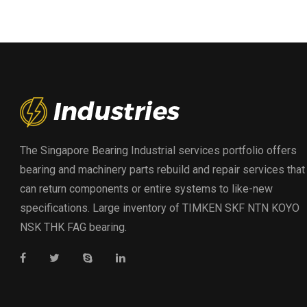
The Singapore Bearing Industrial services portfolio offers
bearing and machinery parts rebuild and repair services that
can return components or entire systems to like-new
specifications. Large inventory of TIMKEN SKF NTN KOYO
NSK THK FAG bearing.