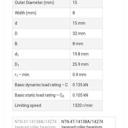
Outer Diameter (mm)
15
Width (mm)
8
d
15 mm
D
32 mm
B
8 mm
d
19.8 mm
1
D
25.9 mm
1
r
– min.
0.4 mm
1
Basic dynamic load rating – C
0.135 kN
Basic static load rating – C
0.105 kN
0
Limiting speed
1320 r/min
NTN 4T-14138A/14274
NTN 4T-14138A/14274
tapered roller bearings
tapered roller bearings