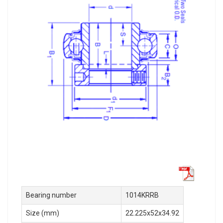
Bearing number
1014KRRB
Size (mm)
22.225x52x34.92