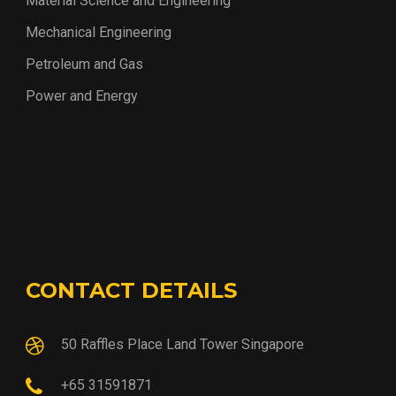
Material Science and Engineering
Mechanical Engineering
Petroleum and Gas
Power and Energy
CONTACT DETAILS
50 Raffles Place Land Tower Singapore
+65 31591871