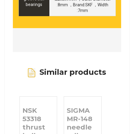
bearings
:8mm ，Brand:SKF ，Width
:7mm
Similar products
NSK
SIGMA
53318
MR-148
thrust
needle