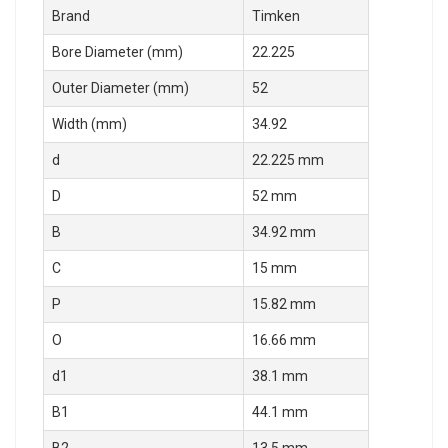
Brand
Timken
Bore Diameter (mm)
22.225
Outer Diameter (mm)
52
Width (mm)
34.92
d
22.225 mm
D
52 mm
B
34.92 mm
C
15 mm
P
15.82 mm
O
16.66 mm
d1
38.1 mm
B1
44.1 mm