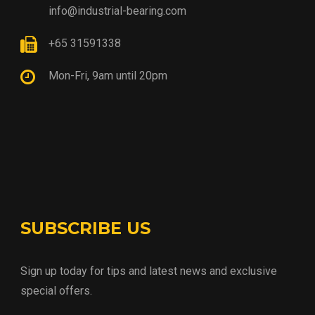
info@industrial-bearing.com
+65 31591338
Mon-Fri, 9am until 20pm
SUBSCRIBE US
Sign up today for tips and latest news and exclusive
special offers.