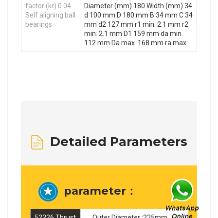
factor (kr) 0.04
Diameter (mm) 180 Width (mm) 34
Self aligning ball
d 100 mm D 180 mm B 34 mm C 34
bearings
mm d2 127 mm r1 min. 2.1 mm r2
min. 2.1 mm D1 159 mm da min.
112 mm Da max. 168 mm ra max.
Detailed Parameters
parameter：
52326 Thrust
Outer Diameter :225mm ，