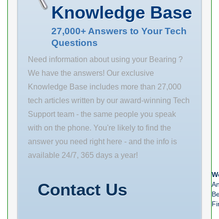
r(min) 4 r1(min)
Weight 2.23
Knowledge Base
1.5 Cr 523 C0r
Product Group
521 Cu 16.5 f0
M06110
27,000+ Answers to Your Tech
Questions
13.8 Grease lub.
Number of
2800 Oil lub.
Mounting Holes
Need information about using your Bearing ?
3700 a(mm)
4 Mounting
We have the answers! Our exclusive
71.5 da(min)
Method Set
Knowledge Base includes more than 27,000
188
Screw Housing
tech articles written by our award-winning Tech
Style 4 Bolt
Support team - the same people you speak
Square Flange
with on the phone. You're likely to find the
Block Rolling
answer you need right here - and the info is
Element Ball
available 24/7, 365 days a year!
Bearing
We
Housing
Contact Us
An
Material
Be
Fi
Stainless