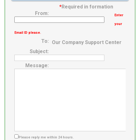
*
Required in formation
From:
Enter
your
Email ID please.
To:
Our Company Support Center
Subject:
Message:
Please reply me within 24 hours.