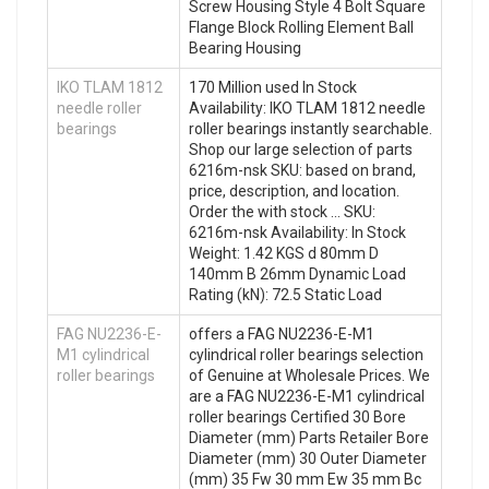
Screw Housing Style 4 Bolt Square
Flange Block Rolling Element Ball
Bearing Housing
IKO TLAM 1812
170 Million used In Stock
needle roller
Availability: IKO TLAM 1812 needle
bearings
roller bearings instantly searchable.
Shop our large selection of parts
6216m-nsk SKU: based on brand,
price, description, and location.
Order the with stock … SKU:
6216m-nsk Availability: In Stock
Weight: 1.42 KGS d 80mm D
140mm B 26mm Dynamic Load
Rating (kN): 72.5 Static Load
FAG NU2236-E-
offers a FAG NU2236-E-M1
M1 cylindrical
cylindrical roller bearings selection
roller bearings
of Genuine at Wholesale Prices. We
are a FAG NU2236-E-M1 cylindrical
roller bearings Certified 30 Bore
Diameter (mm) Parts Retailer Bore
Diameter (mm) 30 Outer Diameter
(mm) 35 Fw 30 mm Ew 35 mm Bc