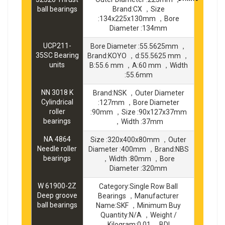
ball bearings
Brand:CX ，Size
:134x225x130mm ，Bore
Diameter :134mm
UCP211-
Bore Diameter :55.5625mm ，
35SC Bearing
Brand:KOYO ，d:55.5625 mm ，
units
B:55.6 mm ，A:60 mm ，Width
:55.6mm
NN 3018 K
Brand:NSK ，Outer Diameter
Cylindrical
:127mm ，Bore Diameter
roller
:90mm ，Size :90x127x37mm
bearings
，Width :37mm
NA 4864
Size :320x400x80mm ，Outer
Needle roller
Diameter :400mm ，Brand:NBS
bearings
，Width :80mm ，Bore
Diameter :320mm
W 61900-2Z
Category:Single Row Ball
Deep groove
Bearings ，Manufacturer
ball bearings
Name:SKF ，Minimum Buy
Quantity:N/A ，Weight /
Kilogram:0.01 ，BDI