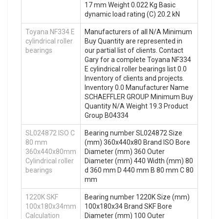
17 mm Weight 0.022 Kg Basic
dynamic load rating (C) 20.2 kN
Toyana NF334 E
Manufacturers of all N/A Minimum
cylindrical roller
Buy Quantity are represented in
bearings
our partial list of clients. Contact
Gary for a complete Toyana NF334
E cylindrical roller bearings list 0.0
Inventory of clients and projects.
Inventory 0.0 Manufacturer Name
SCHAEFFLER GROUP Minimum Buy
Quantity N/A Weight 19.3 Product
Group B04334
SL024872 ISO C
Bearing number SL024872 Size
80 mm
(mm) 360x440x80 Brand ISO Bore
360x440x80mm
Diameter (mm) 360 Outer
Cylindrical roller
Diameter (mm) 440 Width (mm) 80
bearings
d 360 mm D 440 mm B 80 mm C 80
mm
1220K SKF
Bearing number 1220K Size (mm)
100x180x34mm
100x180x34 Brand SKF Bore
Calculation
Diameter (mm) 100 Outer