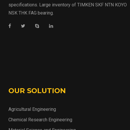
specifications. Large inventory of TIMKEN SKF NTN KOYO
NSK THK FAG bearing.
OUR SOLUTION
Agricultural Engineering
Chemical Research Engineering