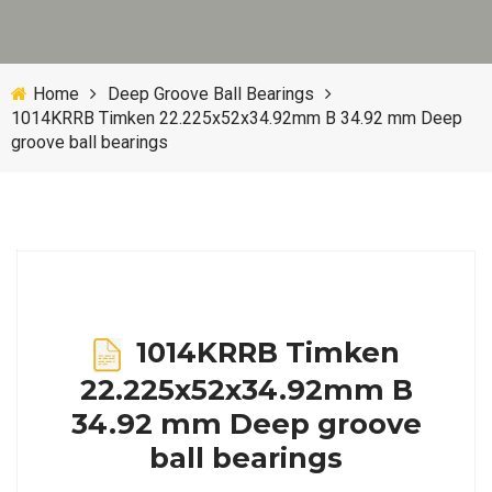
Home
Deep Groove Ball Bearings
1014KRRB Timken 22.225x52x34.92mm B 34.92 mm Deep
groove ball bearings
1014KRRB Timken
22.225x52x34.92mm B
34.92 mm Deep groove
ball bearings