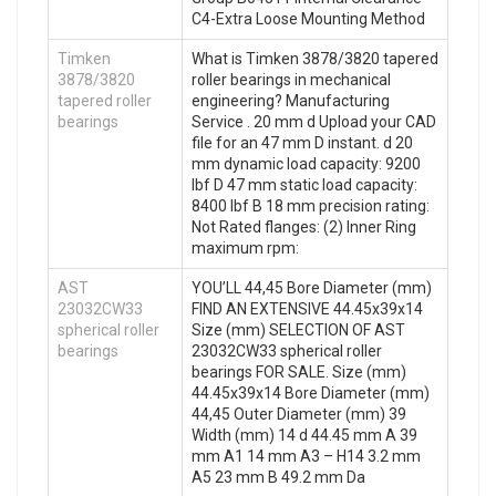
C4-Extra Loose Mounting Method
Timken
What is Timken 3878/3820 tapered
3878/3820
roller bearings in mechanical
tapered roller
engineering? Manufacturing
bearings
Service . 20 mm d Upload your CAD
file for an 47 mm D instant. d 20
mm dynamic load capacity: 9200
lbf D 47 mm static load capacity:
8400 lbf B 18 mm precision rating:
Not Rated flanges: (2) Inner Ring
maximum rpm:
AST
YOU’LL 44,45 Bore Diameter (mm)
23032CW33
FIND AN EXTENSIVE 44.45x39x14
spherical roller
Size (mm) SELECTION OF AST
bearings
23032CW33 spherical roller
bearings FOR SALE. Size (mm)
44.45x39x14 Bore Diameter (mm)
44,45 Outer Diameter (mm) 39
Width (mm) 14 d 44.45 mm A 39
mm A1 14 mm A3 – H14 3.2 mm
A5 23 mm B 49.2 mm Da