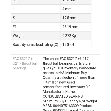
B2
13.5 mm
L
4 mm
S
17.5 mm
F1
45.19 mm
Weight
0.272 Kg
Basic dynamic load rating (C)
15.8 kN
FAG 53217 +
The online FAG 53217 + U217
U217 thrust ball
thrust ball bearings parts store
bearings
gives you 0.0 Inventory immediate
access to N/A Minimum Buy
Quantity a selection of more than
1.4 million new, used,
remanufactured. Inventory 0.0
Manufacturer Name
CONSOLIDATED BEARING
Minimum Buy Quantity N/A Weight
9 EAN 0644075163309 Product
Group B04311 Internal Clearance