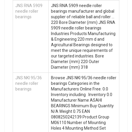
JNS RNA 5909
JNS RNA 5909 needle roller
needle roller
bearings manufacturer and global
bearings
supplier of reliable ball and roller …
220 Bore Diameter (mm) JNS RNA
5909 needle roller bearings
Industries Products Manufacturing
& Engineering 220 mm d and
Agricultural Bearings designed to
meet the unique requirements of
our targeted industries. Bore
Diameter (mm) 220 Outer
Diameter (mm) 318
JNS NKI 95/36
Browse JNS NKI 95/36 needle roller
needle roller
bearings Categories in the
bearings
Manufacturers Online Free. 0.0
Inventory including . Inventory 0.0
Manufacturer Name ASAHI
BEARINGS Minimum Buy Quantity
N/A Weight 0.75 EAN
0808250242139 Product Group
M06110 Number of Mounting
Holes 4 Mounting Method Set