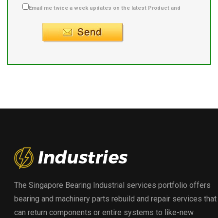
Email me twice a week updates on the latest Product and
Supplier info.
The Singapore Bearing Industrial services portfolio offers
bearing and machinery parts rebuild and repair services that
can return components or entire systems to like-new