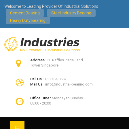
Welcome to Leading Provider Of Industrial Solutions
Cement Bearing
Steel Industry Bearing
Heavy Duty Bearing
Address :
50 Raffles Place Land
Tower Singapore
Call Us :
+6583930662
Mail Us :
info@industrial-bearing.com
Office Time :
Monday to Sunday
08:00 - 20:00