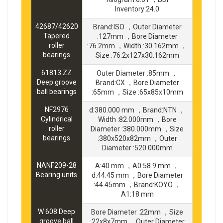
Inventory:24.0
42687/42620
Brand:ISO ，Outer Diameter
Tapered
:127mm ，Bore Diameter
roller
:76.2mm ，Width :30.162mm ，
bearings
Size :76.2x127x30.162mm
61813 ZZ
Outer Diameter :85mm ，
Deep groove
Brand:CX ，Bore Diameter
ball bearings
:65mm ，Size :65x85x10mm
NF2976
d:380.000 mm ，Brand:NTN ，
Cylindrical
Width :82.000mm ，Bore
roller
Diameter :380.000mm ，Size
bearings
:380x520x82mm ，Outer
Diameter :520.000mm
NANF209-28
A:40 mm ，A0:58.9 mm ，
Bearing units
d:44.45 mm ，Bore Diameter
:44.45mm ，Brand:KOYO ，
A1:18 mm
W 608 Deep
Bore Diameter :22mm ，Size
groove ball
:22x8x7mm ，Outer Diameter