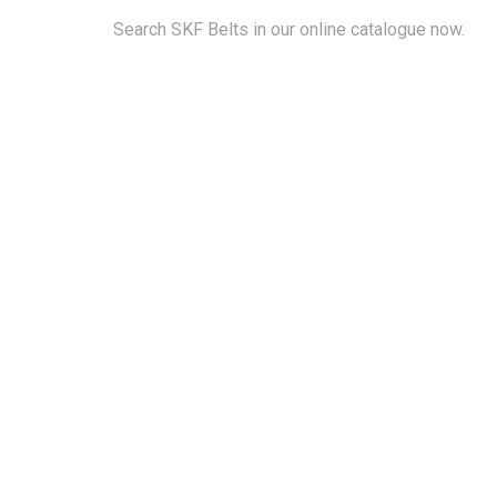
Search SKF Belts in our online catalogue now.