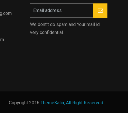
ng.com
We dont’t do spam and Your mail id
very confidential.
pm
Copyright 2016
ThemeKalia, All Right Reserved