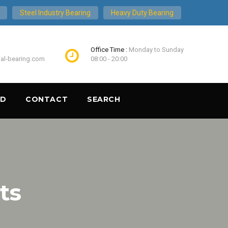
Steel Industry Bearing
Heavy Duty Bearing
Office Time :
Monday to Sunday
ial-bearing.com
08:00 - 20:00
ND
CONTACT
SEARCH
ts