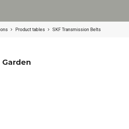
ions
Product tables
SKF Transmission Belts
d Garden