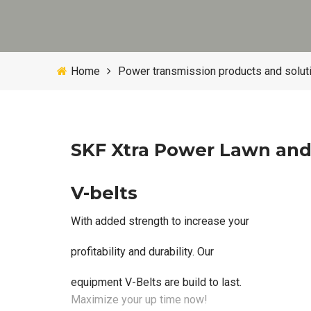
Home
Power transmission products and solut
SKF Xtra Power Lawn an
V-belts
With added strength to increase your
profitability and durability. Our
equipment V-Belts are build to last.
Maximize your up time now!