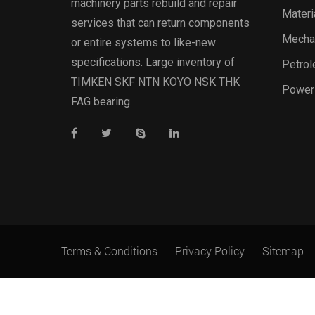
machinery parts rebuild and repair
Materi
services that can return components
Mechan
or entire systems to like-new
specifications. Large inventory of
Petrol
TIMKEN SKF NTN KOYO NSK THK
Power
FAG bearing.
Terms & Conditions
Privacy Policy
Sitemap