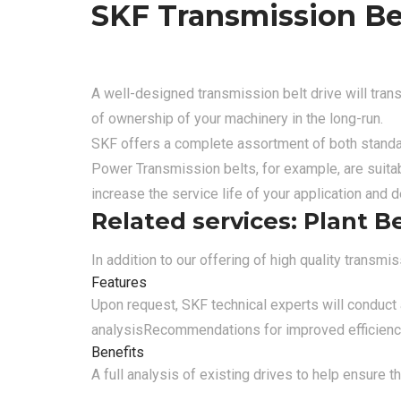
SKF Transmission Be
A well-designed transmission belt drive will tran
of ownership of your machinery in the long-run.
SKF offers a complete assortment of both standar
Power Transmission belts, for example, are suitab
increase the service life of your application and
Related services: Plant B
In addition to our offering of high quality transm
Features
Upon request, SKF technical experts will conduct a
analysis
Recommendations for improved efficiency 
Benefits
A full analysis of existing drives to help ensure 