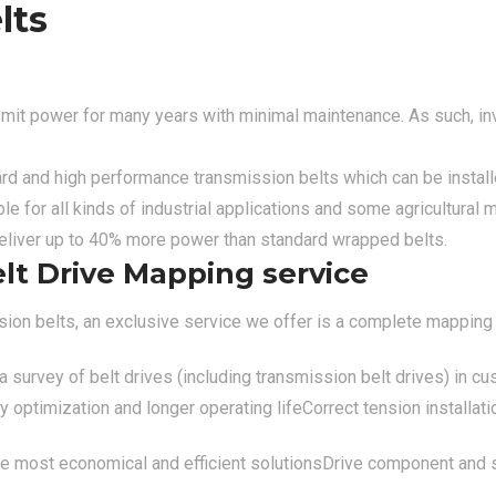
lts
smit power for many years with minimal maintenance. As such, inve
d and high performance transmission belts which can be installe
le for all kinds of industrial applications and some agricultura
 deliver up to 40% more power than standard wrapped belts.
elt Drive Mapping service
ission belts, an exclusive service we offer is a complete mapping 
 survey of belt drives (including transmission belt drives) in cu
optimization and longer operating life
Correct tension installati
the most economical and efficient solutions
Drive component and s