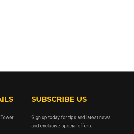
ILS
SUBSCRIBE US
d Tower
Sign up today for tips and latest news
and exclusive special offers.