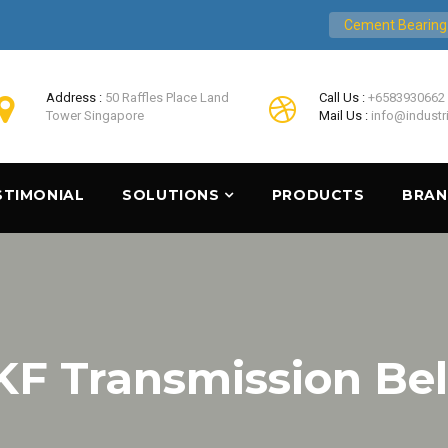
Cement Bearing
Address :
50 Raffles Place Land
Call Us :
+6583930662
Tower Singapore
Mail Us :
info@industr
STIMONIAL
SOLUTIONS
PRODUCTS
BRA
KF Transmission Bel