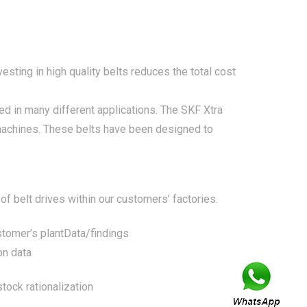
sting in high quality belts reduces the total cost
d in many different applications. The SKF Xtra
l machines. These belts have been designed to
of belt drives within our customers’ factories.
stomer’s plant
Data/findings
on data
tock rationalization