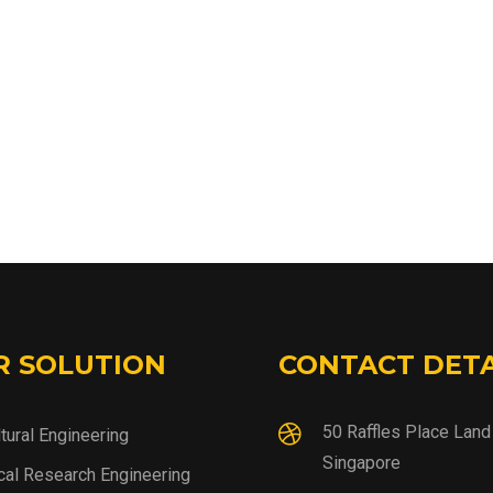
R SOLUTION
CONTACT DETA
50 Raffles Place Lan
ltural Engineering
Singapore
al Research Engineering