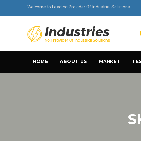
Welcome to Leading Provider Of Industrial Solutions
HOME
ABOUT US
MARKET
TE
S