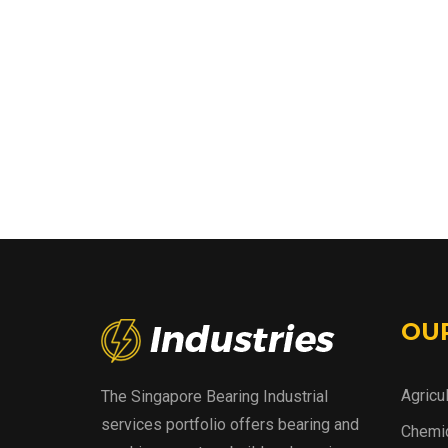
OU
Agricu
The Singapore Bearing Industrial
services portfolio offers bearing and
Chemic