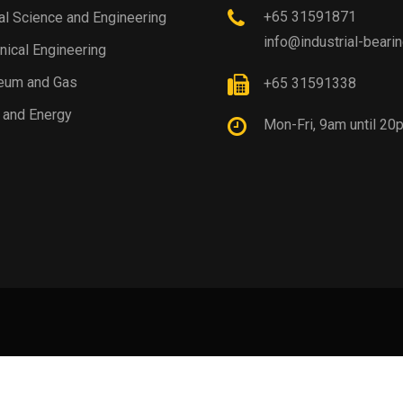
+65 31591871
al Science and Engineering
info@industrial-beari
ical Engineering
eum and Gas
+65 31591338
 and Energy
Mon-Fri, 9am until 20