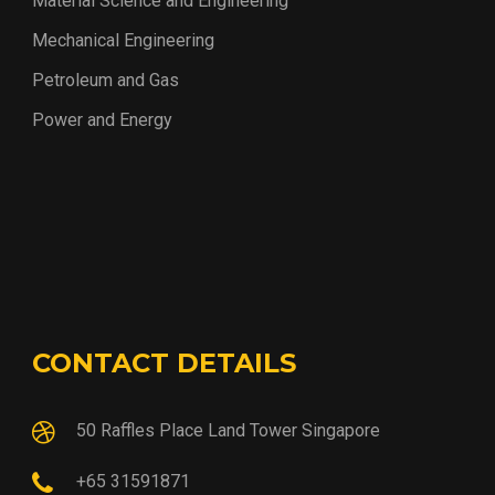
Material Science and Engineering
Mechanical Engineering
Petroleum and Gas
Power and Energy
CONTACT DETAILS
50 Raffles Place Land Tower Singapore
+65 31591871