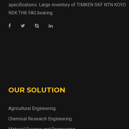
specifications. Large inventory of TIMKEN SKF NTN KOYO
NSK THK FAG bearing.
OUR SOLUTION
Agricultural Engineering
Chemical Research Engineering