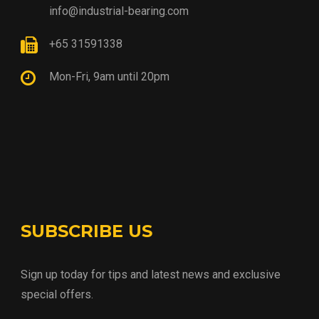
info@industrial-bearing.com
+65 31591338
Mon-Fri, 9am until 20pm
SUBSCRIBE US
Sign up today for tips and latest news and exclusive
special offers.