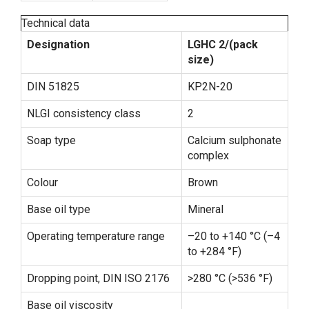
Technical data
Designation
LGHC 2/(pack
size)
DIN 51825
KP2N-20
NLGI consistency class
2
Soap type
Calcium sulphonate
complex
Colour
Brown
Base oil type
Mineral
Operating temperature range
–20 to +140 °C (–4
to +284 °F)
Dropping point, DIN ISO 2176
>280 °C (>536 °F)
Base oil viscosity