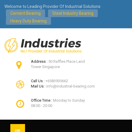
Welcome to Leading Provider Of Industrial Solutions
Cement Bearing
Steel Industry Bearing
Heavy Duty Bearing
Address :
50 Raffles Place Land
Tower Singapore
Call Us :
+6583930662
Mail Us :
info@industrial-bearing.com
Office Time :
Monday to Sunday
08:00 - 20:00