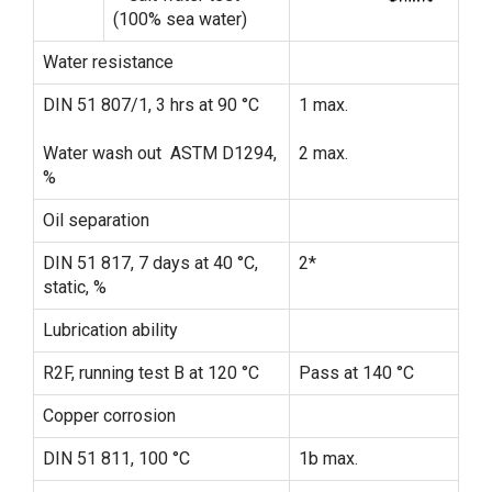
(100% sea water)
Water resistance
DIN 51 807/1, 3 hrs at 90 °C
1 max.
Water wash out ASTM D1294,
2 max.
%
Oil separation
DIN 51 817, 7 days at 40 °C,
2*
static, %
Lubrication ability
R2F, running test B at 120 °C
Pass at 140 °C
Copper corrosion
DIN 51 811, 100 °C
1b max.