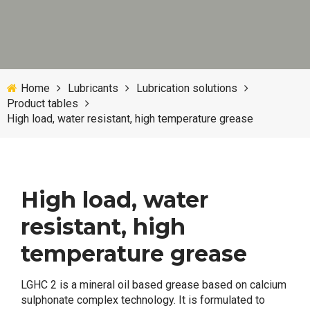
Home
Lubricants
Lubrication solutions
Product tables
High load, water resistant, high temperature grease
High load, water
resistant, high
temperature grease
LGHC 2 is a mineral oil based grease based on calcium
sulphonate complex technology. It is formulated to