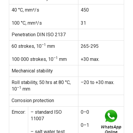
40 °C, mm²/s
450
100 °C, mm²/s
31
Penetration DIN ISO 2137
–1
60 strokes, 10
mm
265-295
–1
100 000 strokes, 10
mm
+30 max.
Mechanical stability
Roll stability, 50 hrs at 80 °C,
–20 to +30 max.
–1
10
mm
Corrosion protection
Emcor:
– standard ISO
0–0
11007
0–1
– salt water test