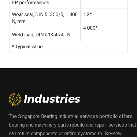
EP performances
Wear scar, DIN 51350/5, 1 400
1.2*
N, mm
4 000*
Weld load, DIN 51350/4, N
* Typical value
The Singapore Bearing Industrial services portfolio offers
bearing and machinery parts rebuild and repair services that
can return components or entire systems to like-new