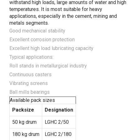
withstand high loads, large amounts of water and high
temperatures. It is most suitable for heavy
applications, especially in the cement, mining and
metals segments.
Good mechanical stability
Excellent corrosion protection
Excellent high load lubricating capacity
Typical applications:
Roll stands in metallurgical industry
Continuous casters
Vibrating screens
Ball mills bearings
Available pack sizes
Packsize
Designation
50 kg drum
LGHC 2/50
180 kg drum
LGHC 2/180