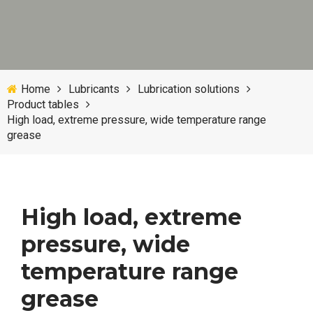
Home
Lubricants
Lubrication solutions
Product tables
High load, extreme pressure, wide temperature range
grease
High load, extreme
pressure, wide
temperature range
grease