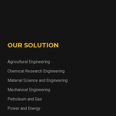
OUR SOLUTION
Agricultural Engineering
Chemical Research Engineering
Material Science and Engineering
Mechanical Engineering
Petroleum and Gas
Power and Energy