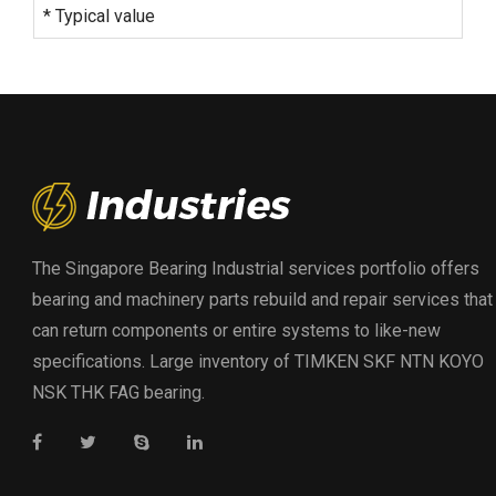
* Typical value
The Singapore Bearing Industrial services portfolio offers
bearing and machinery parts rebuild and repair services that
can return components or entire systems to like-new
specifications. Large inventory of TIMKEN SKF NTN KOYO
NSK THK FAG bearing.