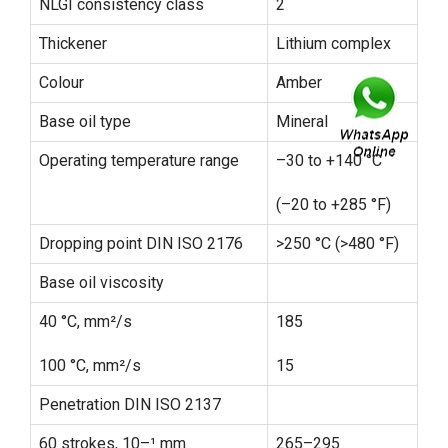
NLGI consistency class
2
Thickener
Lithium complex
Colour
Amber
Base oil type
Mineral
Operating temperature range
–30 to +140 °C
(–20 to +285 °F)
Dropping point DIN ISO 2176
>250 °C (>480 °F)
Base oil viscosity
40 °C, mm²/s
185
100 °C, mm²/s
15
Penetration DIN ISO 2137
60 strokes, 10–¹ mm
265–295