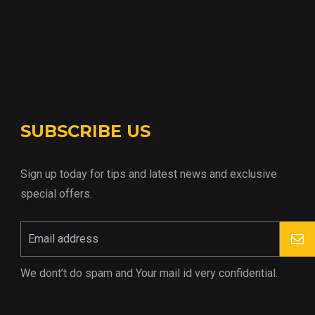
SUBSCRIBE US
Sign up today for tips and latest news and exclusive
special offers.
We dont’t do spam and Your mail id very confidential.