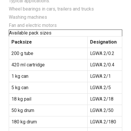
Typical applications:
Wheel bearings in cars, trailers and trucks
Washing machines
Fan and electric motors
Available pack sizes
Packsize
Designation
200 g tube
LGWA 2/0.2
420 ml cartridge
LGWA 2/0.4
1 kg can
LGWA 2/1
5 kg can
LGWA 2/5
18 kg pail
LGWA 2/18
50 kg drum
LGWA 2/50
180 kg drum
LGWA 2/180