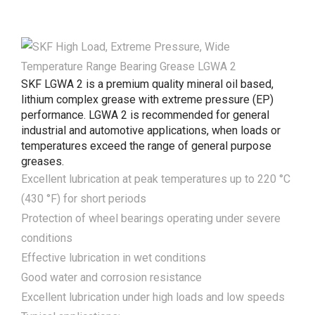
SKF LGWA 2 is a premium quality mineral oil based,
lithium complex grease with extreme pressure (EP)
performance. LGWA 2 is recommended for general
industrial and automotive applications, when loads or
temperatures exceed the range of general purpose
greases.
Excellent lubrication at peak temperatures up to 220 °C
(430 °F) for short periods
Protection of wheel bearings operating under severe
conditions
Effective lubrication in wet conditions
Good water and corrosion resistance
Excellent lubrication under high loads and low speeds