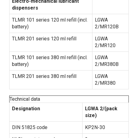
Electro-mechanical lubricant
dispensers
TLMR 101 series 120 ml refill (incl.
LGWA
battery)
2/MR120B
TLMR 201 series 120 ml refill
LGWA
2/MR120
TLMR 101 series 380 ml refill (incl.
LGWA
battery)
2/MR380B
TLMR 201 series 380 ml refill
LGWA
2/MR380
Technical data
Designation
LGWA 2/(pack
size)
DIN 51825 code
KP2N-30