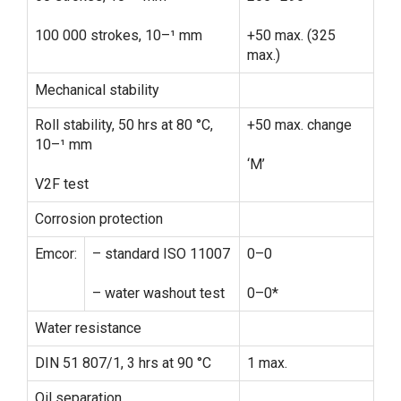
100 000 strokes, 10–¹ mm
+50 max. (325
max.)
Mechanical stability
Roll stability, 50 hrs at 80 °C,
+50 max. change
10–¹ mm
‘M’
V2F test
Corrosion protection
Emcor:
– standard ISO 11007
0–0
– water washout test
0–0*
Water resistance
DIN 51 807/1, 3 hrs at 90 °C
1 max.
Oil separation