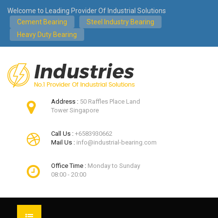
Welcome to Leading Provider Of Industrial Solutions
Cement Bearing
Steel Industry Bearing
Heavy Duty Bearing
Address :
50 Raffles Place Land
Tower Singapore
Call Us :
+6583930662
Mail Us :
info@industrial-bearing.com
Office Time :
Monday to Sunday
08:00 - 20:00