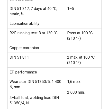
DIN 51 817, 7 days at 40 °C,
1–5
static, %
Lubrication ability
R2F, running test B at 120 °C
Pass at 100 °C
(210 °F)
Copper corrosion
DIN 51 811
2 max. at 100 °C
(210 °F)
EP performance
Wear scar DIN 51350/5, 1 400
1,6 max.
N, mm
2 600 min.
4–ball test, welding load DIN
51350/4, N