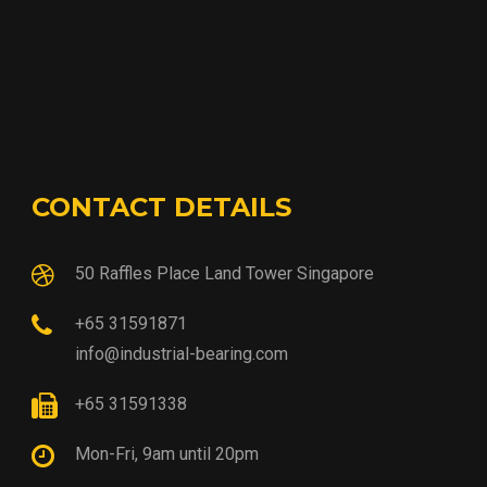
CONTACT DETAILS
50 Raffles Place Land Tower Singapore
+65 31591871
info@industrial-bearing.com
+65 31591338
Mon-Fri, 9am until 20pm