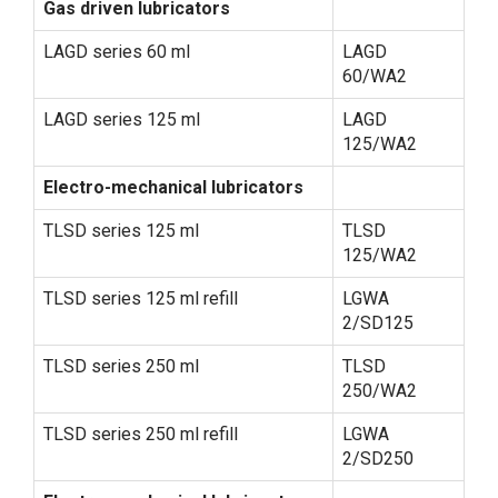
Gas driven lubricators
LAGD series 60 ml
LAGD
60/WA2
LAGD series 125 ml
LAGD
125/WA2
Electro-mechanical lubricators
TLSD series 125 ml
TLSD
125/WA2
TLSD series 125 ml refill
LGWA
2/SD125
TLSD series 250 ml
TLSD
250/WA2
TLSD series 250 ml refill
LGWA
2/SD250