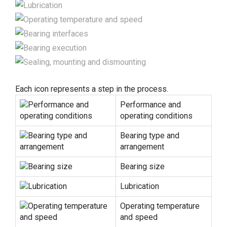
Each icon represents a step in the process.
Performance and
operating conditions
Bearing type and
arrangement
Bearing size
Lubrication
Operating temperature
and speed