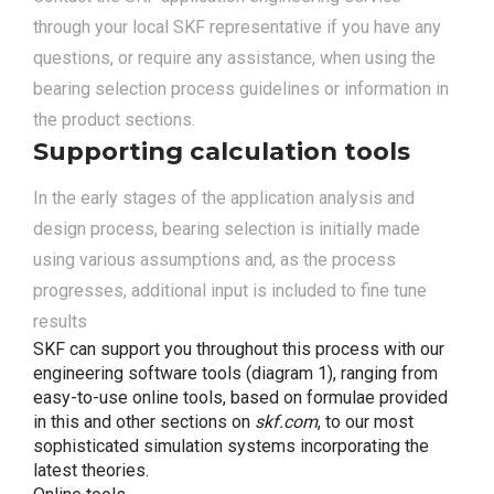
through your local SKF representative if you have any
questions, or require any assistance, when using the
bearing selection process guidelines or information in
the product sections.
Supporting calculation tools
In the early stages of the application analysis and
design process, bearing selection is initially made
using various assumptions and, as the process
progresses, additional input is included to fine tune
results
SKF can support you throughout this process with our
engineering software tools (diagram 1), ranging from
easy-to-use online tools, based on formulae provided
in this and other sections on
skf.com
, to our most
sophisticated simulation systems incorporating the
latest theories.