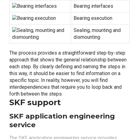
Bearing interfaces
Bearing execution
Sealing, mounting and
dismounting
The process provides a straightforward step-by-step
approach that shows the general relationship between
each step. By clearly defining and naming the steps in
this way, it should be easier to find information on a
specific topic. In reality, however, you will find
interdependencies that require you to loop back and
forth between the steps.
SKF support
SKF application engineering
service
The SKF application engineering service provides