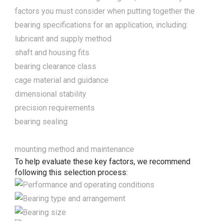
factors you must consider when putting together the
bearing specifications for an application, including:
lubricant and supply method
shaft and housing fits
bearing clearance class
cage material and guidance
dimensional stability
precision requirements
bearing sealing
mounting method and maintenance
To help evaluate these key factors, we recommend
following this selection process: