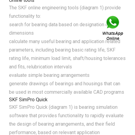
Online tools
The SKF online engineering tools (diagram 1) provide
functionality to:
search for bearing data based on designation or
dimensions
calculate many useful bearing and application related
parameters, including bearing basic rating life, SKF
rating life, minimum load limit, shaft/housing tolerances
and fits, relubrication intervals
evaluate simple bearing arrangements
generate drawings of bearings and housings that can
be used in most commercially available CAD programs
SKF SimPro Quick
SKF SimPro Quick (diagram 1) is bearing simulation
software that provides functionality to rapidly evaluate
the design of bearing arrangements, and their field
performance, based on relevant application