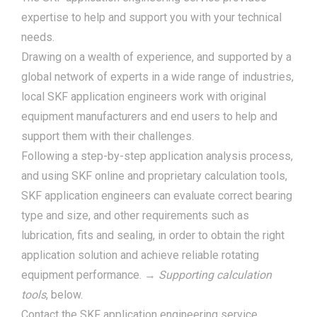
expertise to help and support you with your technical
needs.
Drawing on a wealth of experience, and supported by a
global network of experts in a wide range of industries,
local SKF application engineers work with original
equipment manufacturers and end users to help and
support them with their challenges.
Following a step-by-step application analysis process,
and using SKF online and proprietary calculation tools,
SKF application engineers can evaluate correct bearing
type and size, and other requirements such as
lubrication, fits and sealing, in order to obtain the right
application solution and achieve reliable rotating
equipment performance. →
Supporting calculation
tools
, below.
Contact the SKF application engineering service