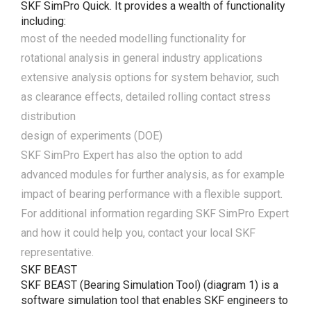
SKF SimPro Quick. It provides a wealth of functionality
including:
most of the needed modelling functionality for
rotational analysis in general industry applications
extensive analysis options for system behavior, such
as clearance effects, detailed rolling contact stress
distribution
design of experiments (DOE)
SKF SimPro Expert has also the option to add
advanced modules for further analysis, as for example
impact of bearing performance with a flexible support.
For additional information regarding SKF SimPro Expert
and how it could help you, contact your local SKF
representative.
SKF BEAST
SKF BEAST (Bearing Simulation Tool) (diagram 1) is a
software simulation tool that enables SKF engineers to