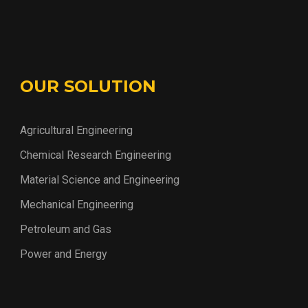
OUR SOLUTION
Agricultural Engineering
Chemical Research Engineering
Material Science and Engineering
Mechanical Engineering
Petroleum and Gas
Power and Energy