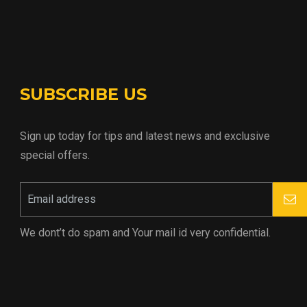
SUBSCRIBE US
Sign up today for tips and latest news and exclusive
special offers.
We dont’t do spam and Your mail id very confidential.