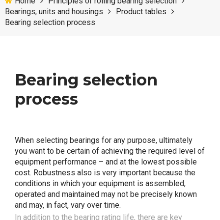
Home
Principles of rolling bearing selection
Bearings, units and housings
Product tables
Bearing selection process
Bearing selection
process
When selecting bearings for any purpose, ultimately
you want to be certain of achieving the required level of
equipment performance – and at the lowest possible
cost. Robustness also is very important because the
conditions in which your equipment is assembled,
operated and maintained may not be precisely known
and may, in fact, vary over time.
In addition to the bearing rating life, there are key