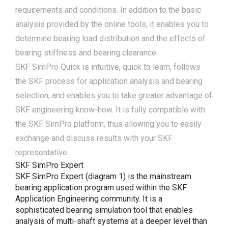
requirements and conditions. In addition to the basic
analysis provided by the online tools, it enables you to
determine bearing load distribution and the effects of
bearing stiffness and bearing clearance.
SKF SimPro Quick is intuitive, quick to learn, follows
the SKF process for application analysis and bearing
selection, and enables you to take greater advantage of
SKF engineering know-how. It is fully compatible with
the SKF SimPro platform, thus allowing you to easily
exchange and discuss results with your SKF
representative.
SKF SimPro Expert
SKF SimPro Expert (diagram 1) is the mainstream
bearing application program used within the SKF
Application Engineering community. It is a
sophisticated bearing simulation tool that enables
analysis of multi-shaft systems at a deeper level than