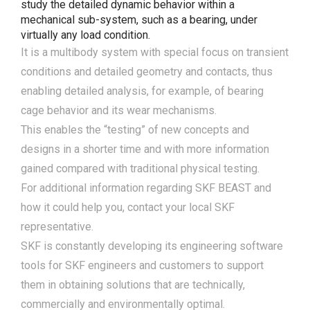
study the detailed dynamic behavior within a
mechanical sub-system, such as a bearing, under
virtually any load condition.
It is a multibody system with special focus on transient
conditions and detailed geometry and contacts, thus
enabling detailed analysis, for example, of bearing
cage behavior and its wear mechanisms.
This enables the “testing” of new concepts and
designs in a shorter time and with more information
gained compared with traditional physical testing.
For additional information regarding SKF BEAST and
how it could help you, contact your local SKF
representative.
SKF is constantly developing its engineering software
tools for SKF engineers and customers to support
them in obtaining solutions that are technically,
commercially and environmentally optimal.