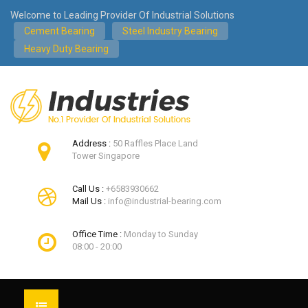
Welcome to Leading Provider Of Industrial Solutions
Cement Bearing
Steel Industry Bearing
Heavy Duty Bearing
Address :
50 Raffles Place Land
Tower Singapore
Call Us :
+6583930662
Mail Us :
info@industrial-bearing.com
Office Time :
Monday to Sunday
08:00 - 20:00