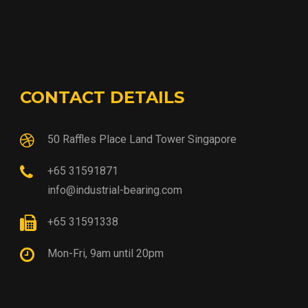
CONTACT DETAILS
50 Raffles Place Land Tower Singapore
+65 31591871
info@industrial-bearing.com
+65 31591338
Mon-Fri, 9am until 20pm