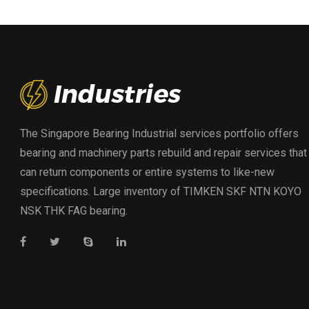
The Singapore Bearing Industrial services portfolio offers
bearing and machinery parts rebuild and repair services that
can return components or entire systems to like-new
specifications. Large inventory of TIMKEN SKF NTN KOYO
NSK THK FAG bearing.