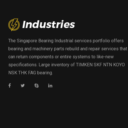
The Singapore Bearing Industrial services portfolio offers
bearing and machinery parts rebuild and repair services that
can return components or entire systems to like-new
specifications. Large inventory of TIMKEN SKF NTN KOYO
NSK THK FAG bearing.