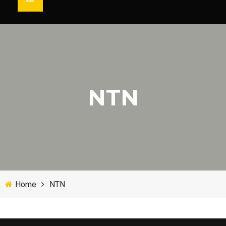
HOME
ABOUT US
MARKET
TESTIMONIAL
SOLUTIONS
PRODUCTS
NTN
Agricultural Bearing
BRAND
CONTACT
SEARCH
Cement Bearing Engineering
Mechanical Engineering Bearing
Home
NTN
Steel Industry Bearing
Heavy Duty Bearing