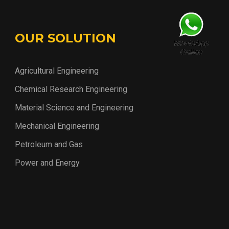
OUR SOLUTION
Agricultural Engineering
Chemical Research Engineering
Material Science and Engineering
Mechanical Engineering
Petroleum and Gas
Power and Energy