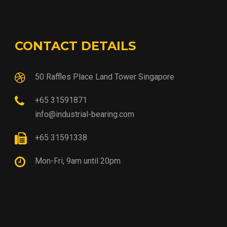
CONTACT DETAILS
50 Raffles Place Land Tower Singapore
+65 31591871
info@industrial-bearing.com
+65 31591338
Mon-Fri, 9am until 20pm