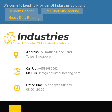
Welcome to Leading Provider Of Industrial Solutions
Cement Bearing
Steel Industry Bearing
Heavy Duty Bearing
Address :
50 Raffles Place Land
Tower Singapore
Call Us :
+6583930662
Mail Us :
info@industrial-bearing.com
Office Time :
Monday to Sunday
08:00 - 20:00