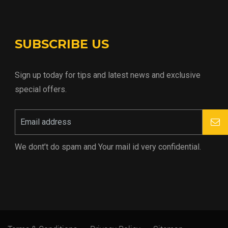
SUBSCRIBE US
Sign up today for tips and latest news and exclusive
special offers.
We dont’t do spam and Your mail id very confidential.